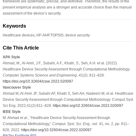
framework are systematic, precise, and definitive. Therefore, the results of the
present empirical analysis are a stronger and accurate choice than the manual
assessment of the device’s security.
Keywords
Healthcare devices; HF-AHP.TOPSIS; device security
Cite This Article
APA Style
Ahmad, M., Al-Amri, J.F., Subahi, A.F., Khatri, S., Seh, A.H. et al. (2022).
Healthcare Device Security Assessment through Computational Methodology.
Computer Systems Science and Engineering
,
41
(2)
, 811–828.
https://doi.org/10.32604/csse.2022.020097
Vancouver Style
Ahmad M, Al-Amri JF, Subahi AF, Khatri S, Seh AH, Nadeem M, et al. Healthcare
Device Security Assessment through Computational Methodology. Comput Syst
Sci Eng. 2022;41(2):811–828.
https://doi.org/10.32604/csse.2022.020097
IEEE Style
M. Ahmad
et al
., “Healthcare Device Security Assessment through
Computational Methodology,”
Comput. Syst. Sci. Eng.
, vol. 41, no. 2, pp. 811–
828, 2022.
https://doi.org/10.32604/csse.2022.020097
BibTex
EndNote
RIS