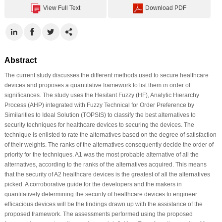
View Full Text
Download PDF
Abstract
The current study discusses the different methods used to secure healthcare
devices and proposes a quantitative framework to list them in order of
significances. The study uses the Hesitant Fuzzy (HF), Analytic Hierarchy
Process (AHP) integrated with Fuzzy Technical for Order Preference by
Similarities to Ideal Solution (TOPSIS) to classify the best alternatives to
security techniques for healthcare devices to securing the devices. The
technique is enlisted to rate the alternatives based on the degree of satisfaction
of their weights. The ranks of the alternatives consequently decide the order of
priority for the techniques. A1 was the most probable alternative of all the
alternatives, according to the ranks of the alternatives acquired. This means
that the security of A2 healthcare devices is the greatest of all the alternatives
picked. A corroborative guide for the developers and the makers in
quantitatively determining the security of healthcare devices to engineer
efficacious devices will be the findings drawn up with the assistance of the
proposed framework. The assessments performed using the proposed