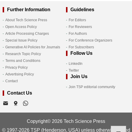
Further Information
Guidelines
About Tech Science Press
For Editors
Open Access Policy
For Reviewers
Article Processing Charges
For Authors
Special Issue Policy
For Conference Organizers
Generative AI Policies for Journals
For Subscribers
Follow Us
Research Topic Policy
Terms and Conditions
LinkedIn
Privacy Policy
Twitter
Advertising Policy
Join Us
Contact
Join TSP editorial community
Contact Us
Copyright© 2026 Tech Science Press
© 1997-2026 TSP (Henderson, USA) unless otherwise stated