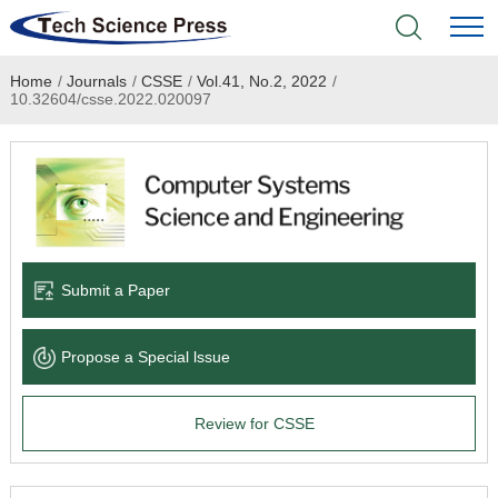
Home
/
Journals
/
CSSE
/
Vol.41, No.2, 2022
/
Home
10.32604/csse.2022.020097
Academic Journals
Books & Monographs
Conferences
Submit a Paper
Language Service
Propose a Special lssue
News & Announcements
Review for CSSE
About