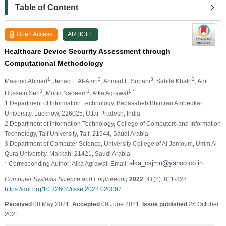
Table of Content
Open Access
ARTICLE
Healthcare Device Security Assessment through
Computational Methodology
1
2
3
2
Masood Ahmad
, Jehad F. Al-Amri
, Ahmad F. Subahi
, Sabita Khatri
, Adil
1
1
1,*
Hussain Seh
, Mohd Nadeem
, Alka Agrawal
1 Department of Information Technology, Babasaheb Bhimrao Ambedkar
University, Lucknow, 226025, Uttar Pradesh, India
2 Department of Information Technology, College of Computers and Information
Technology, Taif University, Taif, 21944, Saudi Arabia
3 Department of Computer Science, University College of Al Jamoum, Umm Al
Qura University, Makkah, 21421, Saudi Arabia
* Corresponding Author: Alka Agrawal. Email:
Computer Systems Science and Engineering
2022
,
41
(2), 811-828.
https://doi.org/10.32604/csse.2022.020097
Received
08 May 2021;
Accepted
09 June 2021;
Issue published
25 October
2021