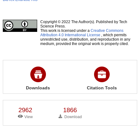
Copyright © 2022 The Author(s). Published by Tech
Science Press.
This work is licensed under a
Creative Commons
Attribution 4.0 International License
, which permits
unrestricted use, distribution, and reproduction in any
medium, provided the original work is properly cited.
Downloads
Citation Tools
2962
1866
View
Download