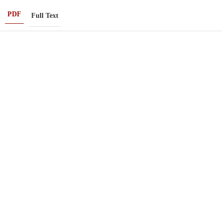
PDF
Full Text