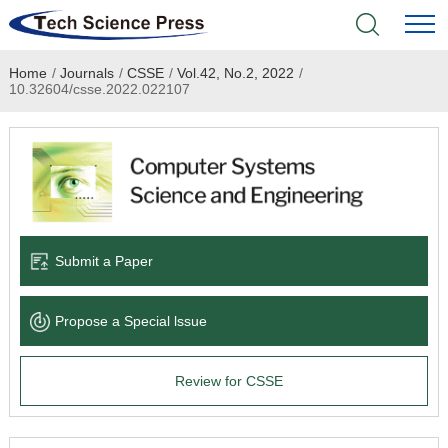
Home
/
Journals
/
CSSE
/
Vol.42, No.2, 2022
/
Home
10.32604/csse.2022.022107
Academic Journals
Books & Monographs
Conferences
Submit a Paper
Language Service
Propose a Special lssue
News & Announcements
Review for CSSE
About