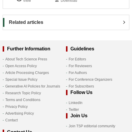
View
Download
Related articles
Further Information
Guidelines
About Tech Science Press
For Editors
Open Access Policy
For Reviewers
Article Processing Charges
For Authors
Special Issue Policy
For Conference Organizers
Generative AI Policies for Journals
For Subscribers
Follow Us
Research Topic Policy
Terms and Conditions
LinkedIn
Privacy Policy
Twitter
Advertising Policy
Join Us
Contact
Join TSP editorial community