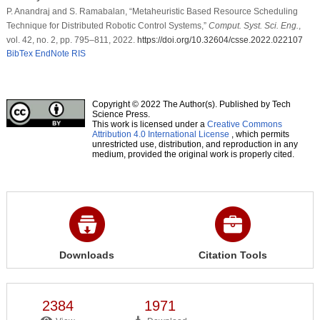
P. Anandraj and S. Ramabalan, “Metaheuristic Based Resource Scheduling
Technique for Distributed Robotic Control Systems,”
Comput. Syst. Sci. Eng.
,
vol. 42, no. 2, pp. 795–811, 2022.
https://doi.org/10.32604/csse.2022.022107
BibTex
EndNote
RIS
Copyright © 2022 The Author(s). Published by Tech
Science Press.
This work is licensed under a
Creative Commons
Attribution 4.0 International License
, which permits
unrestricted use, distribution, and reproduction in any
medium, provided the original work is properly cited.
Downloads
Citation Tools
2384
1971