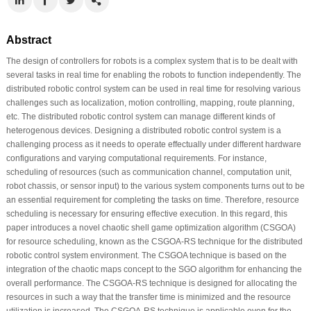
Abstract
The design of controllers for robots is a complex system that is to be dealt with
several tasks in real time for enabling the robots to function independently. The
distributed robotic control system can be used in real time for resolving various
challenges such as localization, motion controlling, mapping, route planning,
etc. The distributed robotic control system can manage different kinds of
heterogenous devices. Designing a distributed robotic control system is a
challenging process as it needs to operate effectually under different hardware
configurations and varying computational requirements. For instance,
scheduling of resources (such as communication channel, computation unit,
robot chassis, or sensor input) to the various system components turns out to be
an essential requirement for completing the tasks on time. Therefore, resource
scheduling is necessary for ensuring effective execution. In this regard, this
paper introduces a novel chaotic shell game optimization algorithm (CSGOA)
for resource scheduling, known as the CSGOA-RS technique for the distributed
robotic control system environment. The CSGOA technique is based on the
integration of the chaotic maps concept to the SGO algorithm for enhancing the
overall performance. The CSGOA-RS technique is designed for allocating the
resources in such a way that the transfer time is minimized and the resource
utilization is increased. The CSGOA-RS technique is applicable even for the