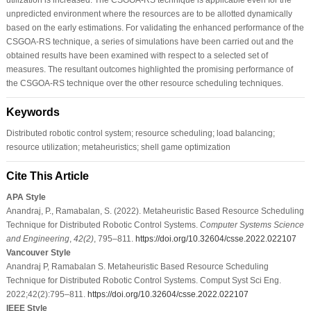
unpredicted environment where the resources are to be allotted dynamically
based on the early estimations. For validating the enhanced performance of the
CSGOA-RS technique, a series of simulations have been carried out and the
obtained results have been examined with respect to a selected set of
measures. The resultant outcomes highlighted the promising performance of
the CSGOA-RS technique over the other resource scheduling techniques.
Keywords
Distributed robotic control system; resource scheduling; load balancing;
resource utilization; metaheuristics; shell game optimization
Cite This Article
APA Style
Anandraj, P., Ramabalan, S. (2022). Metaheuristic Based Resource Scheduling
Technique for Distributed Robotic Control Systems.
Computer Systems Science
and Engineering
,
42
(2)
, 795–811.
https://doi.org/10.32604/csse.2022.022107
Vancouver Style
Anandraj P, Ramabalan S. Metaheuristic Based Resource Scheduling
Technique for Distributed Robotic Control Systems. Comput Syst Sci Eng.
2022;42(2):795–811.
https://doi.org/10.32604/csse.2022.022107
IEEE Style