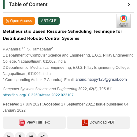
Table of Content
Open Access
ARTICLE
Metaheuristic Based Resource Scheduling Technique for
Distributed Robotic Control Systems
1,*
2
P. Anandraj
, S. Ramabalan
1 Department of Computer Science and Engineering, E.G.S. Pillay Engineering
College, Nagapattinam, 611002, India
2 Department of Mechanical Engineering, E.G.S. Pillay Engineering College,
Nagapattinam, 611002, India
* Corresponding Author: P. Anandraj. Email:
Computer Systems Science and Engineering
2022
,
42
(2), 795-811.
https://doi.org/10.32604/csse.2022.022107
Received
27 July 2021;
Accepted
27 September 2021;
Issue published
04
January 2022
View Full Text
Download PDF