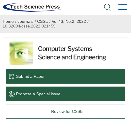
Home
/
Journals
/
CSSE
/
Vol.43, No.2, 2022
/
Home
10.32604/csse.2022.021459
Academic Journals
Books & Monographs
Conferences
Submit a Paper
Language Service
Propose a Special lssue
News & Announcements
Review for CSSE
About