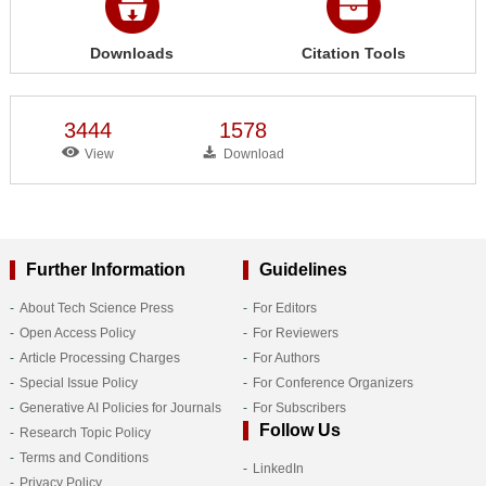
Downloads
Citation Tools
3444
1578
View
Download
Further Information
Guidelines
About Tech Science Press
For Editors
Open Access Policy
For Reviewers
Article Processing Charges
For Authors
Special Issue Policy
For Conference Organizers
Generative AI Policies for Journals
For Subscribers
Follow Us
Research Topic Policy
Terms and Conditions
LinkedIn
Privacy Policy