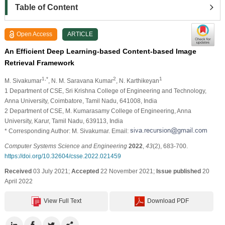
Table of Content
Open Access
ARTICLE
An Efficient Deep Learning-based Content-based Image
Retrieval Framework
1,*
2
1
M. Sivakumar
, N. M. Saravana Kumar
, N. Karthikeyan
1 Department of CSE, Sri Krishna College of Engineering and Technology,
Anna University, Coimbatore, Tamil Nadu, 641008, India
2 Department of CSE, M. Kumarasamy College of Engineering, Anna
University, Karur, Tamil Nadu, 639113, India
* Corresponding Author: M. Sivakumar. Email:
Computer Systems Science and Engineering
2022
,
43
(2), 683-700.
https://doi.org/10.32604/csse.2022.021459
Received
03 July 2021;
Accepted
22 November 2021;
Issue published
20
April 2022
View Full Text
Download PDF