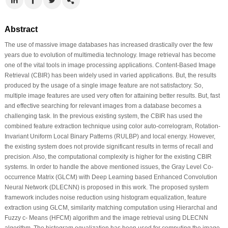
Abstract
The use of massive image databases has increased drastically over the few
years due to evolution of multimedia technology. Image retrieval has become
one of the vital tools in image processing applications. Content-Based Image
Retrieval (CBIR) has been widely used in varied applications. But, the results
produced by the usage of a single image feature are not satisfactory. So,
multiple image features are used very often for attaining better results. But, fast
and effective searching for relevant images from a database becomes a
challenging task. In the previous existing system, the CBIR has used the
combined feature extraction technique using color auto-correlogram, Rotation-
Invariant Uniform Local Binary Patterns (RULBP) and local energy. However,
the existing system does not provide significant results in terms of recall and
precision. Also, the computational complexity is higher for the existing CBIR
systems. In order to handle the above mentioned issues, the Gray Level Co-
occurrence Matrix (GLCM) with Deep Learning based Enhanced Convolution
Neural Network (DLECNN) is proposed in this work. The proposed system
framework includes noise reduction using histogram equalization, feature
extraction using GLCM, similarity matching computation using Hierarchal and
Fuzzy c- Means (HFCM) algorithm and the image retrieval using DLECNN
algorithm. The histogram equalization has been used for computing the image