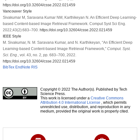
https://doi.org/10.32604/csse.2022.021459
Vancouver Style
Sivakumar M, Saravana Kumar NM, Karthikeyan N. An Efficient Deep Learning-
based Content-based Image Retrieval Framework. Comput Syst Sci Eng.
2022;43(2):683–700.
https://doi.org/10.32604/csse.2022.021459
IEEE Style
M. Sivakumar, N. M. Saravana Kumar, and N. Karthikeyan, “An Efficient Deep
Learning-based Content-based Image Retrieval Framework,”
Comput. Syst.
Sci. Eng.
, vol. 43, no. 2, pp. 683–700, 2022.
https://doi.org/10.32604/csse.2022.021459
BibTex
EndNote
RIS
Copyright © 2022 The Author(s). Published by Tech
Science Press.
This work is licensed under a
Creative Commons
Attribution 4.0 International License
, which permits
unrestricted use, distribution, and reproduction in any
medium, provided the original work is properly cited.