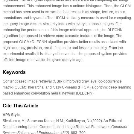
enhancement. This enhanced image has a uniform histogram. Then, the GLCM
method has been used to extract the features such as shape, texture, colour,
annotations and keywords. The HFCM similarity measure is used for computing
the query image vector's similarity index with every database images. For
enhancing the performance of this image retrieval approach, the DLECNN
algorithm is proposed to retrieve more accurate features of the image. The
proposed GLCM+DLECNN algorithm provides better results associated with
high accuracy, precision, recall, f-measure and lesser complexity. From the
experimental results, it is clearly observed that the proposed system provides
efficient image retrieval for the given query image.
Keywords
Content based image retrieval (CBIR); improved gray level co-occurrence
matrix (GLCM); hierarchal and fuzzy C-means (HFCM) algorithm; deep learning
based enhanced convolution neural network (DLECNN)
Cite This Article
APA Style
Sivakumar, M., Saravana Kumar, N.M., Karthikeyan, N. (2022). An Efficient
Deep Learning-based Content-based Image Retrieval Framework.
Computer
Systems Science and Engineering
,
43
(2)
, 683–700.