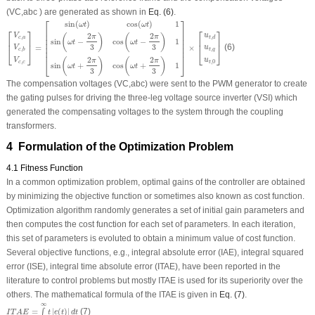
(V
C,abc
)
are generated as shown in
Eq. (6)
.
[
V
c
,
a
V
c
,
b
V
c
,
c
]
=
[
sin
(
ω
t
)
cos
(
ω
t
)
1
sin
(
ω
t
−
2
π
3
)
cos
(
ω
t
−
2
π
3
)
1
sin
(
ω
t
+
2
π
3
)
cos
(
ω
t
+
2
π
3
⎡
⎤
sin
(
)
cos
(
)
1
ω
t
ω
t
⎢

⎥

⎡
⎤
⎡
⎤
⎢

⎥

2
2
V
u
(
)
(
)
π
π
,
,
c
a
⎢

⎥

t
d
⎢
⎥
⎢
⎥
sin
−
cos
−
1
ω
t
ω
t
⎢

⎥

3
3
=
×
(6)
⎢

⎥

V
u
⎣
⎦
⎣
⎦
,
,
t
q
c
b
⎢
⎥
2
2
(
)
(
)
⎣
⎦
V
u
π
π
,
,
0
c
c
t
sin
+
cos
+
1
ω
t
ω
t
3
3
The compensation voltages (
V
C,abc
) were sent to the PWM generator to create
the gating pulses for driving the three-leg voltage source inverter (VSI) which
generated the compensating voltages to the system through the coupling
transformers.
4 Formulation of the Optimization Problem
4.1 Fitness Function
In a common optimization problem, optimal gains of the controller are obtained
by minimizing the objective function or sometimes also known as cost function.
Optimization algorithm randomly generates a set of initial gain parameters and
then computes the cost function for each set of parameters. In each iteration,
this set of parameters is evoluted to obtain a minimum value of cost function.
Several objective functions, e.g., integral absolute error (IAE), integral squared
error (ISE), integral time absolute error (ITAE), have been reported in the
literature to control problems but mostly ITAE is used for its superiority over the
others. The mathematical formula of the ITAE is given in
Eq. (7)
.
I
T
A
E
=
∫
0
∞
t
|
e
(
t
)
|
d
t
∞
=
|
(
)
|
(7)
∫
I
T
A
E
t
e
t
d
t