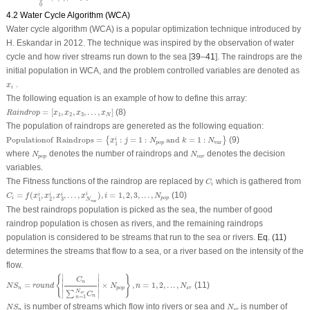
0
4.2 Water Cycle Algorithm (WCA)
Water cycle algorithm (WCA) is a popular optimization technique introduced by
H. Eskandar in 2012. The technique was inspired by the observation of water
cycle and how river streams run down to the sea [
39
–
41
]. The raindrops are the
initial population in WCA, and the problem controlled variables are denoted as
x
i
.
x
i
The following equation is an example of how to define this array:
R
a
i
n
d
r
o
p
=
[
x
1
,
x
2
,
x
3
,
.
.
.
,
x
N
]
=
[
,
,
,
.
.
.
,
]
(8)
R
a
i
n
d
r
o
p
x
x
x
x
1
2
3
N
The population of raindrops are genereted as the following equation:
P
o
p
u
l
a
t
i
o
n
o
f
R
a
i
n
d
r
o
p
s
=
{
x
1
i
:
j
=
1
:
N
p
o
p
a
n
d
k
=
1
:
N
var
}
P
o
p
u
l
a
t
i
o
n
o
f
R
a
i
n
d
r
o
p
s
=
:
=
1
:
a
n
d
=
1
:
(9)
{
}
i
x
j
N
k
N
var
p
o
p
1
N
p
o
p
N
v
a
r
where
denotes the number of raindrops and
denotes the decision
N
N
p
o
p
v
a
r
variables.
C
i
The Fitness functions of the raindrop are replaced by
which is gathered from
C
i
C
i
=
f
(
x
1
i
,
x
2
i
,
x
3
i
,
.
.
.
,
x
N
var
i
)
,
i
=
1
,
2
,
3
,
.
.
.
,
N
p
o
p
=
(
,
,
,
.
.
.
,
)
,
=
1
,
2
,
3
,
.
.
.
,
(10)
i
i
i
i
C
f
x
x
x
x
i
N
i
p
o
p
3
1
2
N
var
The best raindrops population is picked as the sea, the number of good
raindrop population is chosen as rivers, and the remaining raindrops
population is considered to be streams that run to the sea or rivers.
Eq. (11)
determines the streams that flow to a sea, or a river based on the intensity of the
flow.
N
S
n
=
r
o
u
n
d
{
|
C
n
∑
n
=
1
N
s
r
C
n
|
×
N
p
o
p
}
,
n
=
1
,
2
,
.
.
.
,
N
s
r
∣
∣
{
}
C
∣

∣

n
=
×
,
=
1
,
2
,
.
.
.
,
(11)
∣
∣
N
S
r
o
u
n
d
N
n
N
n
p
o
p
s
r
N
∑
∣
∣
s
r
C
n
=
1
n
N
S
n
N
s
r
is number of streams which flow into rivers or sea and
is number of
N
S
N
n
s
r