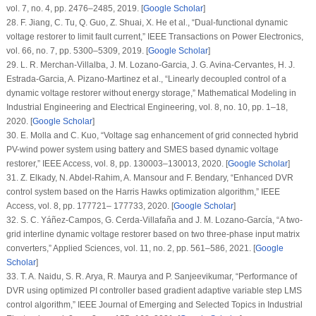
vol.
7
, no.
4
, pp. 2476–2485, 2019. [
Google Scholar
]
28. F. Jiang, C. Tu, Q. Guo, Z. Shuai, X. He et al., “Dual-functional dynamic
voltage restorer to limit fault current,”
IEEE Transactions on Power Electronics
,
vol.
66
, no.
7
, pp. 5300–5309, 2019. [
Google Scholar
]
29. L. R. Merchan-Villalba, J. M. Lozano-Garcia, J. G. Avina-Cervantes, H. J.
Estrada-Garcia, A. Pizano-Martinez et al., “Linearly decoupled control of a
dynamic voltage restorer without energy storage,”
Mathematical Modeling in
Industrial Engineering and Electrical Engineering
, vol.
8
, no.
10
, pp. 1–18,
2020. [
Google Scholar
]
30. E. Molla and C. Kuo, “Voltage sag enhancement of grid connected hybrid
PV-wind power system using battery and SMES based dynamic voltage
restorer,”
IEEE Access
, vol.
8
, pp. 130003–130013, 2020. [
Google Scholar
]
31. Z. Elkady, N. Abdel-Rahim, A. Mansour and F. Bendary, “Enhanced DVR
control system based on the Harris Hawks optimization algorithm,”
IEEE
Access
, vol.
8
, pp. 177721– 177733, 2020. [
Google Scholar
]
32. S. C. Yáñez-Campos, G. Cerda-Villafaña and J. M. Lozano-García, “A two-
grid interline dynamic voltage restorer based on two three-phase input matrix
converters,”
Applied Sciences
, vol.
11
, no.
2
, pp. 561–586, 2021. [
Google
Scholar
]
33. T. A. Naidu, S. R. Arya, R. Maurya and P. Sanjeevikumar, “Performance of
DVR using optimized PI controller based gradient adaptive variable step LMS
control algorithm,”
IEEE Journal of Emerging and Selected Topics in Industrial