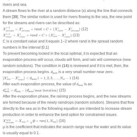
rivers and sea.
A stream flows to the river at a random distance (x) along the line that connects
them [
39
]. The similar notion is used for rivers flowing to the sea, the new point
for the streams and rivers can be described as:
X
s
t
r
e
a
m
i
+
1
=
X
s
t
r
e
a
m
i
+
r
a
n
d
×
C
×
(
X
r
i
v
e
r
i
−
X
s
t
r
e
a
m
i
)
+
1
i
=
+
×
×
(
−
)
(12)
i
i
i
X
X
r
a
n
d
C
X
X
s
t
r
e
a
m
s
t
r
e
a
m
s
t
r
e
a
m
r
i
v
e
r
X
r
i
v
e
r
i
+
1
=
X
r
i
v
e
r
i
+
r
a
n
d
×
C
×
(
X
s
e
a
i
−
X
r
i
v
e
r
i
)
+
1
i
=
+
×
×
(
−
)
(13)
i
i
i
X
X
r
a
n
d
C
X
X
s
e
a
r
i
v
e
r
r
i
v
e
r
r
i
v
e
r
C is a constant value and it equals 1–2 where rand is the spread random
numbers in the interval [0,1]
To prevent becoming locked in the local optimal, it is expected that an
evaporation process will occur, clouds will form, and rain will commence (new
random solutions). The condition in
(14)
is reviewed and if it is met, then, the
d
max
evaporation process begins.
is a very small number near zero.
d
max
|
X
s
e
a
i
−
X
r
i
v
e
r
i
|
<
d
max
,
i
=
1
,
2
,
3
,
.
.
.
,
N
s
r
−
1
∣
∣
−
<
,
=
1
,
2
,
3
,
.
.
.
,
−
1
(14)
i
i
∣
∣
X
X
d
i
N
max
s
r
s
e
a
r
i
v
e
r
d
max
After each evaporation process, the value of
is as:
d
max
d
max
i
+
1
=
d
max
i
−
(
d
max
i
/
m
a
x
i
t
e
r
a
t
i
o
n
)
+
1
=
−
(
/
m
a
x
i
t
e
r
a
t
i
o
n
)
(15)
i
i
i
d
d
d
max
max
max
After the evaporation phase, the raining process begins, and the new streams
are formed because of the newly raindrops (random solution). Streams that flow
directly to the sea as in the following equation are intended to increase stream
production in order to enhance the best option for constrained issues.
X
s
t
r
e
a
m
n
e
w
=
X
s
e
a
+
μ
×
r
a
n
(
1
,
N
var
)
=
+
×
(
1
,
)
(16)
n
e
w
√
X
X
μ
r
a
n
N
var
s
e
a
s
t
r
e
a
m
μ
is the coefficient that indicates the search range near the water and its value
is usually equal to 0.1.