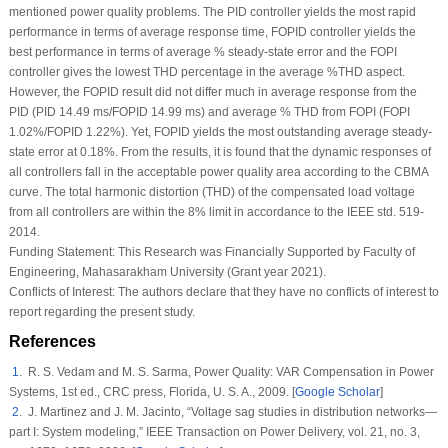
mentioned power quality problems. The PID controller yields the most rapid
performance in terms of average response time, FOPID controller yields the
best performance in terms of average % steady-state error and the FOPI
controller gives the lowest THD percentage in the average %THD aspect.
However, the FOPID result did not differ much in average response from the
PID (PID 14.49 ms/FOPID 14.99 ms) and average % THD from FOPI (FOPI
1.02%/FOPID 1.22%). Yet, FOPID yields the most outstanding average steady-
state error at 0.18%. From the results, it is found that the dynamic responses of
all controllers fall in the acceptable power quality area according to the CBMA
curve. The total harmonic distortion (THD) of the compensated load voltage
from all controllers are within the 8% limit in accordance to the IEEE std. 519-
2014.
Funding Statement:
This Research was Financially Supported by Faculty of
Engineering, Mahasarakham University (Grant year 2021).
Conflicts of Interest:
The authors declare that they have no conflicts of interest to
report regarding the present study.
References
1
. R. S. Vedam and M. S. Sarma,
Power Quality: VAR Compensation in Power
Systems
, 1st ed., CRC press, Florida, U. S. A., 2009. [
Google Scholar
]
2
. J. Martinez and J. M. Jacinto, “Voltage sag studies in distribution networks—
part I: System modeling,”
IEEE Transaction on Power Delivery
, vol.
21
, no.
3
,