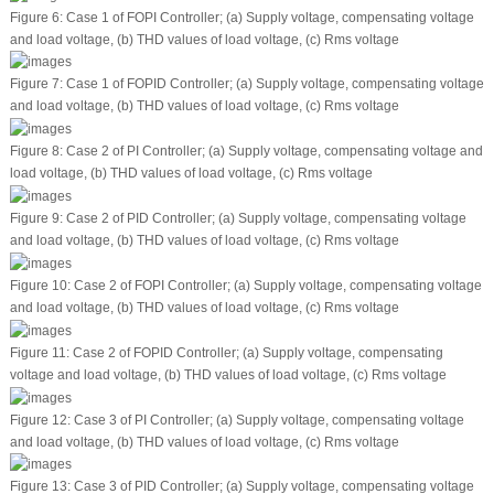
Figure 6:
Case 1 of FOPI Controller; (a) Supply voltage, compensating voltage
and load voltage, (b) THD values of load voltage, (c) Rms voltage
Figure 7:
Case 1 of FOPID Controller; (a) Supply voltage, compensating voltage
and load voltage, (b) THD values of load voltage, (c) Rms voltage
Figure 8:
Case 2 of PI Controller; (a) Supply voltage, compensating voltage and
load voltage, (b) THD values of load voltage, (c) Rms voltage
Figure 9:
Case 2 of PID Controller; (a) Supply voltage, compensating voltage
and load voltage, (b) THD values of load voltage, (c) Rms voltage
Figure 10:
Case 2 of FOPI Controller; (a) Supply voltage, compensating voltage
and load voltage, (b) THD values of load voltage, (c) Rms voltage
Figure 11:
Case 2 of FOPID Controller; (a) Supply voltage, compensating
voltage and load voltage, (b) THD values of load voltage, (c) Rms voltage
Figure 12:
Case 3 of PI Controller; (a) Supply voltage, compensating voltage
and load voltage, (b) THD values of load voltage, (c) Rms voltage
Figure 13:
Case 3 of PID Controller; (a) Supply voltage, compensating voltage