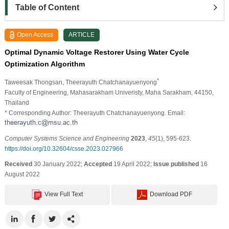
Table of Content
Open Access
ARTICLE
Optimal Dynamic Voltage Restorer Using Water Cycle
Optimization Algorithm
*
Taweesak Thongsan
, Theerayuth Chatchanayuenyong
Faculty of Engineering, Mahasarakham Univeristy, Maha Sarakham, 44150,
Thailand
* Corresponding Author: Theerayuth Chatchanayuenyong. Email:
Computer Systems Science and Engineering
2023
,
45
(1), 595-623.
https://doi.org/10.32604/csse.2023.027966
Received
30 January 2022;
Accepted
19 April 2022;
Issue published
16
August 2022
View Full Text
Download PDF