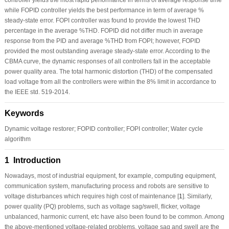
while FOPID controller yields the best performance in term of average %
steady-state error. FOPI controller was found to provide the lowest THD
percentage in the average %THD. FOPID did not differ much in average
response from the PID and average %THD from FOPI; however, FOPID
provided the most outstanding average steady-state error. According to the
CBMA curve, the dynamic responses of all controllers fall in the acceptable
power quality area. The total harmonic distortion (THD) of the compensated
load voltage from all the controllers were within the 8% limit in accordance to
the IEEE std. 519-2014.
Keywords
Dynamic voltage restorer; FOPID controller; FOPI controller; Water cycle
algorithm
1 Introduction
Nowadays, most of industrial equipment, for example, computing equipment,
communication system, manufacturing process and robots are sensitive to
voltage disturbances which requires high cost of maintenance [
1
]. Similarly,
power quality (PQ) problems, such as voltage sag/swell, flicker, voltage
unbalanced, harmonic current, etc have also been found to be common. Among
the above-mentioned voltage-related problems, voltage sag and swell are the