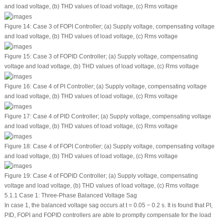
and load voltage, (b) THD values of load voltage, (c) Rms voltage
Figure 14:
Case 3 of FOPI Controller; (a) Supply voltage, compensating voltage
and load voltage, (b) THD values of load voltage, (c) Rms voltage
Figure 15:
Case 3 of FOPID Controller; (a) Supply voltage, compensating
voltage and load voltage, (b) THD values of load voltage, (c) Rms voltage
Figure 16:
Case 4 of PI Controller; (a) Supply voltage, compensating voltage
and load voltage, (b) THD values of load voltage, (c) Rms voltage
Figure 17:
Case 4 of PID Controller; (a) Supply voltage, compensating voltage
and load voltage, (b) THD values of load voltage, (c) Rms voltage
Figure 18:
Case 4 of FOPI Controller; (a) Supply voltage, compensating voltage
and load voltage, (b) THD values of load voltage, (c) Rms voltage
Figure 19:
Case 4 of FOPID Controller; (a) Supply voltage, compensating
voltage and load voltage, (b) THD values of load voltage, (c) Rms voltage
5.1.1 Case 1: Three-Phase Balanced Voltage Sag
In case 1, the balanced voltage sag occurs at t = 0.05 − 0.2 s. It is found that PI,
PID, FOPI and FOPID controllers are able to promptly compensate for the load