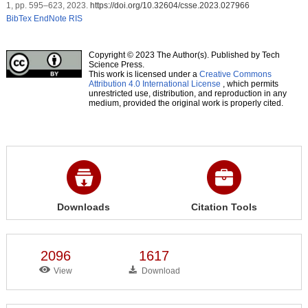
1, pp. 595–623, 2023.
https://doi.org/10.32604/csse.2023.027966
BibTex
EndNote
RIS
Copyright © 2023 The Author(s). Published by Tech
Science Press.
This work is licensed under a
Creative Commons
Attribution 4.0 International License
, which permits
unrestricted use, distribution, and reproduction in any
medium, provided the original work is properly cited.
Downloads
Citation Tools
2096
1617
View
Download