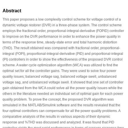
Abstract
This paper proposes a low complexity control scheme for voltage control of a
dynamic voltage restorer (DVR) in a three-phase system. The control scheme
employs the fractional order, proportional-integral-derivative (FOPID) controller
to improve on the DVR performance in order to enhance the power quality in
terms of the response time, steady-state error and total harmonic distortion
(THD). The result obtained was compared with fractional order, proportional-
integral (FOPI), proportional-integral-derivative (PID) and proportional-integral
(PI) controllers in order to show the effectiveness of the proposed DVR control
scheme. A water cycle optimization algorithm (WCA) was utilized to find the
optimal set for all the controller gains. They were used to solve four power
quality issues; balanced voltage sag, balanced voltage swell, unbalanced
voltage sag, and unbalanced voltage swell. It showed that one set of controller
gain obtained from the WCA could solve all the power quality issues while the
others in the literature needed an individual set of optimal gain for each power
quality problem. To prove the concept, the proposed DVR algorithm was
simulated in the MATLAB/Simulink software and the results revealed that the
four optimal controllers can compensate for all the power quality problems. A
comparative analysis of the results in various aspects of their dynamic
response and %THD was discussed and analyzed. It was found that PID
controller yields the most rapid performance in terms of average response time