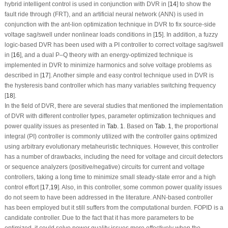
hybrid intelligent control is used in conjunction with DVR in [
14
] to show the
fault ride through (FRT), and an artificial neural network (ANN) is used in
conjunction with the ant-lion optimization technique in DVR to fix source-side
voltage sag/swell under nonlinear loads conditions in [
15
]. In addition, a fuzzy
logic-based DVR has been used with a PI controller to correct voltage sag/swell
in [
16
], and a dual P–Q theory with an energy-optimized technique is
implemented in DVR to minimize harmonics and solve voltage problems as
described in [
17
]. Another simple and easy control technique used in DVR is
the hysteresis band controller which has many variables switching frequency
[
18
].
In the field of DVR, there are several studies that mentioned the implementation
of DVR with different controller types, parameter optimization techniques and
power quality issues as presented in
Tab. 1
. Based on
Tab. 1
, the proportional
integral (PI) controller is commonly utilized with the controller gains optimized
using arbitrary evolutionary metaheuristic techniques. However, this controller
has a number of drawbacks, including the need for voltage and circuit detectors
or sequence analyzers (positive/negative) circuits for current and voltage
controllers, taking a long time to minimize small steady-state error and a high
control effort [
17
,
19
]. Also, in this controller, some common power quality issues
do not seem to have been addressed in the literature. ANN-based controller
has been employed but it still suffers from the computational burden. FOPID is a
candidate controller. Due to the fact that it has more parameters to be
optimized, it could solve power quality issues more effectively when the