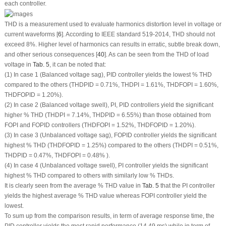
each controller.
THD is a measurement used to evaluate harmonics distortion level in voltage or
current waveforms [
6
]. According to IEEE standard 519-2014, THD should not
exceed 8%. Higher level of harmonics can results in erratic, subtle break down,
and other serious consequences [
40
]. As can be seen from the THD of load
voltage in
Tab. 5
, it can be noted that:
(1) In case 1 (Balanced voltage sag), PID controller yields the lowest % THD
compared to the others (THD
PID
= 0.71%, THD
PI
= 1.61%, THD
FOPI
= 1.60%,
THD
FOPID
= 1.20%).
(2) In case 2 (Balanced voltage swell), PI, PID controllers yield the significant
higher % THD (THD
PI
= 7.14%, THD
PID
= 6.55%) than those obtained from
FOPI and FOPID controllers (THD
FOPI
= 1.52%, THD
FOPID
= 1.20%).
(3) In case 3 (Unbalanced voltage sag), FOPID controller yields the significant
highest % THD (THD
FOPID
= 1.25%) compared to the others (THD
PI
= 0.51%,
THD
PID
= 0.47%, THD
FOPI
= 0.48% ).
(4) In case 4 (Unbalanced voltage swell), PI controller yields the significant
highest % THD compared to others with similarly low % THDs.
It is clearly seen from the average % THD value in
Tab. 5
that the PI controller
yields the highest average % THD value whereas FOPI controller yield the
lowest.
To sum up from the comparison results, in term of average response time, the
PID controller yields the most rapid performance (14.49 ms) while in term of