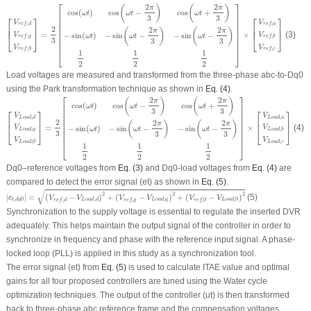
[
V
r
e
f
,
d
V
r
e
f
,
q
V
r
e
f
,
0
]
=
2
3
[
cos
(
ω
t
)
cos
(
ω
t
−
2
π
3
)
cos
(
ω
t
+
2
π
3
)
−
sin
(
ω
t
)
−
sin
(
ω
t
−
2
π
3
)
−
sin
⎡
⎤
2
2
(
)
(
)
π
π
cos
−
cos
+
cos
(
)
⎢

⎥

ω
t
ω
t
ω
t
⎢

⎥

3
3
⎡
⎤
⎡
⎤
⎢

⎥

V
V
,
,
r
e
f
d
r
e
f
a
⎢

⎥

⎢

⎥

⎢

⎥

2
⎢
⎥
⎢
⎥
2
2
⎢

⎥

(
)
(
)
π
π
=
×
(3)
⎢

⎥

−
sin
−
−
sin
−
−
sin
(
)
V
V
⎣
⎦
⎣
⎦
ω
t
ω
t
ω
t
,
,
r
e
f
q
r
e
f
b
⎢

⎥

3
3
3
⎢
⎥
V
V
,
0
,
r
e
f
r
e
f
c
⎣
⎦
1
1
1
2
2
2
Load voltages are measured and transformed from the three-phase abc-to-Dq0
using the Park transformation technique as shown in
Eq. (4)
.
[
V
L
o
a
d
,
d
V
L
o
a
d
,
q
V
L
o
a
d
,
0
]
=
2
3
[
cos
(
ω
t
)
cos
(
ω
t
−
2
π
3
)
cos
(
ω
t
+
2
π
3
)
−
sin
(
ω
t
)
−
sin
(
ω
t
−
2
⎡
⎤
2
2
(
)
(
)
π
π
cos
−
cos
+
cos
(
)
⎢

⎥

ω
t
ω
t
ω
t
⎢

⎥

3
3
⎡
⎤
⎡
⎤
⎢

⎥

V
V
,
,
L
o
a
d
d
L
o
a
d
a
⎢

⎥

⎢
⎥
⎢
⎥
2
2
2
⎢

⎥

(
)
(
)
π
π
=
×
(4)
⎢

⎥

−
sin
−
−
sin
−
−
sin
(
)
V
V
⎣
⎦
⎣
⎦
ω
t
ω
t
ω
t
,
,
L
o
a
d
q
L
o
a
d
b
⎢

⎥

3
3
3
⎢
⎥
V
V
,
0
,
L
o
a
d
L
o
a
d
c
⎣
⎦
1
1
1
2
2
2
Dq0–reference voltages from
Eq. (3)
and Dq0-load voltages from
Eq. (4)
are
compared to detect the error signal
(e
t
)
as shown in
Eq. (5)
.
|
e
t
,
d
q
0
|
=
(
V
r
e
f
,
d
−
V
L
o
a
d
,
d
)
2
+
(
V
r
e
f
,
q
−
V
L
o
a
d
,
q
)
2
+
(
V
r
e
f
,
0
−
V
L
o
a
d
,
0
)
2
√
2
2
2
|
|
=
(
−
)
+
(
−
)
+
(
−
)
(5)
e
V
V
V
V
V
V
,
0
,
,
,
0
,
,
,
0
t
d
q
L
o
a
d
d
L
o
a
d
q
L
o
a
d
r
e
f
d
r
e
f
q
r
e
f
Synchronization to the supply voltage is essential to regulate the inserted DVR
adequately. This helps maintain the output signal of the controller in order to
synchronize in frequency and phase with the reference input signal. A phase-
locked loop (PLL) is applied in this study as a synchronization tool.
The error signal
(e
t
)
from
Eq. (5)
is used to calculate ITAE value and optimal
gains for all four proposed controllers are tuned using the Water cycle
optimization techniques. The output of the controller
(u
t
)
is then transformed
back to three-phase abc reference frame and the compensation voltages