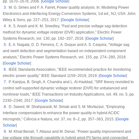
pp. 1670–1678, 2006. [
Google Scholar
]
3
. M. G. Simes and F. A. Farret, Power quality analysis. In:
Modeling Power
Electronics and Interfacing Energy Conversion Systems
, 1st ed., NJ, USA: John
Wiley & Sons, pp. 227–253, 2017. [
Google Scholar
]
4
. K. S. Arash and K. M. Smedley, “Fast and precise voltage sag detection
method for dynamic voltage restorer (DVR) application,”
Electric Power
Systems Research
, vol.
130
, pp. 192–207, 2016. [
Google Scholar
]
5
. E. A. Nagata, D. D. Ferreira, C. A. Duque and A. S. Cequira, “Voltage sag
and swell detection and segmentation based on independent component
analysis,”
Electric Power Systems Research
, vol.
155
, pp. 274–280, 2018.
[
Google Scholar
]
6
. IEEE Standards Association, “IEEE recommended practice for monitoring
electric power quality,”
IEEE Standard 1159–2019,
2019. [
Google Scholar
]
7
. P. Kanjiya, B. Singh, A. Chandra and L. Al-Haddad, “SRF theory revisited to
control self-supported dynamic voltage restorer (DVR) for unbalanced and
nonlinear loads,”
IEEE Transactions on Industry Applications
, vol.
49
, no.
5
, pp.
2330–2340, 2017. [
Google Scholar
]
8
. D. Saeed, M. Shahparasti, M. Simab and S. M. Mortazavi, “Employing
interface compensators to enhance the power quality in hybrid AC/DC
microgrids,”
Ciência e Natura
, vol.
37
, no.
6–2
, pp. 357–363, 2015. [
Google
Scholar
]
9
. M. Khiat Benali, T. Allaoui and M. Denaï, “Power quality improvement and
low voltage ride through capability in hybrid wind-PV farms grid-connected