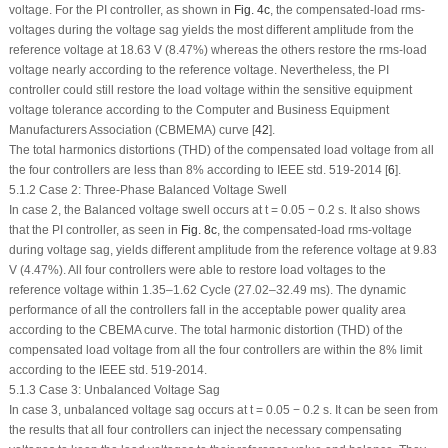
voltage. For the PI controller, as shown in
Fig. 4c
, the compensated-load rms-
voltages during the voltage sag yields the most different amplitude from the
reference voltage at 18.63 V (8.47%) whereas the others restore the rms-load
voltage nearly according to the reference voltage. Nevertheless, the PI
controller could still restore the load voltage within the sensitive equipment
voltage tolerance according to the Computer and Business Equipment
Manufacturers Association (CBMEMA) curve [
42
].
The total harmonics distortions (THD) of the compensated load voltage from all
the four controllers are less than 8% according to IEEE std. 519-2014 [
6
].
5.1.2 Case 2: Three-Phase Balanced Voltage Swell
In case 2, the Balanced voltage swell occurs at t = 0.05 − 0.2 s. It also shows
that the PI controller, as seen in
Fig. 8c
, the compensated-load rms-voltage
during voltage sag, yields different amplitude from the reference voltage at 9.83
V (4.47%). All four controllers were able to restore load voltages to the
reference voltage within 1.35–1.62 Cycle (27.02–32.49 ms). The dynamic
performance of all the controllers fall in the acceptable power quality area
according to the CBEMA curve. The total harmonic distortion (THD) of the
compensated load voltage from all the four controllers are within the 8% limit
according to the IEEE std. 519-2014.
5.1.3 Case 3: Unbalanced Voltage Sag
In case 3, unbalanced voltage sag occurs at t = 0.05 − 0.2 s. It can be seen from
the results that all four controllers can inject the necessary compensating