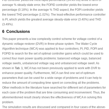
average % steady-state error, the FOPID controller yields the lowest error
percentage (0.18%). In the average % THD aspect, the FOPI controller yields
the lowest THD percentage (1.02%). The least-effective performance controller
is PI, which yields the greatest average steady-state error (3.40%) and THD
(3.49%).
6 Conclusions
This paper presents a low complexity control scheme for voltage control of a
dynamic voltage restorer (DVR) in three-phase system. The Water Cycle
Algorithm technique (WCA) was applied to four controllers; PI, PID, FOPI and
FOPID to search for the set of optimal controller gains which could be used to
correct four main power quality problems: balanced voltage sags, balanced
voltage swells, unbalanced voltage sag and unbalanced voltage swell. As
shown in
Tab. 1
, WCA has not been previously applied to work with DVR to
enhance power quality. Furthermore, WCA can find one set of optimum
parameters that can be used for a wide range of problems and it can help to
reduce the amount of computing time spent on correcting all the problems.
Other methods in the literature have searched for different set of parameters for
each case of the problem that are time consuming and inconvenient. Thus, the
aforementioned result clearly shows the effectiveness of WCA in solving this
problem.
The simulation results are discussed and compared in four cases of the above-