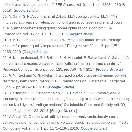
using dynamic voltage restorer,”
IEEE Access
, vol.
6
, no.
1
, pp. 68634–68648,
2018. [
Google Scholar
]
10
. A. Omar, S. H. Aleem, E. E. El-Zahab, M. Algeblawy and Z. M. Ali, “An
improved approach for robust control of dynamic voltage restorer and power
quality enhancement using grasshopper optimization algorithm,”
ISA
Transaction
, vol.
95
, pp. 110–129, 2019. [
Google Scholar
]
11
. D. V. Tien, R. Gono and L. Zbigniew, “A multifunctional dynamic voltage
restorer for power quality improvement,”
Energies
, vol.
11
, no.
6
, pp. 1351–
1368, 2018. [
Google Scholar
]
12
. H. Nourmohamadi, S. I. Bektas, S. H. Hosseini, E. Babaei and M. Sabahi, “A
conventional dynamic voltage restorer with fault current limiting capability,”
Procedia Computer Science
, vol.
120
, pp. 750–757, 2017. [
Google Scholar
]
13
. A. M. Rauf and V. Khadkikar, “Integrated photovoltaic and dynamic voltage
restorer system configuration,”
IEEE Transactions on Sustainable Energy
, vol.
6
, no.
2
, pp. 400–410, 2015. [
Google Scholar
]
14
. R. Sitharan, C. K. Sundarabalan, K. R. Devebalaji, S. K. Nataraj and M.
Karthikeyan, “Improved fault ride through capability of DFIG-wind turbines using
customized dynamic voltage restorer,”
Sustainable Cities and Society
, vol.
39
,
no.
no. 2
, pp. 114–125, 2018. [
Google Scholar
]
15
. V. Ansal, “ALO-optimized artificial neural network-controlled dynamic
voltage restorer for compensation of voltage issues in distribution system,”
Soft
Computing
, vol.
24
, no.
1
, pp. 1171–1184, 2019. [
Google Scholar
]