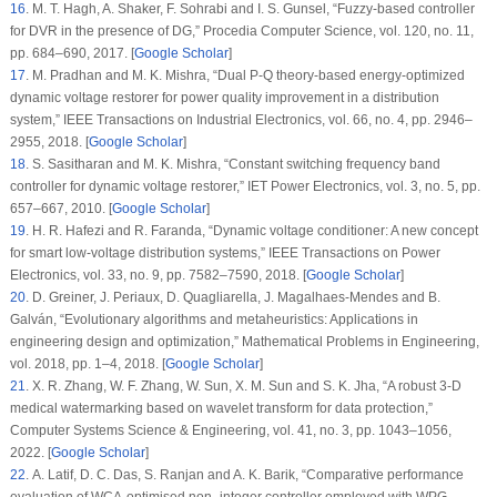
16
. M. T. Hagh, A. Shaker, F. Sohrabi and I. S. Gunsel, “Fuzzy-based controller
for DVR in the presence of DG,”
Procedia Computer Science
, vol.
120
, no.
11
,
pp. 684–690, 2017. [
Google Scholar
]
17
. M. Pradhan and M. K. Mishra, “Dual P-Q theory-based energy-optimized
dynamic voltage restorer for power quality improvement in a distribution
system,”
IEEE Transactions on Industrial Electronics
, vol.
66
, no.
4
, pp. 2946–
2955, 2018. [
Google Scholar
]
18
. S. Sasitharan and M. K. Mishra, “Constant switching frequency band
controller for dynamic voltage restorer,”
IET Power Electronics
, vol.
3
, no.
5
, pp.
657–667, 2010. [
Google Scholar
]
19
. H. R. Hafezi and R. Faranda, “Dynamic voltage conditioner: A new concept
for smart low-voltage distribution systems,”
IEEE Transactions on Power
Electronics
, vol.
33
, no.
9
, pp. 7582–7590, 2018. [
Google Scholar
]
20
. D. Greiner, J. Periaux, D. Quagliarella, J. Magalhaes-Mendes and B.
Galván, “Evolutionary algorithms and metaheuristics: Applications in
engineering design and optimization,”
Mathematical Problems in Engineering
,
vol.
2018
, pp. 1–4, 2018. [
Google Scholar
]
21
. X. R. Zhang, W. F. Zhang, W. Sun, X. M. Sun and S. K. Jha, “A robust 3-D
medical watermarking based on wavelet transform for data protection,”
Computer Systems Science & Engineering
, vol.
41
, no.
3
, pp. 1043–1056,
2022. [
Google Scholar
]
22
. A. Latif, D. C. Das, S. Ranjan and A. K. Barik, “Comparative performance
evaluation of WCA-optimised non- integer controller employed with WPG-