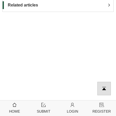
Related articles
HOME
SUBMIT
LOGIN
REGISTER