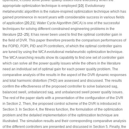
appropriate optimization technique is employed [
10
]. Evolutionary
metaheuristic algorithm is the nature-inspired optimization technique which has
gained prominence in recent years with considerable success in various fields
of application [
20
,
21
]. Water Cycle Algorithm (WCA) is one of the successful
techniques for solving different constrained engineering problems in the
literature [
22
–
25
]. It has never been used to find the optimal controller gain in
the field of DVR. This paper therefore presents the comparison performances of
the FOPID, FOPI, PID and PI controllers, of which the optimal controller gains
are tuned by using the WCA evolutional metaheuristic optimization technique.
The WCA searching results show its capability to find one set of controller gain
which can solve all the power quality issues while the others in the literature
need an individual set of optimal gain for each power quality problem. The
comparative analysis of the results in the aspect of the DVR dynamic responses
and total harmonic distortion (THD) are assessed and discussed. The results
confirm the effectiveness of the proposed controller to solve balanced sag,
balanced swell, unbalanced sag, and unbalanced swell power quality issues.
The rest of the paper starts with a presentation of the configuration of the DVR
in Section 2. Then, the proposed control scheme of the DVR is introduced in
Section 3. In Section 4, the fitness function, the formulation of the optimization
problem and the detailed implementation of the optimization technique are
illustrated. The simulation results and their corresponding comparative analysis
of the different controllers are presented and discussed in Section 5. Finally, the