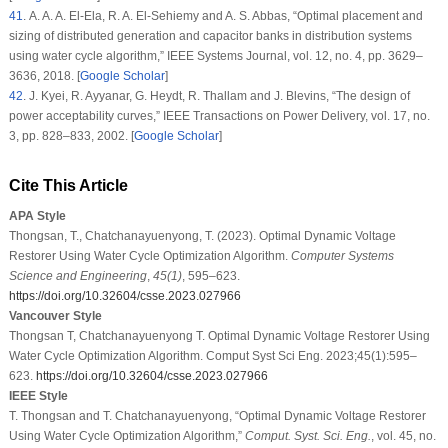
41
. A. A. A. El-Ela, R. A. El-Sehiemy and A. S. Abbas, “Optimal placement and
sizing of distributed generation and capacitor banks in distribution systems
using water cycle algorithm,”
IEEE Systems Journal
, vol.
12
, no.
4
, pp. 3629–
3636, 2018. [
Google Scholar
]
42
. J. Kyei, R. Ayyanar, G. Heydt, R. Thallam and J. Blevins, “The design of
power acceptability curves,”
IEEE Transactions on Power Delivery
, vol.
17
, no.
3
, pp. 828–833, 2002. [
Google Scholar
]
Cite This Article
APA Style
Thongsan, T., Chatchanayuenyong, T. (2023). Optimal Dynamic Voltage
Restorer Using Water Cycle Optimization Algorithm.
Computer Systems
Science and Engineering
,
45
(1)
, 595–623.
https://doi.org/10.32604/csse.2023.027966
Vancouver Style
Thongsan T, Chatchanayuenyong T. Optimal Dynamic Voltage Restorer Using
Water Cycle Optimization Algorithm. Comput Syst Sci Eng. 2023;45(1):595–
623.
https://doi.org/10.32604/csse.2023.027966
IEEE Style
T. Thongsan and T. Chatchanayuenyong, “Optimal Dynamic Voltage Restorer
Using Water Cycle Optimization Algorithm,”
Comput. Syst. Sci. Eng.
, vol. 45, no.