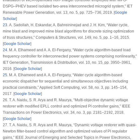
DSPG–PHEV based isolated two-area interconnected microgrid system,”
IET
Renewable Power Generation
, vol.
13
, no.
5
, pp. 725–736, 2019. [
Google
Scholar
]
23
. A. Sadollah, H. Eskandar, A. Bahreininejad and J. H. Kim, “Water cycle,
mine blast and improved mine blast algorithms for discrete sizing optimization
of truss structures,”
Computers & Structures
, vol.
149
, no.
5
, pp. 1–16, 2015.
[
Google Scholar
]
24
. M. A. Elhameed and A. A. El-Fergany, “Water cycle algorithm-based load
frequency controller for interconnected power systems comprising nonlinearity,”
IET Generation, Transmission & Distribution
, vol.
10
, no.
15
, pp. 3950–3961,
2016. [
Google Scholar
]
25
. M. A. Elhameed and A. A. El-Fergany, “Water cycle algorithm-based
economic dispatcher for sequential and simultaneous objectives including
practical constraints,”
Applied Soft Computing
, vol.
58
, no.
3
, pp. 145–154,
2017. [
Google Scholar
]
26. T. A. Naidu, S. R. Arya and R. Maurya, “Multi-objective dynamic voltage
restorer with modified EPLL control and optimized PI controller gains,”
IEEE
Transactions on Power Electronics
, vol.
34
, no.
3
, pp. 2181–2192, 2018.
[
Google Scholar
]
27. T. A. Naidu, S. R. Arya and R. Maurya, “Dynamic voltage restorer with quasi-
Newton filter-based control algorithm and optimized values of PI regulator
gains,”
IEEE Journal of Emerging and Selected Topics in Power Electronics
,