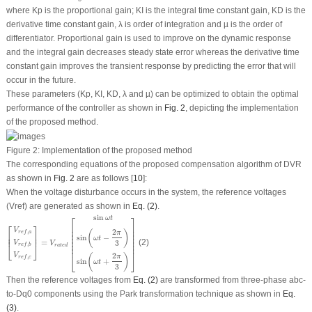
where
K
p
is the proportional gain;
K
I
is the integral time constant gain,
K
D
is the
derivative time constant gain,
λ
is order of integration and
µ
is the order of
differentiator. Proportional gain is used to improve on the dynamic response
and the integral gain decreases steady state error whereas the derivative time
constant gain improves the transient response by predicting the error that will
occur in the future.
These parameters (
K
p
,
K
I
,
K
D
,
λ
and
µ
) can be optimized to obtain the optimal
performance of the controller as shown in
Fig. 2
, depicting the implementation
of the proposed method.
Figure 2:
Implementation of the proposed method
The corresponding equations of the proposed compensation algorithm of DVR
as shown in
Fig. 2
are as follows [
10
]:
When the voltage disturbance occurs in the system, the reference voltages
(V
ref
)
are generated as shown in
Eq. (2)
.
[
V
r
e
f
,
a
V
r
e
f
,
b
V
r
e
f
,
c
]
=
V
r
a
t
e
d
[
sin
ω
t
sin
(
ω
t
−
2
π
3
)
sin
(
ω
t
+
2
π
3
)
]
sin
⎡
⎤
ω
t
⎡
⎤
⎢

⎥

⎢

⎥

V
2
(
)
,
π
r
e
f
a
⎢

⎥

⎢

⎥

⎢
⎥
sin
−
⎢

⎥

ω
t
⎢

⎥

=
(2)
3
V
V
⎢

⎥

⎣
⎦
,
r
e
f
b
r
a
t
e
d
⎢
⎥
2
V
(
)
⎣
⎦
π
,
r
e
f
c
sin
+
ω
t
3
Then the reference voltages from
Eq. (2)
are transformed from three-phase abc-
to-Dq0 components using the Park transformation technique as shown in
Eq.
(3)
.