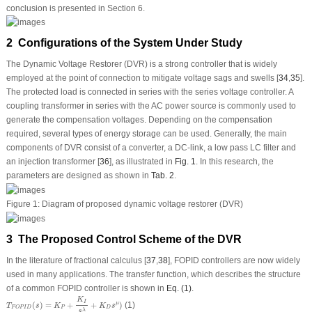
conclusion is presented in Section 6.
2 Configurations of the System Under Study
The Dynamic Voltage Restorer (DVR) is a strong controller that is widely
employed at the point of connection to mitigate voltage sags and swells [
34
,
35
].
The protected load is connected in series with the series voltage controller. A
coupling transformer in series with the AC power source is commonly used to
generate the compensation voltages. Depending on the compensation
required, several types of energy storage can be used. Generally, the main
components of DVR consist of a converter, a DC-link, a low pass LC filter and
an injection transformer [
36
], as illustrated in
Fig. 1
. In this research, the
parameters are designed as shown in
Tab. 2
.
Figure 1:
Diagram of proposed dynamic voltage restorer (DVR)
3 The Proposed Control Scheme of the DVR
In the literature of fractional calculus [
37
,
38
], FOPID controllers are now widely
used in many applications. The transfer function, which describes the structure
of a common FOPID controller is shown in
Eq. (1)
.
T
F
O
P
I
D
(
s
)
=
K
P
+
K
I
s
λ
+
K
D
s
μ
)
K
I
(
)
=
+
+
)
(1)
μ
T
s
K
K
s
P
D
F
O
P
I
D
λ
s