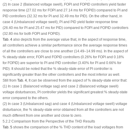
(2) In case 2 (Balanced voltage swell), FOPI and FOPID controllers yield faster
response time (27.02 ms for FOPI and 27.14 ms for FOPID) compared to PI and
PID controllers (32.32 ms for PI and 32.49 ms for PID). On the other hand, in
case 4 (Unbalanced voltage swell), PI and PID yield faster response time
(26.40 ms for PI and 25.47 ms for PID) compared to FOPI and FOPID controllers
(32.80 ms for both FOPI and FOPID).
Tab. 4
also depicts from the average value that, in the aspect of response time,
all controllers achieve a similar performance since the average response times
of all the controllers are close to one another (14.49–14.99 ms). In the aspect of
% steady-state error, FOPI and FOPID controllers (0.26% for FOPI and 0.18%
for FOPID) are superior to PI and PID controller (3.40% for PI and 0.66% for
PID). It should be noted that the % steady-state error of PI controller is
significantly greater than the other controllers and the most inferior as well.
Still from
Tab. 4
, It can be observed from the aspect of % steady-state error that:
(1) In case 1 (Balanced voltage sag) and case 2 (Balanced voltage swell)
voltage disturbances, PI controller yields the significant greatest % steady-state
error compared to the others.
(2) In case 3 (Unbalanced sag) and case 4 (Unbalanced voltage swell) voltage
disturbance, the % steady-state error obtained from all the controllers are not
much different from one another and close to zero.
5.2.2 Comparison from the Perspective of the THD Results
Tab. 5
shows the comparison of the % THD content of the load voltages from