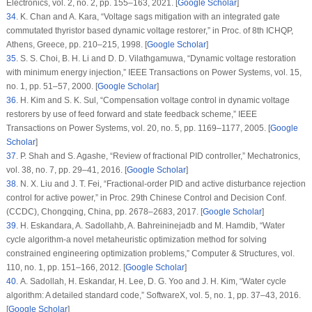
Electronics
, vol.
2
, no.
2
, pp. 155–163, 2021. [
Google Scholar
]
34
. K. Chan and A. Kara, “Voltage sags mitigation with an integrated gate
commutated thyristor based dynamic voltage restorer,” in
Proc. of 8th ICHQP
,
Athens, Greece, pp. 210–215, 1998. [
Google Scholar
]
35
. S. S. Choi, B. H. Li and D. D. Vilathgamuwa, “Dynamic voltage restoration
with minimum energy injection,”
IEEE Transactions on Power Systems
, vol.
15
,
no.
1
, pp. 51–57, 2000. [
Google Scholar
]
36
. H. Kim and S. K. Sul, “Compensation voltage control in dynamic voltage
restorers by use of feed forward and state feedback scheme,”
IEEE
Transactions on Power Systems
, vol.
20
, no.
5
, pp. 1169–1177, 2005. [
Google
Scholar
]
37
. P. Shah and S. Agashe, “Review of fractional PID controller,”
Mechatronics
,
vol.
38
, no.
7
, pp. 29–41, 2016. [
Google Scholar
]
38
. N. X. Liu and J. T. Fei, “Fractional-order PID and active disturbance rejection
control for active power,” in
Proc. 29th Chinese Control and Decision Conf.
(CCDC)
, Chongqing, China, pp. 2678–2683, 2017. [
Google Scholar
]
39
. H. Eskandara, A. Sadollahb, A. Bahreininejadb and M. Hamdib, “Water
cycle algorithm-a novel metaheuristic optimization method for solving
constrained engineering optimization problems,”
Computer & Structures
, vol.
110
, no.
1
, pp. 151–166, 2012. [
Google Scholar
]
40
. A. Sadollah, H. Eskandar, H. Lee, D. G. Yoo and J. H. Kim, “Water cycle
algorithm: A detailed standard code,”
SoftwareX
, vol.
5
, no.
1
, pp. 37–43, 2016.
[
Google Scholar
]