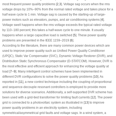
most frequent power quality problems [
2
,
3
]. Voltage sag occurs when the rms
voltage drops by 10%–90% from the normal rated voltage and takes place for a
half wave cycle to 1 min. Voltage sag is caused by the starting-up of large-
power motors such as elevators, pumps, and air conditioning systems [
4
].
Voltage swell happens when the rms voltage exceeds the typical rated voltage
by 110–180 percent; this takes a half-wave cycle to one minute. It usually
happens when a large capacitive load is switched [
5
]. These power quality
problems are presented in the IEEE 1159–2019 [
6
].
According to the literature, there are many common power devices which are
used to improve power quality such as Unified Power Quality Conditioner
(UPQC), Static Var Compensator (SVC), Dynamic Voltage Restorer (DVR), and
Distribution Static Synchronous Compensator (D-STATCOM). However, DVR is
the most effective and efficient approach for enhancing the voltage quality at
load [
7
–
9
]. Many intelligent control schemes have been implemented in
different DVR configurations to solve the power quality problems [
10
]. As
reported in [
11
], a new control technique including the coupling of proportional
and sequence-decouple resonant controllers is employed to provide more
solutions for diverse scenarios. Additionally, a self-supported DVR scheme has
been used with a grid-tied transformer for limiting fault currents [
12
]. The power
grid is connected to a photovoltaic system as illustrated in [
13
] to improve
power quality problems in an electricity system, including
symmetrical/asymmetrical grid faults and voltage sags. In a wind system, a