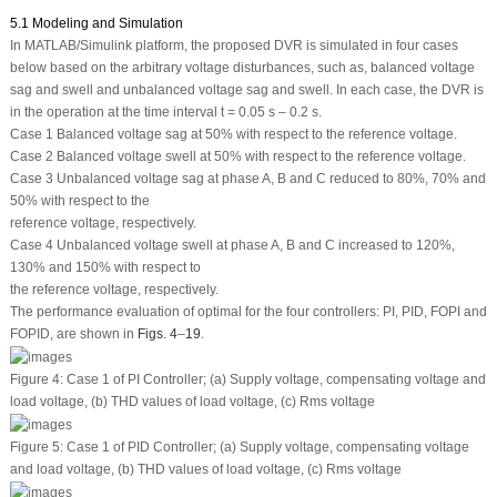
5.1 Modeling and Simulation
In MATLAB/Simulink platform, the proposed DVR is simulated in four cases
below based on the arbitrary voltage disturbances, such as, balanced voltage
sag and swell and unbalanced voltage sag and swell. In each case, the DVR is
in the operation at the time interval t = 0.05 s – 0.2 s.
Case 1 Balanced voltage sag at 50% with respect to the reference voltage.
Case 2 Balanced voltage swell at 50% with respect to the reference voltage.
Case 3 Unbalanced voltage sag at phase A, B and C reduced to 80%, 70% and
50% with respect to the
reference voltage, respectively.
Case 4 Unbalanced voltage swell at phase A, B and C increased to 120%,
130% and 150% with respect to
the reference voltage, respectively.
The performance evaluation of optimal for the four controllers: PI, PID, FOPI and
FOPID, are shown in
Figs. 4
–
19
.
Figure 4:
Case 1 of PI Controller; (a) Supply voltage, compensating voltage and
load voltage, (b) THD values of load voltage, (c) Rms voltage
Figure 5:
Case 1 of PID Controller; (a) Supply voltage, compensating voltage
and load voltage, (b) THD values of load voltage, (c) Rms voltage