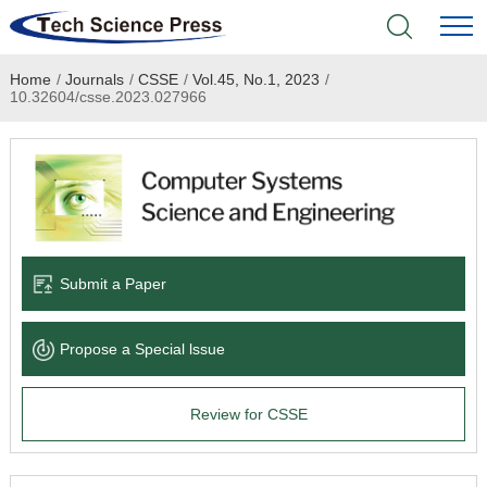
Home
/
Journals
/
CSSE
/
Vol.45, No.1, 2023
/
Home
10.32604/csse.2023.027966
Academic Journals
Books & Monographs
Conferences
Submit a Paper
Language Service
Propose a Special lssue
News & Announcements
Review for CSSE
About