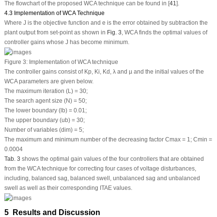
The flowchart of the proposed WCA technique can be found in [
41
].
4.3 Implementation of WCA Technique
Where J is the objective function and e is the error obtained by subtraction the
plant output from set-point as shown in
Fig. 3
, WCA finds the optimal values of
controller gains whose J has become minimum.
Figure 3:
Implementation of WCA technique
The controller gains consist of
K
p
,
K
i
,
K
d
, λ and
µ
and the initial values of the
WCA parameters are given below.
The maximum iteration (L) = 30;
The search agent size (N) = 50;
The lower boundary (lb) = 0.01;
The upper boundary (ub) = 30;
Number of variables (dim) = 5;
The maximum and minimum number of the decreasing factor C
max
= 1; C
min
=
0.0004
Tab. 3
shows the optimal gain values of the four controllers that are obtained
from the WCA technique for correcting four cases of voltage disturbances,
including, balanced sag, balanced swell, unbalanced sag and unbalanced
swell as well as their corresponding ITAE values.
5 Results and Discussion