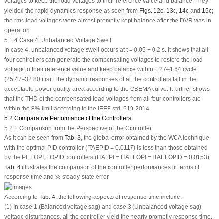
voltages to keep the load voltages to their reference value and balance. They
yielded the rapid dynamics response as seen from
Figs. 12c
,
13c
,
14c
and
15c
;
the rms-load voltages were almost promptly kept balance after the DVR was in
operation.
5.1.4 Case 4: Unbalanced Voltage Swell
In case 4, unbalanced voltage swell occurs at t = 0.05 − 0.2 s. It shows that all
four controllers can generate the compensating voltages to restore the load
voltage to their reference value and keep balance within 1.27–1.64 cycle
(25.47–32.80 ms). The dynamic responses of all the controllers fall in the
acceptable power quality area according to the CBEMA curve. It further shows
that the THD of the compensated load voltages from all four controllers are
within the 8% limit according to the IEEE std. 519-2014.
5.2 Comparative Performance of the Controllers
5.2.1 Comparison from the Perspective of the Controller
As it can be seen from
Tab. 3
, the global error obtained by the WCA technique
with the optimal PID controller (ITAE
PID
= 0.0117) is less than those obtained
by the PI, FOPI, FOPID controllers (ITAE
PI
= ITAE
FOPI
= ITAE
FOPID
= 0.0153).
Tab. 4
illustrates the comparison of the controller performances in terms of
response time and % steady-state error.
According to
Tab. 4
, the following aspects of response time include:
(1) In case 1 (Balanced voltage sag) and case 3 (Unbalanced voltage sag)
voltage disturbances, all the controller yield the nearly promptly response time.