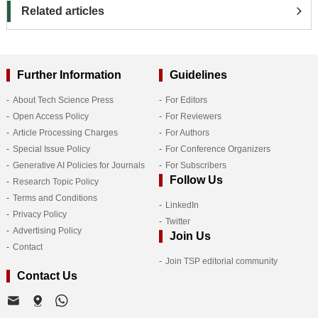
Related articles
Further Information
Guidelines
About Tech Science Press
For Editors
Open Access Policy
For Reviewers
Article Processing Charges
For Authors
Special Issue Policy
For Conference Organizers
Generative AI Policies for Journals
For Subscribers
Follow Us
Research Topic Policy
Terms and Conditions
LinkedIn
Privacy Policy
Twitter
Advertising Policy
Join Us
Contact
Join TSP editorial community
Contact Us