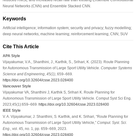
Neural Networks (CNN) and Ensemble Stacked CNN.
Keywords
Artificial intelligence; information system; security and privacy; fuzzy modelling;
deep neural networks; machine learning; reinforcement learning; CNN; SUV
Cite This Article
APA Style
Vijayakumar, V.A., Shanthini, J., Karthik, S., Srihari, K. (2023). Route Planning
for Autonomous Transmission of Large Sport Utility Vehicle.
Computer Systems
Science and Engineering
,
45
(1)
, 659–669.
https://doi.org/10.32604/csse.2023.028400
Vancouver Style
Vijayakumar VA, Shanthini J, Karthik S, Srihari K. Route Planning for
Autonomous Transmission of Large Sport Utility Vehicle. Comput Syst Sci Eng.
2023;45(1):659–669.
https://doi.org/10.32604/csse.2023.028400
IEEE Style
V. A. Vijayakumar, J. Shanthini, S. Karthik, and K. Srihari, “Route Planning for
Autonomous Transmission of Large Sport Utility Vehicle,”
Comput. Syst. Sci.
Eng.
, vol. 45, no. 1, pp. 659–669, 2023.
https://doi.org/10.32604/csse.2023.028400