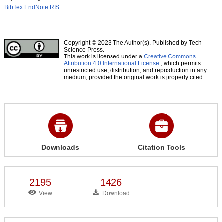
BibTex
EndNote
RIS
Copyright © 2023 The Author(s). Published by Tech
Science Press.
This work is licensed under a
Creative Commons
Attribution 4.0 International License
, which permits
unrestricted use, distribution, and reproduction in any
medium, provided the original work is properly cited.
Downloads
Citation Tools
2195
1426
View
Download