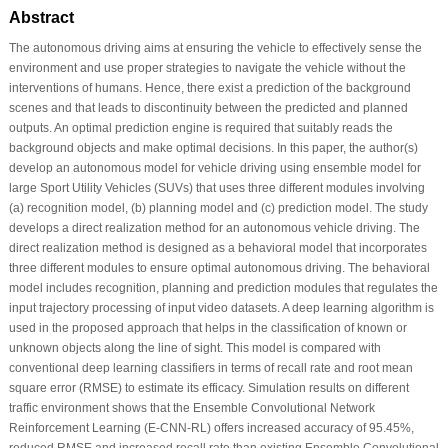
Abstract
The autonomous driving aims at ensuring the vehicle to effectively sense the
environment and use proper strategies to navigate the vehicle without the
interventions of humans. Hence, there exist a prediction of the background
scenes and that leads to discontinuity between the predicted and planned
outputs. An optimal prediction engine is required that suitably reads the
background objects and make optimal decisions. In this paper, the author(s)
develop an autonomous model for vehicle driving using ensemble model for
large Sport Utility Vehicles (SUVs) that uses three different modules involving
(a) recognition model, (b) planning model and (c) prediction model. The study
develops a direct realization method for an autonomous vehicle driving. The
direct realization method is designed as a behavioral model that incorporates
three different modules to ensure optimal autonomous driving. The behavioral
model includes recognition, planning and prediction modules that regulates the
input trajectory processing of input video datasets. A deep learning algorithm is
used in the proposed approach that helps in the classification of known or
unknown objects along the line of sight. This model is compared with
conventional deep learning classifiers in terms of recall rate and root mean
square error (RMSE) to estimate its efficacy. Simulation results on different
traffic environment shows that the Ensemble Convolutional Network
Reinforcement Learning (E-CNN-RL) offers increased accuracy of 95.45%,
reduced RMSE and increased recall rate than existing Ensemble Convolutional