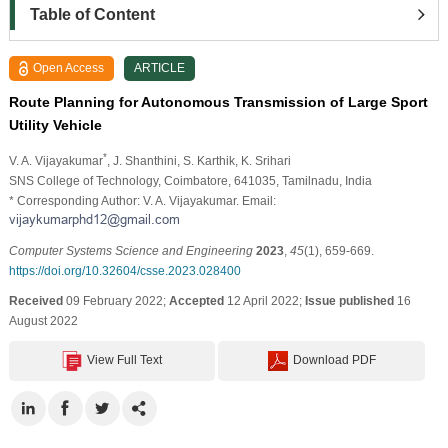
Table of Content
Open Access
ARTICLE
Route Planning for Autonomous Transmission of Large Sport
Utility Vehicle
*
V. A. Vijayakumar
, J. Shanthini
, S. Karthik
, K. Srihari
SNS College of Technology, Coimbatore, 641035, Tamilnadu, India
* Corresponding Author: V. A. Vijayakumar. Email:
Computer Systems Science and Engineering
2023
,
45
(1), 659-669.
https://doi.org/10.32604/csse.2023.028400
Received
09 February 2022;
Accepted
12 April 2022;
Issue published
16
August 2022
View Full Text
Download PDF