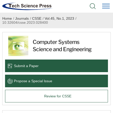
Home
/
Journals
/
CSSE
/
Vol.45, No.1, 2023
/
Home
10.32604/csse.2023.028400
Academic Journals
Books & Monographs
Conferences
Submit a Paper
Language Service
Propose a Special lssue
News & Announcements
Review for CSSE
About