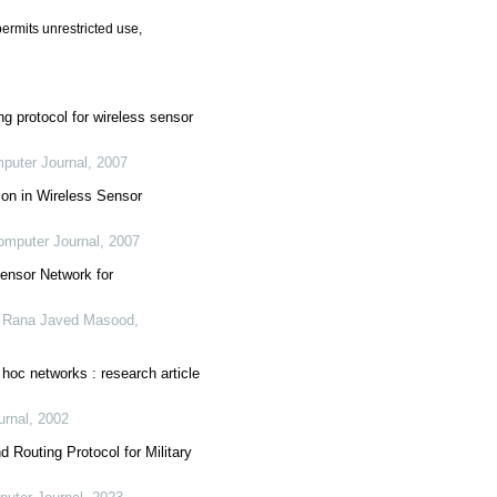
ermits unrestricted use,
ng protocol for wireless sensor
puter Journal
,
2007
tion in Wireless Sensor
omputer Journal
,
2007
ensor Network for
 Rana Javed Masood
,
 hoc networks : research article
urnal
,
2002
Routing Protocol for Military