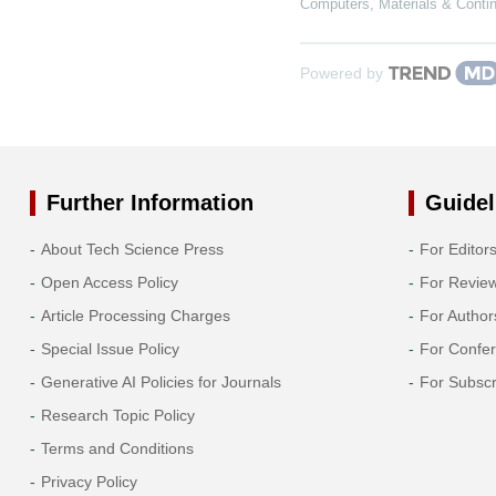
Computers, Materials & Conti
Powered by
Further Information
Guidel
About Tech Science Press
For Editor
Open Access Policy
For Revie
Article Processing Charges
For Author
Special Issue Policy
For Confe
Generative AI Policies for Journals
For Subscr
Research Topic Policy
Terms and Conditions
Privacy Policy