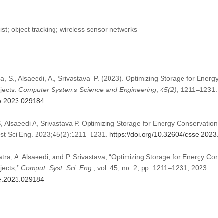
ist; object tracking; wireless sensor networks
a, S., Alsaeedi, A., Srivastava, P. (2023). Optimizing Storage for Energ
jects.
Computer Systems Science and Engineering
,
45
(2)
, 1211–1231.
se.2023.029184
 Alsaeedi A, Srivastava P. Optimizing Storage for Energy Conservation
st Sci Eng. 2023;45(2):1211–1231.
https://doi.org/10.32604/csse.202
tra, A. Alsaeedi, and P. Srivastava, “Optimizing Storage for Energy Con
jects,”
Comput. Syst. Sci. Eng.
, vol. 45, no. 2, pp. 1211–1231, 2023.
se.2023.029184