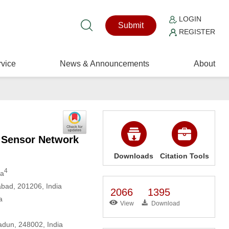
LOGIN
Submit
REGISTER
vice
News & Announcements
About
s Sensor Network
Downloads
Citation Tools
4
va
abad, 201206, India
2066
1395
a
View
Download
adun, 248002, India