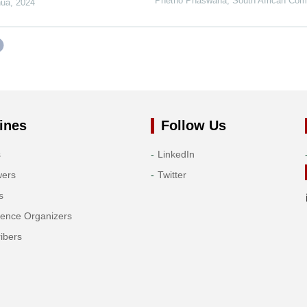
Phetho Phaswana
,
South African Com
nua
,
2024
ines
Follow Us
s
LinkedIn
wers
Twitter
s
rence Organizers
ibers