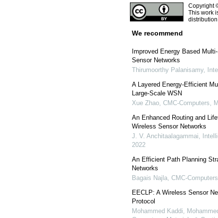
Copyright 
This work i
distributio
We recommend
Improved Energy Based Multi-
Sensor Networks
Thirumoorthy Palanisamy
,
Int
A Layered Energy-Efficient M
Large-Scale WSN
Xue Zhao
,
CMC-Computers, Ma
An Enhanced Routing and Lifet
Wireless Sensor Networks
J. V. Anchitaalagammai
,
Intel
2022
An Efficient Path Planning St
Networks
Bagais Najla
,
CMC-Computers,
EECLP: A Wireless Sensor Net
Protocol
Mohammed Kaddi, Mohammed 