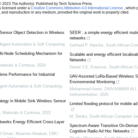
© 2023 The Author(s). Published by Tech Science Press.
s licensed under a
Creative Commons Attribution 4.0 International License
, which p
n, and reproduction in any medium, provided the original work is properly cited.
Sensor Object Detection in Wireless
SEER : a simple energy efficient routi
networks
elligent Automation & Soft Computing
Gerhard P. Hancke
,
South African Com
ulti-Node Scheduling Mechanism for
Scalable and energy efficient localisa
Networks
terials & Continua
,
2024
Daniel J.E. Erasmus
,
South African C
ime Performance for Industrial
UAV-Assisted LoRa-Based Wireless S
Environmental Monitoring
ligent Automation & Soft Computing
,
Muhammad Aamir, ZAIN ANWAR ALI,
Instrumentation
,
2025
rategy in Mobile Sink Wireless Sensor
Limited flooding protocol for mobile ad
 Materials & Continua
,
2022
M. Denko
,
South African Computer Jo
works Energy Efficient Cross-Layer
Spectrum-Aware Transitive On-Demand 
Cognitive Radio Ad Hoc Networks
Omari, Moamen Alnatoor
,
CMC-