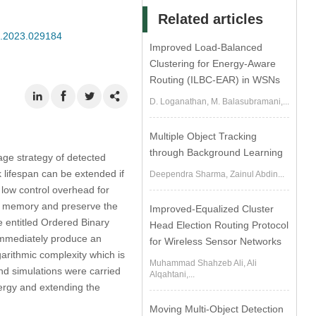
Related articles
se.2023.029184
Improved Load-Balanced
Clustering for Energy-Aware
Routing (ILBC-EAR) in WSNs
D. Loganathan, M. Balasubramani,...
Multiple Object Tracking
through Background Learning
ge strategy of detected
lifespan can be extended if
Deependra Sharma, Zainul Abdin...
 low control overhead for
nal memory and preserve the
Improved-Equalized Cluster
 entitled Ordered Binary
Head Election Routing Protocol
immediately produce an
for Wireless Sensor Networks
garithmic complexity which is
Muhammad Shahzeb Ali, Ali
and simulations were carried
Alqahtani,...
ergy and extending the
Moving Multi-Object Detection