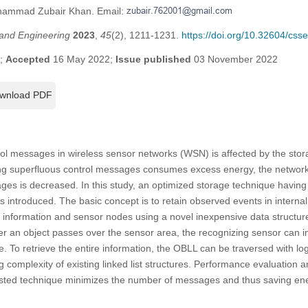
ohammad Zubair Khan. Email:
and Engineering
2023
,
45
(2), 1211-1231.
https://doi.org/10.32604/cs
2;
Accepted
16 May 2022;
Issue published
03 November 2022
wnload PDF
l messages in wireless sensor networks (WSN) is affected by the stora
g superfluous control messages consumes excess energy, the network 
ages is decreased. In this study, an optimized storage technique having
is introduced. The basic concept is to retain observed events in inter
 information and sensor nodes using a novel inexpensive data structure
r an object passes over the sensor area, the recognizing sensor can 
e. To retrieve the entire information, the OBLL can be traversed with lo
g complexity of existing linked list structures. Performance evaluation 
ested technique minimizes the number of messages and thus saving en