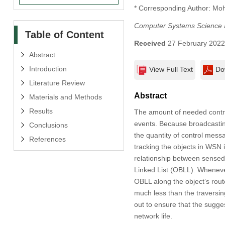
* Corresponding Author: M
Computer Systems Science 
Table of Content
Received
27 February 202
Abstract
Introduction
View Full Text
Do
Literature Review
Abstract
Materials and Methods
Results
The amount of needed contro
events. Because broadcastin
Conclusions
the quantity of control mess
References
tracking the objects in WSN 
relationship between sensed
Linked List (OBLL). Wheneve
OBLL along the object’s rout
much less than the traversin
out to ensure that the sugg
network life.