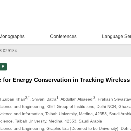
Monographs
Conferences
Language Ser
3.029184
LE
 for Energy Conservation in Tracking Wireles
2,*
1
3
 Zubair Khan
, Shivani Batra
, Abdullah Alsaeedi
, Prakash Srivasta
ience and Engineering, KIET Group of Institutions, Delhi-NCR, Ghazi
ience and Information, Taibah University, Medina, 42353, Saudi Arabi
ience, Taibah University, Medina, 42353, Saudi Arabia
cience and Engineering, Graphic Era (Deemed to be University), Dehr