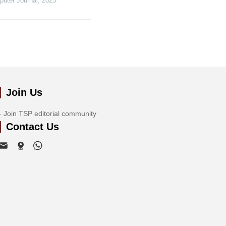
puter Journal
,
2023
Join Us
Join TSP editorial community
Contact Us