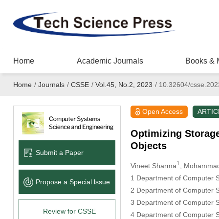
Home
Academic Journals
Books & 
Home
/
Journals
/
CSSE
/
Vol.45, No.2, 2023
/
10.32604/csse.202
Open Access
ARTIC
Optimizing Storage
Objects
Submit a Paper
1
Vineet Sharma
, Mohammad
1 Department of Computer Sc
Propose a Special lssue
2 Department of Computer Sc
3 Department of Computer Sc
Review for CSSE
4 Department of Computer S