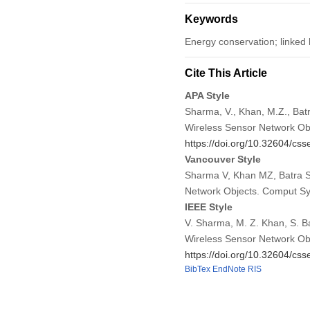
Keywords
Energy conservation; linked l
Cite This Article
APA Style
Sharma, V., Khan, M.Z., Batr
Wireless Sensor Network Ob
https://doi.org/10.32604/cs
Vancouver Style
Sharma V, Khan MZ, Batra S,
Network Objects. Comput Sy
IEEE Style
V. Sharma, M. Z. Khan, S. Ba
Wireless Sensor Network Ob
https://doi.org/10.32604/cs
BibTex
EndNote
RIS