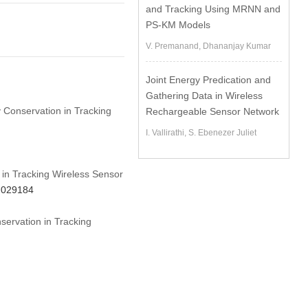
and Tracking Using MRNN and
PS-KM Models
V. Premanand, Dhananjay Kumar
Joint Energy Predication and
Gathering Data in Wireless
y Conservation in Tracking
Rechargeable Sensor Network
I. Vallirathi, S. Ebenezer Juliet
 in Tracking Wireless Sensor
3.029184
servation in Tracking