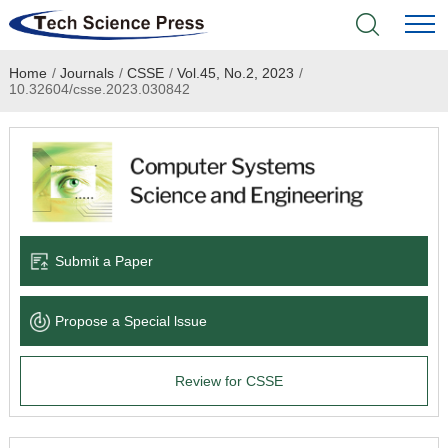
Home
/
Journals
/
CSSE
/
Vol.45, No.2, 2023
/
Home
10.32604/csse.2023.030842
Academic Journals
Books & Monographs
Conferences
Submit a Paper
Language Service
Propose a Special lssue
News & Announcements
Review for CSSE
About