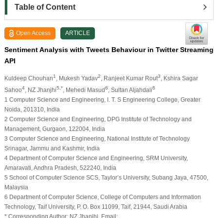
Table of Content
Open Access
ARTICLE
Sentiment Analysis with Tweets Behaviour in Twitter Streaming
API
1
2
3
Kuldeep Chouhan
, Mukesh Yadav
, Ranjeet Kumar Rout
, Kshira Sagar
4
5,*
6
6
Sahoo
, NZ Jhanjhi
, Mehedi Masud
, Sultan Aljahdali
1 Computer Science and Engineering, I. T. S Engineering College, Greater
Noida, 201310, India
2 Computer Science and Engineering, DPG Institute of Technology and
Management, Gurgaon, 122004, India
3 Computer Science and Engineering, National Institute of Technology
Srinagar, Jammu and Kashmir, India
4 Department of Computer Science and Engineering, SRM University,
Amaravati, Andhra Pradesh, 522240, India
5 School of Computer Science SCS, Taylor’s University, Subang Jaya, 47500,
Malaysia
6 Department of Computer Science, College of Computers and Information
Technology, Taif University, P. O. Box 11099, Taif, 21944, Saudi Arabia
* Corresponding Author: NZ Jhanjhi. Email: