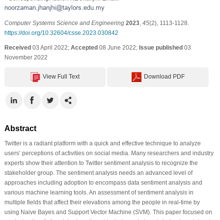
Computer Systems Science and Engineering
2023
,
45
(2), 1113-1128.
https://doi.org/10.32604/csse.2023.030842
Received
03 April 2022;
Accepted
08 June 2022;
Issue published
03
November 2022
View Full Text
Download PDF
Abstract
Twitter is a radiant platform with a quick and effective technique to analyze
users’ perceptions of activities on social media. Many researchers and industry
experts show their attention to Twitter sentiment analysis to recognize the
stakeholder group. The sentiment analysis needs an advanced level of
approaches including adoption to encompass data sentiment analysis and
various machine learning tools. An assessment of sentiment analysis in
multiple fields that affect their elevations among the people in real-time by
using Naive Bayes and Support Vector Machine (SVM). This paper focused on