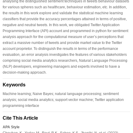
analysing the distinguished sentiment techniques in tweets behaviour datasets
for various spheres such as healthcare, behaviour estimation, etc. In addition,
the results in this work explore and validate the statistical machine learning
classifiers that provide the accuracy percentages attained in terms of positive,
negative and neutral tweets. In this work, we obligated Twitter Application
Programming Interface (API) account and programmed in python for sentiment
analysis approach for the computational measure of user’s perceptions that
extract a massive number of tweets and provide market value to the Twitter
account proprietor. To distinguish the results in terms of the performance
evaluation, an error analysis investigates the features of various stakeholders
comprising social media analytics researchers, Natural Language Processing
(NLP) developers, engineering managers and experts involved to have a
decision-making approach.
Keywords
Machine learning; Naive Bayes; natural language processing; sentiment
analysis; social media analytics; support vector machine; Twitter application
programming interface
Cite This Article
APA Style
Chouhan, K., Yadav, M., Rout, R.K., Sahoo, K.S., Jhanjhi, N. et al. (2023).