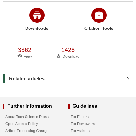
Downloads
Citation Tools
3362
1428
View
Download
Related articles
Further Information
Guidelines
About Tech Science Press
For Editors
Open Access Policy
For Reviewers
Article Processing Charges
For Authors