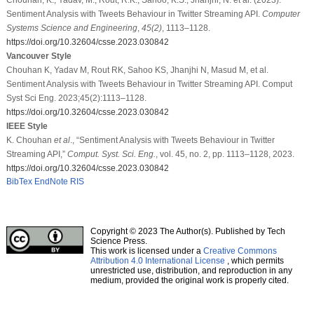
Sentiment Analysis with Tweets Behaviour in Twitter Streaming API.
Computer
Systems Science and Engineering
,
45
(2)
, 1113–1128.
https://doi.org/10.32604/csse.2023.030842
Vancouver Style
Chouhan K, Yadav M, Rout RK, Sahoo KS, Jhanjhi N, Masud M, et al.
Sentiment Analysis with Tweets Behaviour in Twitter Streaming API. Comput
Syst Sci Eng. 2023;45(2):1113–1128.
https://doi.org/10.32604/csse.2023.030842
IEEE Style
K. Chouhan
et al
., “Sentiment Analysis with Tweets Behaviour in Twitter
Streaming API,”
Comput. Syst. Sci. Eng.
, vol. 45, no. 2, pp. 1113–1128, 2023.
https://doi.org/10.32604/csse.2023.030842
BibTex
EndNote
RIS
Copyright © 2023 The Author(s). Published by Tech
Science Press.
This work is licensed under a
Creative Commons
Attribution 4.0 International License
, which permits
unrestricted use, distribution, and reproduction in any
medium, provided the original work is properly cited.