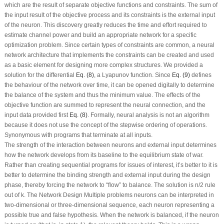
which are the result of separate objective functions and constraints. The sum of
the input result of the objective process and its constraints is the external input
of the neuron. This discovery greatly reduces the time and effort required to
estimate channel power and build an appropriate network for a specific
optimization problem. Since certain types of constraints are common, a neural
network architecture that implements the constraints can be created and used
as a basic element for designing more complex structures. We provided a
solution for the differential
Eq. (8)
, a Lyapunov function. Since
Eq. (9)
defines
the behaviour of the network over time, it can be opened digitally to determine
the balance of the system and thus the minimum value. The effects of the
objective function are summed to represent the neural connection, and the
input data provided first
Eq. (8)
. Formally, neural analysis is not an algorithm
because it does not use the concept of the stepwise ordering of operations.
Synonymous with programs that terminate at all inputs.
The strength of the interaction between neurons and external input determines
how the network develops from its baseline to the equilibrium state of war.
Rather than creating sequential programs for issues of interest, it’s better to it is
better to determine the binding strength and external input during the design
phase, thereby forcing the network to “flow” to balance. The solution is n/2 rule
out of k. The Network Design Multiple problems neurons can be interpreted in
two-dimensional or three-dimensional sequence, each neuron representing a
possible true and false hypothesis. When the network is balanced, if the neuron