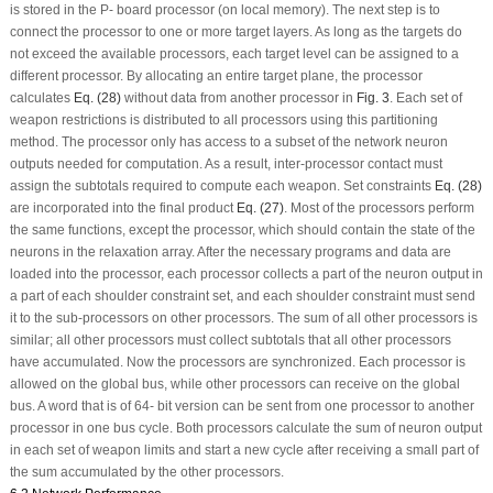
is stored in the P- board processor (on local memory). The next step is to
connect the processor to one or more target layers. As long as the targets do
not exceed the available processors, each target level can be assigned to a
different processor. By allocating an entire target plane, the processor
calculates
Eq. (28)
without data from another processor in
Fig. 3
. Each set of
weapon restrictions is distributed to all processors using this partitioning
method. The processor only has access to a subset of the network neuron
outputs needed for computation. As a result, inter-processor contact must
assign the subtotals required to compute each weapon. Set constraints
Eq. (28)
are incorporated into the final product
Eq. (27)
. Most of the processors perform
the same functions, except the processor, which should contain the state of the
neurons in the relaxation array. After the necessary programs and data are
loaded into the processor, each processor collects a part of the neuron output in
a part of each shoulder constraint set, and each shoulder constraint must send
it to the sub-processors on other processors. The sum of all other processors is
similar; all other processors must collect subtotals that all other processors
have accumulated. Now the processors are synchronized. Each processor is
allowed on the global bus, while other processors can receive on the global
bus. A word that is of 64- bit version can be sent from one processor to another
processor in one bus cycle. Both processors calculate the sum of neuron output
in each set of weapon limits and start a new cycle after receiving a small part of
the sum accumulated by the other processors.