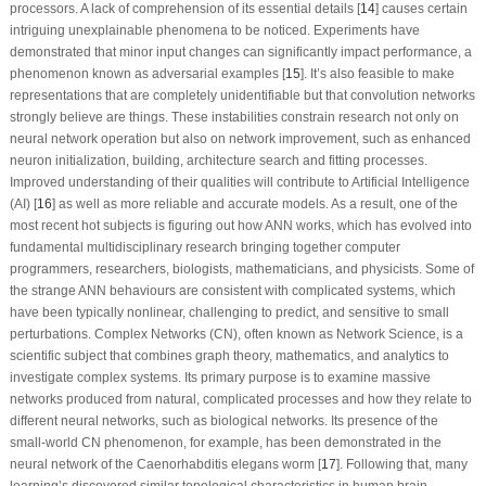
processors. A lack of comprehension of its essential details [
14
] causes certain
intriguing unexplainable phenomena to be noticed. Experiments have
demonstrated that minor input changes can significantly impact performance, a
phenomenon known as adversarial examples [
15
]. It’s also feasible to make
representations that are completely unidentifiable but that convolution networks
strongly believe are things. These instabilities constrain research not only on
neural network operation but also on network improvement, such as enhanced
neuron initialization, building, architecture search and fitting processes.
Improved understanding of their qualities will contribute to Artificial Intelligence
(AI) [
16
] as well as more reliable and accurate models. As a result, one of the
most recent hot subjects is figuring out how ANN works, which has evolved into
fundamental multidisciplinary research bringing together computer
programmers, researchers, biologists, mathematicians, and physicists. Some of
the strange ANN behaviours are consistent with complicated systems, which
have been typically nonlinear, challenging to predict, and sensitive to small
perturbations. Complex Networks (CN), often known as Network Science, is a
scientific subject that combines graph theory, mathematics, and analytics to
investigate complex systems. Its primary purpose is to examine massive
networks produced from natural, complicated processes and how they relate to
different neural networks, such as biological networks. Its presence of the
small-world CN phenomenon, for example, has been demonstrated in the
neural network of the
Caenorhabditis elegans
worm [
17
]. Following that, many
learning’s discovered similar topological characteristics in human brain