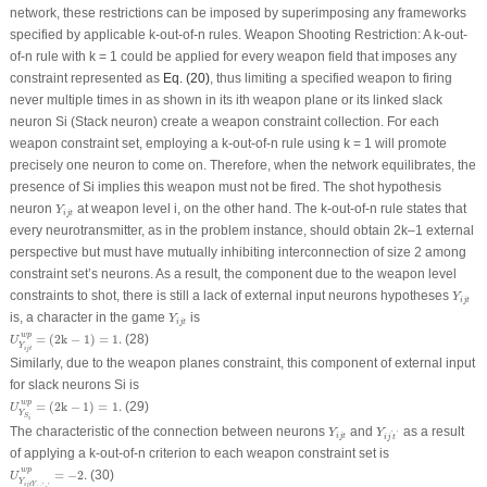
network, these restrictions can be imposed by superimposing any frameworks
specified by applicable k-out-of-n rules. Weapon Shooting Restriction: A k-out-
of-n rule with k = 1 could be applied for every weapon field that imposes any
constraint represented as
Eq. (20)
, thus limiting a specified weapon to firing
never multiple times in as shown in its i
th
weapon plane or its linked slack
neuron S
i
(Stack neuron) create a weapon constraint collection. For each
weapon constraint set, employing a k-out-of-n rule using k = 1 will promote
precisely one neuron to come on. Therefore, when the network equilibrates, the
presence of Si implies this weapon must not be fired. The shot hypothesis
Y
i
j
t
neuron
at weapon level i, on the other hand. The k-out-of-n rule states that
Y
i
j
t
every neurotransmitter, as in the problem instance, should obtain 2k–1 external
perspective but must have mutually inhibiting interconnection of size 2 among
constraint set’s neurons. As a result, the component due to the weapon level
Y
i
j
t
constraints to shot, there is still a lack of external input neurons hypotheses
Y
i
j
t
Y
i
j
t
is, a character in the game
is
Y
i
j
t
U
Y
i
j
t
w
p
=
(
2
k
−
1
)
=
1.
w
p
=
(
2
k
−
1
)
=
1.
(28)
U
Y
i
j
t
Similarly, due to the weapon planes constraint, this component of external input
for slack neurons Si is
U
Y
S
i
w
p
=
(
2
k
−
1
)
=
1.
w
p
=
(
2
k
−
1
)
=
1.
(29)
U
Y
S
i
Y
i
j
t
Y
i
j
′
t
′
The characteristic of the connection between neurons
and
as a result
Y
Y
'
'
i
j
t
i
j
t
of applying a k-out-of-n criterion to each weapon constraint set is
U
Y
i
j
t
Y
i
j
′
t
′
w
p
=
−
2.
w
p
=
−
2.
(30)
U
Y
i
j
t
Y
'
'