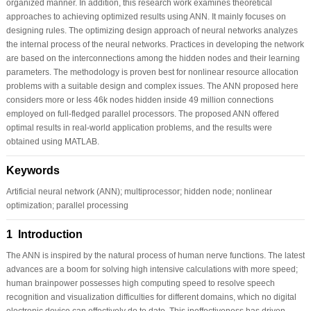
organized manner. In addition, this research work examines theoretical
approaches to achieving optimized results using ANN. It mainly focuses on
designing rules. The optimizing design approach of neural networks analyzes
the internal process of the neural networks. Practices in developing the network
are based on the interconnections among the hidden nodes and their learning
parameters. The methodology is proven best for nonlinear resource allocation
problems with a suitable design and complex issues. The ANN proposed here
considers more or less 46k nodes hidden inside 49 million connections
employed on full-fledged parallel processors. The proposed ANN offered
optimal results in real-world application problems, and the results were
obtained using MATLAB.
Keywords
Artificial neural network (ANN); multiprocessor; hidden node; nonlinear
optimization; parallel processing
1 Introduction
The ANN is inspired by the natural process of human nerve functions. The latest
advances are a boom for solving high intensive calculations with more speed;
human brainpower possesses high computing speed to resolve speech
recognition and visualization difficulties for different domains, which no digital
electronic device can effectively do to date. This ineffectiveness has driven