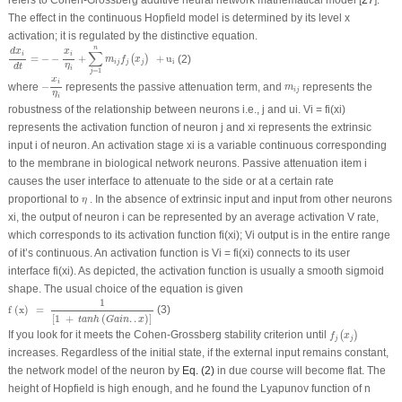
The effect in the continuous Hopfield model is determined by its level x
activation; it is regulated by the distinctive equation.
d
x
i
d
t
=
−
−
x
i
η
i
+
∑
j
=
1
n
m
i
j
f
j
(
x
j
)
+
u
i
n
x
d
x
∑
i
i
=
−
−
+
+
u
(2)
(
)
m
f
x
i
i
j
j
j
η
d
t
i
=
1
j
−
x
i
η
i
x
i
m
i
j
where
−
represents the passive attenuation term, and
represents the
m
i
j
η
i
robustness of the relationship between neurons i.e., j and u
i
. V
i
= f
i
(x
i
)
represents the activation function of neuron j and x
i
represents the extrinsic
input i of neuron. An activation stage x
i
is a variable continuous corresponding
to the membrane in biological network neurons. Passive attenuation item i
causes the user interface to attenuate to the side or at a certain rate
η
proportional to
. In the absence of extrinsic input and input from other neurons
η
x
i
, the output of neuron i can be represented by an average activation V rate,
which corresponds to its activation function f
i
(x
i
); Vi output is in the entire range
of it’s continuous. An activation function is V
i
= f
i
(x
i
) connects to its user
interface f
i
(x
i
). As depicted, the activation function is usually a smooth sigmoid
shape. The usual choice of the equation is given
f
(
x
)
=
1
[
1
+
t
a
n
h
(
G
a
i
n
.
.
x
)
]
1
f
(
x
)
=
(3)
[
1
+
(
.
.
)
]
t
a
n
h
G
a
i
n
x
f
j
(
x
j
)
If you look for it meets the Cohen-Grossberg stability criterion until
(
)
f
x
j
j
increases. Regardless of the initial state, if the external input remains constant,
the network model of the neuron by
Eq. (2)
in due course will become flat. The
height of Hopfield is high enough, and he found the Lyapunov function of n