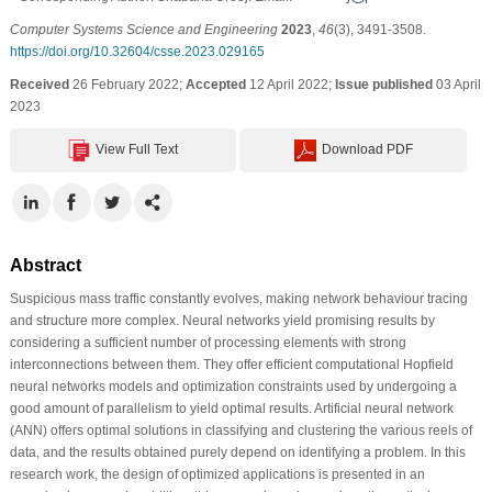
Computer Systems Science and Engineering
2023
,
46
(3), 3491-3508.
https://doi.org/10.32604/csse.2023.029165
Received
26 February 2022;
Accepted
12 April 2022;
Issue published
03 April
2023
View Full Text
Download PDF
Abstract
Suspicious mass traffic constantly evolves, making network behaviour tracing
and structure more complex. Neural networks yield promising results by
considering a sufficient number of processing elements with strong
interconnections between them. They offer efficient computational Hopfield
neural networks models and optimization constraints used by undergoing a
good amount of parallelism to yield optimal results. Artificial neural network
(ANN) offers optimal solutions in classifying and clustering the various reels of
data, and the results obtained purely depend on identifying a problem. In this
research work, the design of optimized applications is presented in an