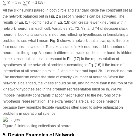
=
1
o
r
=
2
(18)
∑
∑
Y
Y
i
i
=
1
=
3
i
i
All the six neurons paired in both circle and standard circle the constraint set as
the network balances out in
Fig. 2
a set of n neurons can be activated. The
results of
Eq. (17)
combined with
Eq. (18)
can create fewer k neurons with n
network neurons in each cell. Variables Y
1
, Y
2
, Y
3
, and Y
4
of decision slack
neurons. Look at a series of n neurons reflecting hypotheses in formulating a
problem to see what I mean.
Fig. 5
shows a network that allows up to three or
four neurons in state one. To make a sum of n + k neurons, add k number of
neurons to the group. A neuron k different network, on the other hand, is hidden
in the sense that it does not respond to
Eq. (17)
in the representation of
hypotheses of the network of problems according to
Eq. (18)
if the force of
interaction of all neuron pairs is –2, and the external input 2k–1 of each neuron.
The mechanism enters the state of exactly k number of neurons. When the
network is balanced, the knees should be on, and no more than n neuron of the
k network hypothesized in the problem representation must be in. We will
impose inequality constraints that connect neurons to the neurons of the
hypothesis representation. The extra neurons are called loose neurons
because they resemble flexible variables often used to solve optimization
problems in operational science.
Figure 2:
Intersecting collections of neurons
5 Design Examples of Network