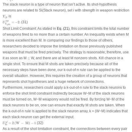
i
j
t
The slack neuron is a type of neuron that isn’t active. Its shot-hypothesis
neurons are related to S
i
(Stack neuron), set i with strength in weapon restriction
Y
i
j
t
is
Y
i
j
t
U
Y
i
j
t
S
i
w
p
=
−
2.
w
p
=
−
2.
(31)
U
Y
S
i
i
j
t
Shot Limit Constraint: As stated in
Eq. (21)
, this constraint limits the total number
of weapons fired to no more than a certain number. An inequality exists when M
is more excellent than M. In comparing our findings to those of others,
researchers decided to impose the limitation on those previously published
weapons that must be fired precisely. The strategy is reasonable; therefore, use
≤
it as soon as M
≤
W, and there are at least M nonzero shots. Kill chance in a
single shot. To ensure that M shots are taken precisely because all of the
necessary steps have been done, our k-out-of-n rule can be applied to the
overall situation. However, this requires the creation of a group of neurons that
represents shot hypotheses and a huge network of connections.
Furthermore, researchers could apply a k-out-of-n rule to the slack neurons to
enforce the shot limit constraint indirectly because W−M of the slack neurons
must be turned on, W−M weaponry would not be fired. By forcing W−M of the
slack neurons to be on, one can ensure that exactly M shots are taken. When
the k-out-of-n rule is applied to the slack neuron array, k = (W−M) indicates that
each slack neuron can get the external input.
U
S
i
s
l
=
2
(
W
−
M
)
−
1
=
2
(
W
−
M
)
−
1
(32)
s
l
U
S
i
As a result of the shot limitation constraint, the connections between every pair