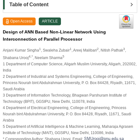
Table of Content
Open Access
ARTICLE
Design of ANN Based Non-Linear Network Using
Interconnection of Parallel Processor
1
1
2
3
Anjani Kumar Singha
, Swaleha Zubair
, Areej Malibari
, Nitish Pathak
,
4,*
5
Shabana Urooj
, Neelam Sharma
1 Department of Computer Science, Aligarh Muslim University, Aligarh, 202002,
India
2 Department of Industrial and Systems Engineering, College of Engineering,
Princess Nourah bint Abdulrahman University, P. O. Box 84428, Riyadh, 11671,
Saudi Arabia
3 Department of Information Technology, Bhagwan Parshuram Institute of
Technology (BPIT), GGSIPU, New Delhi, 110078, India
4 Department of Electrical Engineering, College of Engineering, Princess
Nourah bint Abdulrahman University, P. O. Box 84428, Riyadh, 11671, Saudi
Arabia
5 Department of Artificial Intelligence & Machine Learning, Maharaja Agrasen
Institute of Technology (MAIT), GGSIPU, New Delhi, 110086, India
* Corresponding Author: Shabana Urooj. Email: