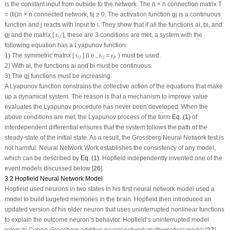
is the constant input from outside to the network. The n × n connection matrix T
= (t
ij
)n × n connected network, t
ij
≥ 0. The activation function g
j
is a continuous
function and j reacts with input to i. They show that if all the functions a
i
, b
i
, and
t
i
j
g
j
and the matrix [
], these are 3 conditions are met, a system with the
t
i
j
following equation has a Lyapunov function:
t
i
j
t
i
j
t
j
i
1) The symmetric matrix [
] (i.e.,
=
) must be used.
t
t
t
i
j
i
j
j
i
2) With a
i
, the functions a
i
and b
i
must be continuous.
3) The g
j
functions must be increasing.
A Lyapunov function constrains the collective action of the equations that make
up a dynamical system. The reason is that a mechanism to improve value
evaluates the Lyapunov procedure has never been developed. When the
above conditions are met, the Lyapunov process of the form
Eq. (1)
of
interdependent differential ensures that the system follows the path of the
steady-state of the initial state. As a result, the Grossberg Neural Network test is
not harmful. Neural Network Work establishes the consistency of any model,
which can be described by
Eq. (1)
. Hopfield independently invented one of the
event models discussed below [
26
].
3.2 Hopfield Neural Network Model
Hopfield used neurons in two states in his first neural network model used a
model to build targeted memories in the brain. Hopfield then introduced an
updated version of his older neuron that uses uninterrupted nonlinear functions
to explain the outcome neuron’s behavior. Hopfield’s uninterrupted model
refers to Cohen-Grossberg additive neural network mathematical model [
27
].