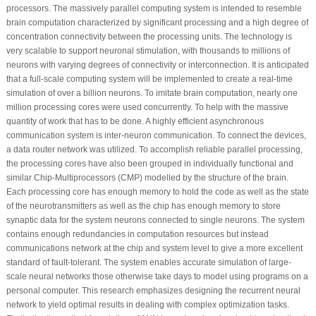
processors. The massively parallel computing system is intended to resemble
brain computation characterized by significant processing and a high degree of
concentration connectivity between the processing units. The technology is
very scalable to support neuronal stimulation, with thousands to millions of
neurons with varying degrees of connectivity or interconnection. It is anticipated
that a full-scale computing system will be implemented to create a real-time
simulation of over a billion neurons. To imitate brain computation, nearly one
million processing cores were used concurrently. To help with the massive
quantity of work that has to be done. A highly efficient asynchronous
communication system is inter-neuron communication. To connect the devices,
a data router network was utilized. To accomplish reliable parallel processing,
the processing cores have also been grouped in individually functional and
similar Chip-Multiprocessors (CMP) modelled by the structure of the brain.
Each processing core has enough memory to hold the code as well as the state
of the neurotransmitters as well as the chip has enough memory to store
synaptic data for the system neurons connected to single neurons. The system
contains enough redundancies in computation resources but instead
communications network at the chip and system level to give a more excellent
standard of fault-tolerant. The system enables accurate simulation of large-
scale neural networks those otherwise take days to model using programs on a
personal computer. This research emphasizes designing the recurrent neural
network to yield optimal results in dealing with complex optimization tasks.