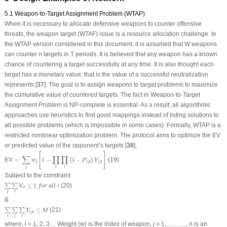
5.1 Weapon-to-Target Assignment Problem (WTAP)
When it is necessary to allocate defensive weapons to counter offensive
threats, the weapon target (WTAF) issue is a resource allocation challenge. In
the WTAP version considered in this document, it is assumed that W weapons
can counter n targets in T periods. It is believed that any weapon has a known
chance of countering a target successfully at any time. It is also thought each
target has a monetary value, that is the value of a successful neutralization
represents [
37
]. The goal is to assign weapons to target problems to maximize
the cumulative value of countered targets. The fact in Weapon-to-Target
Assignment Problem is NP-complete is essential. As a result, all algorithmic
approaches use heuristics to find good mappings instead of listing solutions to
all possible problems (which is impossible in some cases). Formally, WTAP is a
restricted nonlinear optimization problem. The protocol aims to optimize the EV
or predicted value of the opponent’s targets [
38
],
EV =
∑
j
w
j
[
1
−
∏
t
∏
t
(
1
−
P
i
j
t
)
Y
i
j
t
]
[
]
∑
∏
∏
EV = 
1
−
1
−
(19)
(
)
w
P
Y
j
i
j
t
i
j
t
j
t
t
Subject to the constraint
∑
j
∑
t
Y
i
t
≤
1
f
o
r
a
l
l
i
≤
1
(20)
∑
∑
Y
f
o
r
a
l
l
i
i
t
j
t
&
∑
i
∑
j
∑
t
Y
i
j
t
≤
M
≤
(21)
∑
∑
∑
Y
M
i
j
t
i
j
t
where, i = 1, 2, 3… Weight (w) is the index of weapon, j = 1,………., n is an