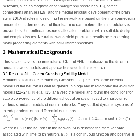
networks, such as magneto encephalography recordings [
18
], cortical
connections analyses [
19
], and the medial reticular development of the brain
stem [
20
]. And rules in designing the network are based on the interconnections
among the hidden nodes and their learning parameters. The methodology is
proven best for nonlinear resource allocation problems with a suitable design
and complex issues. Neural networks yield promising results by considering
many processing elements with solid interconnections.
3 Mathematical Backgrounds
This section covers the principles of CN and ANN, emphasizing the different
neural network models and approaches used in this research.
3.1 Results of the Cohen-Grossberg Stability Model
A mathematical model created by Grossberg [
21
] includes some network
models of the neuron as well as general biology and macromolecular evolution
models [
22
–
24
]. Hu et al. [
25
] analyzed the model and found the conditions for
stable convergence of the differential equation system used to characterize
various standard models of neural networks. They studied dynamic systems of
interdependent formal differential equations.
d
x
i
(
t
)
d
t
=
−
a
i
(
x
i
(
t
)
[
b
i
(
x
i
(
t
)
−
∑
j
=
1
n
t
i
j
g
j
(
x
j
(
t
)
+
I
i
,
i
=
1
,
2
,
3.......
,
n
a
n
d
t
≥
o
(
)
n
d
x
t
∑
i
=
−
a
(
x
(
t
)
[
b
(
x
(
t
)
−
(
(
)
+
,
i
=
1
,
2
,
3.......
,
n
a
n
d
t
≥
o
(1)
t
g
x
t
I
i
i
i
i
i
j
j
j
i
d
t
=
1
j
where n ≥ 2 is the neurons in the network, x
i
is denoted the state variable
associated with time (t) i
th
neuron, a
i
, b
i
is a continuous function and positive, I
i