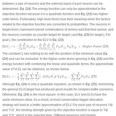
between a pair of neurons and the external input of each neuron can be
determined.
Eq. (24)
The energy function can only be approximated to the
objective function because it is a quadratic function and
Eq. (23)
has higher-
order terms. Fortunately, high-level terms lose their meaning when the factors
related to the objective function are converted to probabilities. The neurons in
target level j represent overall combinations of armory and that time period, and
the neurons consider as counter-target for target j and
Eq. (23)
for target j. For
goal j, the contribution to the ELV in
Eq. (23)
E
L
V
j
=
1
−
∑
i
=
1
w
∑
t
=
1
R
P
i
j
t
Y
i
j
t
+
∑
i
=
1
w
∑
t
=
1
R
∑
i
′
=
1
w
∑
t
′
=
1
R
P
i
j
t
P
i
′
j
t
′
Y
i
j
t
Y
i
′
j
t
′
+
H
i
g
h
e
r
F
w
w
w
R
R
R
E
L
V
=
1
−
+
Y
Y
+
(24)
∑
∑
∑
∑
∑
∑
P
Y
P
P
H
i
g
h
e
r
F
a
c
t
o
r
j
i
j
t
'
'
'
i
j
t
i
j
t
i
j
t
i
j
t
'
i
j
t
=
1
=
1
=
1
=
1
'
'
t
t
i
i
=
1
=
1
t
i
The constant 1 has nothing to do with the position of the minimum value
Eq.
(24)
and can be excluded. In the higher-order terms ignoring in
Eq. (24)
and the
energy function with combining the linear and quadratic terms, the approximate
value of VLE
j
can be obtained, as shown below:
E
L
V
J
∗
=
−
1
2
∑
i
=
1
w
∑
t
=
1
R
∑
i
′
w
∑
t
′
R
(
−
2
)
P
i
j
t
P
i
′
j
t
Y
i
j
t
Y
i
′
j
t
′
−
∑
i
=
1
w
∑
t
=
1
R
P
i
j
t
Y
i
j
t
w
w
w
R
R
R
1
∑
∑
∑
∑
∑
∑
'
E
L
V
=
−
(
−
2
)
Y
Y
−
(25)
P
P
j
t
P
Y
∗
J
i
j
t
'
'
i
j
t
i
j
t
i
j
t
i
j
t
2
i
=
1
=
1
=
1
=
1
'
'
t
t
i
i
t
i
Although
Eq. (24)
is only a quadratic equation, as shown in
Eq. (25)
, minimizing
the general ELVj target has produced good results for complex battle scenarios.
Otherwise,
Eq. (24)
is the most square. In this case, ELV and ELVj have the
same minimum value. As a result, at most conservative trigger allocation
strategy will lead to a better approximation of ELV. For each pair of neurons Y
ijt
and Y
i’jt’
, the binding strength given by the objective function is equal to Y
ijt
and Y
i’jt’
, which is the selected time. Different weapons and targets