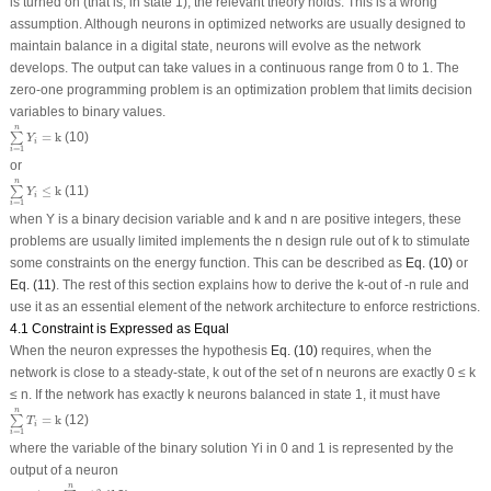
is turned on (that is, in state 1), the relevant theory holds. This is a wrong
assumption. Although neurons in optimized networks are usually designed to
maintain balance in a digital state, neurons will evolve as the network
develops. The output can take values in a continuous range from 0 to 1. The
zero-one programming problem is an optimization problem that limits decision
variables to binary values.
∑
i
=
1
n
Y
i
=
k
n
=
k
(10)
∑
Y
i
=
1
i
or
∑
i
=
1
n
Y
i
≤
k
n
≤
k
(11)
∑
Y
i
=
1
i
when Y is a binary decision variable and k and n are positive integers, these
problems are usually limited implements the n design rule out of k to stimulate
some constraints on the energy function. This can be described as
Eq. (10)
or
Eq. (11)
. The rest of this section explains how to derive the k-out of -n rule and
use it as an essential element of the network architecture to enforce restrictions.
4.1 Constraint is Expressed as Equal
When the neuron expresses the hypothesis
Eq. (10)
requires, when the
network is close to a steady-state, k out of the set of n neurons are exactly 0 ≤ k
≤ n. If the network has exactly k neurons balanced in state 1, it must have
∑
i
=
1
n
T
i
=
k
n
=
k
(12)
∑
T
i
=
1
i
where the variable of the binary solution Yi in 0 and 1 is represented by the
output of a neuron
F
=
(
k
−
∑
i
=
1
n
T
i
)
2
n