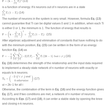
2
F
=
(
k
−
)
(13)
∑
T
i
=
1
i
is a function of energy. If k neurons out of n neurons are in a state
∑
i
=
1
n
T
i
(
1
−
T
i
)
n
(
1
−
)
(14)
∑
T
T
i
i
=
1
i
The number of neurons in the system is very small. However, formula
Eq. (13)
cannot guarantee that T
i
can be digital values 0 and 1 in addition, when each T
i
is either 0 or 1, the minimum is 1. The function of energy that results is
F
=
(
k
−
∑
i
=
1
n
T
i
)
2
+
∑
i
=
1
n
T
i
(
1
−
T
i
)
2
n
n
(
)
F
=
k
−
+
(
1
−
)
(15)
∑
∑
T
T
T
i
i
i
=
1
=
1
i
i
After algebraic adjustment and elimination of constants that have nothing to do
with the minimum position,
Eq. (15)
can be written in the form of as energy
function
Eq. (14)
as
F
=
−
1
2
∑
i
=
1
n
∑
j
=
1
n
(
−
2
)
T
i
T
j
−
∑
i
=
1
n
T
i
(
2
k
−
1
)
b
u
t
i
≠
j
n
n
n
1
∑
∑
∑
F
=
−
(
−
2
)
−
(
2
−
1
)
b
u
t
i
≠
j
(16)
T
T
T
k
i
j
i
2
=
1
=
1
=
1
i
j
i
Eq. (16)
determines the strength of the relationship and the input data required
to implement a steady-state network of n number of neurons with exactly or
equals to k neurons.
T
i
j
=
(
−
2
i
f
i
≠
j
a
n
d
0
o
t
h
e
r
w
i
s
e
)
−
2
≠
(
)
i
f
i
j
a
n
d
T
=
(17)
i
j
0
o
t
h
e
r
w
i
s
e
u
i
= 2k–1 for all i
Otherwise, the combination of the term in
Eq. (16)
and the energy function gives
Eq. (17)
, and If two conditions are met, a network of n number of neurons.
According to
Eqs. (17)
and
(18)
, it can enter a stable state by opening the knee
and closing n-k neurons.