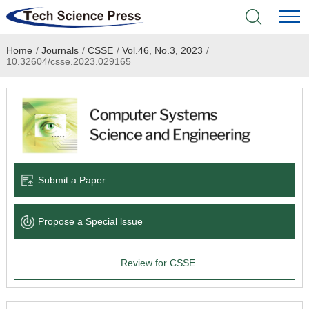
Home
/
Journals
/
CSSE
/
Vol.46, No.3, 2023
/
Home
10.32604/csse.2023.029165
Academic Journals
Books & Monographs
Conferences
Submit a Paper
Language Service
Propose a Special lssue
News & Announcements
Review for CSSE
About