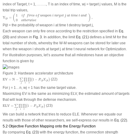
index of Target, t = 1, …….., T is an index of time, w
j =
target j values, M is the
total trip values,
Y
i
j
t
=
(
1
i
f
f
i
r
e
s
o
f
w
e
a
p
o
n
i
t
a
r
g
e
t
j
a
t
t
i
m
e
t
a
n
d
0
o
t
h
e
r
w
i
s
e
)
,
1
(
)
i
f
f
i
r
e
s
o
f
w
e
a
p
o
n
i
t
a
r
g
e
t
j
a
t
t
i
m
e
t
a
n
d
Y
=
,
i
j
t
0
o
t
h
e
r
w
i
s
e
P
ijt
= the probability of weapon i at time t destroy target j,
Each weapon can only fire once according to the restriction specified in
Eq.
(20)
and shown in
Fig. 3
. In addition, the limit
Eq. (21)
defines a limit M for the
total number of shots, whereby the W-M weapons can be stored for later use
when the weapon i shoots at target j at time t neural network for Optimization.
For illustration purposes, let’s assume that all milestones have an objective
function is given by
Figure 3:
Hardware accelerator architecture
E
V
=
N
−
∑
j
∏
i
∏
t
(
1
−
P
i
j
t
Y
i
j
t
)
E
V
=
N
−
1
−
(22)
∑
∏
∏
(
)
P
Y
i
j
t
i
j
t
j
i
t
For j = 1…n, w
j
= 1 has the same target value.
Maximizing EV is the same as minimizing ELV, the estimated amount of targets
that will leak through the defense mechanism.
E
L
V
=
∑
j
∏
i
∏
t
(
1
−
P
i
j
t
Y
i
j
t
)
E
L
V
=
1
−
(23)
∑
∏
∏
(
)
P
Y
i
j
t
i
j
t
j
i
t
We can build a network that tries to reduce ELE. Whenever we equate our
results with those of other researchers, we self-express our results in
Eq. (22)
.
5.2 Objective Function Mapping onto the Energy Function
By comparing
Eq. (23)
with the energy function, the connection strength