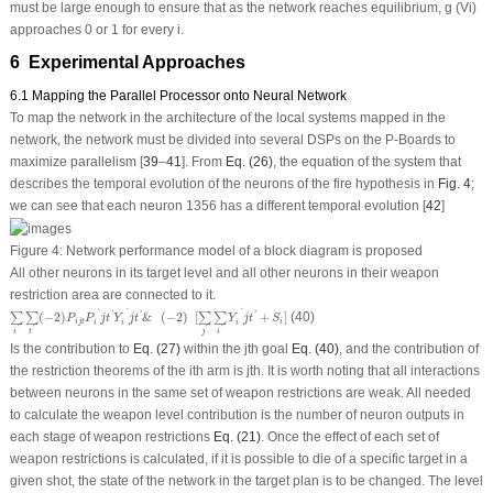
must be large enough to ensure that as the network reaches equilibrium, g (V
i
)
approaches 0 or 1 for every i.
6 Experimental Approaches
6.1 Mapping the Parallel Processor onto Neural Network
To map the network in the architecture of the local systems mapped in the
network, the network must be divided into several DSPs on the P-Boards to
maximize parallelism [
39
–
41
]. From
Eq. (26)
, the equation of the system that
describes the temporal evolution of the neurons of the fire hypothesis in
Fig. 4
;
we can see that each neuron 1356 has a different temporal evolution [
42
]
Figure 4:
Network performance model of a block diagram is proposed
All other neurons in its target level and all other neurons in their weapon
restriction area are connected to it.
∑
i
′
∑
t
′
(
−
2
)
P
i
j
t
P
i
′
j
t
′
Y
i
′
j
t
′
&
(
−
2
)
[
∑
j
′
∑
i
′
Y
i
′
j
t
′
+
S
i
]
'
'
'
(
−
2
)
&
(
−
2
)
[
+
]
(40)
'
'
'
∑
∑
∑
∑
P
P
j
t
Y
j
t
Y
j
t
S
i
j
t
i
i
i
i
'
'
'
'
i
t
j
i
Is the contribution to
Eq. (27)
within the j
th
goal
Eq. (40)
, and the contribution of
the restriction theorems of the i
th
arm is j
th
. It is worth noting that all interactions
between neurons in the same set of weapon restrictions are weak. All needed
to calculate the weapon level contribution is the number of neuron outputs in
each stage of weapon restrictions
Eq. (21)
. Once the effect of each set of
weapon restrictions is calculated, if it is possible to die of a specific target in a
given shot, the state of the network in the target plan is to be changed. The level