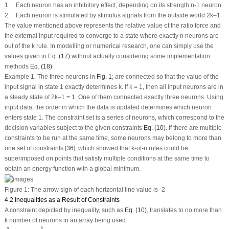
1. Each neuron has an inhibitory effect, depending on its strength n-1 neuron.
2. Each neuron is stimulated by stimulus signals from the outside world 2k–1.
The value mentioned above represents the relative value of the ratio force and
the external input required to converge to a state where exactly n neurons are
out of the k rule. In modelling or numerical research, one can simply use the
values given in
Eq. (17)
without actually considering some implementation
methods
Eq. (18)
.
Example 1. The three neurons in
Fig. 1
; are connected so that the value of the
input signal in state 1 exactly determines k. If k = 1, then all input neurons are in
a steady state of 2k–1 = 1. One of them connected exactly three neurons. Using
input data, the order in which the data is updated determines which neuron
enters state 1. The constraint set is a series of neurons, which correspond to the
decision variables subject to the given constraints
Eq. (10)
. If there are multiple
constraints to be run at the same time, some neurons may belong to more than
one set of constraints [
36
], which showed that k-of-n rules could be
superimposed on points that satisfy multiple conditions at the same time to
obtain an energy function with a global minimum.
Figure 1:
The arrow sign of each horizontal line value is -2
4.2 Inequalities as a Result of Constraints
A constraint depicted by inequality, such as
Eq. (10)
, translates to no more than
k number of neurons in an array being used.
∑
i
=
1
n
Y
i
=
1
o
r
∑
i
=
3
6
Y
i
=
2
6
n