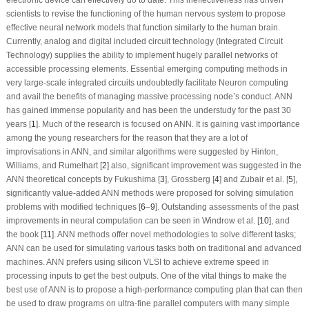
scientists to revise the functioning of the human nervous system to propose
effective neural network models that function similarly to the human brain.
Currently, analog and digital included circuit technology (Integrated Circuit
Technology) supplies the ability to implement hugely parallel networks of
accessible processing elements. Essential emerging computing methods in
very large-scale integrated circuits undoubtedly facilitate Neuron computing
and avail the benefits of managing massive processing node’s conduct. ANN
has gained immense popularity and has been the understudy for the past 30
years [
1
]. Much of the research is focused on ANN. It is gaining vast importance
among the young researchers for the reason that they are a lot of
improvisations in ANN, and similar algorithms were suggested by Hinton,
Williams, and Rumelhart [
2
] also, significant improvement was suggested in the
ANN theoretical concepts by Fukushima [
3
], Grossberg [
4
] and Zubair et al. [
5
],
significantly value-added ANN methods were proposed for solving simulation
problems with modified techniques [
6
–
9
]. Outstanding assessments of the past
improvements in neural computation can be seen in Windrow et al. [
10
], and
the book [
11
]. ANN methods offer novel methodologies to solve different tasks;
ANN can be used for simulating various tasks both on traditional and advanced
machines. ANN prefers using silicon VLSI to achieve extreme speed in
processing inputs to get the best outputs. One of the vital things to make the
best use of ANN is to propose a high-performance computing plan that can then
be used to draw programs on ultra-fine parallel computers with many simple