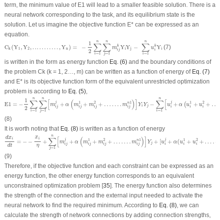
term, the minimum value of E1 will lead to a smaller feasible solution. There is a
neural network corresponding to the task, and its equilibrium state is the
solution. Let us imagine the objective function E* can be expressed as an
equation.
C
k
(
Y
1
,
Y
2
,
.
.
.
.
.
.
.
.
.
.
.
,
Y
n
)
=
−
1
2
∑
i
=
1
n
∑
j
=
1
n
m
i
j
k
Y
i
Y
j
−
∑
i
=
1
n
u
i
k
Y
i
n
n
n
1
∑
∑
∑
C
(
Y
,
Y
,
.
.
.
.
.
.
.
.
.
.
.
,
Y
)
=
−
Y
Y
−
Y
(7)
k
k
m
u
1
2
n
i
j
i
k
2
i
j
i
=
1
=
1
=
1
i
j
i
is written in the form as energy function
Eq. (6)
and the boundary conditions of
the problem C
k
(k = 1, 2…, m) can be written as a function of energy of
Eq. (7)
and E* is its objective function form of the equivalent unrestricted optimization
problem is according to
Eq. (5)
,
E
1
=
−
1
2
∑
i
=
1
n
∑
j
=
1
n
[
m
i
j
j
+
α
(
m
i
j
1
+
m
i
j
2
+
…
…
.
m
i
j
n
1
)
]
Y
i
Y
j
−
∑
i
=
1
n
[
u
i
j
+
α
(
u
i
1
+
u
i
2
+
…
.
+
n
n
n
1
∑
∑
[
(
)
]
∑
[
j
j
1
2
1
1
2
E
1
=
−
+
+
+
…
…
.
−
+
+
+
…
n
(
m
α
m
m
m
Y
Y
u
α
u
u
i
j
2
i
j
i
j
i
j
i
j
i
i
i
=
1
=
1
=
1
i
j
i
(8)
It is worth noting that
Eq. (8)
is written as a function of energy
d
x
i
d
t
=
−
−
x
i
η
+
∑
j
=
1
n
[
m
i
j
j
+
α
(
m
i
j
1
+
m
i
j
2
+
…
…
.
m
i
j
n
1
)
]
Y
j
+
[
u
i
j
+
α
(
u
i
1
+
u
i
2
+
…
.
+
u
i
n
1
n
x
d
x
∑
[
(
)
]
i
i
j
j
1
2
1
1
2
=
−
−
+
+
+
+
…
…
.
+
[
+
(
+
+
…
.
+
n
m
α
m
m
m
Y
u
α
u
u
j
i
j
i
j
i
j
i
j
i
i
i
η
d
t
=
1
j
(9)
Therefore, if the objective function and each constraint can be expressed as an
energy function, the other energy function corresponds to an equivalent
unconstrained optimization problem [
35
]. The energy function also determines
the strength of the connection and the external input needed to activate the
neural network to find the required minimum. According to
Eq. (8)
, we can
calculate the strength of network connections by adding connection strengths,