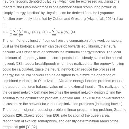
neuron network, denoted by
Eq. (3)
, which can be expressed as. Using this
theorem, the Lyapunov process of a network called “computing power” or
simply “energy function” by Hoyafeld can be derived from the Lyapunov
function previously identified by Cohen and Grosberg (Akça et al., 2014) draw
in.
E
=
1
2
∑
i
=
1
n
∑
j
=
1
n
m
i
j
f
i
(
x
i
)
f
j
(
x
j
)
−
∑
i
=
1
n
u
i
f
i
(
x
i
)
n
n
n
1
∑
∑
∑
E
=
(
)
−
(
)
(4)
(
)
m
f
x
f
x
u
f
x
i
j
i
i
j
j
i
i
i
2
=
1
=
1
=
1
i
j
i
The term “energy function” comes from the comparison of network behaviors.
Just as the biological system can develop towards equilibrium, the neural
network will further develop towards the minimum energy function. The local
minimum of the energy function corresponds to the steady-state of the neural
network [
28
] made a breakthrough when they realized that the energy function
could be calculated. Since the neural network can reduce the process of
energy, the neural network can be designed to minimize the operation of
combined variables in Optimization. Variable energy function problem choose
the appropriate force balance value m
ij
and external input u
i
. The realization of
the desired network behavior becomes the neural network design to find the
solution to the optimization problem. Hopfield and Tank use the power function
to customize the network for various optimization problems (including hawks).
The problem, signal processing problem, linear programming problem, Graphic
coloring [
29
], Object recognition [
30
], safe location of the queen area,
recognition of explicit isomorphism, and density determination areas of the
reciprocal grid [
31
,
32
].