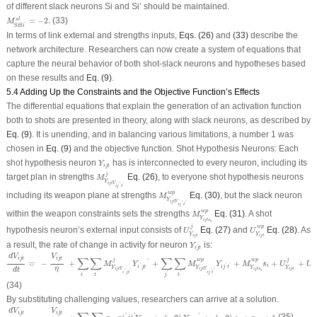
of different slack neurons S
i
and S
i’
should be maintained.
M
S
i
S
i
′
s
l
=
−
2.
=
−
2.
(33)
s
l
M
'
S
i
S
i
In terms of link external and strengths inputs,
Eqs. (26)
and
(33)
describe the
network architecture. Researchers can now create a system of equations that
capture the neural behavior of both shot-slack neurons and hypotheses based
on these results and
Eq. (9)
.
5.4 Adding Up the Constraints and the Objective Function’s Effects
The differential equations that explain the generation of an activation function
both to shots are presented in theory, along with slack neurons, as described by
Eq. (9)
. It is unending, and in balancing various limitations, a number 1 was
chosen in
Eq. (9)
and the objective function. Shot Hypothesis Neurons: Each
Y
i
j
t
shot hypothesis neuron
has is interconnected to every neuron, including its
Y
i
j
t
M
Y
i
j
t
Y
i
j
′
t
′
j
j
target plan in strengths
Eq. (26)
, to everyone shot hypothesis neurons
M
Y
i
j
t
Y
'
'
i
j
t
M
Y
i
j
t
Y
i
j
′
t
′
w
p
w
p
including its weapon plane at strengths
Eq. (30)
, but the slack neuron
M
Y
i
j
t
Y
'
'
i
j
t
M
Y
i
j
t
s
i
w
p
w
p
within the weapon constraints sets the strengths
Eq. (31)
. A shot
M
Y
i
j
t
s
i
U
Y
i
j
t
j
U
Y
i
j
t
w
p
j
w
p
hypothesis neuron’s external input consists of
Eq. (27)
and
Eq. (28)
. As
U
U
Y
Y
i
j
t
i
j
t
Y
i
j
t
a result, the rate of change in activity for neuron
is:
Y
i
j
t
d
V
i
j
t
d
t
=
−
V
i
j
t
η
+
∑
i
′
∑
t
′
M
Y
i
j
t
Y
i
′
j
t
′
j
Y
i
′
j
t
′
+
∑
j
′
∑
t
′
M
Y
i
j
t
Y
i
j
′
t
′
w
p
Y
i
j
′
t
′
+
M
Y
i
j
t
s
i
w
p
s
i
+
U
Y
i
j
t
j
+
U
Y
d
V
V
∑
∑
∑
∑
i
j
t
i
j
t
j
w
p
w
p
j
'
=
−
+
+
+
+
+
M
Y
M
Y
M
s
U
U
'
'
'
i
i
j
t
i
j
t
Y
Y
Y
Y
Y
η
d
t
i
j
t
s
i
j
t
i
j
t
Y
i
j
t
Y
i
'
'
'
'
i
j
t
i
j
t
'
'
'
'
i
t
j
t
(34)
By substituting challenging values, researchers can arrive at a solution.
d
V
i
j
t
d
t
=
−
V
i
j
t
η
+
∑
j
′
∑
t
′
(
−
2
)
p
i
j
t
p
i
′
j
t
′
Y
i
′
j
t
′
+
(
−
2
)
Y
i
j
′
t
′
+
(
−
2
)
s
i
+
p
i
j
t
+
1
d
V
V
i
j
t
i
j
t
'
'
'