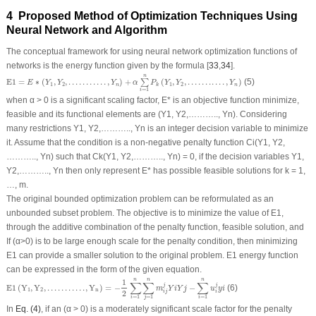
4 Proposed Method of Optimization Techniques Using
Neural Network and Algorithm
The conceptual framework for using neural network optimization functions of
networks is the energy function given by the formula [
33
,
34
].
E
1
=
E
∗
(
Y
1
,
Y
2
,
.
.
.
.
.
.
.
.
.
.
.
,
Y
n
)
+
α
∑
i
=
1
n
P
k
(
Y
1
,
Y
2
,
.
.
.
.
.
.
.
.
.
.
.
,
Y
n
)
n
E
1
=
∗
(
,
,
.
.
.
.
.
.
.
.
.
.
.
,
)
+
(
,
,
.
.
.
.
.
.
.
.
.
.
.
,
)
(5)
∑
E
Y
Y
Y
α
P
Y
Y
Y
1
2
1
2
n
n
k
=
1
i
when α > 0 is a significant scaling factor, E* is an objective function minimize,
feasible and its functional elements are (Y
1
, Y
2
,……….., Y
n
). Considering
many restrictions Y
1
, Y
2
,……….., Y
n
is an integer decision variable to minimize
it. Assume that the condition is a non-negative penalty function C
i
(Y
1
, Y
2
,
……….., Y
n
) such that C
k
(Y
1
, Y
2
,……….., Y
n
) = 0, if the decision variables Y
1
,
Y
2
,……….., Y
n
then only represent E* has possible feasible solutions for k = 1,
…, m.
The original bounded optimization problem can be reformulated as an
unbounded subset problem. The objective is to minimize the value of E1,
through the additive combination of the penalty function, feasible solution, and
If (α>0) is to be large enough scale for the penalty condition, then minimizing
E1 can provide a smaller solution to the original problem. E1 energy function
can be expressed in the form of the given equation.
E
1
(
Y
1
,
Y
2
,
.
.
.
.
.
.
.
.
.
.
.
,
Y
n
)
=
−
1
2
∑
i
=
1
n
∑
j
=
1
n
m
i
j
j
Y
i
Y
j
−
∑
i
=
1
n
u
i
j
y
i
n
n
n
1
∑
∑
∑
j
j
E
1
(
Y
,
Y
,
.
.
.
.
.
.
.
.
.
.
.
,
Y
)
=
−
−
(6)
m
Y
i
Y
j
u
y
i
1
2
n
2
i
j
i
=
1
=
1
=
1
i
j
i
In
Eq. (4)
, if an (α > 0) is a moderately significant scale factor for the penalty