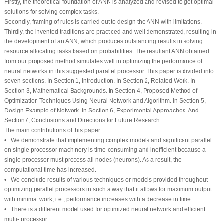
Firstly, the theoretical foundation of ANN is analyzed and revised to get optimal
solutions for solving complex tasks.
Secondly, framing of rules is carried out to design the ANN with limitations.
Thirdly, the invented traditions are practiced and well demonstrated, resulting in
the development of an ANN, which produces outstanding results in solving
resource allocating tasks based on probabilities. The resultant ANN obtained
from our proposed method simulates well in optimizing the performance of
neural networks in this suggested parallel processor. This paper is divided into
seven sections. In Section 1, Introduction. In Section 2, Related Work. In
Section 3, Mathematical Backgrounds. In Section 4, Proposed Method of
Optimization Techniques Using Neural Network and Algorithm. In Section 5,
Design Example of Network. In Section 6, Experimental Approaches. And
Section7, Conclusions and Directions for Future Research.
The main contributions of this paper:
• We demonstrate that implementing complex models and significant parallel
on single processor machinery is time-consuming and inefficient because a
single processor must process all nodes (neurons). As a result, the
computational time has increased.
• We conclude results of various techniques or models provided throughout
optimizing parallel processors in such a way that it allows for maximum output
with minimal work, i.e., performance increases with a decrease in time.
• There is a different model used for optimized neural network and efficient
multi- processor.