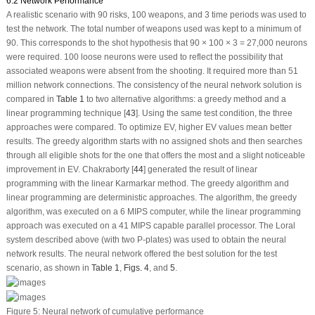
6.2 Network Performance
A realistic scenario with 90 risks, 100 weapons, and 3 time periods was used to
test the network. The total number of weapons used was kept to a minimum of
90. This corresponds to the shot hypothesis that 90 × 100 × 3 = 27,000 neurons
were required. 100 loose neurons were used to reflect the possibility that
associated weapons were absent from the shooting. It required more than 51
million network connections. The consistency of the neural network solution is
compared in
Table 1
to two alternative algorithms: a greedy method and a
linear programming technique [
43
]. Using the same test condition, the three
approaches were compared. To optimize EV, higher EV values mean better
results. The greedy algorithm starts with no assigned shots and then searches
through all eligible shots for the one that offers the most and a slight noticeable
improvement in EV. Chakraborty [
44
] generated the result of linear
programming with the linear Karmarkar method. The greedy algorithm and
linear programming are deterministic approaches. The algorithm, the greedy
algorithm, was executed on a 6 MIPS computer, while the linear programming
approach was executed on a 41 MIPS capable parallel processor. The Loral
system described above (with two P-plates) was used to obtain the neural
network results. The neural network offered the best solution for the test
scenario, as shown in
Table 1
,
Figs. 4
, and
5
.
Figure 5:
Neural network of cumulative performance