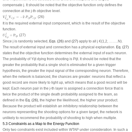
compensate j. It should be noted that the objective function only defines the
connection at the j-th objective level.
V
Y
i
j
t
j
Y
i
′
j
t
′
=
−
2
P
i
j
t
P
i
′
j
t
′
j
Y
=
−
2
P
(26)
V
P
'
'
'
'
i
j
t
i
j
t
i
j
t
Y
i
j
t
It is the required external input component, which is the result of the objective
function.
U
Y
i
j
t
j
=
P
i
j
t
j
=
P
(27)
U
i
j
t
Y
i
j
t
Since j is randomly selected,
Eqs. (26)
and
(27)
apply to all j €(1,2, ……..N).
The result of external input and connection has a physical explanation.
Eq. (27)
states that the objective function determines the external input of each neuron.
The probability of Y
ijt
dying from shooting is P
ijt
. It should be noted that the
greater the probability that a single shot is eliminated for a given trigger
hypothesis, the greater the input signal of the corresponding neuron. Therefore,
when the network is balanced, the chances are greater: neurons that reflect a
good record are more likely to light up, which means that a good record will be
kept. Each neuron pair in the j-th layer is assigned a connection force that is
twice the product of the single death probability assigned to the team, as
defined in the
Eq. (26)
, the higher the likelihood, the higher your product.
Because the product will establish an inhibitory relationship between the
neurons representing the shooting options for a given target, the network is
unlikely to recommend the probability of shooting to high when multiple.
5.3 Constraints as a Map to the Energy Function
Only two constraints exist included within WTAP under consideration. In such a