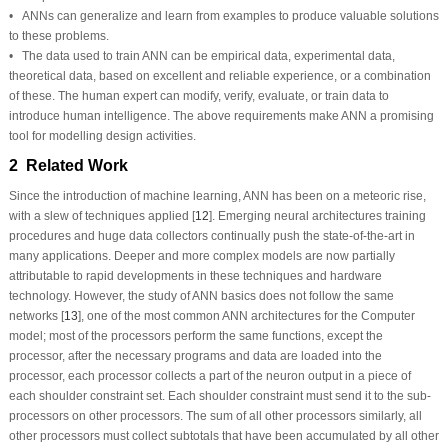
• ANNs can generalize and learn from examples to produce valuable solutions
to these problems.
• The data used to train ANN can be empirical data, experimental data,
theoretical data, based on excellent and reliable experience, or a combination
of these. The human expert can modify, verify, evaluate, or train data to
introduce human intelligence. The above requirements make ANN a promising
tool for modelling design activities.
2 Related Work
Since the introduction of machine learning, ANN has been on a meteoric rise,
with a slew of techniques applied [
12
]. Emerging neural architectures training
procedures and huge data collectors continually push the state-of-the-art in
many applications. Deeper and more complex models are now partially
attributable to rapid developments in these techniques and hardware
technology. However, the study of ANN basics does not follow the same
networks [
13
], one of the most common ANN architectures for the Computer
model; most of the processors perform the same functions, except the
processor, after the necessary programs and data are loaded into the
processor, each processor collects a part of the neuron output in a piece of
each shoulder constraint set. Each shoulder constraint must send it to the sub-
processors on other processors. The sum of all other processors similarly, all
other processors must collect subtotals that have been accumulated by all other