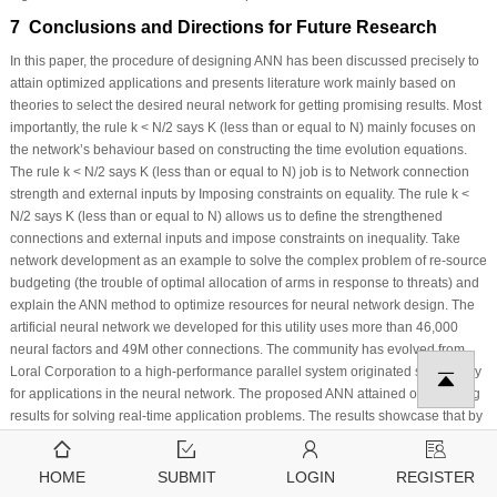
7 Conclusions and Directions for Future Research
In this paper, the procedure of designing ANN has been discussed precisely to
attain optimized applications and presents literature work mainly based on
theories to select the desired neural network for getting promising results. Most
importantly, the rule k < N/2 says K (less than or equal to N) mainly focuses on
the network’s behaviour based on constructing the time evolution equations.
The rule k < N/2 says K (less than or equal to N) job is to Network connection
strength and external inputs by Imposing constraints on equality. The rule k <
N/2 says K (less than or equal to N) allows us to define the strengthened
connections and external inputs and impose constraints on inequality. Take
network development as an example to solve the complex problem of re-source
budgeting (the trouble of optimal allocation of arms in response to threats) and
explain the ANN method to optimize resources for neural network design. The
artificial neural network we developed for this utility uses more than 46,000
neural factors and 49M other connections. The community has evolved from
Loral Corporation to a high-performance parallel system originated specifically
for applications in the neural network. The proposed ANN attained outstanding
results for solving real-time application problems. The results showcase that by
following theoretical procedures to design neural networks for yielding
optimized solutions to solve complex problems on a large scale.
HOME
SUBMIT
LOGIN
REGISTER
Acknowledgement:
Princess Nourah bint Abdulrahman University Researchers