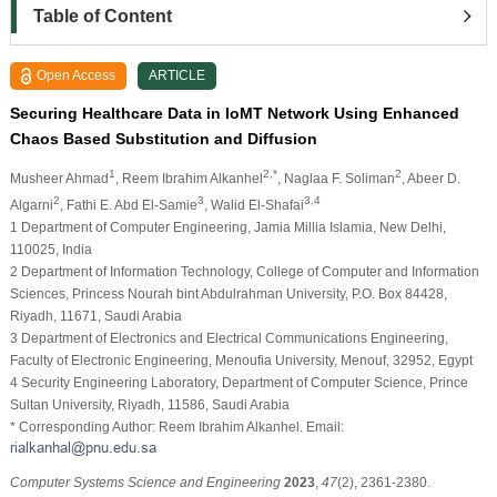
Table of Content
Open Access
ARTICLE
Securing Healthcare Data in IoMT Network Using Enhanced
Chaos Based Substitution and Diffusion
1
2,*
2
Musheer Ahmad
, Reem Ibrahim Alkanhel
, Naglaa F. Soliman
, Abeer D.
2
3
3,4
Algarni
, Fathi E. Abd El-Samie
, Walid El-Shafai
1 Department of Computer Engineering, Jamia Millia Islamia, New Delhi,
110025, India
2 Department of Information Technology, College of Computer and Information
Sciences, Princess Nourah bint Abdulrahman University, P.O. Box 84428,
Riyadh, 11671, Saudi Arabia
3 Department of Electronics and Electrical Communications Engineering,
Faculty of Electronic Engineering, Menoufia University, Menouf, 32952, Egypt
4 Security Engineering Laboratory, Department of Computer Science, Prince
Sultan University, Riyadh, 11586, Saudi Arabia
* Corresponding Author: Reem Ibrahim Alkanhel. Email:
Computer Systems Science and Engineering
2023
,
47
(2), 2361-2380.