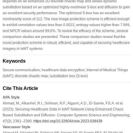
depends on an enhanced 2D discrete chaotic map and allows dynamic
substitution based on an optimized highly-nonlinear S-box and diffusion to gain
an excellent security performance. The optimized S-box has an excellent
nonlinearity score of 112. The new image protection scheme is efficient enough
to exhibit correlation values less than 0.0022, entropy values higher than 7.999,
and NPCR values around 99.6%. To reveal the efficacy of the scheme, several
comparison studies are presented. These comparison studies reveal that the
novel protection scheme is robust, efficient, and capable of securing healthcare
imagery in IoMT systems.
Keywords
Secure communication; healthcare data encryption; Internet of Medical Things
(IoMT); discrete chaotic map; substitution box (S-box)
Cite This Article
APA Style
Ahmad, M., Alkanhel, R.I., Soliman, N.F., Algarni, A.D., El-Samie, F.E.A. et al.
(2023). Securing Healthcare Data in IoMT Network Using Enhanced Chaos
Based Substitution and Diffusion.
Computer Systems Science and Engineering
,
47
(2)
, 2361–2380.
https://doi.org/10.32604/csse.2023.038439
Vancouver Style
Ahmad M, Alkanhel RI, Soliman NF, Algarni AD, El-Samie FEA, El-Shafai W.