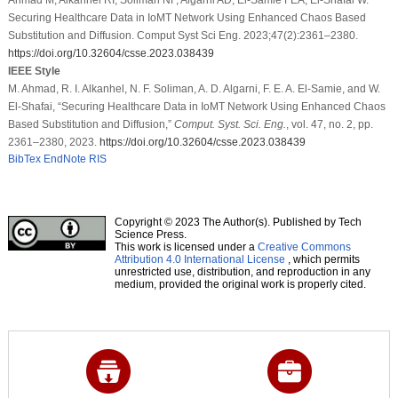
Securing Healthcare Data in IoMT Network Using Enhanced Chaos Based
Substitution and Diffusion. Comput Syst Sci Eng. 2023;47(2):2361–2380.
https://doi.org/10.32604/csse.2023.038439
IEEE Style
M. Ahmad, R. I. Alkanhel, N. F. Soliman, A. D. Algarni, F. E. A. El-Samie, and W.
El-Shafai, “Securing Healthcare Data in IoMT Network Using Enhanced Chaos
Based Substitution and Diffusion,”
Comput. Syst. Sci. Eng.
, vol. 47, no. 2, pp.
2361–2380, 2023.
https://doi.org/10.32604/csse.2023.038439
BibTex
EndNote
RIS
Copyright © 2023 The Author(s). Published by Tech
Science Press.
This work is licensed under a
Creative Commons
Attribution 4.0 International License
, which permits
unrestricted use, distribution, and reproduction in any
medium, provided the original work is properly cited.