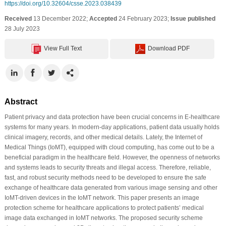
https://doi.org/10.32604/csse.2023.038439
Received
13 December 2022;
Accepted
24 February 2023;
Issue published
28 July 2023
View Full Text
Download PDF
Abstract
Patient privacy and data protection have been crucial concerns in E-healthcare
systems for many years. In modern-day applications, patient data usually holds
clinical imagery, records, and other medical details. Lately, the Internet of
Medical Things (IoMT), equipped with cloud computing, has come out to be a
beneficial paradigm in the healthcare field. However, the openness of networks
and systems leads to security threats and illegal access. Therefore, reliable,
fast, and robust security methods need to be developed to ensure the safe
exchange of healthcare data generated from various image sensing and other
IoMT-driven devices in the IoMT network. This paper presents an image
protection scheme for healthcare applications to protect patients’ medical
image data exchanged in IoMT networks. The proposed security scheme