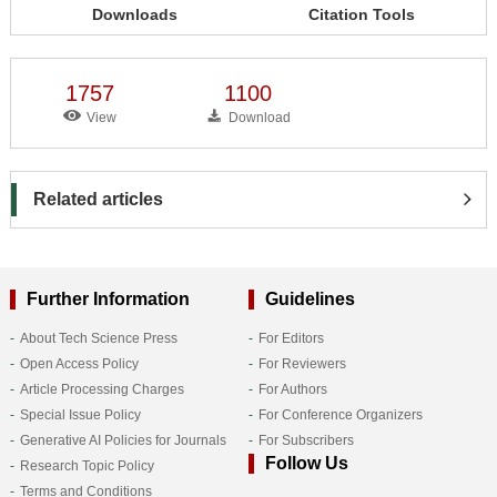
Downloads
Citation Tools
1757
1100
View
Download
Related articles
Further Information
Guidelines
About Tech Science Press
For Editors
Open Access Policy
For Reviewers
Article Processing Charges
For Authors
Special Issue Policy
For Conference Organizers
Generative AI Policies for Journals
For Subscribers
Follow Us
Research Topic Policy
Terms and Conditions