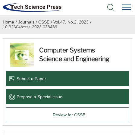
Home
/
Journals
/
CSSE
/
Vol.47, No.2, 2023
/
Home
10.32604/csse.2023.038439
Academic Journals
Books & Monographs
Conferences
Submit a Paper
Language Service
Propose a Special lssue
News & Announcements
Review for CSSE
About