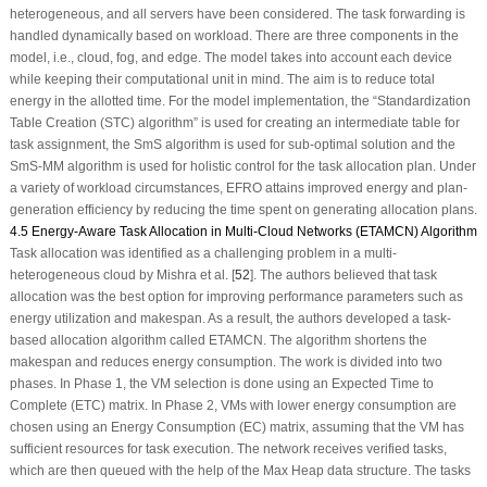
heterogeneous, and all servers have been considered. The task forwarding is
handled dynamically based on workload. There are three components in the
model, i.e., cloud, fog, and edge. The model takes into account each device
while keeping their computational unit in mind. The aim is to reduce total
energy in the allotted time. For the model implementation, the “Standardization
Table Creation (STC) algorithm” is used for creating an intermediate table for
task assignment, the SmS algorithm is used for sub-optimal solution and the
SmS-MM algorithm is used for holistic control for the task allocation plan. Under
a variety of workload circumstances, EFRO attains improved energy and plan-
generation efficiency by reducing the time spent on generating allocation plans.
4.5 Energy-Aware Task Allocation in Multi-Cloud Networks (ETAMCN) Algorithm
Task allocation was identified as a challenging problem in a multi-
heterogeneous cloud by Mishra et al. [
52
]. The authors believed that task
allocation was the best option for improving performance parameters such as
energy utilization and makespan. As a result, the authors developed a task-
based allocation algorithm called ETAMCN. The algorithm shortens the
makespan and reduces energy consumption. The work is divided into two
phases. In Phase 1, the VM selection is done using an Expected Time to
Complete (ETC) matrix. In Phase 2, VMs with lower energy consumption are
chosen using an Energy Consumption (EC) matrix, assuming that the VM has
sufficient resources for task execution. The network receives verified tasks,
which are then queued with the help of the Max Heap data structure. The tasks