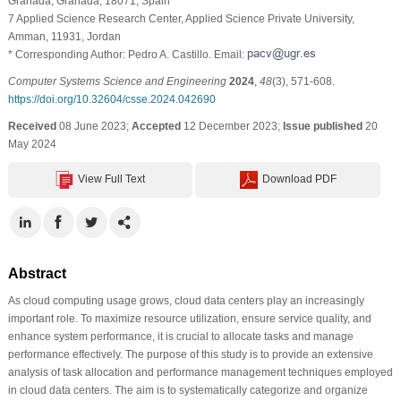
Granada, Granada, 18071, Spain
7 Applied Science Research Center, Applied Science Private University,
Amman, 11931, Jordan
* Corresponding Author: Pedro A. Castillo. Email:
Computer Systems Science and Engineering
2024
,
48
(3), 571-608.
https://doi.org/10.32604/csse.2024.042690
Received
08 June 2023;
Accepted
12 December 2023;
Issue published
20
May 2024
View Full Text
Download PDF
Abstract
As cloud computing usage grows, cloud data centers play an increasingly
important role. To maximize resource utilization, ensure service quality, and
enhance system performance, it is crucial to allocate tasks and manage
performance effectively. The purpose of this study is to provide an extensive
analysis of task allocation and performance management techniques employed
in cloud data centers. The aim is to systematically categorize and organize