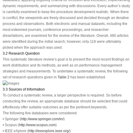
databases, applying eligibility criteria for inclusion and exclusion, implementing
dynamic requirements, and summarizing with discussions. Every author’s study
is carefully examined to keep the procedure development realistic. When there
is conflict, the viewpoints are freely discussed and decided through an iterative
process and observations. Both electronic and manual datasets, including the
most esteemed journals, conference proceedings, and researcher
dissertations, are examined for the review of the literature. Overall, 480 articles
were identified during the initial search; however, only 118 were ultimately
picked when the approach was used.
3.2 Research Question
This systematic literature review’s goal is to present the most recent findings on
work distribution and its methods, as well as on performance management
strategies and measurements. To undertake a systematic review, the following
set of research questions given in
Table 2
has been established.
3.3 Sources of Information
To conduct a systematic review, a larger perspective is required. So before
conducting the review, an appropriate database should be selected that could
effortlessly offer suitable outcomes as per the pertinent keywords.
The following five databases were considered:
• Springer (
http://www.springer.com/in/
)
• Scopus (
http://www.scopus.com
)
• IEEE eXplore (
http://ieeexplore.ieee.org/
)