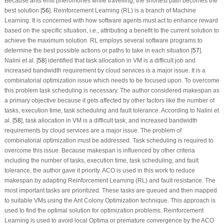
Because ants emit pheromones while travelling, the shortest path becomes the
best solution [
56
]. Reinforcement Learning (RL) is a branch of Machine
Learning. It is concerned with how software agents must act to enhance reward
based on the specific situation, i.e., attributing a benefit to the current solution to
achieve the maximum solution. RL employs several software programs to
determine the best possible actions or paths to take in each situation [
57
].
Nalini et al. [
58
] identified that task allocation in VM is a difficult job and
increased bandwidth requirement by cloud services is a major issue. It is a
combinatorial optimization issue which needs to be focused upon. To overcome
this problem task scheduling is necessary. The author considered makespan as
a primary objective because it gets affected by other factors like the number of
tasks, execution time, task scheduling and fault tolerance. According to Nalini et
al. [
58
], task allocation in VM is a difficult task, and increased bandwidth
requirements by cloud services are a major issue. The problem of
combinatorial optimization must be addressed. Task scheduling is required to
overcome this issue. Because makespan is influenced by other criteria
including the number of tasks, execution time, task scheduling, and fault
tolerance, the author gave it priority. ACO is used in this work to reduce
makespan by adapting Reinforcement Learning (RL) and fault resistance. The
most important tasks are prioritized. These tasks are queued and then mapped
to suitable VMs using the Ant Colony Optimization technique. This approach is
used to find the optimal solution for optimization problems. Reinforcement
Learning is used to avoid local Optima or premature convergence by the ACO