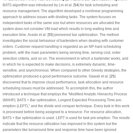
BATS algorithm was introduced by Lin et al. [
54
] for task scheduling and
resource management. The algorithm developed a nonlinear programming
approach to address issues with dividing tasks. The system focuses on
independent tasks of the same size but when resources are allocated the
system does not consider VM load which results in long waiting time and
execution time. Acedo et al. [
55
] pioneered bar optimization. The method
investigates the social behaviour of bartenders when dealing with customer
orders. Customer request handling is regarded as an NP-hard scheduling
problem, with the main parameters being serving time, serving cost, order
selection criteria, and so on. The environment in which a bartender works, and
in which he is expected to make decisions, is extremely dynamic, time-
sensitive, and asynchronous. When compared to other Greedy strategies, the
optimization produced a good performance outcome. Gawali et al. [
25
]
discovered that to improve cloud performance, task allocation and resource
scheduling issues must be addressed. To accomplish this, the author
introduced a technique that employs the “Modified Analytic Hierarchy Process
(MAHP), BATS + Bar optimization, Longest Expected Processing Time pre-
emption (LEPT),” and the divide and conquer technique. Every task in this work
is processed before being assigned to a resource. For resource allocation,
BATS + Bar optimization is used. LEPT is used for task pre-emption. The results
indicate that the resource utilization has improved in this system but the
parameters like turnaround time and response time have been ignored.