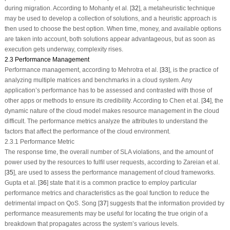
during migration. According to Mohanty et al. [
32
], a metaheuristic technique
may be used to develop a collection of solutions, and a heuristic approach is
then used to choose the best option. When time, money, and available options
are taken into account, both solutions appear advantageous, but as soon as
execution gets underway, complexity rises.
2.3 Performance Management
Performance management, according to Mehrotra et al. [
33
], is the practice of
analyzing multiple matrices and benchmarks in a cloud system. Any
application’s performance has to be assessed and contrasted with those of
other apps or methods to ensure its credibility. According to Chen et al. [
34
], the
dynamic nature of the cloud model makes resource management in the cloud
difficult. The performance metrics analyze the attributes to understand the
factors that affect the performance of the cloud environment.
2.3.1 Performance Metric
The response time, the overall number of SLA violations, and the amount of
power used by the resources to fulfil user requests, according to Zareian et al.
[
35
], are used to assess the performance management of cloud frameworks.
Gupta et al. [
36
] state that it is a common practice to employ particular
performance metrics and characteristics as the goal function to reduce the
detrimental impact on QoS. Song [
37
] suggests that the information provided by
performance measurements may be useful for locating the true origin of a
breakdown that propagates across the system’s various levels.