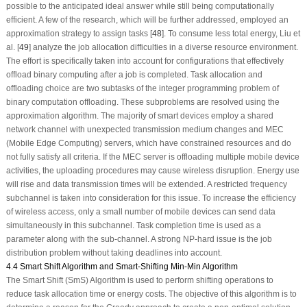
possible to the anticipated ideal answer while still being computationally
efficient. A few of the research, which will be further addressed, employed an
approximation strategy to assign tasks [
48
]. To consume less total energy, Liu et
al. [
49
] analyze the job allocation difficulties in a diverse resource environment.
The effort is specifically taken into account for configurations that effectively
offload binary computing after a job is completed. Task allocation and
offloading choice are two subtasks of the integer programming problem of
binary computation offloading. These subproblems are resolved using the
approximation algorithm. The majority of smart devices employ a shared
network channel with unexpected transmission medium changes and MEC
(Mobile Edge Computing) servers, which have constrained resources and do
not fully satisfy all criteria. If the MEC server is offloading multiple mobile device
activities, the uploading procedures may cause wireless disruption. Energy use
will rise and data transmission times will be extended. A restricted frequency
subchannel is taken into consideration for this issue. To increase the efficiency
of wireless access, only a small number of mobile devices can send data
simultaneously in this subchannel. Task completion time is used as a
parameter along with the sub-channel. A strong NP-hard issue is the job
distribution problem without taking deadlines into account.
4.4 Smart Shift Algorithm and Smart-Shifting Min-Min Algorithm
The Smart Shift (SmS) Algorithm is used to perform shifting operations to
reduce task allocation time or energy costs. The objective of this algorithm is to