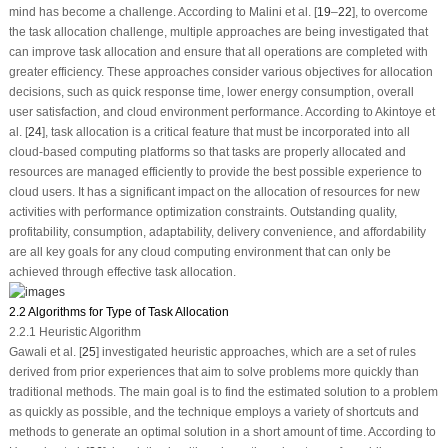
mind has become a challenge. According to Malini et al. [
19
–
22
], to overcome
the task allocation challenge, multiple approaches are being investigated that
can improve task allocation and ensure that all operations are completed with
greater efficiency. These approaches consider various objectives for allocation
decisions, such as quick response time, lower energy consumption, overall
user satisfaction, and cloud environment performance. According to Akintoye et
al. [
24
], task allocation is a critical feature that must be incorporated into all
cloud-based computing platforms so that tasks are properly allocated and
resources are managed efficiently to provide the best possible experience to
cloud users. It has a significant impact on the allocation of resources for new
activities with performance optimization constraints. Outstanding quality,
profitability, consumption, adaptability, delivery convenience, and affordability
are all key goals for any cloud computing environment that can only be
achieved through effective task allocation.
2.2 Algorithms for Type of Task Allocation
2.2.1 Heuristic Algorithm
Gawali et al. [
25
] investigated heuristic approaches, which are a set of rules
derived from prior experiences that aim to solve problems more quickly than
traditional methods. The main goal is to find the estimated solution to a problem
as quickly as possible, and the technique employs a variety of shortcuts and
methods to generate an optimal solution in a short amount of time. According to