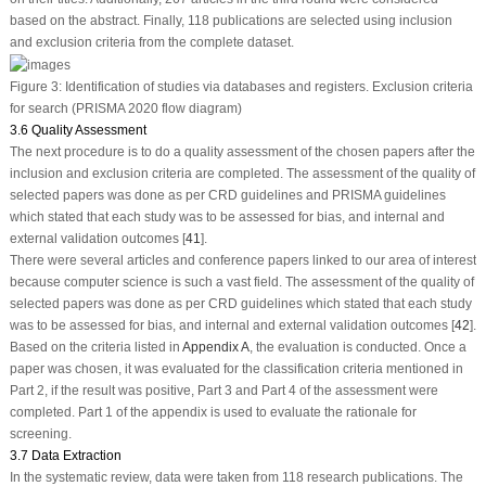
based on the abstract. Finally, 118 publications are selected using inclusion
and exclusion criteria from the complete dataset.
Figure 3:
Identification of studies via databases and registers. Exclusion criteria
for search (PRISMA 2020 flow diagram)
3.6 Quality Assessment
The next procedure is to do a quality assessment of the chosen papers after the
inclusion and exclusion criteria are completed. The assessment of the quality of
selected papers was done as per CRD guidelines and PRISMA guidelines
which stated that each study was to be assessed for bias, and internal and
external validation outcomes [
41
].
There were several articles and conference papers linked to our area of interest
because computer science is such a vast field. The assessment of the quality of
selected papers was done as per CRD guidelines which stated that each study
was to be assessed for bias, and internal and external validation outcomes [
42
].
Based on the criteria listed in
Appendix A
, the evaluation is conducted. Once a
paper was chosen, it was evaluated for the classification criteria mentioned in
Part 2, if the result was positive, Part 3 and Part 4 of the assessment were
completed. Part 1 of the appendix is used to evaluate the rationale for
screening.
3.7 Data Extraction
In the systematic review, data were taken from 118 research publications. The