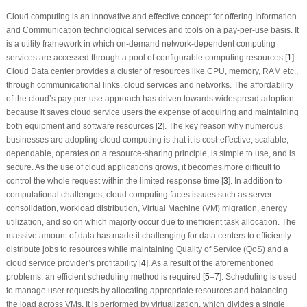
Cloud computing is an innovative and effective concept for offering Information
and Communication technological services and tools on a pay-per-use basis. It
is a utility framework in which on-demand network-dependent computing
services are accessed through a pool of configurable computing resources [
1
].
Cloud Data center provides a cluster of resources like CPU, memory, RAM etc.,
through communicational links, cloud services and networks. The affordability
of the cloud’s pay-per-use approach has driven towards widespread adoption
because it saves cloud service users the expense of acquiring and maintaining
both equipment and software resources [
2
]. The key reason why numerous
businesses are adopting cloud computing is that it is cost-effective, scalable,
dependable, operates on a resource-sharing principle, is simple to use, and is
secure. As the use of cloud applications grows, it becomes more difficult to
control the whole request within the limited response time [
3
]. In addition to
computational challenges, cloud computing faces issues such as server
consolidation, workload distribution, Virtual Machine (VM) migration, energy
utilization, and so on which majorly occur due to inefficient task allocation. The
massive amount of data has made it challenging for data centers to efficiently
distribute jobs to resources while maintaining Quality of Service (QoS) and a
cloud service provider’s profitability [
4
]. As a result of the aforementioned
problems, an efficient scheduling method is required [
5
–
7
]. Scheduling is used
to manage user requests by allocating appropriate resources and balancing
the load across VMs. It is performed by virtualization, which divides a single