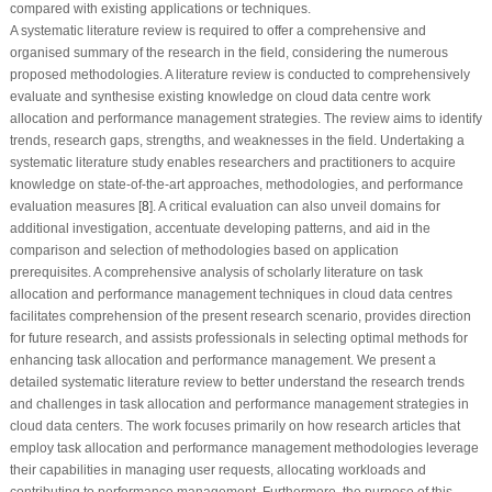
compared with existing applications or techniques.
A systematic literature review is required to offer a comprehensive and
organised summary of the research in the field, considering the numerous
proposed methodologies. A literature review is conducted to comprehensively
evaluate and synthesise existing knowledge on cloud data centre work
allocation and performance management strategies. The review aims to identify
trends, research gaps, strengths, and weaknesses in the field. Undertaking a
systematic literature study enables researchers and practitioners to acquire
knowledge on state-of-the-art approaches, methodologies, and performance
evaluation measures [
8
]. A critical evaluation can also unveil domains for
additional investigation, accentuate developing patterns, and aid in the
comparison and selection of methodologies based on application
prerequisites. A comprehensive analysis of scholarly literature on task
allocation and performance management techniques in cloud data centres
facilitates comprehension of the present research scenario, provides direction
for future research, and assists professionals in selecting optimal methods for
enhancing task allocation and performance management. We present a
detailed systematic literature review to better understand the research trends
and challenges in task allocation and performance management strategies in
cloud data centers. The work focuses primarily on how research articles that
employ task allocation and performance management methodologies leverage
their capabilities in managing user requests, allocating workloads and
contributing to performance management. Furthermore, the purpose of this