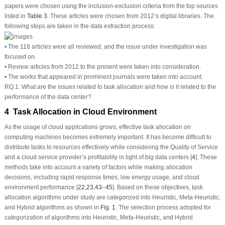
papers were chosen using the inclusion-exclusion criteria from the top sources
listed in
Table 3
. These articles were chosen from 2012’s digital libraries. The
following steps are taken in the data extraction process:
• The 118 articles were all reviewed, and the issue under investigation was
focused on.
• Review articles from 2012 to the present were taken into consideration.
• The works that appeared in prominent journals were taken into account.
RQ.1: What are the issues related to task allocation and how is it related to the
performance of the data center?
4 Task Allocation in Cloud Environment
As the usage of cloud applications grows, effective task allocation on
computing machines becomes extremely important. It has become difficult to
distribute tasks to resources effectively while considering the Quality of Service
and a cloud service provider’s profitability in light of big data centers [
4
]. These
methods take into account a variety of factors while making allocation
decisions, including rapid response times, low energy usage, and cloud
environment performance [
22
,
23
,
43
–
45
]. Based on these objectives, task
allocation algorithms under study are categorized into Heuristic, Meta-Heuristic,
and Hybrid algorithms as shown in
Fig. 1
. The selection process adopted for
categorization of algorithms into Heuristic, Meta-Heuristic, and Hybrid