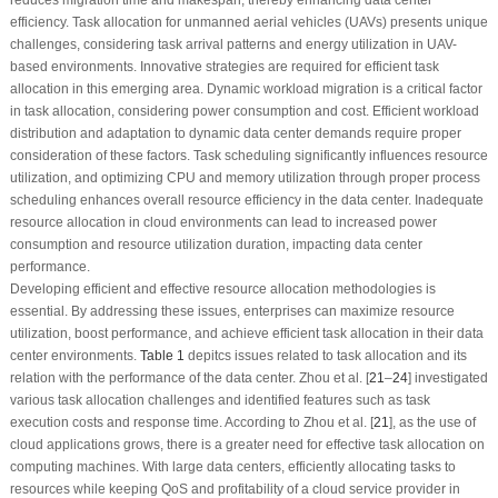
efficiency. Task allocation for unmanned aerial vehicles (UAVs) presents unique
challenges, considering task arrival patterns and energy utilization in UAV-
based environments. Innovative strategies are required for efficient task
allocation in this emerging area. Dynamic workload migration is a critical factor
in task allocation, considering power consumption and cost. Efficient workload
distribution and adaptation to dynamic data center demands require proper
consideration of these factors. Task scheduling significantly influences resource
utilization, and optimizing CPU and memory utilization through proper process
scheduling enhances overall resource efficiency in the data center. Inadequate
resource allocation in cloud environments can lead to increased power
consumption and resource utilization duration, impacting data center
performance.
Developing efficient and effective resource allocation methodologies is
essential. By addressing these issues, enterprises can maximize resource
utilization, boost performance, and achieve efficient task allocation in their data
center environments.
Table 1
depitcs issues related to task allocation and its
relation with the performance of the data center. Zhou et al. [
21
–
24
] investigated
various task allocation challenges and identified features such as task
execution costs and response time. According to Zhou et al. [
21
], as the use of
cloud applications grows, there is a greater need for effective task allocation on
computing machines. With large data centers, efficiently allocating tasks to
resources while keeping QoS and profitability of a cloud service provider in