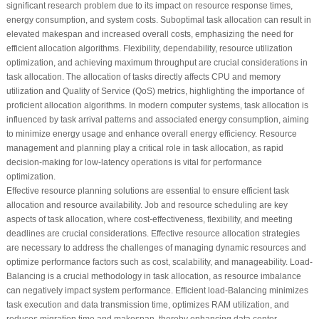
significant research problem due to its impact on resource response times,
energy consumption, and system costs. Suboptimal task allocation can result in
elevated makespan and increased overall costs, emphasizing the need for
efficient allocation algorithms. Flexibility, dependability, resource utilization
optimization, and achieving maximum throughput are crucial considerations in
task allocation. The allocation of tasks directly affects CPU and memory
utilization and Quality of Service (QoS) metrics, highlighting the importance of
proficient allocation algorithms. In modern computer systems, task allocation is
influenced by task arrival patterns and associated energy consumption, aiming
to minimize energy usage and enhance overall energy efficiency. Resource
management and planning play a critical role in task allocation, as rapid
decision-making for low-latency operations is vital for performance
optimization.
Effective resource planning solutions are essential to ensure efficient task
allocation and resource availability. Job and resource scheduling are key
aspects of task allocation, where cost-effectiveness, flexibility, and meeting
deadlines are crucial considerations. Effective resource allocation strategies
are necessary to address the challenges of managing dynamic resources and
optimize performance factors such as cost, scalability, and manageability. Load-
Balancing is a crucial methodology in task allocation, as resource imbalance
can negatively impact system performance. Efficient load-Balancing minimizes
task execution and data transmission time, optimizes RAM utilization, and
reduces migration time and makespan, thereby enhancing data center