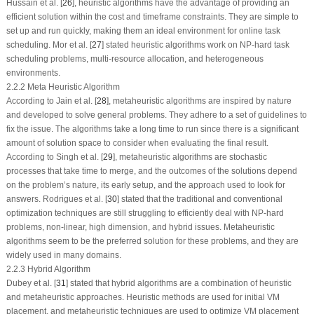
Hussain et al. [
26
], heuristic algorithms have the advantage of providing an
efficient solution within the cost and timeframe constraints. They are simple to
set up and run quickly, making them an ideal environment for online task
scheduling. Mor et al. [
27
] stated heuristic algorithms work on NP-hard task
scheduling problems, multi-resource allocation, and heterogeneous
environments.
2.2.2 Meta Heuristic Algorithm
According to Jain et al. [
28
], metaheuristic algorithms are inspired by nature
and developed to solve general problems. They adhere to a set of guidelines to
fix the issue. The algorithms take a long time to run since there is a significant
amount of solution space to consider when evaluating the final result.
According to Singh et al. [
29
], metaheuristic algorithms are stochastic
processes that take time to merge, and the outcomes of the solutions depend
on the problem’s nature, its early setup, and the approach used to look for
answers. Rodrigues et al. [
30
] stated that the traditional and conventional
optimization techniques are still struggling to efficiently deal with NP-hard
problems, non-linear, high dimension, and hybrid issues. Metaheuristic
algorithms seem to be the preferred solution for these problems, and they are
widely used in many domains.
2.2.3 Hybrid Algorithm
Dubey et al. [
31
] stated that hybrid algorithms are a combination of heuristic
and metaheuristic approaches. Heuristic methods are used for initial VM
placement, and metaheuristic techniques are used to optimize VM placement