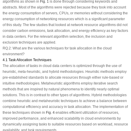
algorithms as shown in
Fig. 1
is done through considering keywords and
abstracts. Most of the algorithms were rejected because they took into account
the energy consumption of servers, CPUs, or memories without considering the
energy consumption of networking resources which is a significant parameter
of this study. The few studies that looked at network resource algorithms did not
consider carbon emissions, task allocation, and energy efficiency as key factors
in data centers. For the relevant algorithm selection, the inclusion and
exclusion techniques are applied.
RQ.2: What are the various techniques for task allocation in the cloud
environment?
4.1 Task Allocation Techniques
The allocation of tasks in cloud data centers is optimized through the use of
heuristic, meta-heuristic, and hybrid methodologies. Heuristic methods employ
pre-established standards to allocate resources through either rule-based or
intuitive methodologies. Metaheuristic algorithms employ iterative search
methods that are inspired by natural phenomena to identify nearly optimal
solutions. This is in contrast to other types of algorithms. Hybrid methodologies
combine heuristic and metaheuristic techniques to achieve a balance between
computational efficiency and accuracy in task allocation. The implementation of
these techniques shown in
Fig. 4
enables efficient utilization of resources,
improved performance, and enhanced scalability in cloud environments by
dynamically assigning tasks to suitable resources based on workload, resource
availability, and task requirements.