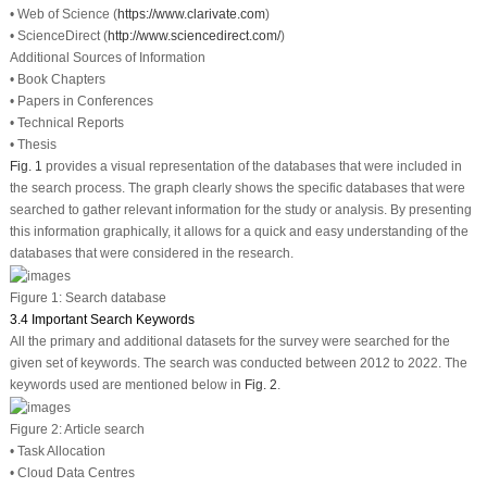
• Web of Science (
https://www.clarivate.com
)
• ScienceDirect (
http://www.sciencedirect.com/
)
Additional Sources of Information
• Book Chapters
• Papers in Conferences
• Technical Reports
• Thesis
Fig. 1
provides a visual representation of the databases that were included in
the search process. The graph clearly shows the specific databases that were
searched to gather relevant information for the study or analysis. By presenting
this information graphically, it allows for a quick and easy understanding of the
databases that were considered in the research.
Figure 1:
Search database
3.4 Important Search Keywords
All the primary and additional datasets for the survey were searched for the
given set of keywords. The search was conducted between 2012 to 2022. The
keywords used are mentioned below in
Fig. 2
.
Figure 2:
Article search
• Task Allocation
• Cloud Data Centres