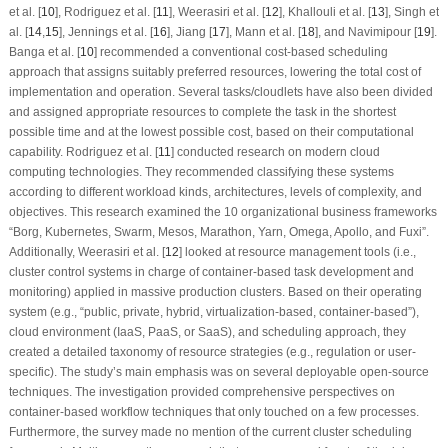
et al. [
10
], Rodriguez et al. [
11
], Weerasiri et al. [
12
], Khallouli et al. [
13
], Singh et
al. [
14
,
15
], Jennings et al. [
16
], Jiang [
17
], Mann et al. [
18
], and Navimipour [
19
].
Banga et al. [
10
] recommended a conventional cost-based scheduling
approach that assigns suitably preferred resources, lowering the total cost of
implementation and operation. Several tasks/cloudlets have also been divided
and assigned appropriate resources to complete the task in the shortest
possible time and at the lowest possible cost, based on their computational
capability. Rodriguez et al. [
11
] conducted research on modern cloud
computing technologies. They recommended classifying these systems
according to different workload kinds, architectures, levels of complexity, and
objectives. This research examined the 10 organizational business frameworks
“Borg, Kubernetes, Swarm, Mesos, Marathon, Yarn, Omega, Apollo, and Fuxi”.
Additionally, Weerasiri et al. [
12
] looked at resource management tools (i.e.,
cluster control systems in charge of container-based task development and
monitoring) applied in massive production clusters. Based on their operating
system (e.g., “public, private, hybrid, virtualization-based, container-based”),
cloud environment (IaaS, PaaS, or SaaS), and scheduling approach, they
created a detailed taxonomy of resource strategies (e.g., regulation or user-
specific). The study’s main emphasis was on several deployable open-source
techniques. The investigation provided comprehensive perspectives on
container-based workflow techniques that only touched on a few processes.
Furthermore, the survey made no mention of the current cluster scheduling