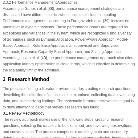
2.3.2 Performance Management Approaches
According to Ganesh et al. [
38
], performance management strategies are
distinct and have different metrics when it comes to cloud computing.
Performance management, according to Fareghzadeh et al. [
39
], focuses on
anomalies in dynamic systems. These performance issues are regarded as
exceptions and variances in the system, which are recognized using a variety
of techniques, such as Dynamic Allocation, Power-Aware Approach, Model-
Based Approach, Rule Base Approach, Unsupervised and Supervised
Approach, Resource Capacity-Based Approach, and Scaling Approach.
According to van et al. [
40
], the performance management approach also offers
application latency optimization in cloud forms, which is effective in determining
the scalability limit of the activities.
3 Research Method
The process of doing a literature review includes creating research questions,
describing the collection of datasets to be examined, collecting data, evaluating
data, and summarizing findings. The systematic literature review’s main goal is
to draw attention to gaps that previous research has found.
3.1 Review Methodology
The review approach makes use of the following steps: creating research
questions, selecting the datasets to be examined, and reviewing observations
and conversations. The process comprises examining main and secondary