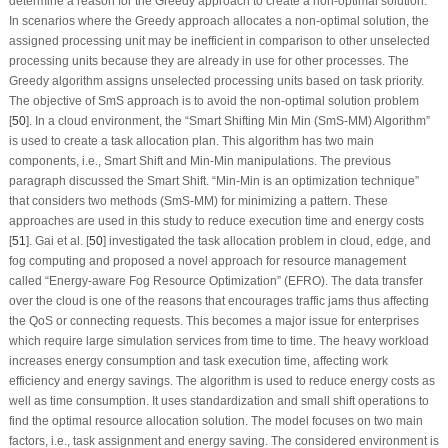
determine a reason for the Greedy approach to create a non-optimal solution.
In scenarios where the Greedy approach allocates a non-optimal solution, the
assigned processing unit may be inefficient in comparison to other unselected
processing units because they are already in use for other processes. The
Greedy algorithm assigns unselected processing units based on task priority.
The objective of SmS approach is to avoid the non-optimal solution problem
[
50
]. In a cloud environment, the “Smart Shifting Min Min (SmS-MM) Algorithm”
is used to create a task allocation plan. This algorithm has two main
components, i.e., Smart Shift and Min-Min manipulations. The previous
paragraph discussed the Smart Shift. “Min-Min is an optimization technique”
that considers two methods (SmS-MM) for minimizing a pattern. These
approaches are used in this study to reduce execution time and energy costs
[
51
]. Gai et al. [
50
] investigated the task allocation problem in cloud, edge, and
fog computing and proposed a novel approach for resource management
called “Energy-aware Fog Resource Optimization” (EFRO). The data transfer
over the cloud is one of the reasons that encourages traffic jams thus affecting
the QoS or connecting requests. This becomes a major issue for enterprises
which require large simulation services from time to time. The heavy workload
increases energy consumption and task execution time, affecting work
efficiency and energy savings. The algorithm is used to reduce energy costs as
well as time consumption. It uses standardization and small shift operations to
find the optimal resource allocation solution. The model focuses on two main
factors, i.e., task assignment and energy saving. The considered environment is