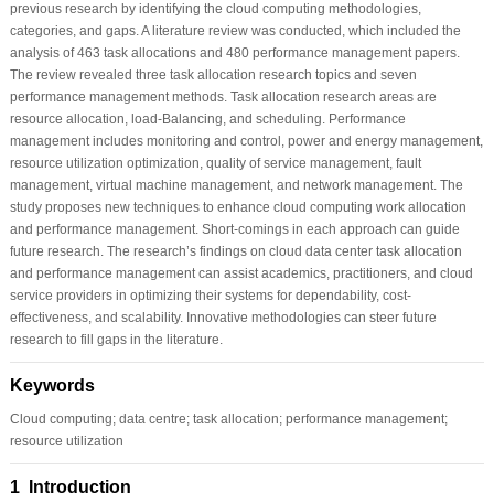
previous research by identifying the cloud computing methodologies,
categories, and gaps. A literature review was conducted, which included the
analysis of 463 task allocations and 480 performance management papers.
The review revealed three task allocation research topics and seven
performance management methods. Task allocation research areas are
resource allocation, load-Balancing, and scheduling. Performance
management includes monitoring and control, power and energy management,
resource utilization optimization, quality of service management, fault
management, virtual machine management, and network management. The
study proposes new techniques to enhance cloud computing work allocation
and performance management. Short-comings in each approach can guide
future research. The research’s findings on cloud data center task allocation
and performance management can assist academics, practitioners, and cloud
service providers in optimizing their systems for dependability, cost-
effectiveness, and scalability. Innovative methodologies can steer future
research to fill gaps in the literature.
Keywords
Cloud computing; data centre; task allocation; performance management;
resource utilization
1 Introduction