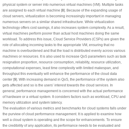
physical system or server into numerous virtual machines (VM). Multiple tasks
are assigned to each virtual machine [
8
]. Because of the expanding usage of
cloud servers, virtualization is becoming increasingly important in managing
numerous servers on a similar shared infrastructure. While virtualization
technology offers cost savings, it also increases system complexity. As a result,
virtual machines perform poorer than actual host machines doing the same
workload. To address this issue, Cloud Service Providers (CSPs) are given the
role of allocating incoming tasks to the appropriate VM, ensuring that no
machine is overburdened and that the load is distributed evenly across various
machines or resources. It is also used to increase QoS parameters such as task
resignation proportion, resource consumption, reliability, resource utilization,
computational expenses, least time complexity with limited makespan, and
throughput this eventually will enhance the performance of the cloud data
center [
9
]. With increasing demand in QoS, the performance of the system also
gets affected and so is the users’ interest towards the cloud services. In
general, performance management is concerned with the actual performance
of hardware or a virtual system. It considers factors such as workload, CPU and
memory utilization and system latency.
The evaluation of various metrics and benchmarks for cloud systems falls under
the purview of cloud performance management. It is applied to examine how
well a cloud system is operating and the scope for enhancements. To ensure
the credibility of any application, its performance needs to be evaluated and