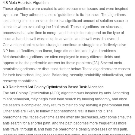
4.8 Meta Heuristic Algorithm
These algorithms were created to address common issues and were inspired
by nature. They adhere to a set of guidelines to fix the issue. The algorithms
take a long time to run since there is a significant amount of solution space to
consider when evaluating the final result. These algorithms are stochastic
processes that take time to merge, and the solutions depend on the type of
issue at hand, how it was set up in advance, and how it was discovered.
Conventional optimization strategies continue to struggle to effectively solve
NP-hard difficulties, non-linear, large dimension, and hybrid problems.
Metaheuristic algorithms are often employed in many different fields and
appear to be the preferable answer for these problems [
28
]. Several meta-
heuristic algorithms are discussed further below. These algorithms are chosen
for their task scheduling, load-Balancing, security, scalability, virtualization, and
recovery capabilities.
4.9 Reinforced Ant Colony Optimization Based Task Allocation
The Ant Colony Optimization (ACO) algorithm was inspired by ants. According
to ant behaviour, they begin their food search by moving randomly, and once
the search is completed, they return to their colony, leaving a pheromonal trail.
Other ants are likely to follow that pheromonal trail if they find it. The
pheromone trail fades over time as the intensity decreases. After some time, the
ants search for a shorter path, and the path becomes more frequent as more
ants travel through it, and thus the pheromone density increases on this path.