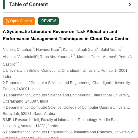
Table of Content
Open Access
REVIEW
A Systematic Literature Review on Task Allocation and
Performance Management Techniques in Cloud Data Center
1
2
2
3
Nidhika Chauhan
, Navneet Kaur
, Kamaljit Singh Saini
, Sahil Verma
,
4
5,7
6
Abdulatif Alabdulatif
, Ruba Abu Khurma
, Maribel Garcia-Arenas
, Pedro A.
6,*
Castillo
1 University Institute of Computing, Chandigarh University, Punjab, 143001,
India
2 Department of Computer Science and Engineering, Chandigarh University,
Punjab, 143001, India
3 Department of Computer Science and Engineering, Uttaranchal University,
Uttarakhand, 248007, India
4 Department of Computer Science, College of Computer Qassim University,
Buraydah, 52571, Saudi Arabia
5 MEU Research Unit, Faculty of Information Technology, Middle East
University, Amman, 11831, Jordan
6 Department of Computer Engineering, Automatics and Robotics, University of