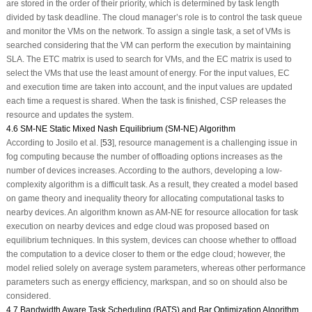
are stored in the order of their priority, which is determined by task length
divided by task deadline. The cloud manager’s role is to control the task queue
and monitor the VMs on the network. To assign a single task, a set of VMs is
searched considering that the VM can perform the execution by maintaining
SLA. The ETC matrix is used to search for VMs, and the EC matrix is used to
select the VMs that use the least amount of energy. For the input values, EC
and execution time are taken into account, and the input values are updated
each time a request is shared. When the task is finished, CSP releases the
resource and updates the system.
4.6 SM-NE Static Mixed Nash Equilibrium (SM-NE) Algorithm
According to Josilo et al. [
53
], resource management is a challenging issue in
fog computing because the number of offloading options increases as the
number of devices increases. According to the authors, developing a low-
complexity algorithm is a difficult task. As a result, they created a model based
on game theory and inequality theory for allocating computational tasks to
nearby devices. An algorithm known as AM-NE for resource allocation for task
execution on nearby devices and edge cloud was proposed based on
equilibrium techniques. In this system, devices can choose whether to offload
the computation to a device closer to them or the edge cloud; however, the
model relied solely on average system parameters, whereas other performance
parameters such as energy efficiency, markspan, and so on should also be
considered.
4.7 Bandwidth Aware Task Scheduling (BATS) and Bar Optimization Algorithm