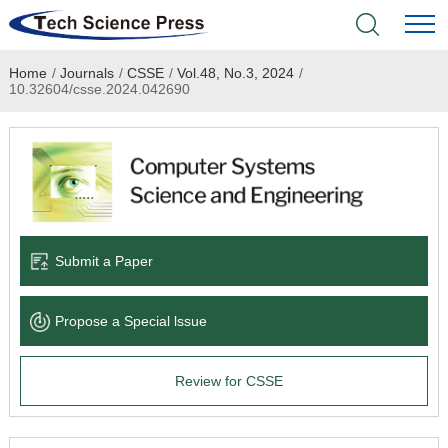
Home
/
Journals
/
CSSE
/
Vol.48, No.3, 2024
/
Home
10.32604/csse.2024.042690
Academic Journals
Books & Monographs
Conferences
Submit a Paper
Language Service
Propose a Special lssue
News & Announcements
Review for CSSE
About