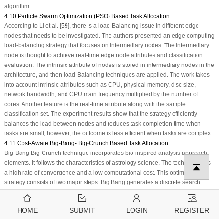
algorithm.
4.10 Particle Swarm Optimization (PSO) Based Task Allocation
According to Li et al. [
59
], there is a load-Balancing issue in different edge
nodes that needs to be investigated. The authors presented an edge computing
load-balancing strategy that focuses on intermediary nodes. The intermediary
node is thought to achieve real-time edge node attributes and classification
evaluation. The intrinsic attribute of nodes is stored in intermediary nodes in the
architecture, and then load-Balancing techniques are applied. The work takes
into account intrinsic attributes such as CPU, physical memory, disc size,
network bandwidth, and CPU main frequency multiplied by the number of
cores. Another feature is the real-time attribute along with the sample
classification set. The experiment results show that the strategy efficiently
balances the load between nodes and reduces task completion time when
tasks are small; however, the outcome is less efficient when tasks are complex.
4.11 Cost-Aware Big-Bang- Big-Crunch Based Task Allocation
Big-Bang Big-Crunch technique incorporates bio-inspired analysis approach
elements. It follows the characteristics of astrology science. The technique has
a high rate of convergence and a low computational cost. This optimization
strategy consists of two major steps. Big Bang generates a discrete search
space, and Big Crunch congregates the solution at the global optimum value
using an expense-oriented fitness value. It has learning abilities derived from
HOME
SUBMIT
LOGIN
REGISTER
bio-inspired evolution. The probabilistic distribution is used to generate