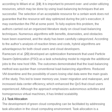
according to Milani et al. [
19
]. It is important to prevent over- and under-utilizing
resources, which may be done by using load-balancing techniques that are
successful. The selection of an acceptable resource for a certain work does not
guarantee that the resource will stay optimized during the job’s execution; it
may overburden the PM at some point. To fully explore this problem, the
authors carried out an organized literature study on cloud load-balancing
techniques. Numerous algorithms with benefits, downsides, and obstacles
have been examined, and the study has been carefully categorized. According
to the author’s analysis of reaction times and costs, hybrid algorithms are
advantageous for both cloud users and cloud developers.
Ramezani et al. [
20
] developed an optimization framework that used Particle
Swarm Optimization (PSO) as a task scheduling model to migrate the additional
jobs to the new host VMs. The outcomes demonstrated that the load-balancing
method was quicker than conventional load-balancing algorithms. Reduced
VM downtime and the possibility of users losing vital data were the main goals
of the study. This led to lower memory use, lower migration and makespan, and
increased data center efficiency, which enhanced the QoS that cloud users
experienced. Although the approach emphasizes autonomous activities and
homogeneous virtual machines, it has limited scalability.
2.1 Task Allocation
The development of green cloud computing can be facilitated by addressing
task allocation in the cloud computing environment. Task allocation is a