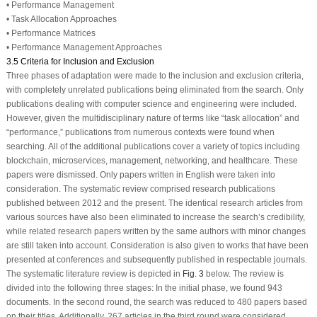
• Performance Management
• Task Allocation Approaches
• Performance Matrices
• Performance Management Approaches
3.5 Criteria for Inclusion and Exclusion
Three phases of adaptation were made to the inclusion and exclusion criteria,
with completely unrelated publications being eliminated from the search. Only
publications dealing with computer science and engineering were included.
However, given the multidisciplinary nature of terms like “task allocation” and
“performance,” publications from numerous contexts were found when
searching. All of the additional publications cover a variety of topics including
blockchain, microservices, management, networking, and healthcare. These
papers were dismissed. Only papers written in English were taken into
consideration. The systematic review comprised research publications
published between 2012 and the present. The identical research articles from
various sources have also been eliminated to increase the search’s credibility,
while related research papers written by the same authors with minor changes
are still taken into account. Consideration is also given to works that have been
presented at conferences and subsequently published in respectable journals.
The systematic literature review is depicted in
Fig. 3
below. The review is
divided into the following three stages: In the initial phase, we found 943
documents. In the second round, the search was reduced to 480 papers based
on their titles. Additionally, 267 articles in the third round were considered