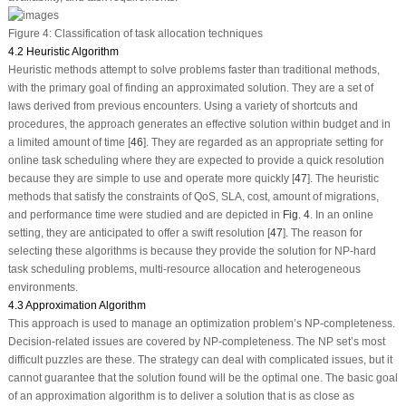
Figure 4:
Classification of task allocation techniques
4.2 Heuristic Algorithm
Heuristic methods attempt to solve problems faster than traditional methods,
with the primary goal of finding an approximated solution. They are a set of
laws derived from previous encounters. Using a variety of shortcuts and
procedures, the approach generates an effective solution within budget and in
a limited amount of time [
46
]. They are regarded as an appropriate setting for
online task scheduling where they are expected to provide a quick resolution
because they are simple to use and operate more quickly [
47
]. The heuristic
methods that satisfy the constraints of QoS, SLA, cost, amount of migrations,
and performance time were studied and are depicted in
Fig. 4
. In an online
setting, they are anticipated to offer a swift resolution [
47
]. The reason for
selecting these algorithms is because they provide the solution for NP-hard
task scheduling problems, multi-resource allocation and heterogeneous
environments.
4.3 Approximation Algorithm
This approach is used to manage an optimization problem’s NP-completeness.
Decision-related issues are covered by NP-completeness. The NP set’s most
difficult puzzles are these. The strategy can deal with complicated issues, but it
cannot guarantee that the solution found will be the optimal one. The basic goal
of an approximation algorithm is to deliver a solution that is as close as