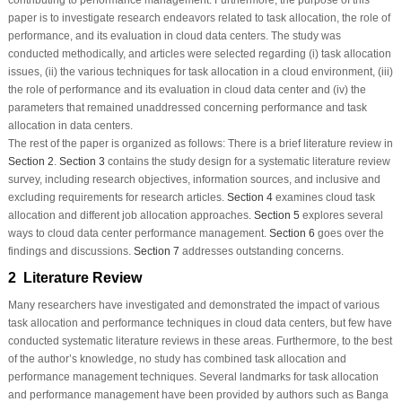
paper is to investigate research endeavors related to task allocation, the role of
performance, and its evaluation in cloud data centers. The study was
conducted methodically, and articles were selected regarding (i) task allocation
issues, (ii) the various techniques for task allocation in a cloud environment, (iii)
the role of performance and its evaluation in cloud data center and (iv) the
parameters that remained unaddressed concerning performance and task
allocation in data centers.
The rest of the paper is organized as follows: There is a brief literature review in
Section 2
.
Section 3
contains the study design for a systematic literature review
survey, including research objectives, information sources, and inclusive and
excluding requirements for research articles.
Section 4
examines cloud task
allocation and different job allocation approaches.
Section 5
explores several
ways to cloud data center performance management.
Section 6
goes over the
findings and discussions.
Section 7
addresses outstanding concerns.
2 Literature Review
Many researchers have investigated and demonstrated the impact of various
task allocation and performance techniques in cloud data centers, but few have
conducted systematic literature reviews in these areas. Furthermore, to the best
of the author’s knowledge, no study has combined task allocation and
performance management techniques. Several landmarks for task allocation
and performance management have been provided by authors such as Banga