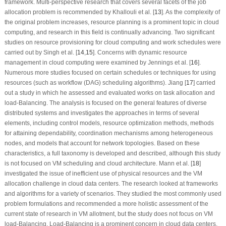
framework. Multi-perspective research that covers several facets of the job
allocation problem is recommended by Khallouli et al. [
13
]. As the complexity of
the original problem increases, resource planning is a prominent topic in cloud
computing, and research in this field is continually advancing. Two significant
studies on resource provisioning for cloud computing and work schedules were
carried out by Singh et al. [
14
,
15
]. Concerns with dynamic resource
management in cloud computing were examined by Jennings et al. [
16
].
Numerous more studies focused on certain schedules or techniques for using
resources (such as workflow (DAG) scheduling algorithms). Jiang [
17
] carried
out a study in which he assessed and evaluated works on task allocation and
load-Balancing. The analysis is focused on the general features of diverse
distributed systems and investigates the approaches in terms of several
elements, including control models, resource optimization methods, methods
for attaining dependability, coordination mechanisms among heterogeneous
nodes, and models that account for network topologies. Based on these
characteristics, a full taxonomy is developed and described, although this study
is not focused on VM scheduling and cloud architecture. Mann et al. [
18
]
investigated the issue of inefficient use of physical resources and the VM
allocation challenge in cloud data centers. The research looked at frameworks
and algorithms for a variety of scenarios. They studied the most commonly used
problem formulations and recommended a more holistic assessment of the
current state of research in VM allotment, but the study does not focus on VM
load-Balancing. Load-Balancing is a prominent concern in cloud data centers,