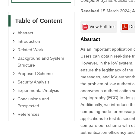
Computer Systems Science 
Received
15 March 2024;
A
Table of Content
View Full Text
Do
Abstract
Abstract
Introduction
As an important application o
Related Work
Users can obtain real-time tr
Background and System
However, in the IoV system, t
Structure
ensure the legitimacy of the 
Proposed Scheme
messages, and IoV authentic
Security Analysis
the problem of low authentic
Experimental Analysis
anonymous authentication sc
cryptography (ECC) to desig
Conclusions and
Additionally, we introduce t
Prospected
computing node for message a
References
applications to test its secur
compare our scheme with oth
authentication efficiency and