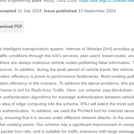
and Engineering
2024
,
48
(5), 1301-1328.
https://doi.org/10.32604/cs
ccepted
11 July 2024;
Issue published
13 September 2024
wnload PDF
f intelligent transportation system, Internet of Vehicles (IoV) provides 
affic conditions through the IoV’s services, plan users' travel routes, an
here are always malicious vehicle nodes publishing false information. Th
source. In addition, during the peak period of vehicle travel, the vehicl
ation efficiency is prone to performance bottlenecks. Most existing au
ation efficiency in the scenario. To address the above problems, this pa
heme in IoV for Rush-hour Traffic. Here, our scheme uses blockchain a
n authentication algorithms for message authentication between vehicl
he idea of edge computing into the scheme, RSU will select the most sui
uthentication. In addition, we used the ProVerif tool for Internet secur
ity, ensuring that it is secure under different network attacks. In the si
er existing works. Our scheme has a significant improvement in comp
 packet loss rate, and is suitable for traffic scenarios with large messa