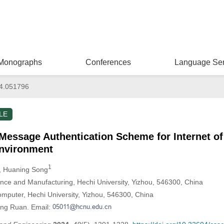
Monographs
Conferences
Language Ser
4.051796
LE
essage Authentication Scheme for Internet of 
nvironment
1
, Huaning Song
ligence and Manufacturing, Hechi University, Yizhou, 546300, China
omputer, Hechi University, Yizhou, 546300, China
ong Ruan. Email: