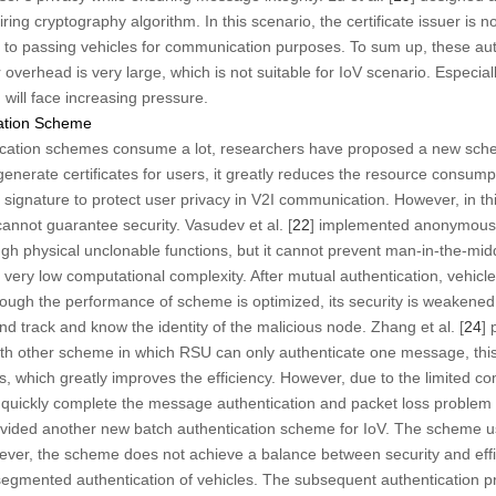
ring cryptography algorithm. In this scenario, the certificate issuer is
es to passing vehicles for communication purposes. To sum up, these a
 overhead is very large, which is not suitable for IoV scenario. Especiall
m will face increasing pressure.
cation Scheme
cation schemes consume a lot, researchers have proposed a new sch
nerate certificates for users, it greatly reduces the resource consumpt
ignature to protect user privacy in V2I communication. However, in t
annot guarantee security. Vasudev et al. [
22
] implemented anonymous 
gh physical unclonable functions, but it cannot prevent man-in-the-midd
 very low computational complexity. After mutual authentication, vehi
hough the performance of scheme is optimized, its security is weakene
d track and know the identity of the malicious node. Zhang et al. [
24
] 
th other scheme in which RSU can only authenticate one message, thi
, which greatly improves the efficiency. However, due to the limited c
e to quickly complete the message authentication and packet loss problem
ovided another new batch authentication scheme for IoV. The scheme use
er, the scheme does not achieve a balance between security and effic
 segmented authentication of vehicles. The subsequent authentication pr