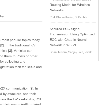
Routing Model for Wireless
Networks
phy
R.M. Bhavadharini, S. Karthik
Secured ECG Signal
Transmission Using Optimized
EGC with Chaotic Neural
e most popular topics today
Network in WBSN
[
2
]. In the traditional IoV
hicle [
3
]. Vehicles can
Ishani Mishra, Sanjay Jain, Vivek...
send them to RSUs or other
 for collecting and
registration task for RSUs and
 V2X communication [
9
]. In
 by attackers, and their
prove the IoV’s reliability, RSU
 vehicle sends traffic-related