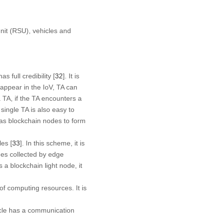
nit (RSU), vehicles and
 full credibility [
32
]. It is
 appear in the IoV, TA can
a TA, if the TA encounters a
 single TA is also easy to
 as blockchain nodes to form
les [
33
]. In this scheme, it is
ges collected by edge
a blockchain light node, it
of computing resources. It is
hicle has a communication