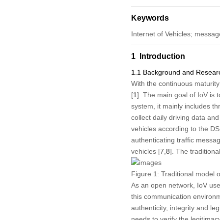
Keywords
Internet of Vehicles; messag
1 Introduction
1.1 Background and Researc
With the continuous maturity
[
1
]. The main goal of IoV is
system, it mainly includes th
collect daily driving data a
vehicles according to the D
authenticating traffic messag
vehicles [
7
,
8
]. The tradition
Figure 1:
Traditional model o
As an open network, IoV use
this communication environm
authenticity, integrity and le
needs to verify the legitimac