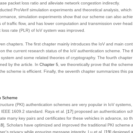
ase packet loss ratio and alleviate network congestion indirectly.
nducted ProVerif simulation experiments and theoretical analysis, which 
formance, simulation experiments show that our scheme can also achiev
f traffic flow, and has lower computation and transmission over-head.
 loss rate (PLR) of IoV system was improved.
even chapters. The first chapter mainly introduces the IoV and main contri
 on the current research status of the IoV authentication scheme. The t
 system and some related theories of cryptography. The fourth chapter 
ed by the article. In
Chapter 5
, we theoretically prove that the scheme
 the scheme is efficient. Finally, the seventh chapter summarizes this p
on Scheme
tructure (PKI) authentication schemes are very popular in IoV systems, 
 IEEE 1609.2 standard. Raya et al. [
17
] proposed an authentication sc
erate many key pairs and certificates for these vehicles in advance, so t
18
], Scholars have optimized and improved the traditional PKI scheme an
er's privacy while ensuring message integrity. Lu et al. [
19
] designed 