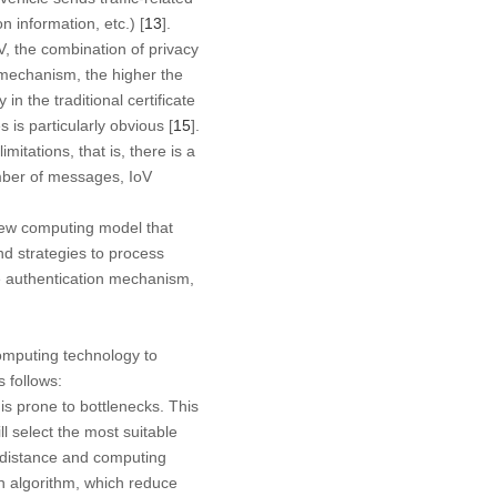
n information, etc.) [
13
].
, the combination of privacy
n mechanism, the higher the
n the traditional certificate
is particularly obvious [
15
].
tations, that is, there is a
umber of messages, IoV
 new computing model that
d strategies to process
ate authentication mechanism,
omputing technology to
 follows:
 is prone to bottlenecks. This
l select the most suitable
n distance and computing
on algorithm, which reduce