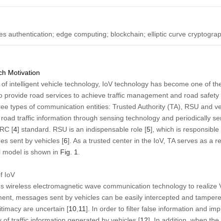
es authentication; edge computing; blockchain; elliptic curve cryptogra
h Motivation
 of intelligent vehicle technology, IoV technology has become one of th
 to provide road services to achieve traffic management and road safety 
ree types of communication entities: Trusted Authority (TA), RSU and ve
nd road traffic information through sensing technology and periodically 
SRC [
4
] standard. RSU is an indispensable role [
5
], which is responsible
es sent by vehicles [
6
]. As a trusted center in the IoV, TA serves as a 
al model is shown in
Fig. 1
.
f IoV
s wireless electromagnetic wave communication technology to realize
ent, messages sent by vehicles can be easily intercepted and tampered
gitimacy are uncertain [
10
,
11
]. In order to filter false information and im
y of traffic information generated by vehicles [
12
]. In addition, when the