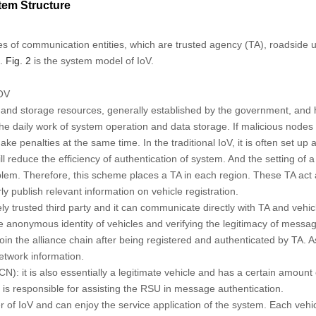
em Structure
es of communication entities, which are trusted agency (TA), roadside u
).
Fig. 2
is the system model of IoV.
OV
 and storage resources, generally established by the government, and has
the daily work of system operation and data storage. If malicious nodes
e penalties at the same time. In the traditional IoV, it is often set up 
ll reduce the efficiency of authentication of system. And the setting of a
blem. Therefore, this scheme places a TA in each region. These TA act
ly publish relevant information on vehicle registration.
ely trusted third party and it can communicate directly with TA and vehic
he anonymous identity of vehicles and verifying the legitimacy of messa
n the alliance chain after being registered and authenticated by TA. As 
network information.
): it is also essentially a legitimate vehicle and has a certain amount 
is responsible for assisting the RSU in message authentication.
user of IoV and can enjoy the service application of the system. Each ve