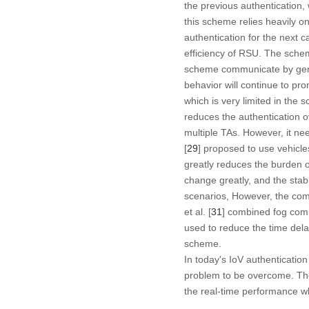
the previous authentication
this scheme relies heavily on 
authentication for the next cal
efficiency of RSU. The schem
scheme communicate by genera
behavior will continue to p
which is very limited in the sc
reduces the authentication o
multiple TAs. However, it nee
[
29
] proposed to use vehicle
greatly reduces the burden o
change greatly, and the stabi
scenarios, However, the comp
et al. [
31
] combined fog compu
used to reduce the time delay
scheme.
In today's IoV authenticatio
problem to be overcome. Ther
the real-time performance wh