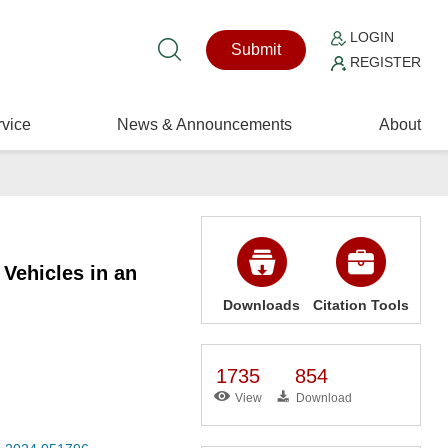
LOGIN
Submit
REGISTER
vice
News & Announcements
About
Vehicles in an
Downloads
Citation Tools
1735
854
View
Download