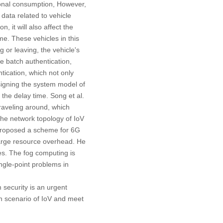
ional consumption, However,
e data related to vehicle
n, it will also affect the
me. These vehicles in this
or leaving, the vehicle's
 batch authentication,
tication, which not only
signing the system model of
 the delay time. Song et al.
traveling around, which
the network topology of IoV
proposed a scheme for 6G
 large resource overhead. He
es. The fog computing is
ingle-point problems in
 security is an urgent
on scenario of IoV and meet