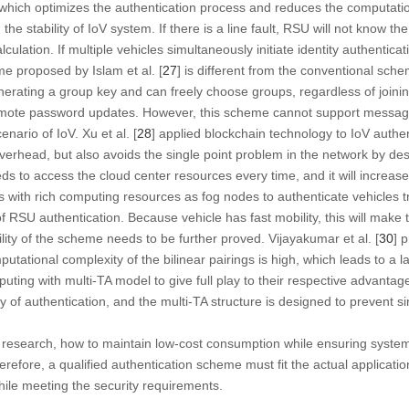
, which optimizes the authentication process and reduces the computat
the stability of IoV system. If there is a line fault, RSU will not know th
culation. If multiple vehicles simultaneously initiate identity authenticatio
e proposed by Islam et al. [
27
] is different from the conventional sche
ting a group key and can freely choose groups, regardless of joining 
romote password updates. However, this scheme cannot support message
enario of IoV. Xu et al. [
28
] applied blockchain technology to IoV authen
verhead, but also avoids the single point problem in the network by de
ds to access the cloud center resources every time, and it will increase
s with rich computing resources as fog nodes to authenticate vehicles 
f RSU authentication. Because vehicle has fast mobility, this will make 
lity of the scheme needs to be further proved. Vijayakumar et al. [
30
] 
utational complexity of the bilinear pairings is high, which leads to a
ting with multi-TA model to give full play to their respective advantag
 of authentication, and the multi-TA structure is designed to prevent s
n research, how to maintain low-cost consumption while ensuring system
efore, a qualified authentication scheme must fit the actual applicati
ile meeting the security requirements.