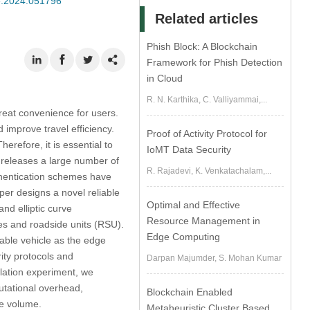
se.2024.051796
Related articles
Phish Block: A Blockchain
Framework for Phish Detection
in Cloud
R. N. Karthika, C. Valliyammai,...
great convenience for users.
d improve travel efficiency.
Proof of Activity Protocol for
erefore, it is essential to
IoMT Data Security
e releases a large number of
R. Rajadevi, K. Venkatachalam,...
thentication schemes have
per designs a novel reliable
Optimal and Effective
nd elliptic curve
Resource Management in
es and roadside units (RSU).
Edge Computing
table vehicle as the edge
ity protocols and
Darpan Majumder, S. Mohan Kumar
mulation experiment, we
utational overhead,
Blockchain Enabled
ge volume.
Metaheuristic Cluster Based