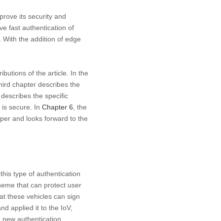
prove its security and
e fast authentication of
 With the addition of edge
butions of the article. In the
hird chapter describes the
describes the specific
 is secure. In
Chapter 6
, the
aper and looks forward to the
this type of authentication
heme that can protect user
hat these vehicles can sign
d applied it to the IoV,
a new authentication