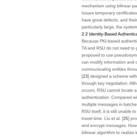
mechanism using bilinear pai
issues temporary certificat
have great defects, and their
particularly large, the syste
2.2 Identity-Based Authenti
Because PKI-based authenti
TA and RSU do not need to ge
proposed to use pseudonym s
can modify information and c
communicating entities throu
[
23
] designed a scheme with
through key negotiation. Alt
occurs, RSU cannot locate an
authentication. Compared wi
multiple messages in batches
RSU itself, it is still unabl
travel time. Liu et al. [
25
] pr
and encrypt messages. Howev
bilinear algorithm to realize