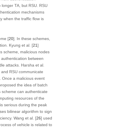
 no longer TA, but RSU. RSU
uthentication mechanisms
y when the traffic flow is
eme [
20
]. In these schemes,
ion. Kyung et al. [
21
]
his scheme, malicious nodes
authentication between
le attacks. Harsha et al.
cle and RSU communicate
d. Once a malicious event
proposed the idea of batch
s scheme can authenticate
omputing resources of the
 is serious during the peak
s bilinear algorithm to sign
iency. Wang et al. [
26
] used
ocess of vehicle is related to