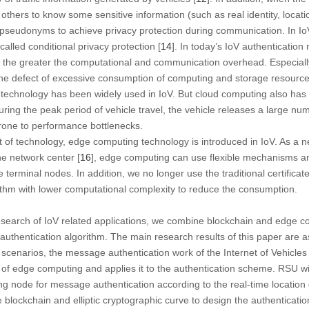
 others to know some sensitive information (such as real identity, locatio
pseudonyms to achieve privacy protection during communication. In IoV
 called conditional privacy protection [
14
]. In today’s IoV authenticatio
 the greater the computational and communication overhead. Especially i
e defect of excessive consumption of computing and storage resources 
chnology has been widely used in IoV. But cloud computing also has limi
uring the peak period of vehicle travel, the vehicle releases a large n
 prone to performance bottlenecks.
t of technology, edge computing technology is introduced in IoV. As a
e network center [
16
], edge computing can use flexible mechanisms an
 terminal nodes. In addition, we no longer use the traditional certific
ithm with lower computational complexity to reduce the consumption.
esearch of IoV related applications, we combine blockchain and edge c
authentication algorithm. The main research results of this paper are as
ic scenarios, the message authentication work of the Internet of Vehicles
a of edge computing and applies it to the authentication scheme. RSU wil
ng node for message authentication according to the real-time locatio
e blockchain and elliptic cryptographic curve to design the authenticati