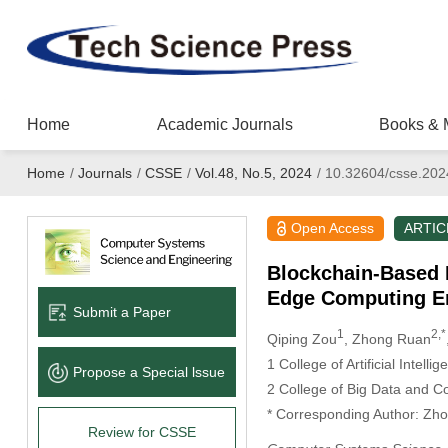
Home
Academic Journals
Books & 
Home
/
Journals
/
CSSE
/
Vol.48, No.5, 2024
/
10.32604/csse.202
Open Access
ARTIC
Blockchain-Based M
Edge Computing E
Submit a Paper
1
2,*
Qiping Zou
, Zhong Ruan
1 College of Artificial Intel
Propose a Special lssue
2 College of Big Data and C
* Corresponding Author: Zh
Review for CSSE