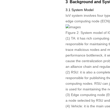
3 Background and Syst
3.1 System Model
IoV system involves four typ
edge computing node (ECN
Figure 2:
System model of I
(1) TA: it has rich computing
responsible for maintaining 
trace malicious nodes and mak
performance bottleneck, it wi
cause the centralization pro
an alliance chain and regular
(2) RSU: it is also a complet
responsible for publishing t
computing nodes. RSU can joi
is used for maintaining the 
(3) Edge computing node (ECN
a node selected by RSU and 
(4) Vehicle: it is the main 