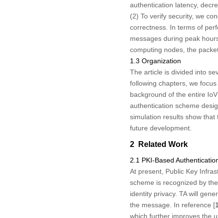
authentication latency, decre
(2) To verify security, we co
correctness. In terms of per
messages during peak hours o
computing nodes, the packet
1.3 Organization
The article is divided into s
following chapters, we focus
background of the entire IoV
authentication scheme design
simulation results show that
future development.
2 Related Work
2.1 PKI-Based Authenticati
At present, Public Key Infras
scheme is recognized by the
identity privacy. TA will gen
the message. In reference [
which further improves the us