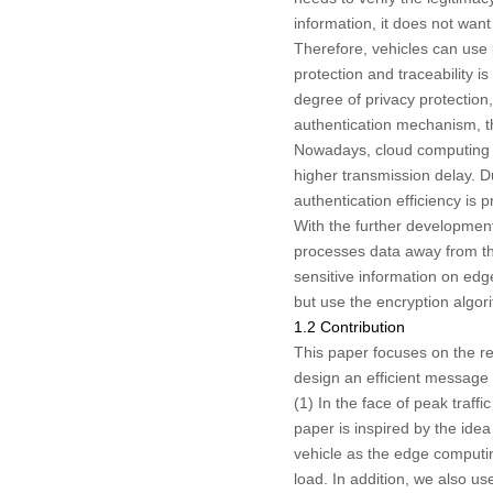
information, it does not want
Therefore, vehicles can use 
protection and traceability is
degree of privacy protection,
authentication mechanism, th
Nowadays, cloud computing te
higher transmission delay. D
authentication efficiency is
With the further developmen
processes data away from th
sensitive information on edge
but use the encryption algor
1.2 Contribution
This paper focuses on the r
design an efficient message 
(1) In the face of peak traff
paper is inspired by the ide
vehicle as the edge computi
load. In addition, we also us