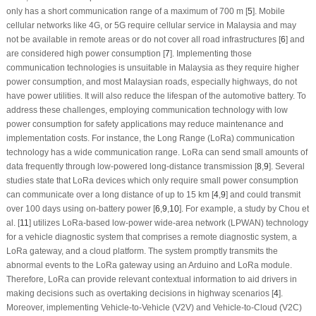
only has a short communication range of a maximum of 700 m [
5
]. Mobile
cellular networks like 4G, or 5G require cellular service in Malaysia and may
not be available in remote areas or do not cover all road infrastructures [
6
] and
are considered high power consumption [
7
]. Implementing those
communication technologies is unsuitable in Malaysia as they require higher
power consumption, and most Malaysian roads, especially highways, do not
have power utilities. It will also reduce the lifespan of the automotive battery. To
address these challenges, employing communication technology with low
power consumption for safety applications may reduce maintenance and
implementation costs. For instance, the Long Range (LoRa) communication
technology has a wide communication range. LoRa can send small amounts of
data frequently through low-powered long-distance transmission [
8
,
9
]. Several
studies state that LoRa devices which only require small power consumption
can communicate over a long distance of up to 15 km [
4
,
9
] and could transmit
over 100 days using on-battery power [
6
,
9
,
10
]. For example, a study by Chou et
al. [
11
] utilizes LoRa-based low-power wide-area network (LPWAN) technology
for a vehicle diagnostic system that comprises a remote diagnostic system, a
LoRa gateway, and a cloud platform. The system promptly transmits the
abnormal events to the LoRa gateway using an Arduino and LoRa module.
Therefore, LoRa can provide relevant contextual information to aid drivers in
making decisions such as overtaking decisions in highway scenarios [
4
].
Moreover, implementing Vehicle-to-Vehicle (V2V) and Vehicle-to-Cloud (V2C)