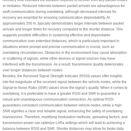
recovery time indicates the duration required to recover from any packet losses
or mistakes. Reduced intervals between packet arrivals are advantageous for
swift communication during overtaking, although decreased intervals for
recovery are essential for ensuring communication dependability. At
approximately 200 m, typically demonstrates larger intervals between packet
arrivals and longer times for recovery compared to the shorter distance. This
suggests possible difficulties in sustaining effective and dependable
communication over extended distances, which is particularly important in
situations where prompt and precise communication is crucial, such as
overtaking circumstances. Obstacles in the environment may cause absorption
or scattering of signals, while other devices or signal sources may have
interfered with the transmission. As a result, transmission quality deteriorates
over longer distances between nodes.
Besides, the Received Signal Strength Indicator (RSSI) values offer insights
into the magnitude of the received signal between the vehicle nodes, while the
Signal-to-Noise Ratio (SNR) values show the signal’s quality. When it comes to
overtaking, it is preferable to have a greater RSSI and SNR to guarantee a
robust and unambiguous communication connection. An optimal RSSI
guarantees consistent communication between vehicle nodes, while a high
SNR signifies a clear and reliable signal, enhancing the safety of overtaking
manoeuvres. Therefore, modifying modulation methods, spreading factors, and
transmission power can optimize LoRa settings which will lead to achieving a
balance between RSSI and SNR. Shorter distances may allow for faster data