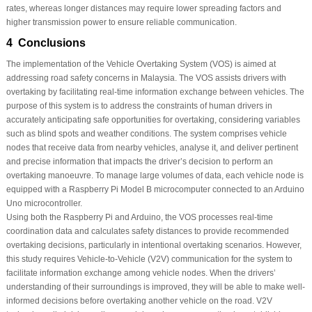
rates, whereas longer distances may require lower spreading factors and
higher transmission power to ensure reliable communication.
4 Conclusions
The implementation of the Vehicle Overtaking System (VOS) is aimed at
addressing road safety concerns in Malaysia. The VOS assists drivers with
overtaking by facilitating real-time information exchange between vehicles. The
purpose of this system is to address the constraints of human drivers in
accurately anticipating safe opportunities for overtaking, considering variables
such as blind spots and weather conditions. The system comprises vehicle
nodes that receive data from nearby vehicles, analyse it, and deliver pertinent
and precise information that impacts the driver’s decision to perform an
overtaking manoeuvre. To manage large volumes of data, each vehicle node is
equipped with a Raspberry Pi Model B microcomputer connected to an Arduino
Uno microcontroller.
Using both the Raspberry Pi and Arduino, the VOS processes real-time
coordination data and calculates safety distances to provide recommended
overtaking decisions, particularly in intentional overtaking scenarios. However,
this study requires Vehicle-to-Vehicle (V2V) communication for the system to
facilitate information exchange among vehicle nodes. When the drivers’
understanding of their surroundings is improved, they will be able to make well-
informed decisions before overtaking another vehicle on the road. V2V