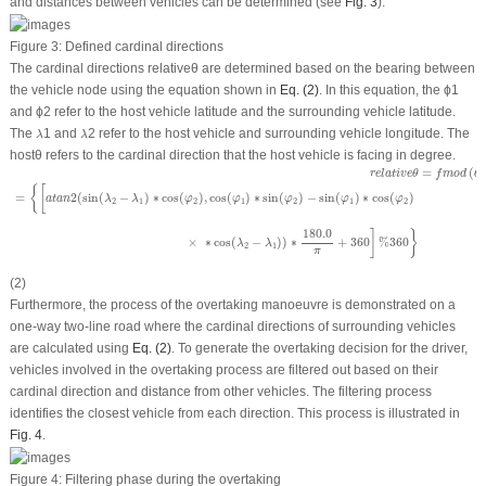
and distances between vehicles can be determined (see
Fig. 3
).
Figure 3:
Defined cardinal directions
The cardinal directions
relativeθ
are determined based on the bearing between
the vehicle node using the equation shown in
Eq. (2)
. In this equation, the
ϕ
1
and
ϕ
2
refer to the host vehicle latitude and the surrounding vehicle latitude.
λ
λ
The
1
and
2
refer to the host vehicle and surrounding vehicle longitude. The
λ
λ
hostθ
refers to the cardinal direction that the host vehicle is facing in degree.
r
e
l
a
t
i
v
e
θ
=
f
m
o
d
(
θ
−
h
o
s
t
θ
+
360.0
,
360.0
)
W
H
E
R
E
θ
=
{
[
a
t
a
n
2
180.0
π
(
sin
(
λ
2
−
λ
1
)
∗
cos
(
=
(
r
e
l
a
t
i
v
e
θ
f
m
o
d
θ
{
[
=
2
(
sin
(
−
)
∗
cos
(
)
,
cos
(
)
∗
sin
(
)
−
sin
(
)
∗
cos
(
)
a
t
a
n
λ
λ
φ
φ
φ
φ
φ
2
1
2
1
2
1
2
180.0
]
}
×
∗
cos
(
−
)
)
∗
+
360
%
360
λ
λ
2
1
π
(2)
Furthermore, the process of the overtaking manoeuvre is demonstrated on a
one-way two-line road where the cardinal directions of surrounding vehicles
are calculated using
Eq. (2)
. To generate the overtaking decision for the driver,
vehicles involved in the overtaking process are filtered out based on their
cardinal direction and distance from other vehicles. The filtering process
identifies the closest vehicle from each direction. This process is illustrated in
Fig. 4
.
Figure 4:
Filtering phase during the overtaking