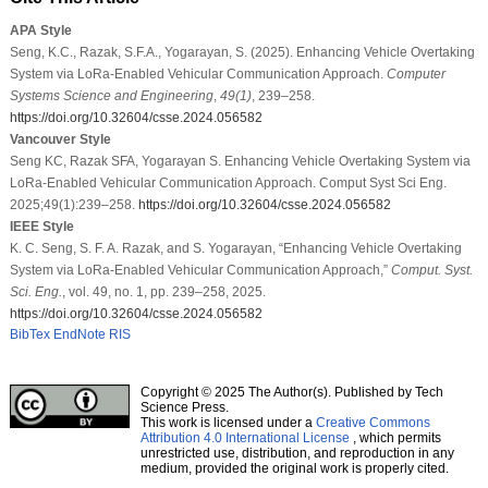
APA Style
Seng, K.C., Razak, S.F.A., Yogarayan, S. (2025). Enhancing Vehicle Overtaking
System via LoRa-Enabled Vehicular Communication Approach.
Computer
Systems Science and Engineering
,
49
(1)
, 239–258.
https://doi.org/10.32604/csse.2024.056582
Vancouver Style
Seng KC, Razak SFA, Yogarayan S. Enhancing Vehicle Overtaking System via
LoRa-Enabled Vehicular Communication Approach. Comput Syst Sci Eng.
2025;49(1):239–258.
https://doi.org/10.32604/csse.2024.056582
IEEE Style
K. C. Seng, S. F. A. Razak, and S. Yogarayan, “Enhancing Vehicle Overtaking
System via LoRa-Enabled Vehicular Communication Approach,”
Comput. Syst.
Sci. Eng.
, vol. 49, no. 1, pp. 239–258, 2025.
https://doi.org/10.32604/csse.2024.056582
BibTex
EndNote
RIS
Copyright © 2025 The Author(s). Published by Tech
Science Press.
This work is licensed under a
Creative Commons
Attribution 4.0 International License
, which permits
unrestricted use, distribution, and reproduction in any
medium, provided the original work is properly cited.