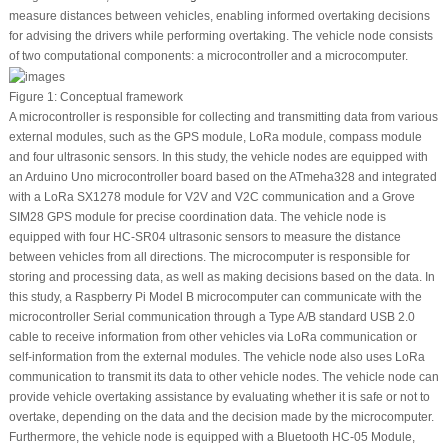
measure distances between vehicles, enabling informed overtaking decisions
for advising the drivers while performing overtaking. The vehicle node consists
of two computational components: a microcontroller and a microcomputer.
Figure 1:
Conceptual framework
A microcontroller is responsible for collecting and transmitting data from various
external modules, such as the GPS module, LoRa module, compass module
and four ultrasonic sensors. In this study, the vehicle nodes are equipped with
an Arduino Uno microcontroller board based on the ATmeha328 and integrated
with a LoRa SX1278 module for V2V and V2C communication and a Grove
SIM28 GPS module for precise coordination data. The vehicle node is
equipped with four HC-SR04 ultrasonic sensors to measure the distance
between vehicles from all directions. The microcomputer is responsible for
storing and processing data, as well as making decisions based on the data. In
this study, a Raspberry Pi Model B microcomputer can communicate with the
microcontroller Serial communication through a Type A/B standard USB 2.0
cable to receive information from other vehicles via LoRa communication or
self-information from the external modules. The vehicle node also uses LoRa
communication to transmit its data to other vehicle nodes. The vehicle node can
provide vehicle overtaking assistance by evaluating whether it is safe or not to
overtake, depending on the data and the decision made by the microcomputer.
Furthermore, the vehicle node is equipped with a Bluetooth HC-05 Module,