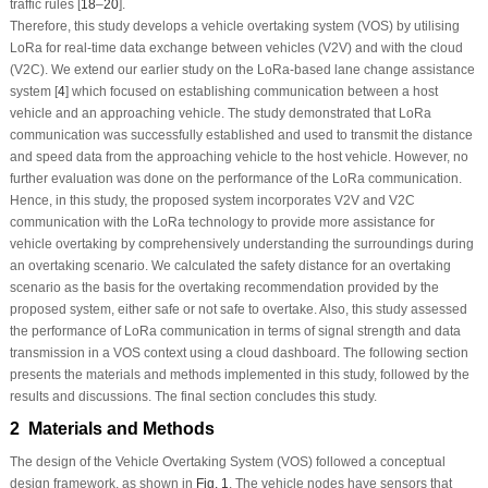
traffic rules [
18
–
20
].
Therefore, this study develops a vehicle overtaking system (VOS) by utilising
LoRa for real-time data exchange between vehicles (V2V) and with the cloud
(V2C). We extend our earlier study on the LoRa-based lane change assistance
system [
4
] which focused on establishing communication between a host
vehicle and an approaching vehicle. The study demonstrated that LoRa
communication was successfully established and used to transmit the distance
and speed data from the approaching vehicle to the host vehicle. However, no
further evaluation was done on the performance of the LoRa communication.
Hence, in this study, the proposed system incorporates V2V and V2C
communication with the LoRa technology to provide more assistance for
vehicle overtaking by comprehensively understanding the surroundings during
an overtaking scenario. We calculated the safety distance for an overtaking
scenario as the basis for the overtaking recommendation provided by the
proposed system, either safe or not safe to overtake. Also, this study assessed
the performance of LoRa communication in terms of signal strength and data
transmission in a VOS context using a cloud dashboard. The following section
presents the materials and methods implemented in this study, followed by the
results and discussions. The final section concludes this study.
2 Materials and Methods
The design of the Vehicle Overtaking System (VOS) followed a conceptual
design framework, as shown in
Fig. 1
. The vehicle nodes have sensors that