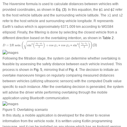
The Haversine formula is used to calculate distances between vehicles with
provided coordinates, as shown in
Eq. (3)
. In this equation, the
ϕ
1
and
ϕ
2
refer
λ
λ
to the host vehicle latitude and the surrounding vehicle latitude. The
1
and
2
λ
λ
refer to the host vehicle and surrounding vehicle longitude.
R
represents
Earth’s radius which is approximately 6371.009 km according to WGS84
ellipsoid. Finally, the filtering is done by selecting the closest vehicle from a
different direction based on the overtaking intention, as shown in
Table 2
.
D
=
2
R
asin
(
sin
2
(
φ
2
−
φ
1
2
)
+
cos
φ
1
∗
cos
φ
2
∗
sin
2
(
λ
2
−
λ
1
2
)
)
√
(
)
(
)
(
)
−
φ
φ
−
λ
λ
2
1
2
2
2
1
=
2
 asin
sin
+
cos
∗
cos
∗
sin
(3)
D
R
φ
φ
1
2
2
2
Following the filtration stage, the system can determine whether overtaking is
feasible by assessing the safety distance between each vehicle involved. This
process is shown in
Fig. 5
, mirroring that of
Fig. 4
. The decision to initiate an
overtake manoeuvre hinges on regularly comparing measured distances
between vehicles (utilizing ultrasonic sensors) with the computed
D
safe
value
specific to each instance. After the overtaking decision is generated, the system
will advise the driver while performing overtaking through the mobile
application using Bluetooth communication.
Figure 5:
Overtaking scenario
In this study, a mobile application is developed for the driver to receive
information from the vehicle node. It is written using Kotlin programming
language, and it can be installed on any phone which has an Android version