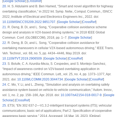
[
Google Scholar
] [
CrossRef
]
20
.
H. S. Aldulaimi and B. Ben Hamed, “Smart and novel algorithm for highway
overtaking classification,” in
2022 Int. Symp. Netw., Comput. Commun., ISNCC
2022
, Institute of Electrical and Electronics Engineers Inc., 2022. doi:
10.1109/ISNCC55209.2022.9851707
. [
Google Scholar
] [
CrossRef
]
21
.
R. Deng, B. Di, and L. Song, “Cooperative collision avoidance scheme
design and analysis in V2X-based driving systems,” in
2018 IEEE Global
Commun. Conf. (GLOBECOM)
, 2018, pp. 1–7. [
Google Scholar
]
22
.
R. Deng, B. Di, and L. Song, “Cooperative collision avoidance for
overtaking maneuvers in cellular V2X-based autonomous driving,”
IEEE Trans.
Veh. Technol.
, vol. 68, no. 5, pp. 4434–4446, May 2019. doi:
10.1109/TVT.2019.2906509
. [
Google Scholar
] [
CrossRef
]
23
.
S. Bolufe, C. A. Azurdia-Meza, S. Cespedes, and S. Montejo-Sanchez,
“Impact of awareness control on V2V-based overtaking application in
autonomous driving,”
IEEE Commun. Lett.
, vol. 25, no. 4, pp. 1373–1377, Apr.
2021. doi:
10.1109/LCOMM.2020.3044734
. [
Google Scholar
] [
CrossRef
]
24
.
C. Mo, Y. Li, and L. Zheng, “Simulation and analysis on overtaking safety
assistance system based on vehicle-to-vehicle communication,”
Autom. Innov.
,
vol. 1, no. 2, pp. 158–166, Apr. 2018. doi:
10.1007/s42154-018-0017-9
. [
Google
Scholar
] [
CrossRef
]
25
.
ETSI, “EN 302 637-2—V1.3.2-intelligent transport systems (ITS); vehicular
communications; basic set of applications; Part 2: Specification of cooperative
awareness basic service,” 2014. Accessed: 16 Mar. 16, 2023. [Online].