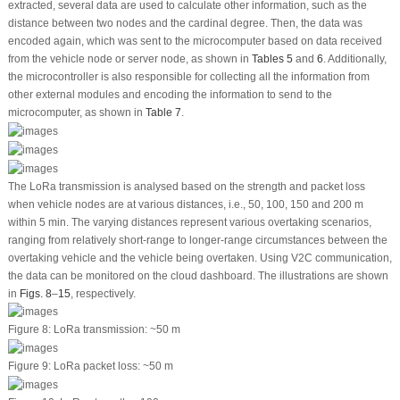
extracted, several data are used to calculate other information, such as the
distance between two nodes and the cardinal degree. Then, the data was
encoded again, which was sent to the microcomputer based on data received
from the vehicle node or server node, as shown in
Tables 5
and
6
. Additionally,
the microcontroller is also responsible for collecting all the information from
other external modules and encoding the information to send to the
microcomputer, as shown in
Table 7
.
The LoRa transmission is analysed based on the strength and packet loss
when vehicle nodes are at various distances, i.e., 50, 100, 150 and 200 m
within 5 min. The varying distances represent various overtaking scenarios,
ranging from relatively short-range to longer-range circumstances between the
overtaking vehicle and the vehicle being overtaken. Using V2C communication,
the data can be monitored on the cloud dashboard. The illustrations are shown
in
Figs. 8
–
15
, respectively.
Figure 8:
LoRa transmission: ~50 m
Figure 9:
LoRa packet loss: ~50 m