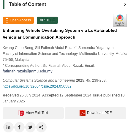
Table of Content
Open Access
ARTICLE
Enhancing Vehicle Overtaking System via LoRa-Enabled
Vehicular Communication Approach
*
Kwang Chee Seng
, Siti Fatimah Abdul Razak
, Sumendra Yogarayan
Faculty of Information Science and Technology, Multimedia University, Melaka,
75450, Malaysia
* Corresponding Author: Siti Fatimah Abdul Razak. Email:
Computer Systems Science and Engineering
2025
,
49
, 239-258.
https://doi.org/10.32604/csse.2024.056582
Received
25 July 2024;
Accepted
12 September 2024;
Issue published
10
January 2025
View Full Text
Download PDF