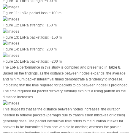
Figure 10:
LoRa strength: ~100 m
Figure 11:
LoRa packet loss: ~100 m
Figure 12:
LoRa strength: ~150 m
Figure 13:
LoRa packet loss: ~150 m
Figure 14:
LoRa strength: ~200 m
Figure 15:
LoRa packet loss: ~200 m
The LoRa performance in this study is compiled and presented in
Table 8
.
Based on the findings, as the distance between nodes expands, the average
and minimum packet interarrival times demonstrate a tendency to increase,
indicating that the time required for packets to go between nodes is prolonged.
The time required for packet recovery similarly exhibits a rising pattern as the
distance increases.
This suggests that as the distance between nodes increases, the duration
needed to retrieve packets (perhaps due to transmission mistakes or losses)
generally rises. The packet interarrival time refers to the duration it takes for
packets to be transmitted from one vehicle to another, whereas the packet