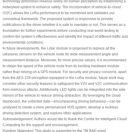
technology diminishes reliance solely on human perception by establishing a
networked system to enhance safety. The incorporation of vehicle-to-cloud
(V2C) allows the LoRa performance to be monitored and validates our
conceptual framework. The proposed system is responsive to provide
notifications to the driver whether it is safe to overtake or not. This serves as a
foundation for further experiments before conducting real-world testing to
confirm the system’s effectiveness and identify the impact of different traffic and
environmental conditions.
In future developments, the Lidar module is proposed to replace all the
ultrasonic sensors on the vehicle node for wide measurement angle and
measurement distance. Moreover, for more precise values, it is recommended
to obtain the speed of the vehicle node from its existing hardware module
rather than relying on a GPS module. For security and privacy concerns, apart
from the AES-128 encryption equipped in the LoRa module, future work may
consider other security features to safeguard the V2V and V2C communication
from malicious attacks. Additionally, LED lights can be integrated into the side
mirrors of the vehicle to reduce driving distraction. By leveraging the cloud
dashboard, the collected data—encompassing driving behaviour—can be
analysed to create a more personalized VOS system, develop a reckless
driving detection system, and explore other applications.
Acknowledgement:
Authors would like to thank the Centre for Intelligent Cloud
Computing for the support and encouragement.
Funding Statement:
This study is supported by the TM R&D grant