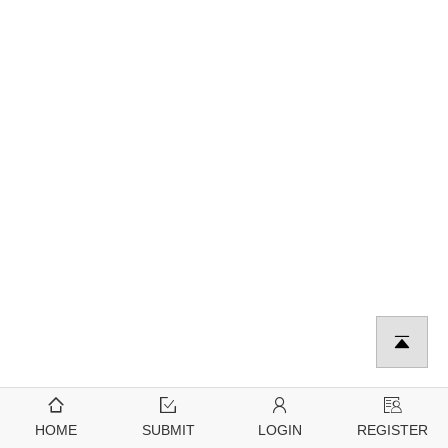
HOME
SUBMIT
LOGIN
REGISTER