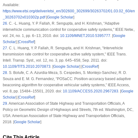
Available:
https://www.etsi.org/deliver/etsi_en/302600_302699/30263702/01.03.02_60/en
_30263702v010302p.pdf
[
Google Scholar
]
26
.
C. -L. Huang, Y. P. Fallah, R. Sengupta, and H. Krishnan, “Adaptive
intervehicle communication control for cooperative safety systems,”
IEEE Netw.
,
vol. 24, no. 1, pp. 6–13, 2010. doi:
10.1109/MNET.2010.5395777
. [
Google
Scholar
] [
CrossRef
]
27
.
C. L. Huang, Y. P. Fallah, R. Sengupta, and H. Krishnan, “Intervehicle
transmission rate control for cooperative active safety system,”
IEEE Trans.
Intell. Transp. Syst.
, vol. 12, no. 3, pp. 645–658, Sep. 2011. doi:
10.1109/TITS.2010.2070873
. [
Google Scholar
] [
CrossRef
]
28
.
S. Bolufe, C. A. Azurdia-Meza, S. Cespedes, S. Montejo-Sanchez, R. D.
Souza and E. M. G. Fernandez, “POSaCC: Position-accuracy based adaptive
beaconing algorithm for cooperative vehicular safety systems,”
IEEE Access
,
vol. 8, pp. 15484–15501, 2020. doi:
10.1109/ACCESS.2020.2967283
. [
Google
Scholar
] [
CrossRef
]
29
.
American Association of State Highway and Transportation Officials,
A
Policy on Geometric Design of Highways and Streets
, 7th ed. Washington, DC,
USA: American Association of State Highway and Transportation Officials,
2018. [
Google Scholar
]
Cite This Article