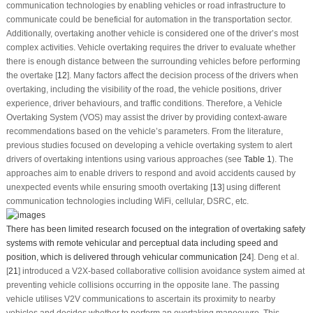
communication technologies by enabling vehicles or road infrastructure to
communicate could be beneficial for automation in the transportation sector.
Additionally, overtaking another vehicle is considered one of the driver’s most
complex activities. Vehicle overtaking requires the driver to evaluate whether
there is enough distance between the surrounding vehicles before performing
the overtake [
12
]. Many factors affect the decision process of the drivers when
overtaking, including the visibility of the road, the vehicle positions, driver
experience, driver behaviours, and traffic conditions. Therefore, a Vehicle
Overtaking System (VOS) may assist the driver by providing context-aware
recommendations based on the vehicle’s parameters. From the literature,
previous studies focused on developing a vehicle overtaking system to alert
drivers of overtaking intentions using various approaches (see
Table 1
). The
approaches aim to enable drivers to respond and avoid accidents caused by
unexpected events while ensuring smooth overtaking [
13
] using different
communication technologies including WiFi, cellular, DSRC, etc.
There has been limited research focused on the integration of overtaking safety
systems with remote vehicular and perceptual data including speed and
position, which is delivered through vehicular communication [
24
]. Deng et al.
[
21
] introduced a V2X-based collaborative collision avoidance system aimed at
preventing vehicle collisions occurring in the opposite lane. The passing
vehicle utilises V2V communications to ascertain its proximity to nearby