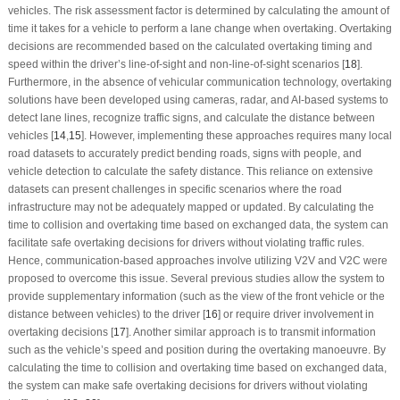
vehicles. The risk assessment factor is determined by calculating the amount of
time it takes for a vehicle to perform a lane change when overtaking. Overtaking
decisions are recommended based on the calculated overtaking timing and
speed within the driver’s line-of-sight and non-line-of-sight scenarios [
18
].
Furthermore, in the absence of vehicular communication technology, overtaking
solutions have been developed using cameras, radar, and AI-based systems to
detect lane lines, recognize traffic signs, and calculate the distance between
vehicles [
14
,
15
]. However, implementing these approaches requires many local
road datasets to accurately predict bending roads, signs with people, and
vehicle detection to calculate the safety distance. This reliance on extensive
datasets can present challenges in specific scenarios where the road
infrastructure may not be adequately mapped or updated. By calculating the
time to collision and overtaking time based on exchanged data, the system can
facilitate safe overtaking decisions for drivers without violating traffic rules.
Hence, communication-based approaches involve utilizing V2V and V2C were
proposed to overcome this issue. Several previous studies allow the system to
provide supplementary information (such as the view of the front vehicle or the
distance between vehicles) to the driver [
16
] or require driver involvement in
overtaking decisions [
17
]. Another similar approach is to transmit information
such as the vehicle’s speed and position during the overtaking manoeuvre. By
calculating the time to collision and overtaking time based on exchanged data,
the system can make safe overtaking decisions for drivers without violating