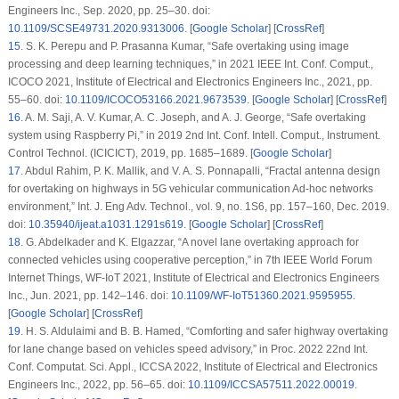
Engineers Inc., Sep. 2020, pp. 25–30. doi:
10.1109/SCSE49731.2020.9313006
. [
Google Scholar
] [
CrossRef
]
15
.
S. K. Perepu and P. Prasanna Kumar, “Safe overtaking using image
processing and deep learning techniques,” in
2021 IEEE Int. Conf. Comput.,
ICOCO 2021
, Institute of Electrical and Electronics Engineers Inc., 2021, pp.
55–60. doi:
10.1109/ICOCO53166.2021.9673539
. [
Google Scholar
] [
CrossRef
]
16
.
A. M. Saji, A. V. Kumar, A. C. Joseph, and A. J. George, “Safe overtaking
system using Raspberry Pi,” in
2019 2nd Int. Conf. Intell. Comput., Instrument.
Control Technol. (ICICICT)
, 2019, pp. 1685–1689. [
Google Scholar
]
17
.
Abdul Rahim, P. K. Mallik, and V. A. S. Ponnapalli, “Fractal antenna design
for overtaking on highways in 5G vehicular communication Ad-hoc networks
environment,”
Int. J. Eng Adv. Technol.
, vol. 9, no. 1S6, pp. 157–160, Dec. 2019.
doi:
10.35940/ijeat.a1031.1291s619
. [
Google Scholar
] [
CrossRef
]
18
.
G. Abdelkader and K. Elgazzar, “A novel lane overtaking approach for
connected vehicles using cooperative perception,” in
7th IEEE World Forum
Internet Things, WF-IoT 2021
, Institute of Electrical and Electronics Engineers
Inc., Jun. 2021, pp. 142–146. doi:
10.1109/WF-IoT51360.2021.9595955
.
[
Google Scholar
] [
CrossRef
]
19
.
H. S. Aldulaimi and B. B. Hamed, “Comforting and safer highway overtaking
for lane change based on vehicles speed advisory,” in
Proc. 2022 22nd Int.
Conf. Computat. Sci. Appl., ICCSA 2022
, Institute of Electrical and Electronics
Engineers Inc., 2022, pp. 56–65. doi:
10.1109/ICCSA57511.2022.00019
.