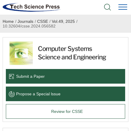
Home
/
Journals
/
CSSE
/
Vol.49, 2025
/
Home
10.32604/csse.2024.056582
Academic Journals
Books & Monographs
Conferences
Submit a Paper
Language Service
Propose a Special lssue
News & Announcements
Review for CSSE
About