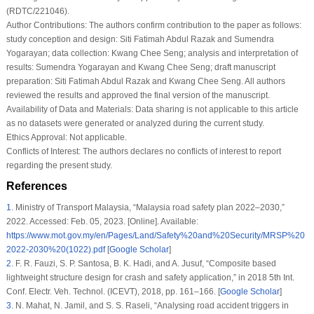
(RDTC/221046).
Author Contributions:
The authors confirm contribution to the paper as follows:
study conception and design: Siti Fatimah Abdul Razak and Sumendra
Yogarayan; data collection: Kwang Chee Seng; analysis and interpretation of
results: Sumendra Yogarayan and Kwang Chee Seng; draft manuscript
preparation: Siti Fatimah Abdul Razak and Kwang Chee Seng. All authors
reviewed the results and approved the final version of the manuscript.
Availability of Data and Materials:
Data sharing is not applicable to this article
as no datasets were generated or analyzed during the current study.
Ethics Approval:
Not applicable.
Conflicts of Interest:
The authors declares no conflicts of interest to report
regarding the present study.
References
1
.
Ministry of Transport Malaysia, “Malaysia road safety plan 2022–2030,”
2022. Accessed: Feb. 05, 2023. [Online]. Available:
https://www.mot.gov.my/en/Pages/Land/Safety%20and%20Security/MRSP%20
2022-2030%20(1022).pdf
[
Google Scholar
]
2
.
F. R. Fauzi, S. P. Santosa, B. K. Hadi, and A. Jusuf, “Composite based
lightweight structure design for crash and safety application,” in
2018 5th Int.
Conf. Electr. Veh. Technol. (ICEVT)
, 2018, pp. 161–166. [
Google Scholar
]
3
.
N. Mahat, N. Jamil, and S. S. Raseli, “Analysing road accident triggers in