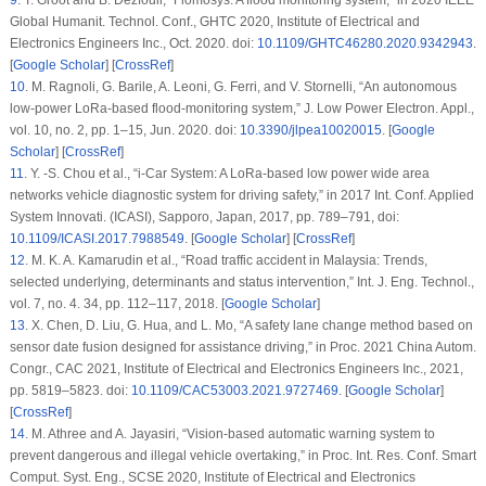
9
.
T. Groot and B. Dezfouli, “Flomosys: A flood monitoring system,” in
2020 IEEE
Global Humanit. Technol. Conf., GHTC 2020
, Institute of Electrical and
Electronics Engineers Inc., Oct. 2020. doi:
10.1109/GHTC46280.2020.9342943
.
[
Google Scholar
] [
CrossRef
]
10
.
M. Ragnoli, G. Barile, A. Leoni, G. Ferri, and V. Stornelli, “An autonomous
low-power LoRa-based flood-monitoring system,”
J. Low Power Electron. Appl.
,
vol. 10, no. 2, pp. 1–15, Jun. 2020. doi:
10.3390/jlpea10020015
. [
Google
Scholar
] [
CrossRef
]
11
.
Y. -S. Chou
et al.
, “i-Car System: A LoRa-based low power wide area
networks vehicle diagnostic system for driving safety,” in
2017 Int. Conf. Applied
System Innovati. (ICASI)
, Sapporo, Japan, 2017, pp. 789–791, doi:
10.1109/ICASI.2017.7988549
. [
Google Scholar
] [
CrossRef
]
12
.
M. K. A. Kamarudin
et al.
, “Road traffic accident in Malaysia: Trends,
selected underlying, determinants and status intervention,”
Int. J. Eng. Technol.
,
vol. 7, no. 4. 34, pp. 112–117, 2018. [
Google Scholar
]
13
.
X. Chen, D. Liu, G. Hua, and L. Mo, “A safety lane change method based on
sensor date fusion designed for assistance driving,” in
Proc. 2021 China Autom.
Congr., CAC 2021
, Institute of Electrical and Electronics Engineers Inc., 2021,
pp. 5819–5823. doi:
10.1109/CAC53003.2021.9727469
. [
Google Scholar
]
[
CrossRef
]
14
.
M. Athree and A. Jayasiri, “Vision-based automatic warning system to
prevent dangerous and illegal vehicle overtaking,” in
Proc. Int. Res. Conf. Smart
Comput. Syst. Eng., SCSE 2020
, Institute of Electrical and Electronics