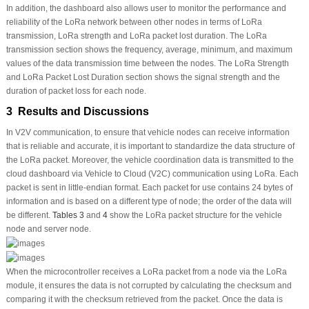
In addition, the dashboard also allows user to monitor the performance and
reliability of the LoRa network between other nodes in terms of LoRa
transmission, LoRa strength and LoRa packet lost duration. The LoRa
transmission section shows the frequency, average, minimum, and maximum
values of the data transmission time between the nodes. The LoRa Strength
and LoRa Packet Lost Duration section shows the signal strength and the
duration of packet loss for each node.
3 Results and Discussions
In V2V communication, to ensure that vehicle nodes can receive information
that is reliable and accurate, it is important to standardize the data structure of
the LoRa packet. Moreover, the vehicle coordination data is transmitted to the
cloud dashboard via Vehicle to Cloud (V2C) communication using LoRa. Each
packet is sent in little-endian format. Each packet for use contains 24 bytes of
information and is based on a different type of node; the order of the data will
be different.
Tables 3
and
4
show the LoRa packet structure for the vehicle
node and server node.
When the microcontroller receives a LoRa packet from a node via the LoRa
module, it ensures the data is not corrupted by calculating the checksum and
comparing it with the checksum retrieved from the packet. Once the data is