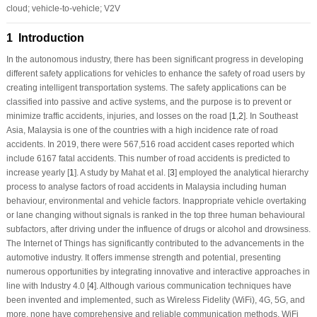
cloud; vehicle-to-vehicle; V2V
1 Introduction
In the autonomous industry, there has been significant progress in developing
different safety applications for vehicles to enhance the safety of road users by
creating intelligent transportation systems. The safety applications can be
classified into passive and active systems, and the purpose is to prevent or
minimize traffic accidents, injuries, and losses on the road [
1
,
2
]. In Southeast
Asia, Malaysia is one of the countries with a high incidence rate of road
accidents. In 2019, there were 567,516 road accident cases reported which
include 6167 fatal accidents. This number of road accidents is predicted to
increase yearly [
1
]. A study by Mahat et al. [
3
] employed the analytical hierarchy
process to analyse factors of road accidents in Malaysia including human
behaviour, environmental and vehicle factors. Inappropriate vehicle overtaking
or lane changing without signals is ranked in the top three human behavioural
subfactors, after driving under the influence of drugs or alcohol and drowsiness.
The Internet of Things has significantly contributed to the advancements in the
automotive industry. It offers immense strength and potential, presenting
numerous opportunities by integrating innovative and interactive approaches in
line with Industry 4.0 [
4
]. Although various communication techniques have
been invented and implemented, such as Wireless Fidelity (WiFi), 4G, 5G, and
more, none have comprehensive and reliable communication methods. WiFi