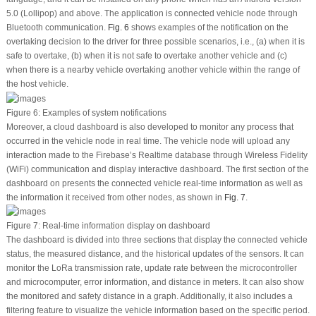
5.0 (Lollipop) and above. The application is connected vehicle node through
Bluetooth communication.
Fig. 6
shows examples of the notification on the
overtaking decision to the driver for three possible scenarios, i.e., (a) when it is
safe to overtake, (b) when it is not safe to overtake another vehicle and (c)
when there is a nearby vehicle overtaking another vehicle within the range of
the host vehicle.
Figure 6:
Examples of system notifications
Moreover, a cloud dashboard is also developed to monitor any process that
occurred in the vehicle node in real time. The vehicle node will upload any
interaction made to the Firebase’s Realtime database through Wireless Fidelity
(WiFi) communication and display interactive dashboard. The first section of the
dashboard on presents the connected vehicle real-time information as well as
the information it received from other nodes, as shown in
Fig. 7
.
Figure 7:
Real-time information display on dashboard
The dashboard is divided into three sections that display the connected vehicle
status, the measured distance, and the historical updates of the sensors. It can
monitor the LoRa transmission rate, update rate between the microcontroller
and microcomputer, error information, and distance in meters. It can also show
the monitored and safety distance in a graph. Additionally, it also includes a
filtering feature to visualize the vehicle information based on the specific period.