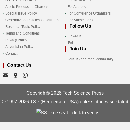
Open Access Policy
For Reviewers
Article Processing Charges
For Authors
Special Issue Policy
For Conference Organizers
Generative AI Policies for Journals
For Subscribers
Follow Us
Research Topic Policy
Terms and Conditions
LinkedIn
Privacy Policy
Twitter
Advertising Policy
Join Us
Contact
Join TSP editorial community
Contact Us
Copyright© 2026 Tech Science Press
© 1997-2026 TSP (Henderson, USA) unless otherwise stated