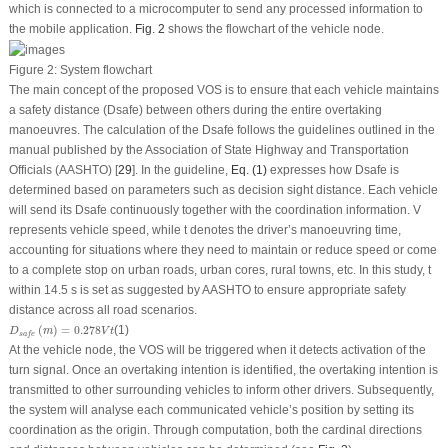
which is connected to a microcomputer to send any processed information to
the mobile application.
Fig. 2
shows the flowchart of the vehicle node.
Figure 2:
System flowchart
The main concept of the proposed VOS is to ensure that each vehicle maintains
a safety distance (
D
safe
) between others during the entire overtaking
manoeuvres. The calculation of the
D
safe
follows the guidelines outlined in the
manual published by the Association of State Highway and Transportation
Officials (AASHTO) [
29
]. In the guideline,
Eq. (1)
expresses how
D
safe
is
determined based on parameters such as decision sight distance. Each vehicle
will send its
D
safe
continuously together with the coordination information.
V
represents vehicle speed, while
t
denotes the driver’s manoeuvring time,
accounting for situations where they need to maintain or reduce speed or come
to a complete stop on urban roads, urban cores, rural towns, etc. In this study,
t
within 14.5 s is set as suggested by AASHTO to ensure appropriate safety
distance across all road scenarios.
D
s
a
f
e
(
m
)
=
0.278
V
t
(
)
=
0.278
(1)
D
m
V
t
s
a
f
e
At the vehicle node, the VOS will be triggered when it detects activation of the
turn signal. Once an overtaking intention is identified, the overtaking intention is
transmitted to other surrounding vehicles to inform other drivers. Subsequently,
the system will analyse each communicated vehicle’s position by setting its
coordination as the origin. Through computation, both the cardinal directions