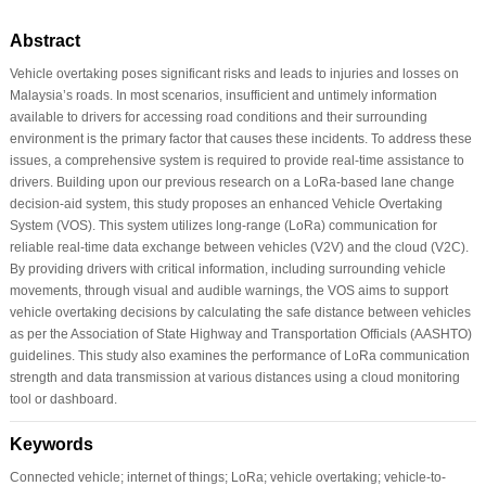
Abstract
Vehicle overtaking poses significant risks and leads to injuries and losses on
Malaysia’s roads. In most scenarios, insufficient and untimely information
available to drivers for accessing road conditions and their surrounding
environment is the primary factor that causes these incidents. To address these
issues, a comprehensive system is required to provide real-time assistance to
drivers. Building upon our previous research on a LoRa-based lane change
decision-aid system, this study proposes an enhanced Vehicle Overtaking
System (VOS). This system utilizes long-range (LoRa) communication for
reliable real-time data exchange between vehicles (V2V) and the cloud (V2C).
By providing drivers with critical information, including surrounding vehicle
movements, through visual and audible warnings, the VOS aims to support
vehicle overtaking decisions by calculating the safe distance between vehicles
as per the Association of State Highway and Transportation Officials (AASHTO)
guidelines. This study also examines the performance of LoRa communication
strength and data transmission at various distances using a cloud monitoring
tool or dashboard.
Keywords
Connected vehicle; internet of things; LoRa; vehicle overtaking; vehicle-to-