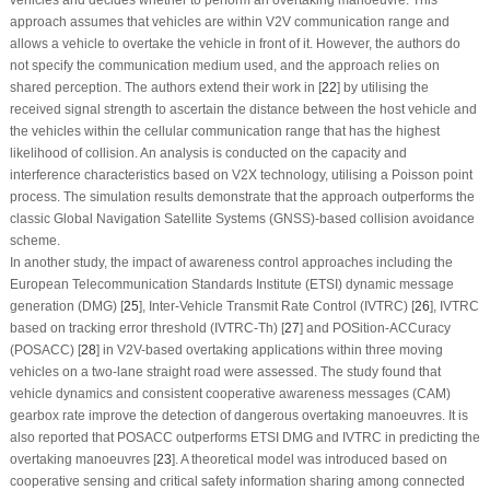
vehicles and decides whether to perform an overtaking manoeuvre. This
approach assumes that vehicles are within V2V communication range and
allows a vehicle to overtake the vehicle in front of it. However, the authors do
not specify the communication medium used, and the approach relies on
shared perception. The authors extend their work in [
22
] by utilising the
received signal strength to ascertain the distance between the host vehicle and
the vehicles within the cellular communication range that has the highest
likelihood of collision. An analysis is conducted on the capacity and
interference characteristics based on V2X technology, utilising a Poisson point
process. The simulation results demonstrate that the approach outperforms the
classic Global Navigation Satellite Systems (GNSS)-based collision avoidance
scheme.
In another study, the impact of awareness control approaches including the
European Telecommunication Standards Institute (ETSI) dynamic message
generation (DMG) [
25
], Inter-Vehicle Transmit Rate Control (IVTRC) [
26
], IVTRC
based on tracking error threshold (IVTRC-Th) [
27
] and POSition-ACCuracy
(POSACC) [
28
] in V2V-based overtaking applications within three moving
vehicles on a two-lane straight road were assessed. The study found that
vehicle dynamics and consistent cooperative awareness messages (CAM)
gearbox rate improve the detection of dangerous overtaking manoeuvres. It is
also reported that POSACC outperforms ETSI DMG and IVTRC in predicting the
overtaking manoeuvres [
23
]. A theoretical model was introduced based on
cooperative sensing and critical safety information sharing among connected