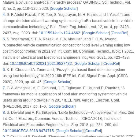
Malaysia by using analytical hierarchy process,”
GADING J. Sci. Technol.
, vol.
3, no. 2, pp. 118–125, 2020. [
Google Scholar
]
4
.
S. F. Abdul Razak, Y. R. Tee, S. Yogarayan, N. H. Kamis, and I. Yusof, “Lane
change decision aid and warning system using LoRa-based vehicle-to-vehicle
communication technology,”
Bull. Electr. Eng. Inform.
, vol. 12, no. 4, pp. 2428–
2437, Aug. 2023. doi:
10.11591/eei.v12i4.4662
. [
Google Scholar
] [
CrossRef
]
5
.
S. Yogarayan, S. F. A. Razak, M. F. A. Abdullah, and F. O. W. Kwong,
“Connected vehicle communication concept for flood level warning using low
cost microcontroller,” in
2021 9th Int. Conf. Inf. Commun. Technol., ICoICT 2021
,
Institute of Electrical and Electronics Engineers Inc., Aug. 2021, pp. 423–428.
doi:
10.1109/ICoICT52021.2021.9527432
. [
Google Scholar
] [
CrossRef
]
6
.
K. K. Choo and A. Zourmand, “Fuzzy logic-based flood detection system
using lora technology,” in
2020 16th IEEE Int. Coll. Signal Proc. Appl. (CSPA
2020)
, 2020, pp. 40–45. [
Google Scholar
]
7
.
G. A. Amagsila, M. E. Cabuhat, J. E. Tigbayan, E. Uy, and E. Ramirez, “A
framework for mobile application of flood alert monitoring system for vehicle
users using arduino device,” in
2017 IEEE Natl. Aerosp. Electron. Conf.
(NAECON)
, 2017, pp. 1–6. [
Google Scholar
]
8
.
S. Devalal and A. Karthikeyan, “LoRa technology—An overview,” in
Proc. 2nd
Int. Conf. Electron., Commun. Aerosp. Technol., ICECA 2018
, Institute of
Electrical and Electronics Engineers Inc., Sep. 2018, pp. 284–290. doi:
10.1109/ICECA.2018.8474715
. [
Google Scholar
] [
CrossRef
]