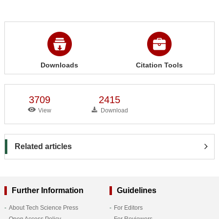
Downloads
Citation Tools
3709
2415
View
Download
Related articles
Further Information
Guidelines
About Tech Science Press
For Editors