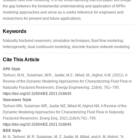
the gap between the fundamental understanding and application of NFRs
modeling approaches and serve as a useful reference for engineers and
researchers for present and future applications.
Keywords
Naturally fractured reservoirs; simulation techniques; fluid flow modeling;
heterogeneity; dual continuum modeling; discrete fracture network modeling
Cite This Article
APA Style
Tarhuni, M.N., Sulaiman, W.R., Jaafar, M.Z., Milad, M., Alghol, A.M. (2021). A
Review of the Dynamic Modeling Approaches for Characterizing Fluid Flow in
Naturally Fractured Reservoirs.
Energy Engineering
,
118
(4)
, 761–795.
https://doi.org/10.32604/EE.2021.016645
Vancouver Style
Tarhuni MN, Sulaiman WR, Jaafar MZ, Milad M, Alghol AM. A Review of the
Dynamic Modeling Approaches for Characterizing Fluid Flow in Naturally
Fractured Reservoirs. Energ Eng. 2021;118(4):761–795.
https://doi.org/10.32604/EE.2021.016645
IEEE Style
M. N. Tarhuni, W. R. Sulaiman, M. Z. Jaafar, M. Milad, and A. M. Alghol, “A