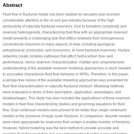
Abstract
Fluid flow in fractured media has been studied for decades and received
considerable attention in the oil and gas industry because of the high
productivity of naturally fractured reservoirs. Due to formation complexity and
reservoir heterogeneity, characterizing fluid flow with an appropriate reservoir
model presents a challenging task that differs relatively from homogeneous
conventional reservoirs in many aspects of view, including geological,
petrophysical, production, and economics. In most fractured reservoirs, fracture
networks create complex pathways that affect hydrocarbon flow, well
performance, hence reservoir characterization. A better and comprehensive
understanding of the available reservoir modeling approaches is much needed
to accurately characterize fluid flow behavior in NFRs. Therefore, in this paper,
a perspective review of the available modeling approaches was presented for
fluid flow characterization in naturally fractured medium. Modeling methods
were evaluated in terms of their description, application, advantages, and
disadvantages. This study has also included the applications of these reservoir
models in fluid flow characterizing studies and governing equations for fluid
flow. Dual continuum models were proved to be better than single continuum
models in the presence of large scale fractures. In comparison, discrete models
were more appropriate for reservoirs that contain a smaller number of fractures.
However, hybrid modeling was the best method to provide accurate and
scalable fluid flow modeling. It is our understanding that this paper will bridge