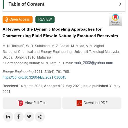
Table of Content
Open Access
REVIEW
A Review of the Dynamic Modeling Approaches for
Characterizing Fluid Flow in Naturally Fractured Reservoirs
*
M. N. Tarhuni
, W. R. Sulaiman
, M. Z. Jaafar
, M. Milad
, A. M. Alghol
School of Chemical and Energy Engineering, Universiti Teknologi Malaysia,
Skudai, Johor, 81310, Malaysia
* Corresponding Author: M. N. Tarhuni. Email:
Energy Engineering
2021
,
118
(4), 761-795.
https://doi.org/10.32604/EE.2021.016645
Received
14 March 2021;
Accepted
07 May 2021;
Issue published
31 May
2021
View Full Text
Download PDF