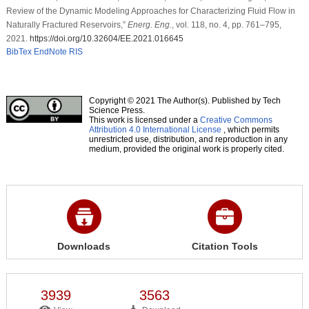
Review of the Dynamic Modeling Approaches for Characterizing Fluid Flow in
Naturally Fractured Reservoirs,”
Energ. Eng.
, vol. 118, no. 4, pp. 761–795,
2021.
https://doi.org/10.32604/EE.2021.016645
BibTex
EndNote
RIS
Copyright © 2021 The Author(s). Published by Tech
Science Press.
This work is licensed under a
Creative Commons
Attribution 4.0 International License
, which permits
unrestricted use, distribution, and reproduction in any
medium, provided the original work is properly cited.
Downloads
Citation Tools
3939
3563