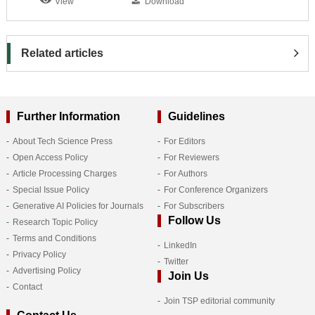
View
Download
Related articles
Further Information
Guidelines
About Tech Science Press
For Editors
Open Access Policy
For Reviewers
Article Processing Charges
For Authors
Special Issue Policy
For Conference Organizers
Generative AI Policies for Journals
For Subscribers
Follow Us
Research Topic Policy
Terms and Conditions
LinkedIn
Privacy Policy
Twitter
Advertising Policy
Join Us
Contact
Join TSP editorial community