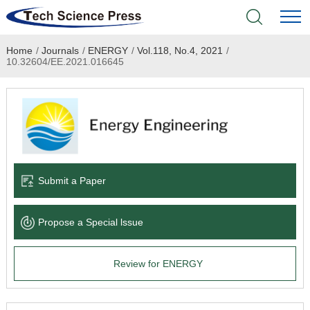
Home
/
Journals
/
ENERGY
/
Vol.118, No.4, 2021
/
Home
10.32604/EE.2021.016645
Academic Journals
Books & Monographs
Conferences
Submit a Paper
Language Service
Propose a Special lssue
News & Announcements
Review for ENERGY
About