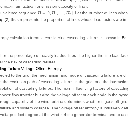
P
i
i
he maximum active transmission capacity of line
i
.
H
=
[
0
,
H
1
,
…
,
H
n
]
 equivalence sequence
. Let the number of lines whos
=
[
0
,
,
…
,
]
H
H
H
1
n
q. (2)
thus represents the proportion of lines whose load factors are in t
tropy calculation formula considering cascading failures is shown in
Eq.
gher the percentage of heavily loaded lines, the higher the line load fac
r the risk of cascading failures.
ng Failure Voltage Offset Entropy
ected to the grid, the mechanism and mode of cascading failure are ch
the evolution path of cascading failures in the grid, and the interact
evolution of cascading failures. The main influencing factors of cascadin
power flow transfer but also the voltage offset at each node in the system.
rough capability of the wind turbine determines whether it goes off-grid
 failure and system collapse. The voltage offset entropy is intuitively d
voltage offset degree at the wind turbine generator terminal and to asse