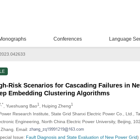
Monographs
Conferences
Language Ser
2023.042633
LE
High-Risk Scenarios for Cascading Failures in 
ep Embedding Clustering Algorithms
2,*
1
1
, Yueshuang Bao
, Huiping Zheng
 Power Research Institute, State Grid Shanxi Electric Power Co., Ltd., 
lectronic Engineering, North China Electric Power University, Beijing, 1
i Zhang. Email:
Special Issue:
Fault Diagnosis and State Evaluation of New Power Grid
)