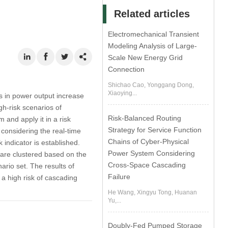
Related articles
Electromechanical Transient
Modeling Analysis of Large-
Scale New Energy Grid
Connection
Shichao Cao, Yonggang Dong,
Xiaoying...
ns in power output increase
gh-risk scenarios of
Risk-Balanced Routing
and apply it in a risk
Strategy for Service Function
 considering the real-time
Chains of Cyber-Physical
 indicator is established.
Power System Considering
s are clustered based on the
Cross-Space Cascading
ario set. The results of
Failure
 a high risk of cascading
He Wang, Xingyu Tong, Huanan
Yu,...
Doubly-Fed Pumped Storage