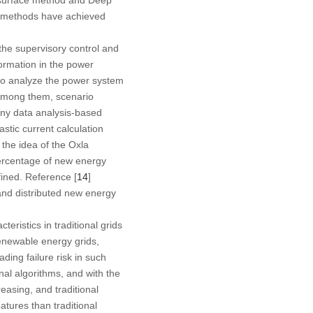
se methods have achieved
the supervisory control and
ormation in the power
 to analyze the power system
. Among them, scenario
Many data analysis-based
astic current calculation
the idea of the Oxla
 percentage of new energy
fined. Reference [
14
]
and distributed new energy
ristics in traditional grids
renewable energy grids,
ading failure risk in such
nal algorithms, and with the
reasing, and traditional
atures than traditional