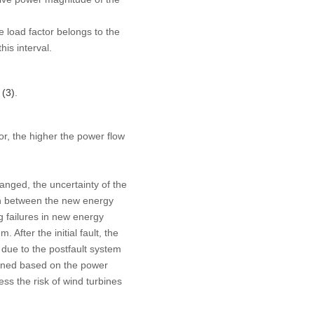
e load factor belongs to the
his interval.
 (3)
.
tor, the higher the power flow
anged, the uncertainty of the
ion between the new energy
g failures in new energy
 After the initial fault, the
 due to the postfault system
efined based on the power
ss the risk of wind turbines