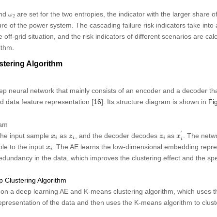
ω
2
nd
are set for the two entropies, the indicator with the larger share 
ω
2
re of the power system. The cascading failure risk indicators take into 
 off-grid situation, and the risk indicators of different scenarios are ca
ithm.
tering Algorithm
ep neural network that mainly consists of an encoder and a decoder th
 data feature representation [
16
]. Its structure diagram is shown in
Fig
ram
x
i
′
′
x
i
z
i
z
i
he input sample
as
, and the decoder decodes
as
. The netw
x
z
z
x
i
i
i
i
x
i
ble to the input
. The AE learns the low-dimensional embedding repres
x
i
dundancy in the data, which improves the clustering effect and the spe
 Clustering Algorithm
on a deep learning AE and K-means clustering algorithm, which uses th
presentation of the data and then uses the K-means algorithm to clust