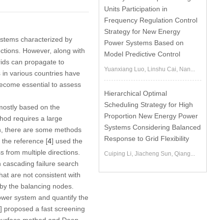
Units Participation in
Frequency Regulation Control
Strategy for New Energy
ystems characterized by
Power Systems Based on
ections. However, along with
Model Predictive Control
rids can propagate to
Yuanxiang Luo, Linshu Cai, Nan...
 in various countries have
become essential to assess
Hierarchical Optimal
Scheduling Strategy for High
ostly based on the
Proportion New Energy Power
thod requires a large
Systems Considering Balanced
on, there are some methods
Response to Grid Flexibility
 the reference [
4
] used the
 from multiple directions.
Cuiping Li, Jiacheng Sun, Qiang...
h cascading failure search
hat are not consistent with
 by the balancing nodes.
power system and quantify the
] proposed a fast screening
 surface method and Deep