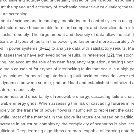
ount the speed and accuracy of stochastic power flow calculation; the
ilure screening.
ment of science and technology, monitoring and control systems using 
hitecture have become able to record complex and diversified data inf
asks remotely. The large amount and diversity of data allow the staff
cations and types of faults in the power grid faster and more accurately
ed in power systems [
8
–
11
] to analyze data with satisfactory results. 
sk assessment have achieved some results. In reference [
12
], the stoch
ng into account the role of system frequency regulation, drawing upon 
the main causes of four types of interlocking faults that occur in a high
techniques for searching interlocking fault accident cascades were re
on dynamics between source, grid and load and established centralized 
cators, respectively.
domness and uncertainty of renewable energy, cascading failure characte
ewable energy grids. When assessing the risk of cascading failures in 
olely on the transfer of power flows is insufficient to represent the casc
hile, most of the methods in the above literature are based on traditio
ncrease in structural complexity, the complexity of scenarios is also inc
fficient. Deep learning algorithms are more capable of learning data fe