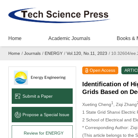
Home
Academic Journals
Books & 
Home
/
Journals
/
ENERGY
/
Vol.120, No.11, 2023
/
10.32604/ee.
Open Access
ARTIC
Identification of 
Grids Based on De
Submit a Paper
1
Xueting Cheng
, Ziqi Zhang
1 State Grid Shanxi Electric
Propose a Special lssue
2 School of Electrical and E
* Corresponding Author: Ziq
Review for ENERGY
(This article belongs to the 