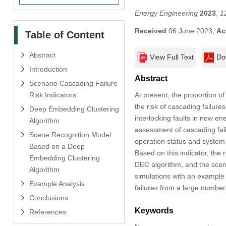
Energy Engineering
2023
,
1
Received
06 June 2023;
Ac
Table of Content
Abstract
View Full Text
Do
Introduction
Abstract
Scenario Cascading Failure
Risk Indicators
At present, the proportion o
the risk of cascading failure
Deep Embedding Clustering
interlocking faults in new e
Algorithm
assessment of cascading fail
Scene Recognition Model
operation status and system s
Based on a Deep
Based on this indicator, the 
Embedding Clustering
DEC algorithm, and the scenar
Algorithm
simulations with an example 
Example Analysis
failures from a large number
Conclusions
Keywords
References