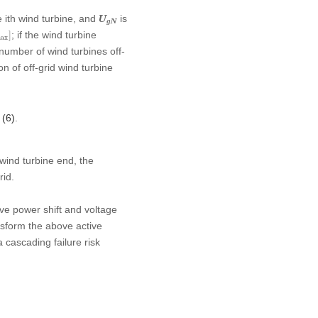
U
g
N
e ith wind turbine, and
is
U
g
N
δ
max
]
; if the wind turbine
]
ax
 number of wind turbines off-
n of off-grid wind turbine
 (6)
.
 wind turbine end, the
rid.
ive power shift and voltage
sform the above active
 cascading failure risk