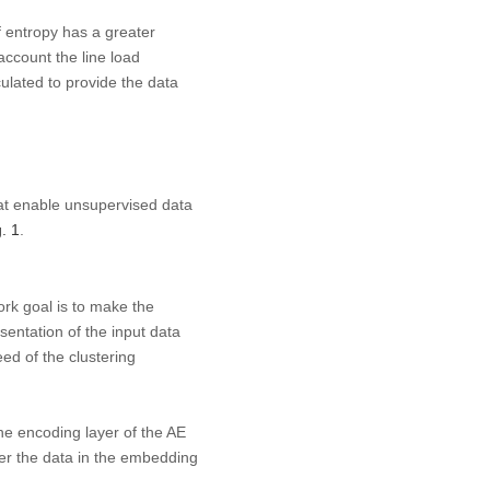
of entropy has a greater
account the line load
lculated to provide the data
at enable unsupervised data
. 1
.
ork goal is to make the
entation of the input data
ed of the clustering
e encoding layer of the AE
er the data in the embedding