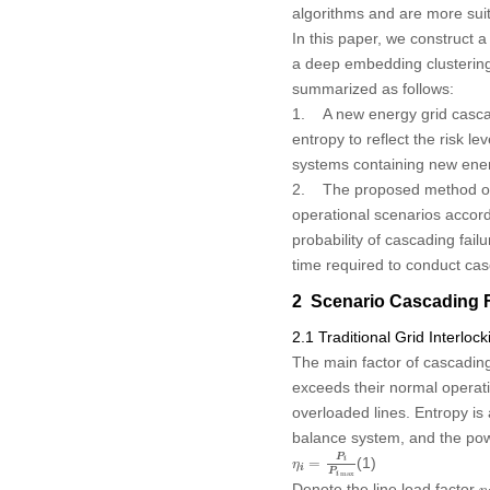
algorithms and are more suit
In this paper, we construct a
a deep embedding clustering
summarized as follows:
1. A new energy grid cascadi
entropy to reflect the risk l
systems containing new ene
2. The proposed method of id
operational scenarios accordin
probability of cascading fail
time required to conduct casc
2 Scenario Cascading Fa
2.1 Traditional Grid Interlo
The main factor of cascading 
exceeds their normal operatin
overloaded lines. Entropy i
balance system, and the power
η
i
=
P
i
P
i
max
P
(1)
=
i
η
i
P
max
i
η
Denote the line load factor