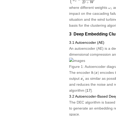
⎪
=
ω
2
+
D
W
ω
1
where different weights
a
ω
1
impact on the cascading failu
situation and the wind turbine
basis for the clustering algor
3 Deep Embedding Clus
3.1 Autoencoder (AE)
An autoencoder (AE) is a de
dimensional compression and
Figure 1:
Autoencoder diag
h
(
x
)
The encoder
encodes t
(
)
h
x
x
i
′
′
output
as similar as possi
x
i
and reduces the noise and re
algorithm [
17
].
3.2 Autoencoder-Based Deep
The DEC algorithm is based 
to generate an embedding re
space.