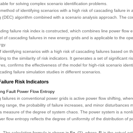
able for solving complex scenario identification problems.
 method of identifying scenarios with a high risk of cascading failure i
 (DEC) algorithm combined with a scenario analysis approach. The cont
ng failure risk index is constructed, which combines line power flow e
evel of cascading failures in new energy grids and is applicable to the o
rgy.
entifying scenarios with a high risk of cascading failures based on th
g to the similarity of risk indicators. It generates a set of significant r
ures, confirms the effectiveness of the model for high-risk scenario ident
ading failure simulation studies in different scenarios.
ilure Risk Indicators
cking Fault Power Flow Entropy
failures in conventional power grids is active power flow shifting, whe
g range, the probability of failure increases, and minor disturbances m
s a measure of the degree of system chaos. The power system is a non
 flow entropy reflects the degree of uniformity of the distribution of po
P
i
i
. The calculation formula is shown in
Eq. (1)
, where
is the actual ac