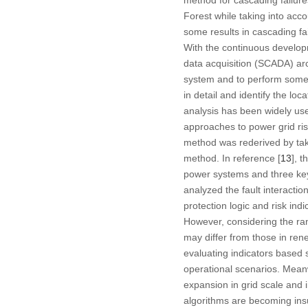
Forest while taking into acc
some results in cascading fa
With the continuous develop
data acquisition (SCADA) arc
system and to perform some t
in detail and identify the lo
analysis has been widely us
approaches to power grid ri
method was rederived by taki
method. In reference [
13
], 
power systems and three key 
analyzed the fault interacti
protection logic and risk indi
However, considering the ran
may differ from those in ren
evaluating indicators based s
operational scenarios. Meanw
expansion in grid scale and i
algorithms are becoming insu