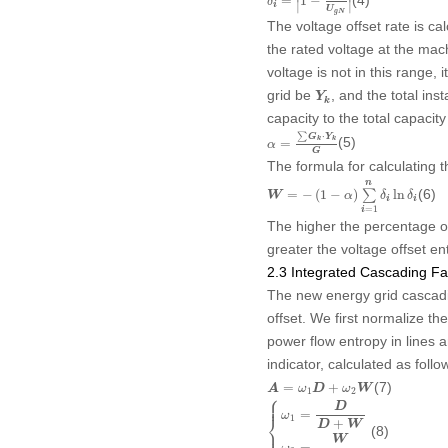
=
1
−
δ
∣
∣
i
U
g
N
The voltage offset rate is ca
the rated voltage at the mac
voltage is not in this range, i
Y
k
grid be
, and the total ins
Y
k
capacity to the total capacity
α
=
∑
G
k
⋅
Y
k
G
⋅
∑
G
Y
(5)
k
k
=
α
G
The formula for calculating 
W
=
−
(
1
−
α
)
∑
i
=
1
n
δ
i
ln
δ
i
n
(6)
=
−
(
1
−
)
∑
ln
W
α
δ
δ
i
i
=
1
i
The higher the percentage of 
greater the voltage offset en
2.3 Integrated Cascading Fai
The new energy grid cascadin
offset. We first normalize 
power flow entropy in lines 
indicator, calculated as follo
A
=
ω
1
D
+
ω
2
W
(7)
=
+
A
ω
D
ω
W
1
2
⎧
{
ω
1
=
D
D
+
W
ω
2
=
W
D
+
W
⎪

⎪
D
=
ω
⎨
1
+
D
W
(8)
⎪

⎩
W