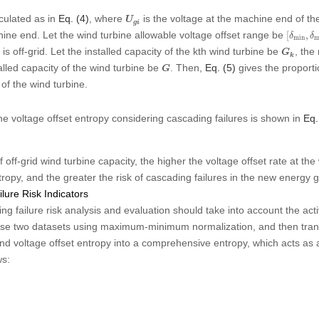
U
g
i
lculated as in
Eq. (4)
, where
is the voltage at the machine end of th
U
g
i
[
δ
min
,
hine end. Let the wind turbine allowable voltage offset range be
[
,
δ
δ
min
m
G
k
t is off-grid. Let the installed capacity of the kth wind turbine be
, the
G
k
G
talled capacity of the wind turbine be
. Then,
Eq. (5)
gives the proportio
G
 of the wind turbine.
the voltage offset entropy considering cascading failures is shown in
Eq.
off-grid wind turbine capacity, the higher the voltage offset rate at the
tropy, and the greater the risk of cascading failures in the new energy g
lure Risk Indicators
g failure risk analysis and evaluation should take into account the act
these two datasets using maximum-minimum normalization, and then tran
and voltage offset entropy into a comprehensive entropy, which acts as a
ws: