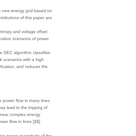
n a new energy grid based on
ributions of this paper are
ntropy and voltage offset
peration scenarios of power
e DEC algorithm classifies
isk scenarios with a high
ification, and reduces the
re power flow in many lines
ay lead to the tripping of
linear complex energy
wer flow in lines [
15
].
tive power magnitude of the