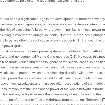
ep embedding clustering algorithms; cascading failures
ere has been a significant surge in the development of modern power s
nce transmission capabilities, large capacities, and extensive interconn
 risk of cascading failures, where even minor faults in local power g
resulting in widespread outage incidents. Numerous large-scale outages
failures are often the root cause of such accidents [
1
]. Hence, it has 
 in power grids.
 risk assessment of new power systems is the Monte Carlo method, m
e Carlo and nonsequential Monte Carlo methods [
2
,
3
]. However, this me
ain accurate values and tends to ignore some special cases. In additi
ion in the risk assessment of cascading failures in new power systems;
ow calculation method, which determines the risk after wind power access
hastic power flow calculation method to calculate the distribution of eac
 power flow calculation, and there are often assumptions of the model t
he assumption that the unbalanced power of the whole network is borne
e Thiel entropy index to assess the vulnerability of each branch in the 
operation after a branch fault is withdrawn from operation; Reference [
7
es considering source-load uncertainty based on the random response