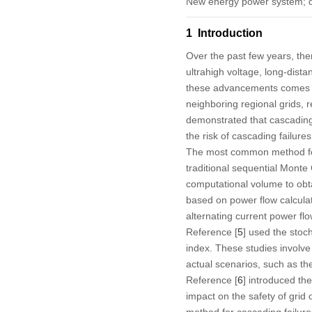
New energy power system; de
1 Introduction
Over the past few years, th
ultrahigh voltage, long-dista
these advancements comes the
neighboring regional grids, 
demonstrated that cascading 
the risk of cascading failures
The most common method for
traditional sequential Mont
computational volume to obt
based on power flow calculat
alternating current power fl
Reference [
5
] used the stoc
index. These studies involve
actual scenarios, such as t
Reference [
6
] introduced th
impact on the safety of grid 
method for cascading failur