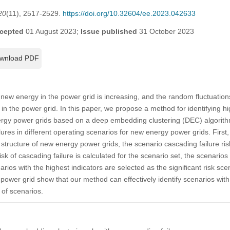
20
(11), 2517-2529.
https://doi.org/10.32604/ee.2023.042633
cepted
01 August 2023;
Issue published
31 October 2023
wnload PDF
f new energy in the power grid is increasing, and the random fluctuatio
s in the power grid. In this paper, we propose a method for identifying hi
nergy power grids based on a deep embedding clustering (DEC) algorithm 
ures in different operating scenarios for new energy power grids. First,
tructure of new energy power grids, the scenario cascading failure risk
risk of cascading failure is calculated for the scenario set, the scenario
ios with the highest indicators are selected as the significant risk scen
power grid show that our method can effectively identify scenarios with
 of scenarios.