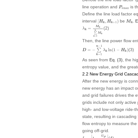
η
P
i
max
line operation and
is t
P
max
i
Define the line load factor
[
H
k
,
H
k
+
1
)
M
k
interval
be
.
E
[
,
)
H
H
M
+
1
k
k
k
λ
k
=
M
k
∑
k
=
0
n
M
k
M
(2)
=
k
λ
k
n
∑
M
k
=
0
k
Then, the line power flow en
D
=
−
∑
k
=
1
n
−
1
λ
k
ln
(
1
−
H
k
)
−
1
n
(3)
=
−
∑
ln
(
1
−
)
D
λ
H
k
k
=
1
k
As seen from
Eq. (3)
, the hi
entropy value, and the greate
2.2 New Energy Grid Cascadi
After the new energy is conn
new energy has an impact on 
and grid failures drives the 
grids include not only active 
high- and low-voltage ride-th
state, resulting in cascading
flow entropy to measure the 
going off-grid.
δ
i
=
|
1
−
U
g
i
U
g
N
|
∣
∣
U
(4)
g
i