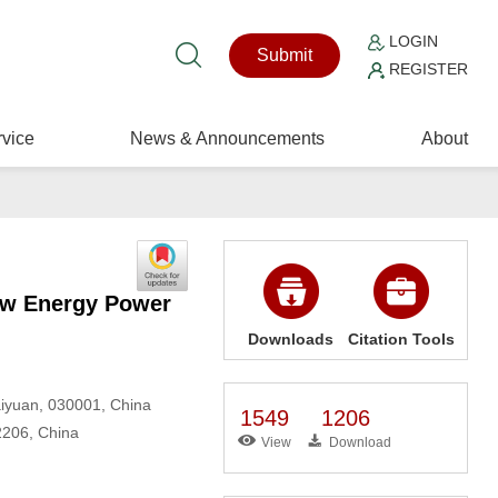
LOGIN
Submit
REGISTER
vice
News & Announcements
About
New Energy Power
Downloads
Citation Tools
Taiyuan, 030001, China
1549
1206
02206, China
View
Download