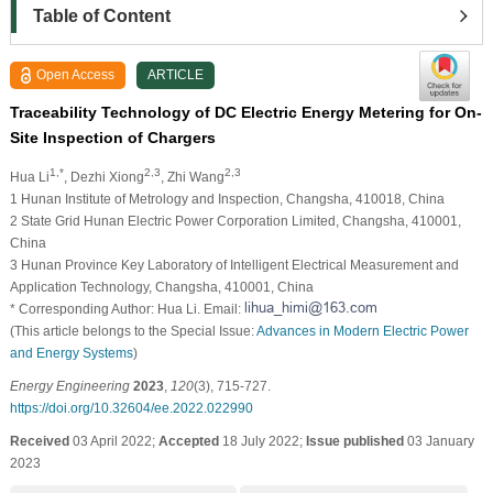
Table of Content
Open Access
ARTICLE
Traceability Technology of DC Electric Energy Metering for On-
Site Inspection of Chargers
1,*
2,3
2,3
Hua Li
, Dezhi Xiong
, Zhi Wang
1 Hunan Institute of Metrology and Inspection, Changsha, 410018, China
2 State Grid Hunan Electric Power Corporation Limited, Changsha, 410001,
China
3 Hunan Province Key Laboratory of Intelligent Electrical Measurement and
Application Technology, Changsha, 410001, China
* Corresponding Author: Hua Li. Email:
(This article belongs to the Special Issue:
Advances in Modern Electric Power
and Energy Systems
)
Energy Engineering
2023
,
120
(3), 715-727.
https://doi.org/10.32604/ee.2022.022990
Received
03 April 2022;
Accepted
18 July 2022;
Issue published
03 January
2023