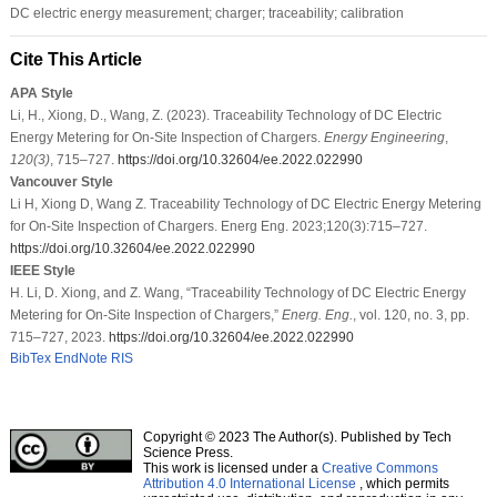
DC electric energy measurement; charger; traceability; calibration
Cite This Article
APA Style
Li, H., Xiong, D., Wang, Z. (2023). Traceability Technology of DC Electric
Energy Metering for On-Site Inspection of Chargers.
Energy Engineering
,
120
(3)
, 715–727.
https://doi.org/10.32604/ee.2022.022990
Vancouver Style
Li H, Xiong D, Wang Z. Traceability Technology of DC Electric Energy Metering
for On-Site Inspection of Chargers. Energ Eng. 2023;120(3):715–727.
https://doi.org/10.32604/ee.2022.022990
IEEE Style
H. Li, D. Xiong, and Z. Wang, “Traceability Technology of DC Electric Energy
Metering for On-Site Inspection of Chargers,”
Energ. Eng.
, vol. 120, no. 3, pp.
715–727, 2023.
https://doi.org/10.32604/ee.2022.022990
BibTex
EndNote
RIS
Copyright © 2023 The Author(s). Published by Tech
Science Press.
This work is licensed under a
Creative Commons
Attribution 4.0 International License
, which permits