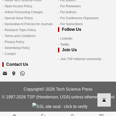
About Tech Science Press
For Editors
Open Access Policy
For Reviewers
Article Processing Charges
For Authors
Special Issue Policy
For Conference Organizers
Generative AI Policies for Journals
For Subscribers
Follow Us
Research Topic Policy
Terms and Conditions
LinkedIn
Privacy Policy
Twitter
Advertising Policy
Join Us
Contact
Join TSP editorial community
Contact Us
Copyright© 2026 Tech Science Press
© 1997-2026 TSP (Henderson, USA) unless otherwise stated