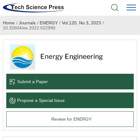
Home
/
Journals
/
ENERGY
/
Vol.120, No.3, 2023
/
Home
10.32604/ee.2022.022990
Academic Journals
Books & Monographs
Conferences
Submit a Paper
Language Service
Propose a Special lssue
News & Announcements
Review for ENERGY
About