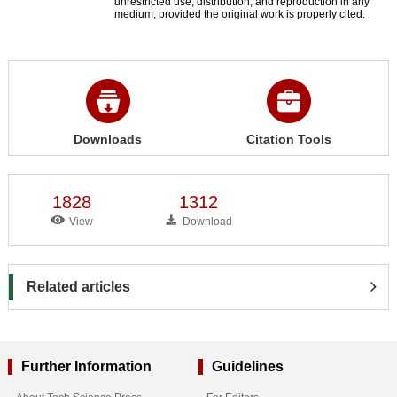
unrestricted use, distribution, and reproduction in any
medium, provided the original work is properly cited.
Downloads
Citation Tools
1828
1312
View
Download
Related articles
Further Information
Guidelines