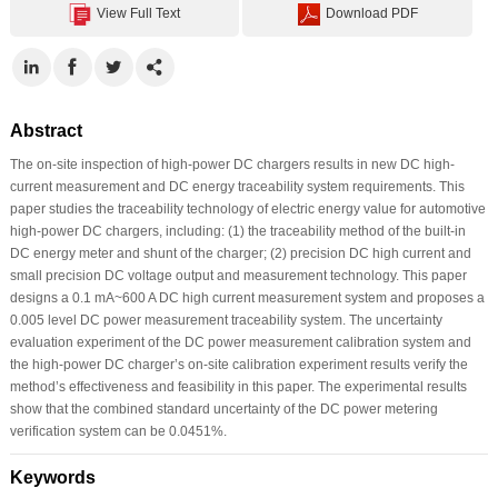
View Full Text
Download PDF
Abstract
The on-site inspection of high-power DC chargers results in new DC high-
current measurement and DC energy traceability system requirements. This
paper studies the traceability technology of electric energy value for automotive
high-power DC chargers, including: (1) the traceability method of the built-in
DC energy meter and shunt of the charger; (2) precision DC high current and
small precision DC voltage output and measurement technology. This paper
designs a 0.1 mA~600 A DC high current measurement system and proposes a
0.005 level DC power measurement traceability system. The uncertainty
evaluation experiment of the DC power measurement calibration system and
the high-power DC charger’s on-site calibration experiment results verify the
method’s effectiveness and feasibility in this paper. The experimental results
show that the combined standard uncertainty of the DC power metering
verification system can be 0.0451%.
Keywords