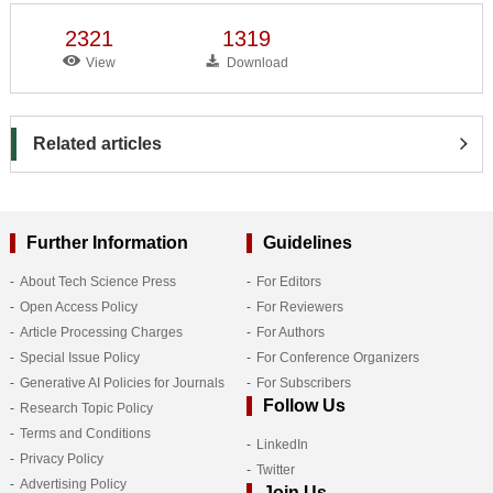
2321
1319
View
Download
Related articles
Further Information
Guidelines
About Tech Science Press
For Editors
Open Access Policy
For Reviewers
Article Processing Charges
For Authors
Special Issue Policy
For Conference Organizers
Generative AI Policies for Journals
For Subscribers
Follow Us
Research Topic Policy
Terms and Conditions
LinkedIn
Privacy Policy
Twitter
Advertising Policy
Join Us