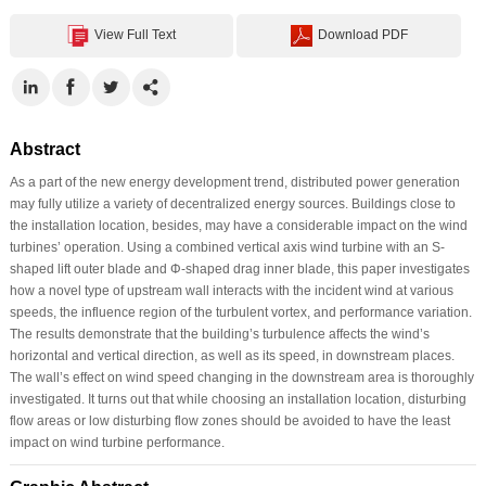
View Full Text
Download PDF
Abstract
As a part of the new energy development trend, distributed power generation
may fully utilize a variety of decentralized energy sources. Buildings close to
the installation location, besides, may have a considerable impact on the wind
turbines’ operation. Using a combined vertical axis wind turbine with an S-
shaped lift outer blade and Φ-shaped drag inner blade, this paper investigates
how a novel type of upstream wall interacts with the incident wind at various
speeds, the influence region of the turbulent vortex, and performance variation.
The results demonstrate that the building’s turbulence affects the wind’s
horizontal and vertical direction, as well as its speed, in downstream places.
The wall’s effect on wind speed changing in the downstream area is thoroughly
investigated. It turns out that while choosing an installation location, disturbing
flow areas or low disturbing flow zones should be avoided to have the least
impact on wind turbine performance.