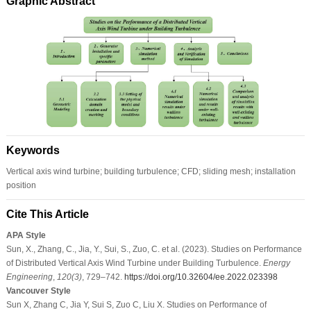
Graphic Abstract
Keywords
Vertical axis wind turbine; building turbulence; CFD; sliding mesh; installation
position
Cite This Article
APA Style
Sun, X., Zhang, C., Jia, Y., Sui, S., Zuo, C. et al. (2023). Studies on Performance
of Distributed Vertical Axis Wind Turbine under Building Turbulence.
Energy
Engineering
,
120
(3)
, 729–742.
https://doi.org/10.32604/ee.2022.023398
Vancouver Style
Sun X, Zhang C, Jia Y, Sui S, Zuo C, Liu X. Studies on Performance of