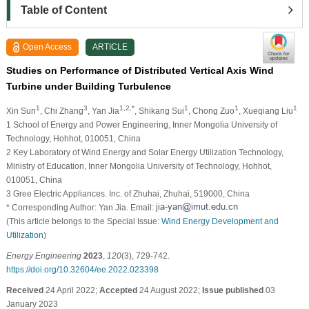
Table of Content
Open Access
ARTICLE
Studies on Performance of Distributed Vertical Axis Wind
Turbine under Building Turbulence
1
3
1,2,*
1
1
1
Xin Sun
, Chi Zhang
, Yan Jia
, Shikang Sui
, Chong Zuo
, Xueqiang Liu
1 School of Energy and Power Engineering, Inner Mongolia University of
Technology, Hohhot, 010051, China
2 Key Laboratory of Wind Energy and Solar Energy Utilization Technology,
Ministry of Education, Inner Mongolia University of Technology, Hohhot,
010051, China
3 Gree Electric Appliances. Inc. of Zhuhai, Zhuhai, 519000, China
* Corresponding Author: Yan Jia. Email:
(This article belongs to the Special Issue:
Wind Energy Development and
Utilization
)
Energy Engineering
2023
,
120
(3), 729-742.
https://doi.org/10.32604/ee.2022.023398
Received
24 April 2022;
Accepted
24 August 2022;
Issue published
03
January 2023