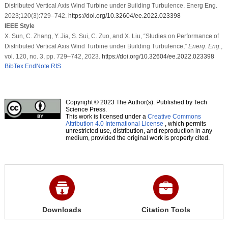
Distributed Vertical Axis Wind Turbine under Building Turbulence. Energ Eng.
2023;120(3):729–742.
https://doi.org/10.32604/ee.2022.023398
IEEE Style
X. Sun, C. Zhang, Y. Jia, S. Sui, C. Zuo, and X. Liu, “Studies on Performance of
Distributed Vertical Axis Wind Turbine under Building Turbulence,”
Energ. Eng.
,
vol. 120, no. 3, pp. 729–742, 2023.
https://doi.org/10.32604/ee.2022.023398
BibTex
EndNote
RIS
Copyright © 2023 The Author(s). Published by Tech
Science Press.
This work is licensed under a
Creative Commons
Attribution 4.0 International License
, which permits
unrestricted use, distribution, and reproduction in any
medium, provided the original work is properly cited.
Downloads
Citation Tools