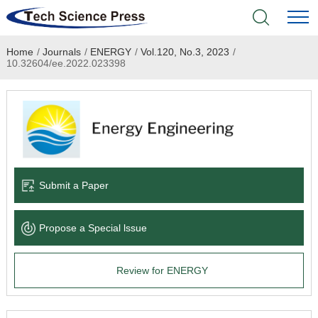
Home
/
Journals
/
ENERGY
/
Vol.120, No.3, 2023
/
Home
10.32604/ee.2022.023398
Academic Journals
Books & Monographs
Conferences
Submit a Paper
Language Service
Propose a Special lssue
News & Announcements
Review for ENERGY
About