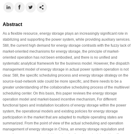
Abstract
As a flexible resource, energy storage plays an increasingly significant role in
stabilizing and supporting the power system, while providing auxiliary services.
Still, the current high demand for energy storage contrasts with the fuzzy lack of
market-oriented mechanisms for energy storage, the principle of market-
oriented operation has not been embodied, and there is no unified and
systematic analytical framework for the business model. However, the dispatch
management model of energy storage in actual power system operation is not
clear. Still, the specific scheduling process and energy storage strategy on the
source-load-network side could be more specific, and there needs to be a
greater understanding of the collaborative scheduling process of the multilevel
scheduling center. On this basis, this paper reviews the energy storage
operation model and market-based incentive mechanism, For different
functional types and installation locations of energy storage within the power
system, the operational models and existing policies for energy storage
participation in the market that are adapted to multiple operating states are
summarized. From the point of view of the actual scheduling and operation
management of energy storage in China, an energy storage regulation and