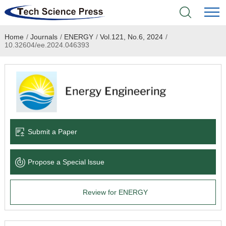
Home
/
Journals
/
ENERGY
/
Vol.121, No.6, 2024
/
Home
10.32604/ee.2024.046393
Academic Journals
Books & Monographs
Conferences
Submit a Paper
Language Service
Propose a Special lssue
News & Announcements
Review for ENERGY
About