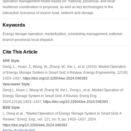
operation management model based on “national, provincial, and local”
multilevel coordination is proposed, as well as key technologies in the
interactive scenarios of source-load, network and storage.
Keywords
Energy storage operation; marketization; scheduling management; national-
branch-provincial local dispatch
Cite This Article
APA Style
Deng, L., Huan, J., Wang, W., Zhang, W., Xie, L. et al. (2024). Market Operation
of Energy Storage System in Smart Grid: A Review.
Energy Engineering
,
121
(6)
,
1403–1437.
https://doi.org/10.32604/ee.2024.046393
Vancouver Style
Deng L, Huan J, Wang W, Zhang W, Xie L, Dong L, et al. Market Operation of
Energy Storage System in Smart Grid: A Review. Energ Eng.
2024;121(6):1403–1437.
https://doi.org/10.32604/ee.2024.046393
IEEE Style
L. Deng
et al
., “Market Operation of Energy Storage System in Smart Grid: A
Review,”
Energ. Eng.
, vol. 121, no. 6, pp. 1403–1437, 2024.
https://doi.org/10.32604/ee.2024.046393
BibTex
EndNote
RIS