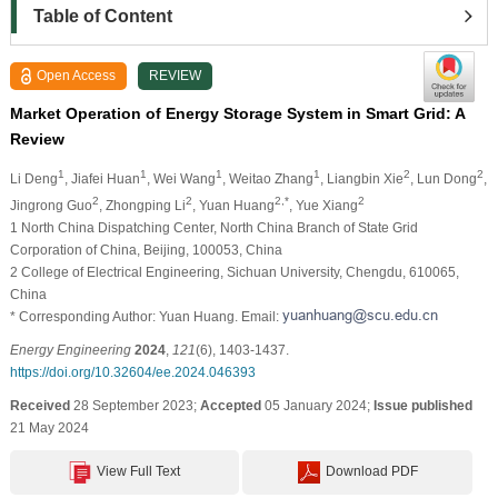
Table of Content
Open Access
REVIEW
Market Operation of Energy Storage System in Smart Grid: A
Review
1
1
1
1
2
2
Li Deng
, Jiafei Huan
, Wei Wang
, Weitao Zhang
, Liangbin Xie
, Lun Dong
,
2
2
2,*
2
Jingrong Guo
, Zhongping Li
, Yuan Huang
, Yue Xiang
1 North China Dispatching Center, North China Branch of State Grid
Corporation of China, Beijing, 100053, China
2 College of Electrical Engineering, Sichuan University, Chengdu, 610065,
China
* Corresponding Author: Yuan Huang. Email:
Energy Engineering
2024
,
121
(6), 1403-1437.
https://doi.org/10.32604/ee.2024.046393
Received
28 September 2023;
Accepted
05 January 2024;
Issue published
21 May 2024
View Full Text
Download PDF