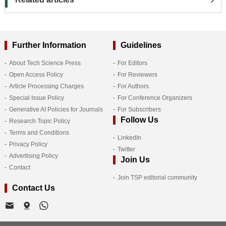
Further Information
Guidelines
About Tech Science Press
For Editors
Open Access Policy
For Reviewers
Article Processing Charges
For Authors
Special Issue Policy
For Conference Organizers
Generative AI Policies for Journals
For Subscribers
Follow Us
Research Topic Policy
Terms and Conditions
LinkedIn
Privacy Policy
Twitter
Advertising Policy
Join Us
Contact
Join TSP editorial community
Contact Us