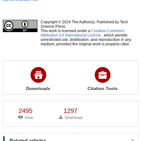
Copyright © 2024 The Author(s). Published by Tech
Science Press.
This work is licensed under a
Creative Commons
Attribution 4.0 International License
, which permits
unrestricted use, distribution, and reproduction in any
medium, provided the original work is properly cited.
Downloads
Citation Tools
2495
1297
View
Download
Related articles