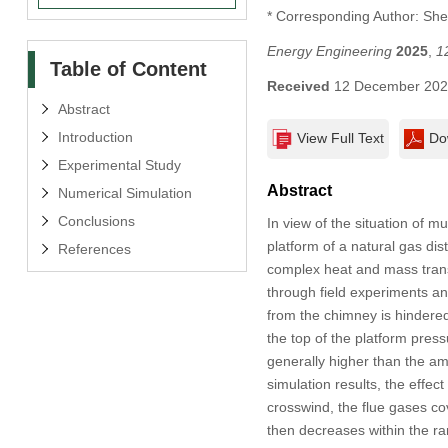
* Corresponding Author: Sh
Energy Engineering
2025
,
1
Table of Content
Received
12 December 20
Abstract
Introduction
View Full Text
Do
Experimental Study
Abstract
Numerical Simulation
Conclusions
In view of the situation of 
platform of a natural gas di
References
complex heat and mass transf
through field experiments an
from the chimney is hindere
the top of the platform press
generally higher than the am
simulation results, the effec
crosswind, the flue gases co
then decreases within the ra