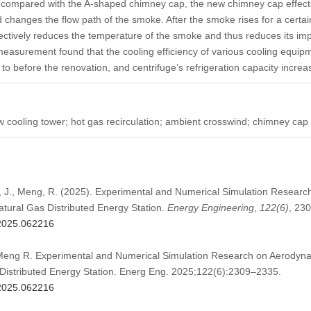
compared with the A-shaped chimney cap, the new chimney cap effecti
 changes the flow path of the smoke. After the smoke rises for a certa
ctively reduces the temperature of the smoke and thus reduces its impac
measurement found that the cooling efficiency of various cooling equip
 before the renovation, and centrifuge’s refrigeration capacity increa
ow cooling tower; hot gas recirculation; ambient crosswind; chimney cap
u, J., Meng, R. (2025). Experimental and Numerical Simulation Researc
atural Gas Distributed Energy Station.
Energy Engineering
,
122
(6)
, 23
.2025.062216
Meng R. Experimental and Numerical Simulation Research on Aerodynam
Distributed Energy Station. Energ Eng. 2025;122(6):2309–2335.
.2025.062216