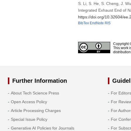
S. Li, S. He, S. Cheng, J. 
Integrated Exhaust End of N
https://doi.org/10.32604/ee
BibTex
EndNote
RIS
Copyright 
This work i
distributio
Further Information
Guidel
About Tech Science Press
For Editor
Open Access Policy
For Revie
Article Processing Charges
For Author
Special Issue Policy
For Confe
Generative AI Policies for Journals
For Subscr