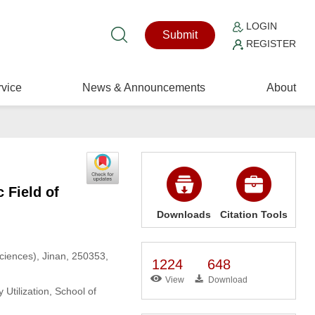
LOGIN
Submit
REGISTER
vice
News & Announcements
About
 Field of
Downloads
Citation Tools
ciences), Jinan, 250353,
1224
648
View
Download
tilization, School of