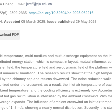
en Cheng. Email:
22
(6), 2309-2335.
https://doi.org/10.32604/ee.2025.062216
24;
Accepted
05 March 2025;
Issue published
29 May 2025
wnload PDF
multi-temperature, multi-medium and multi-discharge equipment on the i
stributed energy station, which is compact in layout, mutual influence, 
er field, the temperature field and aerodynamic field of the platform
d numerical simulation. The research results show that the high tempe
d by the chimney cap and returns downward. The noise reduction wall
urized under the crosswind, as a result, the inlet air temperature of ea
bient temperature, and the cooling efficiency is extremely low. Accordi
t of hot gas recirculation is intensified by the ambient crosswind. With t
verage expands. The influence of ambient crosswind on inlet air temper
nge of 1–8 m/s, showing a nearly normal distribution. Secondly, this st