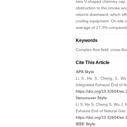
new V-shaped chimney cap, 
obstruction to the smoke and
returns downward, which effe
cooling equipment. On-site 
average of 27.3% compared to
Keywords
Complex flow field; cross-fl
Cite This Article
APA Style
Li, S., He, S., Cheng, S., W
Integrated Exhaust End of N
https://doi.org/10.32604/ee
Vancouver Style
Li S, He S, Cheng S, Wu J, 
Exhaust End of Natural Gas 
https://doi.org/10.32604/ee
IEEE Style