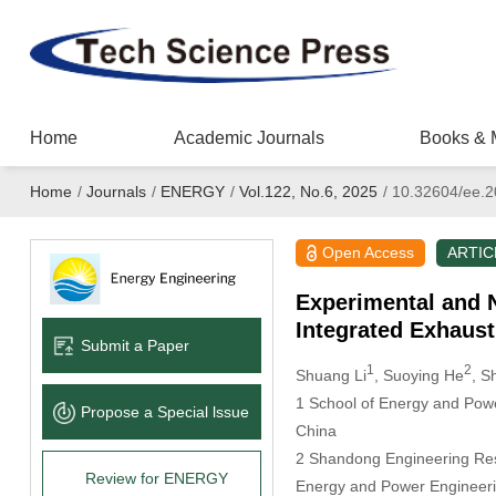
Home
Academic Journals
Books & 
Home
/
Journals
/
ENERGY
/
Vol.122, No.6, 2025
/
10.32604/ee.2
Open Access
ARTIC
Experimental and 
Integrated Exhaust
Submit a Paper
1
2
Shuang Li
, Suoying He
, S
1 School of Energy and Powe
Propose a Special lssue
China
2 Shandong Engineering Rese
Review for ENERGY
Energy and Power Engineeri