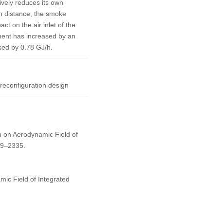
vely reduces its own
in distance, the smoke
t on the air inlet of the
ment has increased by an
sed by 0.78 GJ/h.
 reconfiguration design
h on Aerodynamic Field of
09–2335.
ic Field of Integrated