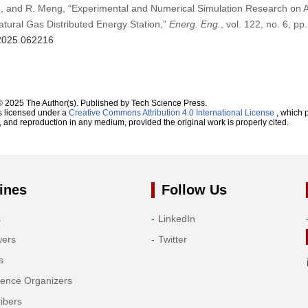
Wu, and R. Meng, “Experimental and Numerical Simulation Research on 
atural Gas Distributed Energy Station,”
Energ. Eng.
, vol. 122, no. 6, p
.2025.062216
© 2025 The Author(s). Published by Tech Science Press.
s licensed under a
Creative Commons Attribution 4.0 International License
, which p
n, and reproduction in any medium, provided the original work is properly cited.
ines
Follow Us
s
LinkedIn
wers
Twitter
s
rence Organizers
ibers