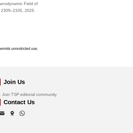
Aerodynamic Field of
p. 2309–2335, 2025.
ermits unrestricted use,
Join Us
Join TSP editorial community
Contact Us