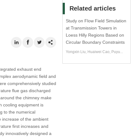
Related articles
Study on Flow Field Simulation
at Transmission Towers in
Loess Hilly Regions Based on
Circular Boundary Constraints
Yongxin Liu, Huaiwei Cao, Puyu...
ntegrated exhaust end
complex aerodynamic field and
 were comprehensively studied
rature flue gas discharged
s around the chimney make
ch cooling equipment is
ng to the numerical
he increase of the ambient
ature first increases and
udy innovatively designed a