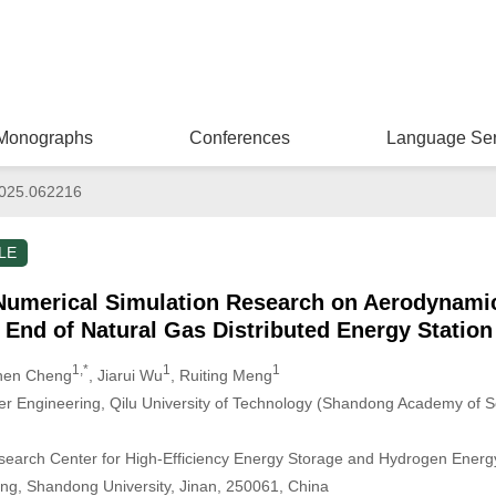
Monographs
Conferences
Language Ser
025.062216
LE
Numerical Simulation Research on Aerodynamic
 End of Natural Gas Distributed Energy Station
1,*
1
1
hen Cheng
, Jiarui Wu
, Ruiting Meng
r Engineering, Qilu University of Technology (Shandong Academy of S
arch Center for High-Efficiency Energy Storage and Hydrogen Energy U
ng, Shandong University, Jinan, 250061, China