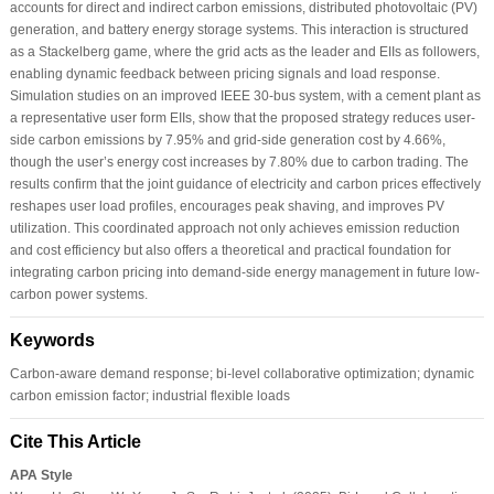
accounts for direct and indirect carbon emissions, distributed photovoltaic (PV)
generation, and battery energy storage systems. This interaction is structured
as a Stackelberg game, where the grid acts as the leader and EIIs as followers,
enabling dynamic feedback between pricing signals and load response.
Simulation studies on an improved IEEE 30-bus system, with a cement plant as
a representative user form EIIs, show that the proposed strategy reduces user-
side carbon emissions by 7.95% and grid-side generation cost by 4.66%,
though the user’s energy cost increases by 7.80% due to carbon trading. The
results confirm that the joint guidance of electricity and carbon prices effectively
reshapes user load profiles, encourages peak shaving, and improves PV
utilization. This coordinated approach not only achieves emission reduction
and cost efficiency but also offers a theoretical and practical foundation for
integrating carbon pricing into demand-side energy management in future low-
carbon power systems.
Keywords
Carbon-aware demand response; bi-level collaborative optimization; dynamic
carbon emission factor; industrial flexible loads
Cite This Article
APA Style