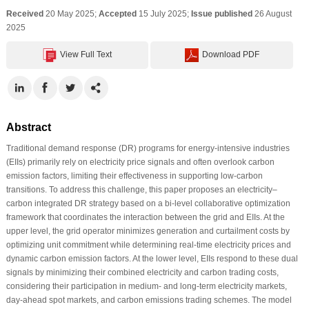
Received
20 May 2025;
Accepted
15 July 2025;
Issue published
26 August
2025
View Full Text
Download PDF
Abstract
Traditional demand response (DR) programs for energy-intensive industries
(EIIs) primarily rely on electricity price signals and often overlook carbon
emission factors, limiting their effectiveness in supporting low-carbon
transitions. To address this challenge, this paper proposes an electricity–
carbon integrated DR strategy based on a bi-level collaborative optimization
framework that coordinates the interaction between the grid and EIIs. At the
upper level, the grid operator minimizes generation and curtailment costs by
optimizing unit commitment while determining real-time electricity prices and
dynamic carbon emission factors. At the lower level, EIIs respond to these dual
signals by minimizing their combined electricity and carbon trading costs,
considering their participation in medium- and long-term electricity markets,
day-ahead spot markets, and carbon emissions trading schemes. The model