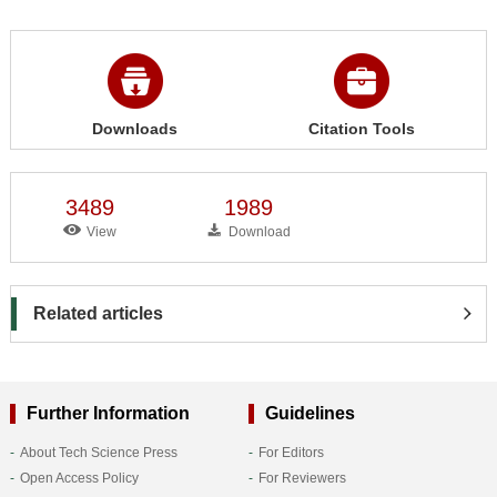
Downloads
Citation Tools
3489
1989
View
Download
Related articles
Further Information
Guidelines
About Tech Science Press
For Editors
Open Access Policy
For Reviewers