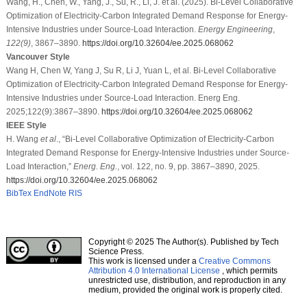
Wang, H., Chen, W., Yang, J., Su, R., Li, J. et al. (2025). Bi-Level Collaborative
Optimization of Electricity-Carbon Integrated Demand Response for Energy-
Intensive Industries under Source-Load Interaction.
Energy Engineering
,
122
(9)
, 3867–3890.
https://doi.org/10.32604/ee.2025.068062
Vancouver Style
Wang H, Chen W, Yang J, Su R, Li J, Yuan L, et al. Bi-Level Collaborative
Optimization of Electricity-Carbon Integrated Demand Response for Energy-
Intensive Industries under Source-Load Interaction. Energ Eng.
2025;122(9):3867–3890.
https://doi.org/10.32604/ee.2025.068062
IEEE Style
H. Wang
et al
., “Bi-Level Collaborative Optimization of Electricity-Carbon
Integrated Demand Response for Energy-Intensive Industries under Source-
Load Interaction,”
Energ. Eng.
, vol. 122, no. 9, pp. 3867–3890, 2025.
https://doi.org/10.32604/ee.2025.068062
BibTex
EndNote
RIS
Copyright © 2025 The Author(s). Published by Tech
Science Press.
This work is licensed under a
Creative Commons
Attribution 4.0 International License
, which permits
unrestricted use, distribution, and reproduction in any
medium, provided the original work is properly cited.