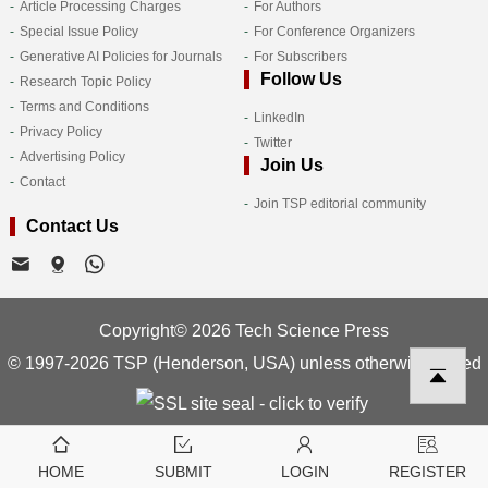
Article Processing Charges
For Authors
Special Issue Policy
For Conference Organizers
Generative AI Policies for Journals
For Subscribers
Follow Us
Research Topic Policy
Terms and Conditions
LinkedIn
Privacy Policy
Twitter
Advertising Policy
Join Us
Contact
Join TSP editorial community
Contact Us
Copyright© 2026 Tech Science Press
© 1997-2026 TSP (Henderson, USA) unless otherwise stated
HOME
SUBMIT
LOGIN
REGISTER