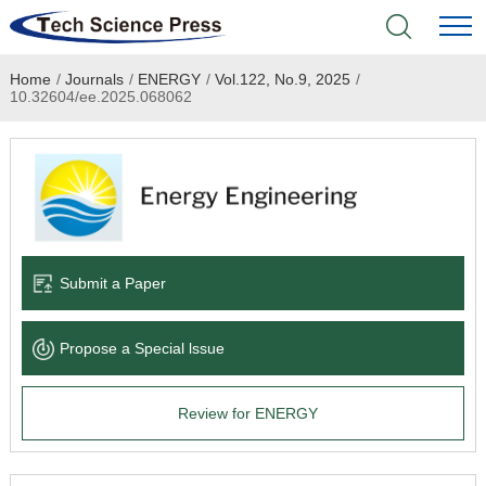
Home
/
Journals
/
ENERGY
/
Vol.122, No.9, 2025
/
Home
10.32604/ee.2025.068062
Academic Journals
Books & Monographs
Conferences
Submit a Paper
Language Service
Propose a Special lssue
News & Announcements
Review for ENERGY
About