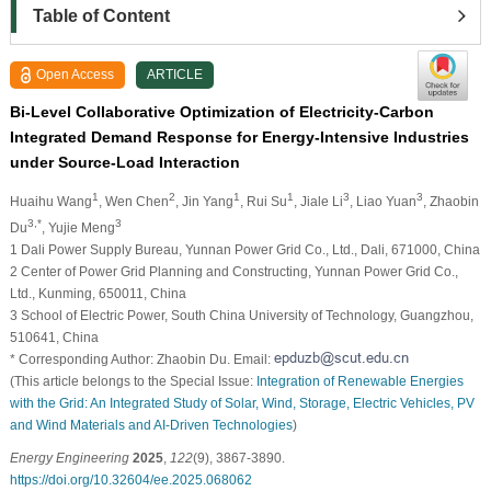
Table of Content
Open Access
ARTICLE
Bi-Level Collaborative Optimization of Electricity-Carbon
Integrated Demand Response for Energy-Intensive Industries
under Source-Load Interaction
1
2
1
1
3
3
Huaihu Wang
, Wen Chen
, Jin Yang
, Rui Su
, Jiale Li
, Liao Yuan
, Zhaobin
3,*
3
Du
, Yujie Meng
1 Dali Power Supply Bureau, Yunnan Power Grid Co., Ltd., Dali, 671000, China
2 Center of Power Grid Planning and Constructing, Yunnan Power Grid Co.,
Ltd., Kunming, 650011, China
3 School of Electric Power, South China University of Technology, Guangzhou,
510641, China
* Corresponding Author: Zhaobin Du. Email:
(This article belongs to the Special Issue:
Integration of Renewable Energies
with the Grid: An Integrated Study of Solar, Wind, Storage, Electric Vehicles, PV
and Wind Materials and AI-Driven Technologies
)
Energy Engineering
2025
,
122
(9), 3867-3890.
https://doi.org/10.32604/ee.2025.068062