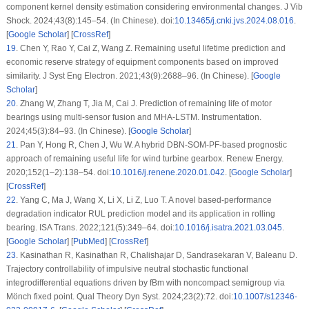
component kernel density estimation considering environmental changes. J Vib
Shock. 2024;43(8):145–54. (In Chinese). doi:
10.13465/j.cnki.jvs.2024.08.016
.
[
Google Scholar
] [
CrossRef
]
19
.
Chen Y, Rao Y, Cai Z, Wang Z. Remaining useful lifetime prediction and
economic reserve strategy of equipment components based on improved
similarity. J Syst Eng Electron. 2021;43(9):2688–96. (In Chinese). [
Google
Scholar
]
20
.
Zhang W, Zhang T, Jia M, Cai J. Prediction of remaining life of motor
bearings using multi-sensor fusion and MHA-LSTM. Instrumentation.
2024;45(3):84–93. (In Chinese). [
Google Scholar
]
21
.
Pan Y, Hong R, Chen J, Wu W. A hybrid DBN-SOM-PF-based prognostic
approach of remaining useful life for wind turbine gearbox. Renew Energy.
2020;152(1–2):138–54. doi:
10.1016/j.renene.2020.01.042
. [
Google Scholar
]
[
CrossRef
]
22
.
Yang C, Ma J, Wang X, Li X, Li Z, Luo T. A novel based-performance
degradation indicator RUL prediction model and its application in rolling
bearing. ISA Trans. 2022;121(5):349–64. doi:
10.1016/j.isatra.2021.03.045
.
[
Google Scholar
] [
PubMed
] [
CrossRef
]
23
.
Kasinathan R, Kasinathan R, Chalishajar D, Sandrasekaran V, Baleanu D.
Trajectory controllability of impulsive neutral stochastic functional
integrodifferential equations driven by fBm with noncompact semigroup via
Mönch fixed point. Qual Theory Dyn Syst. 2024;23(2):72. doi:
10.1007/s12346-