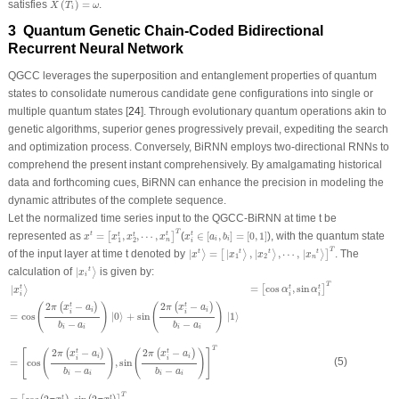
satisfies
(
)
=
.
X
T
ω
i
3 Quantum Genetic Chain-Coded Bidirectional
Recurrent Neural Network
QGCC leverages the superposition and entanglement properties of quantum
states to consolidate numerous candidate gene configurations into single or
multiple quantum states [
24
]. Through evolutionary quantum operations akin to
genetic algorithms, superior genes progressively prevail, expediting the search
and optimization process. Conversely, BiRNN employs two-directional RNNs to
comprehend the present instant comprehensively. By amalgamating historical
data and forthcoming cues, BiRNN can enhance the precision in modeling the
dynamic attributes of the complete sequence.
Let the normalized time series input to the QGCC-BiRNN at time
t
be
x
t
=
[
x
1
t
,
x
2
t
,
⋯
,
x
n
t
]
T
x
i
t
∈
[
a
i
,
b
i
]
=
[
0
,
1
]
T
represented as
=
,
,
⋯
,
(
∈
[
,
]
=
[
0
,
1
]
), with the quantum state
t
t
t
[
]
t
t
x
x
x
x
x
a
b
i
i
n
1
2
i
|
x
t
⟩
=
[
|
x
1
t
⟩
,
|
x
2
t
⟩
,
⋯
,
|
x
n
t
⟩
]
T
T
of the input layer at time
t
denoted by
|
=
|
,
|
,
⋯
,
|
. The
t
t
t
t
⟩
[
⟩
⟩
⟩
]
x
x
x
x
1
2
n
|
x
i
t
⟩
calculation of
|
is given by:
t
⟩
x
i
|
x
i
t
⟩
=
[
cos
α
i
t
,
sin
α
i
t
]
T
=
cos
(
2
π
(
x
i
t
−
a
i
)
b
i
−
a
i
)
|
0
⟩
+
sin
(
2
π
(
x
i
t
−
a
i
)
b
i
−
a
i
)
|
1
⟩
=
[
cos
(
2
π
(
x
i
t
−
a
i
T
=
cos
,
sin
|
t
t
t
[
]
⟩
α
α
x
i
i
i
2
−
2
−
(
)
(
)
t
t
(
)
(
)
π
x
a
π
x
a
i
i
i
i
=
cos
|
0
⟩
+
sin
|
1
⟩
−
−
b
a
b
a
i
i
i
i
T
2
−
2
−
[
(
)
(
)
]
t
t
(
)
(
)
π
x
a
π
x
a
i
i
i
i
(5)
=
cos
,
sin
−
−
b
a
b
a
i
i
i
i
T
t
t