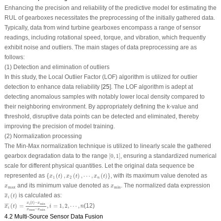
Enhancing the precision and reliability of the predictive model for estimating the
RUL of gearboxes necessitates the preprocessing of the initially gathered data.
Typically, data from wind turbine gearboxes encompass a range of sensor
readings, including rotational speed, torque, and vibration, which frequently
exhibit noise and outliers. The main stages of data preprocessing are as
follows:
(1) Detection and elimination of outliers
In this study, the Local Outlier Factor (LOF) algorithm is utilized for outlier
detection to enhance data reliability [
25
]. The LOF algorithm is adept at
detecting anomalous samples with notably lower local density compared to
their neighboring environment. By appropriately defining the
k
-value and
threshold, disruptive data points can be detected and eliminated, thereby
improving the precision of model training.
(2) Normalization processing
The Min-Max normalization technique is utilized to linearly scale the gathered
[
0
,
1
]
gearbox degradation data to the range
[
0
,
1
]
, ensuring a standardized numerical
scale for different physical quantities. Let the original data sequence be
{
x
1
(
t
)
,
x
2
(
t
)
,
⋯
,
x
n
(
t
)
}
represented as
{
(
)
,
(
)
,
⋯
,
(
)
}
, with its maximum value denoted as
x
t
x
t
x
t
1
2
n
x
max
x
min
and its minimum value denoted as
. The normalized data expression
x
x
max
min
x
¯
i
(
t
)
(
)
is calculated as:
¯
¯
¯
x
t
i
x
i
¯
(
t
)
=
x
i
(
t
)
−
x
min
x
max
−
x
min
,
i
=
1
,
2
,
⋯
,
n
(
)
−
x
t
x
min
i
(
)
=
,
=
1
,
2
,
⋯
,
(12)
¯
¯¯¯
¯
x
t
i
n
i
−
x
x
max
min
4.2 Multi-Source Sensor Data Fusion