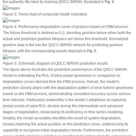
the authentic life label for training QGCC-BiRNN, illustrated in
Fig. 4
.
Figure 3:
Trend chart of composite health indicators
Figure 4:
Performance degradation curve of gearbox based on FBM process
The failure threshold is defined as 0.2, denoting gearbox failure when both the
actual and predicted gearbox lifespans are below this threshold. Normalized
gearbox data is fed into the QGCC-BiRNN network for predicting gearbox
lifespan, with the corresponding results depicted in
Fig. 5
.
Figure 5:
Schematic diagram of QGCC-BiRNN prediction results
The figure above illustrates the predictive performance of the QGCC-BiRNN
model in estimating the RUL of wind power gearboxes in comparison to
degradation curves derived from the FBM process. Overall, the model’s
prediction closely aligns with the degradation pattern of wind turbine gearboxes
based on the FBM process, demonstrating consistent accuracy across various
time intervals. Particularly noteworthy is the model’s adeptness at capturing
pivotal points of rapid RUL decline during the intermediate and advanced
stages of degradation, showcasing its proficiency in time series modeling.
Notably, the model accurately identifies the onset of system degradation,
closely matching the actual position on the prediction curve, underscoring its
capability to recognize initial degradation trends. Furthermore, the prediction