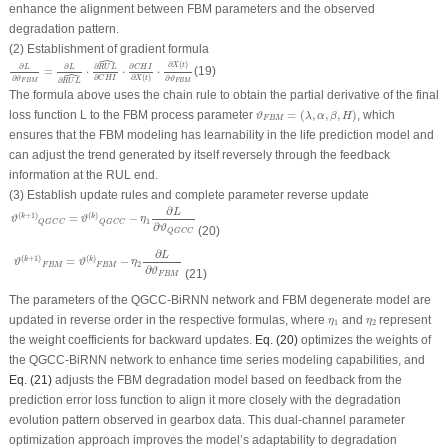
enhance the alignment between FBM parameters and the observed
degradation pattern.
(2) Establishment of gradient formula
ˆ
∂
L
∂
ϑ
F
B
M
=
∂
L
∂
R
U
L
^
⋅
∂
R
U
L
^
∂
C
H
I
⋅
∂
C
H
I
∂
X
(
t
)
⋅
∂
X
(
t
)
∂
ϑ
F
B
M
∂
(
)
X
t
∂
∂
∂
∂
L
L
C
H
I
R
U
L
=
⋅
⋅
⋅
(19)
ˆ
∂
∂
(
)
∂
∂
C
H
I
X
t
ϑ
ϑ
∂
R
U
L
F
B
M
F
B
M
The formula above uses the chain rule to obtain the partial derivative of the final
ϑ
F
B
M
=
(
λ
,
α
,
β
,
H
)
loss function
L
to the
FBM
process parameter
=
(
,
,
,
)
, which
ϑ
λ
α
β
H
F
B
M
ensures that the
FBM
modeling has learnability in the life prediction model and
can adjust the trend generated by itself reversely through the feedback
information at the
RUL
end.
(3) Establish update rules and complete parameter reverse update
ϑ
(
k
+
1
)
Q
G
C
C
=
ϑ
(
k
)
Q
G
C
C
−
η
1
∂
L
∂
ϑ
Q
G
C
C
∂
L
(
+
1
)
(
)
=
−
k
k
ϑ
ϑ
η
1
Q
G
C
C
Q
G
C
C
∂
ϑ
(20)
Q
G
C
C
ϑ
(
k
+
1
)
F
B
M
=
ϑ
(
k
)
F
B
M
−
η
2
∂
L
∂
ϑ
F
B
M
∂
L
(
+
1
)
(
)
=
−
k
k
ϑ
ϑ
η
2
F
B
M
F
B
M
∂
ϑ
(21)
F
B
M
The parameters of the QGCC-BiRNN network and FBM degenerate model are
η
1
η
2
updated in reverse order in the respective formulas, where
and
represent
η
η
1
2
the weight coefficients for backward updates.
Eq. (20)
optimizes the weights of
the QGCC-BiRNN network to enhance time series modeling capabilities, and
Eq. (21)
adjusts the FBM degradation model based on feedback from the
prediction error loss function to align it more closely with the degradation
evolution pattern observed in gearbox data. This dual-channel parameter
optimization approach improves the model’s adaptability to degradation