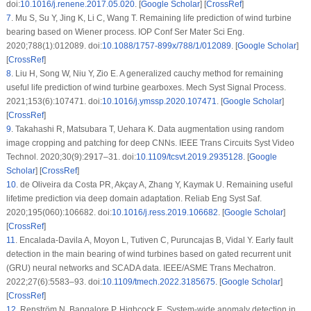
doi:
10.1016/j.renene.2017.05.020
. [
Google Scholar
] [
CrossRef
]
7
.
Mu S, Su Y, Jing K, Li C, Wang T. Remaining life prediction of wind turbine
bearing based on Wiener process. IOP Conf Ser Mater Sci Eng.
2020;788(1):012089. doi:
10.1088/1757-899x/788/1/012089
. [
Google Scholar
]
[
CrossRef
]
8
.
Liu H, Song W, Niu Y, Zio E. A generalized cauchy method for remaining
useful life prediction of wind turbine gearboxes. Mech Syst Signal Process.
2021;153(6):107471. doi:
10.1016/j.ymssp.2020.107471
. [
Google Scholar
]
[
CrossRef
]
9
.
Takahashi R, Matsubara T, Uehara K. Data augmentation using random
image cropping and patching for deep CNNs. IEEE Trans Circuits Syst Video
Technol. 2020;30(9):2917–31. doi:
10.1109/tcsvt.2019.2935128
. [
Google
Scholar
] [
CrossRef
]
10
.
de Oliveira da Costa PR, Akçay A, Zhang Y, Kaymak U. Remaining useful
lifetime prediction via deep domain adaptation. Reliab Eng Syst Saf.
2020;195(060):106682. doi:
10.1016/j.ress.2019.106682
. [
Google Scholar
]
[
CrossRef
]
11
.
Encalada-Davila A, Moyon L, Tutiven C, Puruncajas B, Vidal Y. Early fault
detection in the main bearing of wind turbines based on gated recurrent unit
(GRU) neural networks and SCADA data. IEEE/ASME Trans Mechatron.
2022;27(6):5583–93. doi:
10.1109/tmech.2022.3185675
. [
Google Scholar
]
[
CrossRef
]
12
.
Renström N, Bangalore P, Highcock E. System-wide anomaly detection in