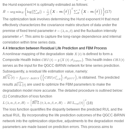
the Hurst exponent
H
is optimally estimated as follows:
H
^
=
arg
min
H
{
log
(
|
∑
H
|
)
+
1
σ
2
^
(
X
−
m
(
θ
^
)
)
T
∑
H
−
1
(
X
−
m
(
θ
^
)
)
}
{
}
T
(
(
)
)
(
(
)
)
−
1
1
^
^
^
∣
∣
=
arg
min
log
+
−
−
(17)
∣
∣
(
∑
)
∑
X
m
X
m
H
θ
θ
ˆ
H
H
H
2
σ
The optimization task involves determining the Hurst exponent
H
that most
effectively characterizes the covariance matrix structure of data under the
θ
=
(
λ
,
α
,
β
)
premise of fixed trend parameter
=
(
,
,
)
and the fluctuation intensity
θ
λ
α
β
σ
2
2
parameter
. This aims to capture the long-range dependence and internal
σ
correlation within time series data.
4.4 Interaction between Residual Life Prediction and FBM Process
X
(
t
)
A nonlinear mapping of the degradation state
(
)
is defined to form a
X
t
C
H
I
(
t
)
=
g
(
X
(
t
)
;
ϑ
f
e
a
t
u
r
e
)
C
H
I
(
t
)
Composite Health Index
(
)
=
(
)
;
. This health index
(
)
(
)
C
H
I
t
g
X
t
ϑ
C
H
I
t
f
e
a
t
u
r
e
serves as the input for the QGCC-BiRNN network for time series prediction.
Subsequently, a residual life estimation value, namely:
ˆ
R
U
L
(
t
)
^
=
f
Q
G
C
C
−
B
i
R
N
N
(
{
C
H
I
(
s
)
s
=
0
t
}
;
ϑ
Q
G
C
C
)
(
{
}
)
t
(
)
=
(
)
;
, is obtained. The predicted
R
U
L
t
f
C
H
I
s
ϑ
−
Q
G
C
C
B
i
R
N
N
Q
G
C
C
=
0
s
ˆ
R
U
L
(
t
)
^
results
(
)
are used to optimize the FBM parameters to make the
R
U
L
t
degradation model more accurate. The detailed procedure is outlined below:
(1) Construction of loss function
ˆ
L
(
λ
,
α
,
β
,
σ
,
H
)
=
[
R
U
L
^
(
t
;
λ
,
α
,
β
,
σ
,
H
)
−
R
U
L
r
e
a
l
(
t
)
]
2
2
[
]
(
,
,
,
,
)
=
(
;
,
,
,
,
)
−
(
)
(18)
L
λ
α
β
σ
H
R
U
L
t
λ
α
β
σ
H
R
U
L
t
r
e
a
l
The loss function quantifies the disparity between the predicted
RUL
and the
actual
RUL
. By incorporating the life prediction outcomes of the QGCC-BiRNN
network into the optimization objective, adjustments to the degradation model
parameters are made based on prediction errors. This process aims to