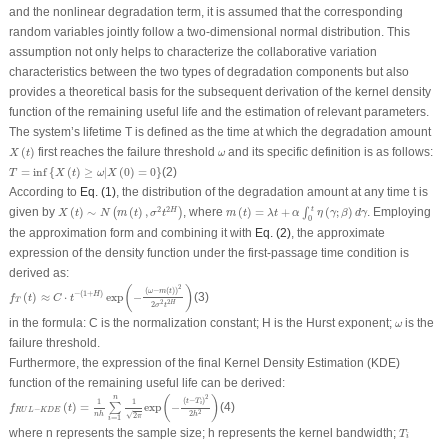
and the nonlinear degradation term, it is assumed that the corresponding
random variables jointly follow a two-dimensional normal distribution. This
assumption not only helps to characterize the collaborative variation
characteristics between the two types of degradation components but also
provides a theoretical basis for the subsequent derivation of the kernel density
function of the remaining useful life and the estimation of relevant parameters.
The system’s lifetime
T
is defined as the time at which the degradation amount
X
(
t
)
ω
(
)
first reaches the failure threshold
and its specific definition is as follows:
X
t
ω
T
=
inf
{
X
(
t
)
≥
ω
|
X
(
0
)
=
0
}
=
inf
{
(
)
≥
|
(
0
)
=
0
}
(2)
T
X
t
ω
X
According to
Eq. (1)
, the distribution of the degradation amount at any time
t
is
m
(
t
)
=
λ
t
+
α
∫
0
t
η
(
γ
;
β
)
d
γ
X
(
t
)
∼
N
(
m
(
t
)
,
σ
2
t
2
H
)
t
2
2
given by
(
)
∼
(
)
,
, where
(
)
=
+
(
;
)
. Employing
H
(
)
∫
X
t
N
m
t
σ
t
m
t
λ
t
α
η
γ
β
d
γ
0
the approximation form and combining it with
Eq. (2)
, the approximate
expression of the density function under the first-passage time condition is
derived as:
f
T
(
t
)
≈
C
⋅
t
−
(
1
+
H
)
exp
(
−
(
ω
−
m
(
t
)
)
2
2
σ
2
t
2
H
)
2
(
)
(
−
(
)
)
ω
m
t
−
(
1
+
)
(
)
≈
⋅
exp
−
(3)
H
f
t
C
t
T
2
2
H
2
σ
t
ω
in the formula:
C
is the normalization constant;
H
is the Hurst exponent;
is the
ω
failure threshold.
Furthermore, the expression of the final Kernel Density Estimation (
KDE
)
function of the remaining useful life can be derived:
f
R
U
L
−
K
D
E
(
t
)
=
1
n
h
∑
i
=
1
n
1
2
π
exp
(
−
(
t
−
T
i
)
2
2
h
2
)
2
n
(
)
(
−
)
t
T
1
1
i
(
)
=
exp
−
(4)
∑
f
t
−
R
U
L
K
D
E
2
2
√
n
h
h
2
π
=
1
i
T
i
where
n
represents the sample size;
h
represents the kernel bandwidth;
T
i
X
(
T
i
)
=
ω