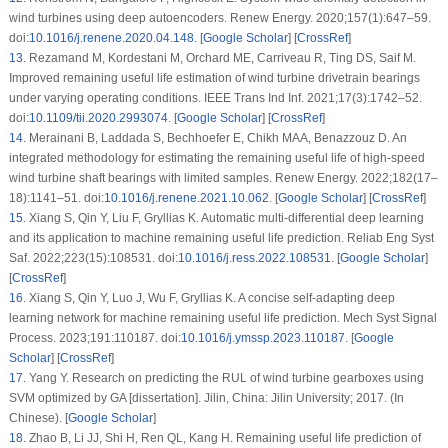
wind turbines using deep autoencoders. Renew Energy. 2020;157(1):647–59.
doi:
10.1016/j.renene.2020.04.148
. [
Google Scholar
] [
CrossRef
]
13
.
Rezamand M, Kordestani M, Orchard ME, Carriveau R, Ting DS, Saif M.
Improved remaining useful life estimation of wind turbine drivetrain bearings
under varying operating conditions. IEEE Trans Ind Inf. 2021;17(3):1742–52.
doi:
10.1109/tii.2020.2993074
. [
Google Scholar
] [
CrossRef
]
14
.
Merainani B, Laddada S, Bechhoefer E, Chikh MAA, Benazzouz D. An
integrated methodology for estimating the remaining useful life of high-speed
wind turbine shaft bearings with limited samples. Renew Energy. 2022;182(17–
18):1141–51. doi:
10.1016/j.renene.2021.10.062
. [
Google Scholar
] [
CrossRef
]
15
.
Xiang S, Qin Y, Liu F, Gryllias K. Automatic multi-differential deep learning
and its application to machine remaining useful life prediction. Reliab Eng Syst
Saf. 2022;223(15):108531. doi:
10.1016/j.ress.2022.108531
. [
Google Scholar
]
[
CrossRef
]
16
.
Xiang S, Qin Y, Luo J, Wu F, Gryllias K. A concise self-adapting deep
learning network for machine remaining useful life prediction. Mech Syst Signal
Process. 2023;191:110187. doi:
10.1016/j.ymssp.2023.110187
. [
Google
Scholar
] [
CrossRef
]
17
.
Yang Y. Research on predicting the RUL of wind turbine gearboxes using
SVM optimized by GA [dissertation]. Jilin, China: Jilin University; 2017. (In
Chinese). [
Google Scholar
]
18
.
Zhao B, Li JJ, Shi H, Ren QL, Kang H. Remaining useful life prediction of