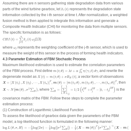
Assuming there are
n
sensors gathering state degradation data from various
x
¯
i
(
t
)
parts of the wind turbine gearbox, let
(
)
represents the degradation state
¯
¯
¯
x
t
i
information collected by the
i
-th sensor at time
t
. After normalization, a weighted
fusion method is then applied to integrate this information and generate a
Composite Health Indicator (
CHI
) for monitoring the data from multiple sensors.
The specific formulation is as follows:
C
H
I
(
t
)
=
∑
j
=
1
n
x
¯
j
(
t
)
ω
j
n
(
)
=
(
)
(13)
¯
¯
¯
∑
C
H
I
t
x
t
ω
j
j
=
1
j
ω
j
where
represents the weighting coefficient of the
j
-th sensor, which is used to
ω
j
measure the weight of this sensor in the process of forming health indicators.
4.3 Parameter Estimation of FBM Stochastic Process
Maximum likelihood estimation is used to estimate the correlation parameters
m
(
t
;
θ
)
=
λ
t
+
α
∫
0
t
η
(
γ
;
β
)
d
γ
t
of the FBM process. First define
(
;
)
=
+
(
;
)
, and rewrite the
∫
m
t
θ
λ
t
α
η
γ
β
d
γ
0
X
(
t
)
=
m
(
t
;
θ
)
+
σ
B
H
(
t
)
degenerate model as
(
)
=
(
;
)
+
(
)
; a vector form of observations
X
t
m
t
θ
σ
B
t
H
X
=
[
X
(
t
1
)
,
X
(
t
2
)
,
⋯
,
X
(
t
n
)
]
T
m
(
θ
)
=
[
m
(
t
1
;
θ
)
,
m
(
t
2
;
θ
)
,
⋯
,
m
(
t
n
;
θ
)
]
T
T
T
=
[
(
)
,
(
)
,
⋯
,
(
)
]
,
(
)
=
[
(
;
)
,
(
;
)
,
⋯
,
(
;
)
]
, then
X
m
X
t
X
t
X
t
θ
m
t
θ
m
t
θ
m
t
θ
1
2
1
2
n
n
∑
H
=
[
∑
H
]
i
j
=
1
/
2
(
t
i
2
H
+
t
j
2
H
−
|
t
i
−
t
j
|
2
H
)
X
∼
N
(
m
(
θ
)
,
σ
2
∑
H
)
[
]
(
)
2
H
∣
∣
2
2
2
∼
(
)
,
, where
=
=
1
/
2
+
−
∣
−
∣
is the
H
H
(
∑
)
∑
∑
X
m
N
θ
σ
t
t
t
t
i
j
H
H
i
j
H
i
j
covariance matrix of the FBM. Follow these steps to complete the parameter
estimation process:
(1) Construction of Logarithmic Likelihood Function
To assess the likelihood of gearbox data given the parameters of the FBM
model, a log-likelihood function is formulated in the following manner:
log
L
(
θ
,
σ
,
H
)
=
−
n
2
log
(
2
π
)
−
1
2
log
(
|
σ
2
∑
H
|
)
−
1
2
(
X
−
m
(
θ
)
)
T
(
σ
2
∑
H
)
−
1
(
X
−
m
(
θ
)
)
−
1
1
1
∣
∣
T
n
2
2
log
(
,
,
)
=
−
log
(
2
)
−
log
−
(
−
(
)
)
(
−
(
∣
∣
(
∑
)
(
∑
)
X
m
X
m
L
θ
σ
H
π
σ
θ
σ
θ
2
2
2
H
H