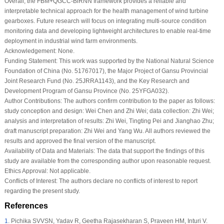
Overall, the FBM+QGCC-BiRNN framework provides a reliable and
interpretable technical approach for the health management of wind turbine
gearboxes. Future research will focus on integrating multi-source condition
monitoring data and developing lightweight architectures to enable real-time
deployment in industrial wind farm environments.
Acknowledgement:
None.
Funding Statement:
This work was supported by the National Natural Science
Foundation of China (No. 51767017), the Major Project of Gansu Provincial
Joint Research Fund (No. 25JRRA1143), and the Key Research and
Development Program of Gansu Province (No. 25YFGA032).
Author Contributions:
The authors confirm contribution to the paper as follows:
study conception and design: Wei Chen and Zhi Wei; data collection: Zhi Wei;
analysis and interpretation of results: Zhi Wei, Tingting Pei and Jianghao Zhu;
draft manuscript preparation: Zhi Wei and Yang Wu. All authors reviewed the
results and approved the final version of the manuscript.
Availability of Data and Materials:
The data that support the findings of this
study are available from the corresponding author upon reasonable request.
Ethics Approval:
Not applicable.
Conflicts of Interest:
The authors declare no conflicts of interest to report
regarding the present study.
References
1
.
Pichika SVVSN, Yadav R, Geetha Rajasekharan S, Praveen HM, Inturi V.