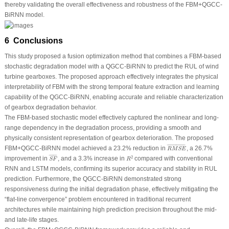
thereby validating the overall effectiveness and robustness of the FBM+QGCC-
BiRNN model.
6 Conclusions
This study proposed a fusion optimization method that combines a FBM-based
stochastic degradation model with a QGCC-BiRNN to predict the RUL of wind
turbine gearboxes. The proposed approach effectively integrates the physical
interpretability of FBM with the strong temporal feature extraction and learning
capability of the QGCC-BiRNN, enabling accurate and reliable characterization
of gearbox degradation behavior.
The FBM-based stochastic model effectively captured the nonlinear and long-
range dependency in the degradation process, providing a smooth and
physically consistent representation of gearbox deterioration. The proposed
R
M
S
E
¯
¯
¯¯¯¯¯¯¯¯¯¯¯¯¯¯¯¯
¯
FBM+QGCC-BiRNN model achieved a 23.2% reduction in
, a 26.7%
R
M
S
E
S
F
¯
R
2
¯
¯¯¯¯¯¯
¯
2
improvement in
, and a 3.3% increase in
compared with conventional
S
F
R
RNN and LSTM models, confirming its superior accuracy and stability in RUL
prediction. Furthermore, the QGCC-BiRNN demonstrated strong
responsiveness during the initial degradation phase, effectively mitigating the
“flat-line convergence” problem encountered in traditional recurrent
architectures while maintaining high prediction precision throughout the mid-
and late-life stages.