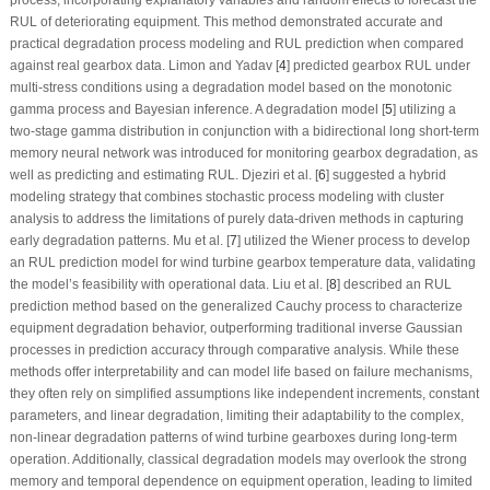
process, incorporating explanatory variables and random effects to forecast the
RUL of deteriorating equipment. This method demonstrated accurate and
practical degradation process modeling and RUL prediction when compared
against real gearbox data. Limon and Yadav [
4
] predicted gearbox RUL under
multi-stress conditions using a degradation model based on the monotonic
gamma process and Bayesian inference. A degradation model [
5
] utilizing a
two-stage gamma distribution in conjunction with a bidirectional long short-term
memory neural network was introduced for monitoring gearbox degradation, as
well as predicting and estimating RUL. Djeziri et al. [
6
] suggested a hybrid
modeling strategy that combines stochastic process modeling with cluster
analysis to address the limitations of purely data-driven methods in capturing
early degradation patterns. Mu et al. [
7
] utilized the Wiener process to develop
an RUL prediction model for wind turbine gearbox temperature data, validating
the model’s feasibility with operational data. Liu et al. [
8
] described an RUL
prediction method based on the generalized Cauchy process to characterize
equipment degradation behavior, outperforming traditional inverse Gaussian
processes in prediction accuracy through comparative analysis. While these
methods offer interpretability and can model life based on failure mechanisms,
they often rely on simplified assumptions like independent increments, constant
parameters, and linear degradation, limiting their adaptability to the complex,
non-linear degradation patterns of wind turbine gearboxes during long-term
operation. Additionally, classical degradation models may overlook the strong
memory and temporal dependence on equipment operation, leading to limited