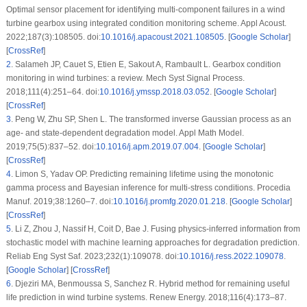
Optimal sensor placement for identifying multi-component failures in a wind
turbine gearbox using integrated condition monitoring scheme. Appl Acoust.
2022;187(3):108505. doi:
10.1016/j.apacoust.2021.108505
. [
Google Scholar
]
[
CrossRef
]
2
.
Salameh JP, Cauet S, Etien E, Sakout A, Rambault L. Gearbox condition
monitoring in wind turbines: a review. Mech Syst Signal Process.
2018;111(4):251–64. doi:
10.1016/j.ymssp.2018.03.052
. [
Google Scholar
]
[
CrossRef
]
3
.
Peng W, Zhu SP, Shen L. The transformed inverse Gaussian process as an
age- and state-dependent degradation model. Appl Math Model.
2019;75(5):837–52. doi:
10.1016/j.apm.2019.07.004
. [
Google Scholar
]
[
CrossRef
]
4
.
Limon S, Yadav OP. Predicting remaining lifetime using the monotonic
gamma process and Bayesian inference for multi-stress conditions. Procedia
Manuf. 2019;38:1260–7. doi:
10.1016/j.promfg.2020.01.218
. [
Google Scholar
]
[
CrossRef
]
5
.
Li Z, Zhou J, Nassif H, Coit D, Bae J. Fusing physics-inferred information from
stochastic model with machine learning approaches for degradation prediction.
Reliab Eng Syst Saf. 2023;232(1):109078. doi:
10.1016/j.ress.2022.109078
.
[
Google Scholar
] [
CrossRef
]
6
.
Djeziri MA, Benmoussa S, Sanchez R. Hybrid method for remaining useful
life prediction in wind turbine systems. Renew Energy. 2018;116(4):173–87.