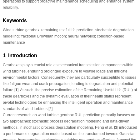
operations to support proactive maintenance scheduling and enhance system
reliability.
Keywords
Wind turbine gearbox; remaining useful life prediction; stochastic degradation
modeling; fractional Brownian motion; neural networks; condition-based
maintenance
1 Introduction
Gearboxes play a crucial role as mechanical transmission components within
wind turbines, enduring prolonged exposure to volatile loads and intricate
environmental factors. Consequently, they are particularly susceptible to issues
like fatigue wear and crack propagation, leading to degradation and potential
failure [
1
]. As such, the precise estimation of the Remaining Useful Life (RUL) of
these gearboxes and the dynamic evaluation of their health status represent
pivotal technologies for enhancing the intelligent operation and maintenance
standards of wind turbines [
2
].
Current research on wind turbine gearbox RUL prediction primarily focuses on
two approaches: stochastic process degradation modeling and data-driven
methods. In stochastic process degradation modeling, Peng et al. [
3
] introduced
a performance degradation model based on the transformed inverse Gaussian