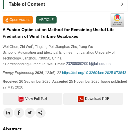
Table of Content
Open Access
ARTICLE
A Fusion Optimization Method for Remaining Useful Life
Prediction of Wind Turbine Gearboxes
*
Wei Chen
, Zhi Wei
, Tingting Pei
, Jianghao Zhu
, Yang Wu
School of Automation and Electrical Engineering, Lanzhou University of
Technology, Lanzhou, 730050, China
* Corresponding Author: Zhi Wei. Email:
Energy Engineering
2026
,
123
(6), 22
https://doi.org/10.32604/ee.2025.073843
Received
26 September 2025;
Accepted
25 November 2025;
Issue published
27 May 2026
View Full Text
Download PDF
Abstract