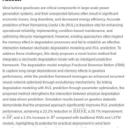
Wind turbine gearboxes are critical components in large-scale power
generation systems, and their unexpected failures often result in significant
economic losses, long downtime, and decreased energy efficiency. Accurate
prediction of their Remaining Useful Life (RUL) is therefore vital for enhancing
operational reliability, implementing condition-based maintenance, and
optimizing lifecycle management. However, existing approaches often neglect
the memory effect in degradation processes and fail to establish an effective
interaction between stochastic degradation modeling and
RUL
prediction. To
address these challenges, this study proposes a novel fusion method that
integrates a stochastic degradation model with an intelligent prediction
framework. The degradation model employs Fractional Brownian Motion (FBM)
to capture long-range dependence and memory effects in gearbox
performance, while the prediction framework leverages an enhanced recurrent
neural network optimized through evolutionary mechanisms. By linking
degradation modeling with
RUL
prediction through parameter optimization, the
proposed method strengthens the interaction between physical degradation
and data-driven prediction. Simulation results based on gearbox datasets
demonstrate that the proposed approach significantly improves
RUL
prediction
R
M
S
E
¯
¯
¯¯¯¯¯¯¯¯¯¯¯¯¯¯¯¯
¯
performance, achieving a 23.2% reduction in
, a 26.7% improvement
R
M
S
E
S
F
¯
R
2
¯
¯¯¯¯¯¯
¯
2
in
, and a 3.3% increase in
compared with traditional RNN and LSTM
S
F
R
models, highlighting its potential for practical deployment in wind farm