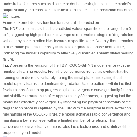
undesirable features such as discrete or double peaks, indicating the model’s
output stability and consistent statistical significance in the prediction outcomes.
Figure 6:
Kernel density function for residual life prediction
The KDE plot illustrates that the predicted values span the entire range from 0
to 1, suggesting high prediction coverage across various stages of degradation
without any concentration bias towards a specific stage. Notably, there remains
a discernible prediction density in the late degradation phase near failure,
indicating the model’s capability to effectively discern equipment states nearing
failure.
Fig. 7
presents the variation of the FBM+QGCC-BiRNN model’s error with the
number of training epochs. From the convergence trend, it is evident that the
training error decreases sharply during the initial phase, indicating that the
model rapidly learns the dominant degradation feature patterns within the first
few iterations. As training progresses, the convergence curve gradually flattens
and stabilizes around zero after approximately 30 epochs, suggesting that the
model has effectively converged. By integrating the physical constraints of the
degradation process captured by the FBM with the adaptive feature extraction
mechanism of the QGCC-BiRNN, the model achieves rapid convergence and
maintains a low error level within a limited number of iterations. This
convergence curve clearly demonstrates the effectiveness and stability of the
proposed hybrid model.