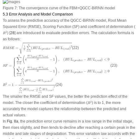
Figure 7:
The convergence curve of the FBM+QGCC-BiRNN model
5.3 Error Analysis and Model Comparison
To assess the predictive accuracy of the QGCC-BiRNN model, Root Mean
Squared Error (
RMSE
), Scoring Function (
SF
) and coefficient of determination (
R
2
2
) [
28
] are introduced to evaluate prediction errors. The calculation formula is
R
as follows:
R
M
S
E
=
1
n
∑
i
=
1
n
(
R
U
L
i
,
p
r
e
d
i
c
t
−
R
U
L
i
,
r
e
a
l
)
2
√
n
1
2
=
(
−
)
(22)
∑
R
M
S
E
R
U
L
R
U
L
,
,
i
p
r
e
d
i
c
t
i
r
e
a
l
n
=
1
i
S
F
=
{
∑
i
=
1
n
(
e
R
U
L
i
,
p
r
e
d
−
R
U
L
i
,
r
e
a
l
13
−
1
)
,
(
R
U
L
i
,
p
r
e
d
i
c
t
−
R
U
L
i
,
r
e
a
l
)
<
0
∑
i
=
1
n
(
e
R
U
L
n
⎧
−
R
U
L
R
U
L
(
)
,
,
∑
i
p
r
e
d
i
r
e
a
l
−
1
,
(
−
)
<
0
⎪
⎪
⎪
⎪
⎪
e
R
U
L
R
U
L
13
,
,
i
p
r
e
d
i
c
t
i
r
e
a
l
⎨
=
1
i
=
(23)
S
F
n
−
R
U
L
R
U
L
(
)
,
,
⎩
⎪
⎪
⎪
⎪
⎪
∑
i
p
r
e
d
i
r
e
a
l
−
1
,
(
−
)
≥
0
e
R
U
L
R
U
L
10
,
,
i
p
r
e
d
i
c
t
i
r
e
a
l
=
1
i
R
2
=
1
−
∑
i
=
1
n
(
R
U
L
i
,
r
e
a
l
−
R
U
L
i
,
p
r
e
d
i
c
t
)
2
∑
i
=
1
n
(
R
U
L
i
,
r
e
a
l
−
1
n
∑
i
=
1
n
R
U
L
i
,
r
e
a
l
)
2
n
2
∑
(
−
)
R
U
L
R
U
L
,
,
i
r
e
a
l
i
p
r
e
d
i
c
t
=
1
i
2
=
1
−
(24)
R
2
n
n
1
∑
(
−
∑
)
R
U
L
R
U
L
,
,
i
r
e
a
l
i
r
e
a
l
n
=
1
=
1
i
i
The smaller the
RMSE
and
SF
values, the better the prediction effect of the
R
2
2
model. The closer the coefficient of determination (
) is to 1, the more
R
accurately the model captures the relationship between the predicted and
actual values.
In
Fig. 8a
, the prediction error curve remains in a low range in the initial stage,
then rises slightly, and then tends to decline after reaching a certain peak in the
middle and late stages of degradation. This error variation law accords with the