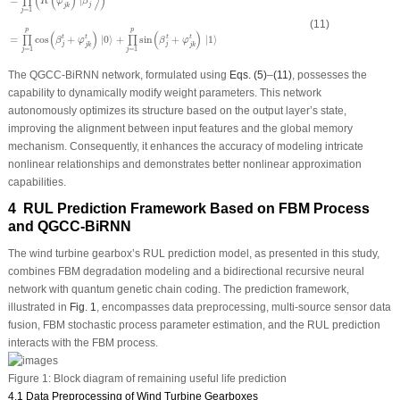
(
(
)
⟩
)
∏
R
φ
β
j
j
k
=
1
j
(11)
p
p
(
)
(
)
=
cos
+
|
0
⟩
+
sin
+
|
1
⟩
t
t
t
t
∏
∏
β
φ
β
φ
j
j
j
k
j
k
=
1
=
1
j
j
The QGCC-BiRNN network, formulated using
Eqs. (5)
–
(11)
, possesses the
capability to dynamically modify weight parameters. This network
autonomously optimizes its structure based on the output layer’s state,
improving the alignment between input features and the global memory
mechanism. Consequently, it enhances the accuracy of modeling intricate
nonlinear relationships and demonstrates better nonlinear approximation
capabilities.
4 RUL Prediction Framework Based on FBM Process
and QGCC-BiRNN
The wind turbine gearbox’s RUL prediction model, as presented in this study,
combines FBM degradation modeling and a bidirectional recursive neural
network with quantum genetic chain coding. The prediction framework,
illustrated in
Fig. 1
, encompasses data preprocessing, multi-source sensor data
fusion, FBM stochastic process parameter estimation, and the RUL prediction
interacts with the FBM process.
Figure 1:
Block diagram of remaining useful life prediction
4.1 Data Preprocessing of Wind Turbine Gearboxes