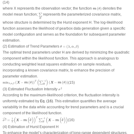
(14)
m
(
θ
)
where
X
represents the observation vector; the function
(
)
denotes the
m
θ
∑
H
model mean function;
represents the parameterized covariance matrix,
∑
H
whose structure is determined by the Hurst exponent
H
. The log-likelihood
function assesses the likelihood of gearbox data generation given a specific
model configuration and serves as the foundation for subsequent parameter
estimation.
θ
=
(
λ
,
α
,
β
)
(2) Estimation of Trend Parameters
=
(
,
,
)
θ
λ
α
β
The optimal trend parameters under H are derived by minimizing the quadratic
component within the likelihood function. This approach is analogous to
conducting weighted least squares estimation on sample residuals,
incorporating a known covariance matrix, to enhance the precision of
parameter estimation.
min
λ
,
α
,
β
(
X
−
m
(
θ
)
)
T
(
∑
H
−
1
)
(
X
−
m
(
θ
)
)
(
)
−
1
T
min
(
−
(
)
)
(
−
(
)
)
(15)
∑
X
m
X
m
θ
θ
,
,
λ
α
β
H
σ
2
2
(3) Estimated Fluctuation Intensity
σ
According to the maximum-likelihood criterion, the fluctuation intensity is
uniformly estimated by
Eq. (16)
. This estimation quantifies the average
variability in the data while accounting for trend parameters and is a crucial
component of the likelihood function.
σ
2
^
=
1
n
(
X
−
m
(
θ
^
)
)
T
∑
H
−
1
(
X
−
m
(
θ
^
)
)
ˆ
T
(
(
)
)
(
(
)
)
−
1
1
^
^
=
−
−
(16)
2
∑
X
m
X
m
σ
θ
θ
H
n
(4) Estimation of Hurst Exponent
H
To enhance the model’s characterization of long-range dependent structures,