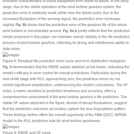
evolution characteristics of actual equipment from health to failure: in the early
stage, due to the stable operation of the wind turbine gearbox system, the
prediction error is relatively small; while near the failure point, due to the
increased fluctuation of the sensing signal, the prediction error increases
slightly.
Fig. 8b
shows that the prediction error of the gearbox life of the whole
wind turbine is concentrated around.
Fig. 8a
,
b
jointly reflects that the prediction
model proposed in this paper can maintain overall stability in the life prediction
process of wind turbine gearbox, reflecting its strong anti-interference ability to
data noise.
Figure 8:
Residual life prediction error curve and error distribution histogram
Fig. 9
demonstrates that the RMSE values stabilize at low levels, indicating the
model’s efficacy in error control for overall predictions. Particularly during the
end-of-life stage with RUL approaching zero, the prediction errors do not
exhibit significant amplification, underscoring the model’s robustness. The
SF
index, a metric sensitive to prediction timeliness and accuracy, offers a
comprehensive assessment of the wind turbine gearbox’s life prediction. The
stable
SF
values depicted in the figure, devoid of abrupt fluctuations, suggest
that the prediction outcomes accurately capture the true degradation pattern.
These findings further affirm the overall superiority of the FBM-QGCC-BiRNN
model in the RUL prediction task for wind turbine gearboxes.
Figure 9:
RMSE and
SF
curve