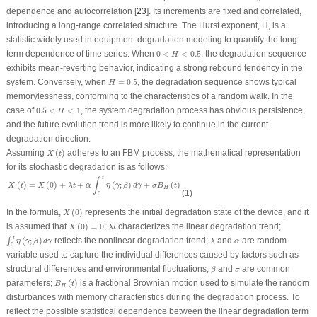
dependence and autocorrelation [
23
]. Its increments are fixed and correlated,
introducing a long-range correlated structure. The Hurst exponent,
H
, is a
statistic widely used in equipment degradation modeling to quantify the long-
0
<
H
<
0.5
term dependence of time series. When
0
<
<
0.5
, the degradation sequence
H
exhibits mean-reverting behavior, indicating a strong rebound tendency in the
H
=
0.5
system. Conversely, when
=
0.5
, the degradation sequence shows typical
H
memorylessness, conforming to the characteristics of a random walk. In the
0.5
<
H
<
1
case of
0.5
<
<
1
, the system degradation process has obvious persistence,
H
and the future evolution trend is more likely to continue in the current
degradation direction.
X
(
t
)
Assuming
(
)
adheres to an FBM process, the mathematical representation
X
t
for its stochastic degradation is as follows:
X
(
t
)
=
X
(
0
)
+
λ
t
+
α
∫
0
t
η
(
γ
;
β
)
d
γ
+
σ
B
H
(
t
)
t
∫
(
)
=
(
0
)
+
+
(
;
)
+
(
)
X
t
X
λ
t
α
η
γ
β
d
γ
σ
B
t
H
(1)
0
X
(
0
)
In the formula,
(
0
)
represents the initial degradation state of the device, and it
X
X
(
0
)
=
0
λ
t
is assumed that
(
0
)
=
0
;
characterizes the linear degradation trend;
X
λ
t
∫
0
t
η
(
γ
;
β
)
d
γ
λ
t
α
(
;
)
reflects the nonlinear degradation trend;
and
are random
∫
η
γ
β
d
γ
λ
α
0
variable used to capture the individual differences caused by factors such as
β
σ
structural differences and environmental fluctuations;
and
are common
β
σ
B
H
(
t
)
parameters;
(
)
is a fractional Brownian motion used to simulate the random
B
t
H
disturbances with memory characteristics during the degradation process. To
reflect the possible statistical dependence between the linear degradation term