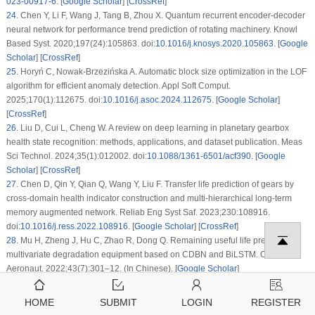
023-00917-6
. [
Google Scholar
] [
CrossRef
]
24
.
Chen Y, Li F, Wang J, Tang B, Zhou X. Quantum recurrent encoder-decoder
neural network for performance trend prediction of rotating machinery. Knowl
Based Syst. 2020;197(24):105863. doi:
10.1016/j.knosys.2020.105863
. [
Google
Scholar
] [
CrossRef
]
25
.
Horyń C, Nowak-Brzezińska A. Automatic block size optimization in the LOF
algorithm for efficient anomaly detection. Appl Soft Comput.
2025;170(1):112675. doi:
10.1016/j.asoc.2024.112675
. [
Google Scholar
]
[
CrossRef
]
26
.
Liu D, Cui L, Cheng W. A review on deep learning in planetary gearbox
health state recognition: methods, applications, and dataset publication. Meas
Sci Technol. 2024;35(1):012002. doi:
10.1088/1361-6501/acf390
. [
Google
Scholar
] [
CrossRef
]
27
.
Chen D, Qin Y, Qian Q, Wang Y, Liu F. Transfer life prediction of gears by
cross-domain health indicator construction and multi-hierarchical long-term
memory augmented network. Reliab Eng Syst Saf. 2023;230:108916.
doi:
10.1016/j.ress.2022.108916
. [
Google Scholar
] [
CrossRef
]
28
.
Mu H, Zheng J, Hu C, Zhao R, Dong Q. Remaining useful life prediction of
multivariate degradation equipment based on CDBN and BiLSTM. Chin J
Aeronaut. 2022;43(7):301–12. (In Chinese). [
Google Scholar
]
HOME
SUBMIT
LOGIN
REGISTER
Cite This Article