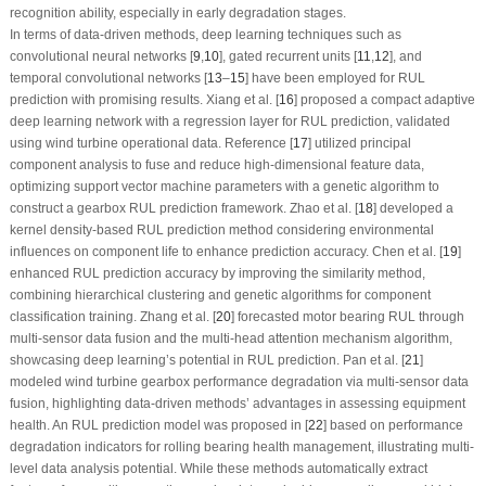
recognition ability, especially in early degradation stages.
In terms of data-driven methods, deep learning techniques such as
convolutional neural networks [
9
,
10
], gated recurrent units [
1
1
,
12
], and
temporal convolutional networks [
13
–
15
] have been employed for RUL
prediction with promising results. Xiang et al. [
16
] proposed a compact adaptive
deep learning network with a regression layer for RUL prediction, validated
using wind turbine operational data. Reference [
17
] utilized principal
component analysis to fuse and reduce high-dimensional feature data,
optimizing support vector machine parameters with a genetic algorithm to
construct a gearbox RUL prediction framework. Zhao et al. [
18
] developed a
kernel density-based RUL prediction method considering environmental
influences on component life to enhance prediction accuracy. Chen et al. [
19
]
enhanced RUL prediction accuracy by improving the similarity method,
combining hierarchical clustering and genetic algorithms for component
classification training. Zhang et al. [
20
] forecasted motor bearing RUL through
multi-sensor data fusion and the multi-head attention mechanism algorithm,
showcasing deep learning’s potential in RUL prediction. Pan et al. [
21
]
modeled wind turbine gearbox performance degradation via multi-sensor data
fusion, highlighting data-driven methods’ advantages in assessing equipment
health. An RUL prediction model was proposed in [
22
] based on performance
degradation indicators for rolling bearing health management, illustrating multi-
level data analysis potential. While these methods automatically extract