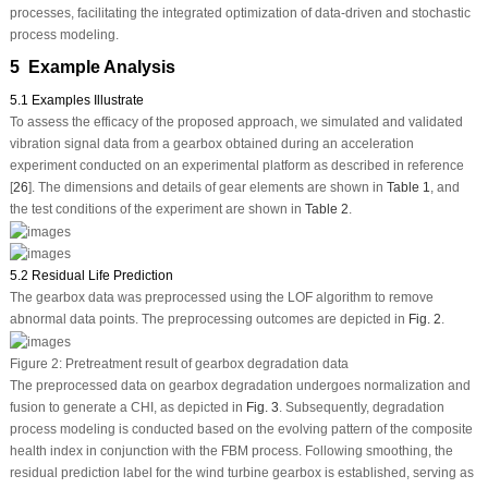
processes, facilitating the integrated optimization of data-driven and stochastic
process modeling.
5 Example Analysis
5.1 Examples Illustrate
To assess the efficacy of the proposed approach, we simulated and validated
vibration signal data from a gearbox obtained during an acceleration
experiment conducted on an experimental platform as described in reference
[
26
]. The dimensions and details of gear elements are shown in
Table 1
, and
the test conditions of the experiment are shown in
Table 2
.
5.2 Residual Life Prediction
The gearbox data was preprocessed using the LOF algorithm to remove
abnormal data points. The preprocessing outcomes are depicted in
Fig. 2
.
Figure 2:
Pretreatment result of gearbox degradation data
The preprocessed data on gearbox degradation undergoes normalization and
fusion to generate a CHI, as depicted in
Fig. 3
. Subsequently, degradation
process modeling is conducted based on the evolving pattern of the composite
health index in conjunction with the FBM process. Following smoothing, the
residual prediction label for the wind turbine gearbox is established, serving as