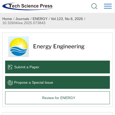
Home
/
Journals
/
ENERGY
/
Vol.123, No.6, 2026
/
Home
10.32604/ee.2025.073843
Academic Journals
Books & Monographs
Conferences
Submit a Paper
Language Service
Propose a Special lssue
News & Announcements
Review for ENERGY
About