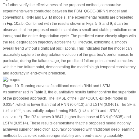
To further verify the effectiveness of the proposed method, comparative
experiments were conducted between the FBM+QGCC-BiRNN model and
conventional RNN and LSTM models. The experimental results are presented
in
Fig. 10a
,
b
. Combined with the results shown in
Figs. 5
,
8
and
9
, it can be
observed that the proposed model maintains a small and stable prediction error
throughout the entire degradation cycle. The predicted curve closely aligns with
the real degradation trajectory across the full lifecycle, exhibiting a smooth
overall trend without significant oscillations. This indicates that the model can
accurately capture the degradation evolution of the gearbox’s performance. In
particular, during the failure stage, the predicted failure point almost coincides
with the true failure point, demonstrating the model’s high temporal consistency
and accuracy in end-of-life prediction.
Figure 10:
Running curves of traditional models RNN and LSTM
As summarized in
Table 3
, the quantitative results further confirm the superiority
of the proposed approach. The RMSE of the FBM+QGCC-BiRNN model is
0.0354, which is lower than that of RNN (0.0413) and LSTM (0.0461). The
SF
is
1.42
×
10
−
3
1.73
×
10
−
3
−
3
−
3
1.42
×
10
, substantially outperforming RNN (
1.73
×
10
) and LSTM (
1.86
×
10
−
3
−
3
1.86
×
10
). The
R
2
reaches 0.9847, higher than those of RNN (0.9635) and
LSTM (0.9514). These results demonstrate that the proposed model not only
achieves superior prediction accuracy compared with traditional deep learning
methods but also exhibits stronger stability and trend-tracking capability,