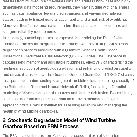
features from multi-source time-series data and address non-linear and high-
dimensional data modeling requirements, they may struggle with challenges
such as data imbalance, feature discrepancies, and varying degradation
stages, leading to limited generalization ability and a high risk of overfitting.
Moreover, their “black-box” nature hinders their application in scenarios with
stringent reliability requirements.
In this study, a novel approach is proposed for predicting the RUL of wind
turbine gearboxes by integrating Fractional Brownian Motion (FBM) stochastic
degradation process modeling with a Quantum Genetic Chain-Coded
Bidirectional Recurrent Neural Network (QGCC-BiRNN). The FBM process
captures long memory and adjustable roughness, effectively characterizing the
nonlinear evolution of gearbox degradation and enhancing prediction stability
and physical consistency. The Quantum Genetic Chain-Coded (QGCC) strategy
incorporates quantum coding to augment the bidirectional modeling capacity of
the Bidirectional Recurrent Neural Network (BiRNN), facilitating differential
modeling of diverse sensor data sources and feature-rich fusion. By combining
stochastic degradation processes with data-driven methodologies, this
approach offers a robust solution for assessing reliability and managing the
health of wind turbine gearboxes.
2 Stochastic Degradation Model of Wind Turbine
Gearbox Based on FBM Process
The FBM is a continuous non-Markovian process that exhibits long-term