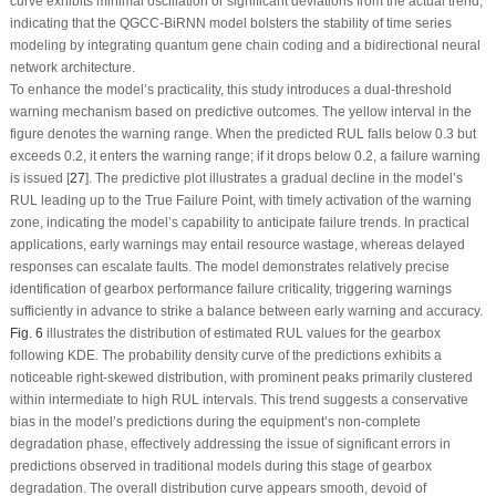
curve exhibits minimal oscillation or significant deviations from the actual trend,
indicating that the QGCC-BiRNN model bolsters the stability of time series
modeling by integrating quantum gene chain coding and a bidirectional neural
network architecture.
To enhance the model’s practicality, this study introduces a dual-threshold
warning mechanism based on predictive outcomes. The yellow interval in the
figure denotes the warning range. When the predicted RUL falls below 0.3 but
exceeds 0.2, it enters the warning range; if it drops below 0.2, a failure warning
is issued [
27
]. The predictive plot illustrates a gradual decline in the model’s
RUL leading up to the True Failure Point, with timely activation of the warning
zone, indicating the model’s capability to anticipate failure trends. In practical
applications, early warnings may entail resource wastage, whereas delayed
responses can escalate faults. The model demonstrates relatively precise
identification of gearbox performance failure criticality, triggering warnings
sufficiently in advance to strike a balance between early warning and accuracy.
Fig. 6
illustrates the distribution of estimated RUL values for the gearbox
following KDE. The probability density curve of the predictions exhibits a
noticeable right-skewed distribution, with prominent peaks primarily clustered
within intermediate to high RUL intervals. This trend suggests a conservative
bias in the model’s predictions during the equipment’s non-complete
degradation phase, effectively addressing the issue of significant errors in
predictions observed in traditional models during this stage of gearbox
degradation. The overall distribution curve appears smooth, devoid of