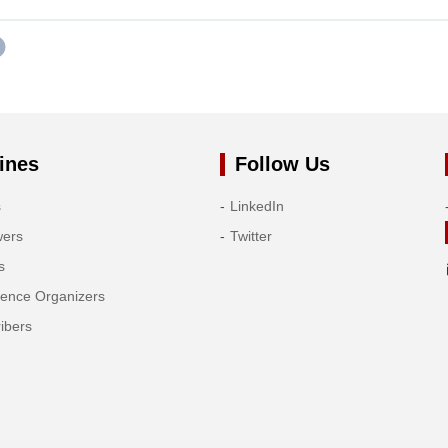
ines
Follow Us
s
LinkedIn
wers
Twitter
s
rence Organizers
ibers