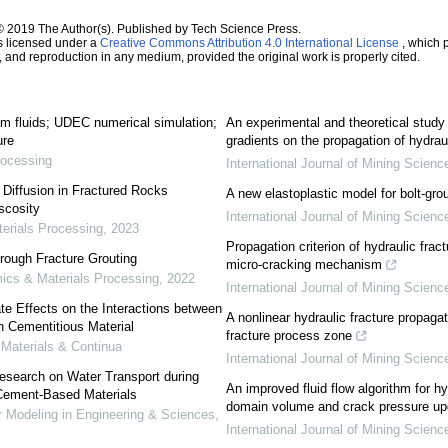
© 2019 The Author(s). Published by Tech Science Press.
s licensed under a
Creative Commons Attribution 4.0 International License
, which p
n, and reproduction in any medium, provided the original work is properly cited.
am fluids; UDEC numerical simulation;
An experimental and theoretical study 
ure
gradients on the propagation of hydraul
rocessing
International Journal of Mining Scien
 Diffusion in Fractured Rocks
A new elastoplastic model for bolt-gro
scosity
International Journal of Mining Scien
erials Processing
,
2023
Propagation criterion of hydraulic frac
hrough Fracture Grouting
micro-cracking mechanism
ics & Materials Processing
,
2022
International Journal of Mining Scien
te Effects on the Interactions between
A nonlinear hydraulic fracture propagat
n Cementitious Material
fracture process zone
aterials & Continua
International Journal of Mining Scien
esearch on Water Transport during
An improved fluid flow algorithm for hy
 Cement-Based Materials
domain volume and crack pressure upd
Modeling in Engineering & Sciences
,
International Journal of Mining Scien