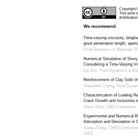
Copyright 
This work i
distributio
We recommend
Time-varying viscosity; bingh
grout penetration length; apert
Fluid Dynamics & Materials P
Numerical Simulation of Slurry
Considering a Time-Varying Vi
Lei Zhu
,
Fluid Dynamics & Mat
Reinforcement of Clay Soils t
Shaozhen Cheng
,
Fluid Dynam
Characterization of Loading Ra
Crack Growth and Inclusions i
Shuai Zhou
,
CMC-Computers, M
Experimental and Numerical R
Adsorption and Desorption in
Xiang Zhang
,
CMES-Computer 
2023