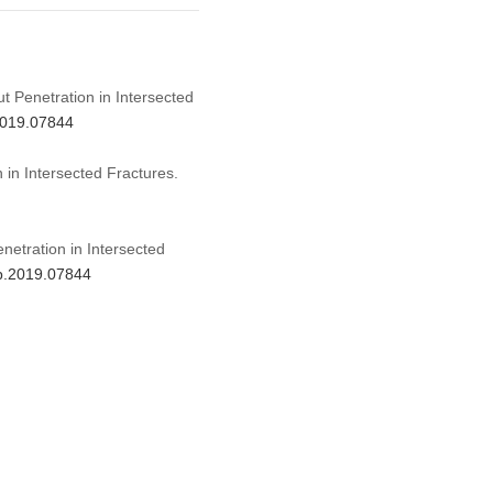
ut Penetration in Intersected
.2019.07844
 in Intersected Fractures.
netration in Intersected
mp.2019.07844