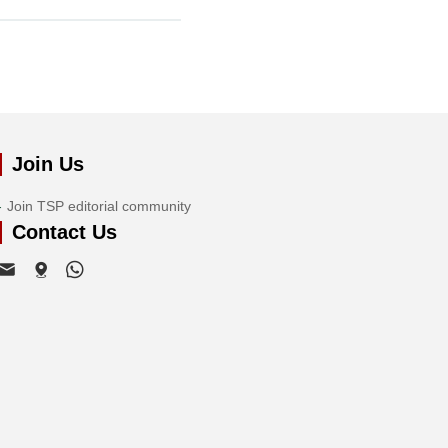
Join Us
Join TSP editorial community
Contact Us