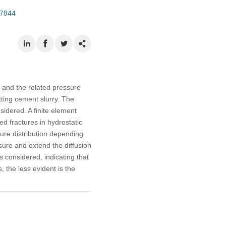
07844
 and the related pressure
tting cement slurry. The
nsidered. A finite element
d fractures in hydrostatic
sure distribution depending
ssure and extend the diffusion
s considered, indicating that
, the less evident is the