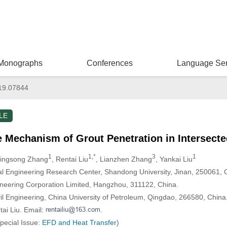
Monographs
Conferences
Language Ser
19.07844
LE
he Mechanism of Grout Penetration in Intersect
1
1,*
3
1
Qingsong Zhang
, Rentai Liu
, Lianzhen Zhang
, Yankai Liu
l Engineering Research Center, Shandong University, Jinan, 250061, 
ering Corporation Limited, Hangzhou, 311122, China.
vil Engineering, China University of Petroleum, Qingdao, 266580, China
ai Liu. Email:
.
Special Issue:
EFD and Heat Transfer
)