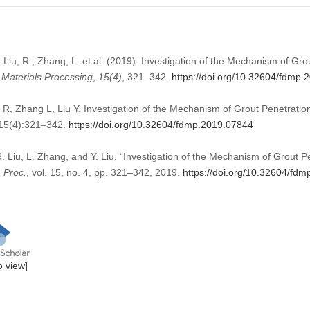
 Liu, R., Zhang, L. et al. (2019). Investigation of the Mechanism of Gro
 Materials Processing
,
15
(4)
, 321–342.
https://doi.org/10.32604/fdmp
R, Zhang L, Liu Y. Investigation of the Mechanism of Grout Penetration
;15(4):321–342.
https://doi.org/10.32604/fdmp.2019.07844
. Liu, L. Zhang, and Y. Liu, “Investigation of the Mechanism of Grout Pe
. Proc.
, vol. 15, no. 4, pp. 321–342, 2019.
https://doi.org/10.32604/fd
to view]