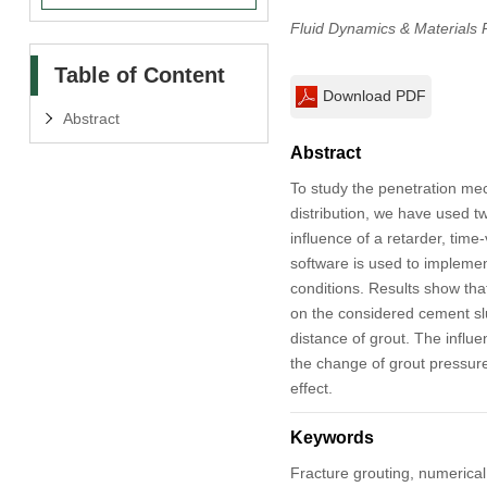
Fluid Dynamics & Materials 
Table of Content
Download PDF
Abstract
Abstract
To study the penetration mec
distribution, we have used t
influence of a retarder, time-
software is used to implemen
conditions. Results show tha
on the considered cement slur
distance of grout. The influe
the change of grout pressure i
effect.
Keywords
Fracture grouting, numerical