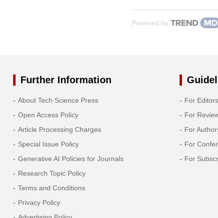
Powered by
Further Information
Guidel
About Tech Science Press
For Editor
Open Access Policy
For Revie
Article Processing Charges
For Author
Special Issue Policy
For Confe
Generative AI Policies for Journals
For Subscr
Research Topic Policy
Terms and Conditions
Privacy Policy
Advertising Policy