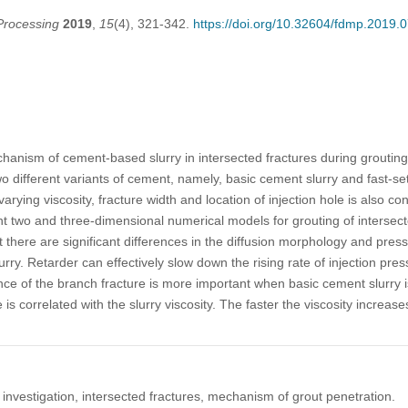
Processing
2019
,
15
(4), 321-342.
https://doi.org/10.32604/fdmp.2019.
hanism of cement-based slurry in intersected fractures during grouting
wo different variants of cement, namely, basic cement slurry and fast-se
varying viscosity, fracture width and location of injection hole is also co
t two and three-dimensional numerical models for grouting of intersecte
t there are significant differences in the diffusion morphology and pres
ry. Retarder can effectively slow down the rising rate of injection pre
nce of the branch fracture is more important when basic cement slurry i
s correlated with the slurry viscosity. The faster the viscosity increases
 investigation, intersected fractures, mechanism of grout penetration.