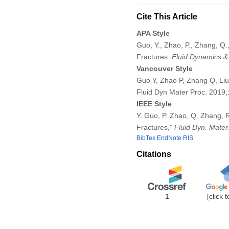
Cite This Article
APA Style
Guo, Y., Zhao, P., Zhang, Q.,
Fractures.
Fluid Dynamics &
Vancouver Style
Guo Y, Zhao P, Zhang Q, Liu 
Fluid Dyn Mater Proc. 2019
IEEE Style
Y. Guo, P. Zhao, Q. Zhang, R
Fractures,”
Fluid Dyn. Mater
BibTex
EndNote
RIS
Citations
1
[click 