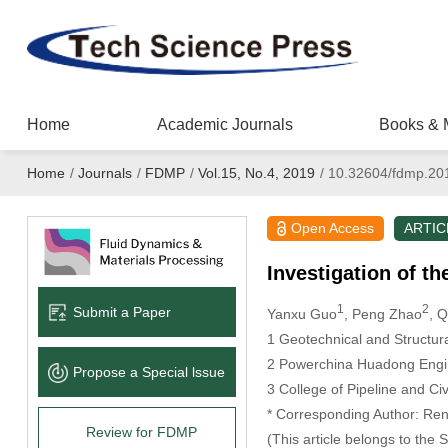
Home
Academic Journals
Books & 
Home
/
Journals
/
FDMP
/
Vol.15, No.4, 2019
/
10.32604/fdmp.20
Open Access
ARTIC
Investigation of t
1
2
Submit a Paper
Yanxu Guo
, Peng Zhao
, 
1
Geotechnical and Structura
2
Powerchina Huadong Engine
Propose a Special lssue
3
College of Pipeline and Ci
* Corresponding Author: Rent
Review for FDMP
(This article belongs to the 