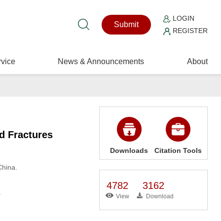
LOGIN
Submit
REGISTER
vice
News & Announcements
About
ed Fractures
Downloads
Citation Tools
China.
4782
3162
.
View
Download