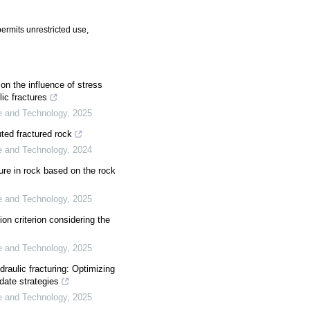
ermits unrestricted use,
on the influence of stress
ic fractures
ce and Technology
,
2025
uted fractured rock
ce and Technology
,
2024
ture in rock based on the rock
ce and Technology
,
2025
ion criterion considering the
ce and Technology
,
2025
draulic fracturing: Optimizing
ate strategies
ce and Technology
,
2025