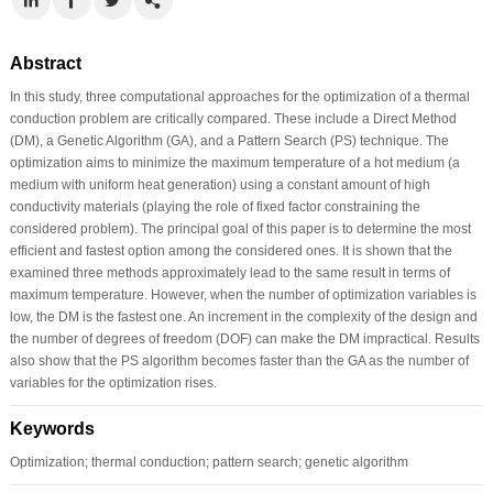
Abstract
In this study, three computational approaches for the optimization of a thermal
conduction problem are critically compared. These include a Direct Method
(DM), a Genetic Algorithm (GA), and a Pattern Search (PS) technique. The
optimization aims to minimize the maximum temperature of a hot medium (a
medium with uniform heat generation) using a constant amount of high
conductivity materials (playing the role of fixed factor constraining the
considered problem). The principal goal of this paper is to determine the most
efficient and fastest option among the considered ones. It is shown that the
examined three methods approximately lead to the same result in terms of
maximum temperature. However, when the number of optimization variables is
low, the DM is the fastest one. An increment in the complexity of the design and
the number of degrees of freedom (DOF) can make the DM impractical. Results
also show that the PS algorithm becomes faster than the GA as the number of
variables for the optimization rises.
Keywords
Optimization; thermal conduction; pattern search; genetic algorithm