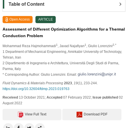
Table of Content
Open Access
ARTICLE
Assessment of Different Optimization Algorithms for a Thermal
Conduction Problem
1
1
2,*
Mohammad Reza Hajmohammadi
, Javad Najafiyan
, Giulio Lorenzini
1 Department of Mechanical Engineering, Amirkabir University of Technology,
Tehran, Iran
2 Dipartimento di Ingegneria e Architettura, Università Degli Studi di Parma,
Parma, Italy
* Corresponding Author: Giulio Lorenzini. Email:
Fluid Dynamics & Materials Processing
2023
,
19
(1), 233-244.
https://doi.org/10.32604/fdmp.2023.019763
Received
13 October 2021;
Accepted
07 February 2022;
Issue published
02
August 2022
View Full Text
Download PDF