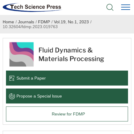
Home
/
Journals
/
FDMP
/
Vol.19, No.1, 2023
/
Home
10.32604/fdmp.2023.019763
Academic Journals
Books & Monographs
Conferences
Submit a Paper
Language Service
Propose a Special lssue
News & Announcements
Review for FDMP
About