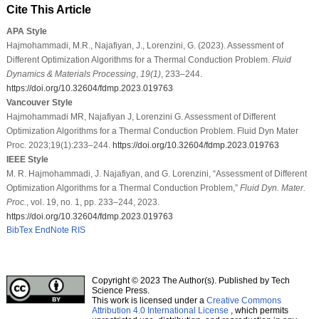
Cite This Article
APA Style
Hajmohammadi, M.R., Najafiyan, J., Lorenzini, G. (2023). Assessment of
Different Optimization Algorithms for a Thermal Conduction Problem.
Fluid
Dynamics & Materials Processing
,
19
(1)
, 233–244.
https://doi.org/10.32604/fdmp.2023.019763
Vancouver Style
Hajmohammadi MR, Najafiyan J, Lorenzini G. Assessment of Different
Optimization Algorithms for a Thermal Conduction Problem. Fluid Dyn Mater
Proc. 2023;19(1):233–244.
https://doi.org/10.32604/fdmp.2023.019763
IEEE Style
M. R. Hajmohammadi, J. Najafiyan, and G. Lorenzini, “Assessment of Different
Optimization Algorithms for a Thermal Conduction Problem,”
Fluid Dyn. Mater.
Proc.
, vol. 19, no. 1, pp. 233–244, 2023.
https://doi.org/10.32604/fdmp.2023.019763
BibTex
EndNote
RIS
Copyright © 2023 The Author(s). Published by Tech
Science Press.
This work is licensed under a
Creative Commons
Attribution 4.0 International License
, which permits