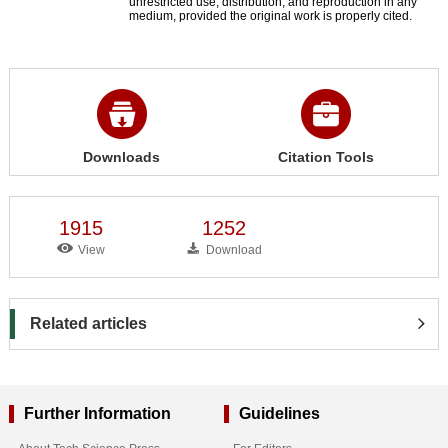
unrestricted use, distribution, and reproduction in any
medium, provided the original work is properly cited.
Downloads
Citation Tools
1915
1252
View
Download
Related articles
Further Information
Guidelines