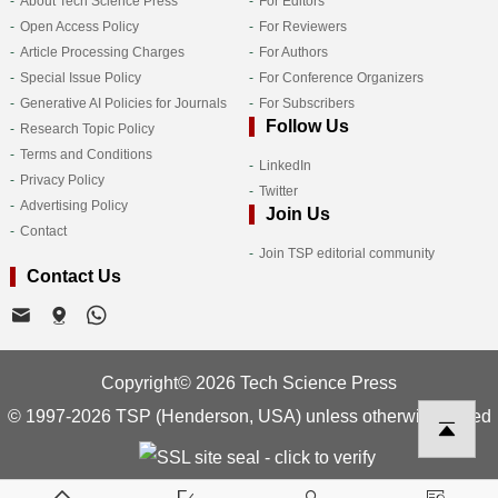
About Tech Science Press
For Editors
Open Access Policy
For Reviewers
Article Processing Charges
For Authors
Special Issue Policy
For Conference Organizers
Generative AI Policies for Journals
For Subscribers
Follow Us
Research Topic Policy
Terms and Conditions
LinkedIn
Privacy Policy
Twitter
Advertising Policy
Join Us
Contact
Join TSP editorial community
Contact Us
Copyright© 2026 Tech Science Press
© 1997-2026 TSP (Henderson, USA) unless otherwise stated