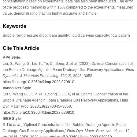
concentration based on experimental data has also been introduced. The error
of the proposed method is within 15% compared to the experimental measured
value, demonstrating that it is highly accurate and simple.
Keywords
Bubble row; pressure drop; foam quality; liquid carrying capacity; flow pattern
Cite This Article
APA Style
Liu, S., Wang, G., Liu, P., Ye, D., Song, J. et al. (2023). Optimal Concentration of
the Bubble Drainage Agent in Foam Drainage Gas Recovery Applications.
Fluid
Dynamics & Materials Processing
,
19
(12)
, 3045–3058.
https://doi.org/10.32604/fdmp.2023.029810
Vancouver Style
Liu S, Wang G, Liu P, Ye D, Song J, Liu X, et al. Optimal Concentration of the
Bubble Drainage Agent in Foam Drainage Gas Recovery Applications. Fluid
Dyn Mater Proc. 2023;19(12):3045–3058.
https://doi.org/10.32604/fdmp.2023.029810
IEEE Style
S. Liu
et al
., “Optimal Concentration of the Bubble Drainage Agent in Foam
Drainage Gas Recovery Applications,”
Fluid Dyn. Mater. Proc.
, vol. 19, no. 12,
pp. 3045–3058, 2023.
https://doi.org/10.32604/fdmp.2023.029810