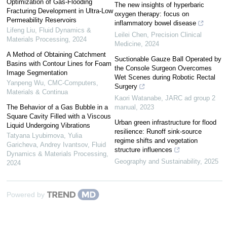
Optimization of Gas-Flooding
The new insights of hyperbaric
Fracturing Development in Ultra-Low
oxygen therapy: focus on
Permeability Reservoirs
inflammatory bowel disease
Lifeng Liu
,
Fluid Dynamics &
Leilei Chen
,
Precision Clinical
Materials Processing
,
2024
Medicine
,
2024
A Method of Obtaining Catchment
Suctionable Gauze Ball Operated by
Basins with Contour Lines for Foam
the Console Surgeon Overcomes
Image Segmentation
Wet Scenes during Robotic Rectal
Yanpeng Wu
,
CMC-Computers,
Surgery
Materials & Continua
Kaori Watanabe
,
JARC ad group 2
The Behavior of a Gas Bubble in a
manual
,
2023
Square Cavity Filled with a Viscous
Urban green infrastructure for flood
Liquid Undergoing Vibrations
resilience: Runoff sink-source
Tatyana Lyubimova, Yulia
regime shifts and vegetation
Garicheva, Andrey Ivantsov
,
Fluid
structure influences
Dynamics & Materials Processing
,
Geography and Sustainability
,
2025
2024
Powered by