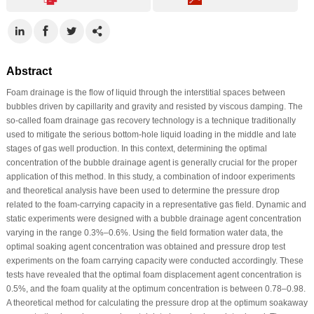
Abstract
Foam drainage is the flow of liquid through the interstitial spaces between
bubbles driven by capillarity and gravity and resisted by viscous damping. The
so-called foam drainage gas recovery technology is a technique traditionally
used to mitigate the serious bottom-hole liquid loading in the middle and late
stages of gas well production. In this context, determining the optimal
concentration of the bubble drainage agent is generally crucial for the proper
application of this method. In this study, a combination of indoor experiments
and theoretical analysis have been used to determine the pressure drop
related to the foam-carrying capacity in a representative gas field. Dynamic and
static experiments were designed with a bubble drainage agent concentration
varying in the range 0.3%–0.6%. Using the field formation water data, the
optimal soaking agent concentration was obtained and pressure drop test
experiments on the foam carrying capacity were conducted accordingly. These
tests have revealed that the optimal foam displacement agent concentration is
0.5%, and the foam quality at the optimum concentration is between 0.78–0.98.
A theoretical method for calculating the pressure drop at the optimum soakaway