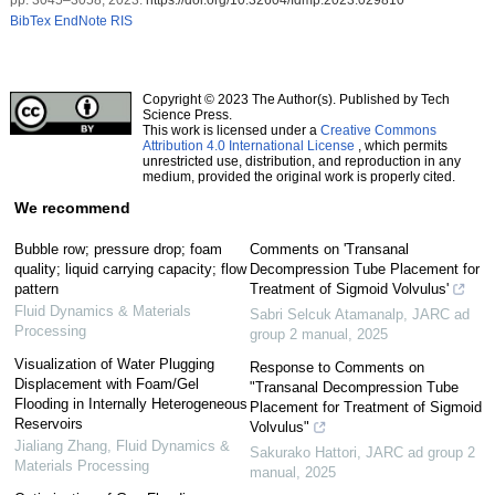
BibTex
EndNote
RIS
Copyright © 2023 The Author(s). Published by Tech
Science Press.
This work is licensed under a
Creative Commons
Attribution 4.0 International License
, which permits
unrestricted use, distribution, and reproduction in any
medium, provided the original work is properly cited.
We recommend
Bubble row; pressure drop; foam
Comments on 'Transanal
quality; liquid carrying capacity; flow
Decompression Tube Placement for
pattern
Treatment of Sigmoid Volvulus'
Fluid Dynamics & Materials
Sabri Selcuk Atamanalp
,
JARC ad
Processing
group 2 manual
,
2025
Visualization of Water Plugging
Response to Comments on
Displacement with Foam/Gel
"Transanal Decompression Tube
Flooding in Internally Heterogeneous
Placement for Treatment of Sigmoid
Reservoirs
Volvulus"
Jialiang Zhang
,
Fluid Dynamics &
Sakurako Hattori
,
JARC ad group 2
Materials Processing
manual
,
2025