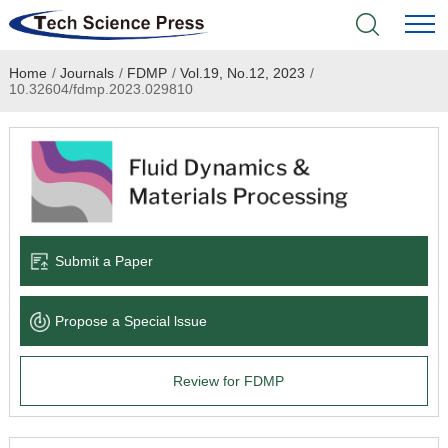
Home
/
Journals
/
FDMP
/
Vol.19, No.12, 2023
/
Home
10.32604/fdmp.2023.029810
Academic Journals
Books & Monographs
Conferences
Submit a Paper
Language Service
Propose a Special lssue
News & Announcements
Review for FDMP
About