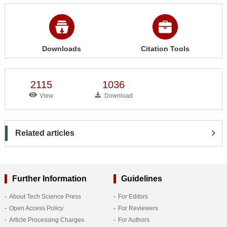
Downloads
Citation Tools
2115
1036
View
Download
Related articles
Further Information
Guidelines
About Tech Science Press
For Editors
Open Access Policy
For Reviewers
Article Processing Charges
For Authors