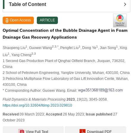
Table of Content
Open Access
ARTICLE
Optimal Concentration of the Bubble Drainage Agent in Foam
Drainage Gas Recovery Applications
1
2,3,*
1
1
1
Shaopeng Liu
, Guowei Wang
, Pengfei Liu
, Dong Ye
, Jian Song
, Xing
1
2,3
Liu
, Yang Cheng
1 Second Gas Production Plant of Qinghai Oilfield Branch, Jiuquan, 736202,
China
2 School of Petroleum Engineering, Yangtze University, Wuhan, 430100, China
3 Petrochina Multiphase Flow Laboratory of Gas Lift Innovation Cente, Wuhan,
430100, China
* Corresponding Author: Guowei Wang. Email:
Fluid Dynamics & Materials Processing
2023
,
19
(12), 3045-3058.
https://doi.org/10.32604/fdmp.2023.029810
Received
09 March 2023;
Accepted
26 May 2023;
Issue published
27
October 2023
View Full Text
Download PDF