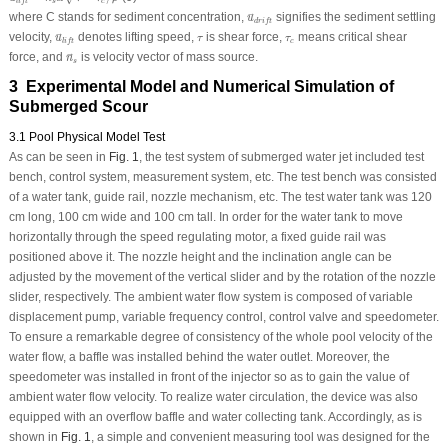
s
c
l
i
f
t
u
→
d
r
i
f
t
where
C
stands for sediment concentration,
signifies the sediment settling
u
→
d
r
i
f
t
u
→
l
i
f
t
τ
τ
c
velocity,
denotes lifting speed,
is shear force,
means critical shear
u
τ
τ
→
c
l
i
f
t
n
→
s
force, and
is velocity vector of mass source.
n
→
s
3 Experimental Model and Numerical Simulation of
Submerged Scour
3.1 Pool Physical Model Test
As can be seen in
Fig. 1
, the test system of submerged water jet included test
bench, control system, measurement system, etc. The test bench was consisted
of a water tank, guide rail, nozzle mechanism, etc. The test water tank was 120
cm long, 100 cm wide and 100 cm tall. In order for the water tank to move
horizontally through the speed regulating motor, a fixed guide rail was
positioned above it. The nozzle height and the inclination angle can be
adjusted by the movement of the vertical slider and by the rotation of the nozzle
slider, respectively. The ambient water flow system is composed of variable
displacement pump, variable frequency control, control valve and speedometer.
To ensure a remarkable degree of consistency of the whole pool velocity of the
water flow, a baffle was installed behind the water outlet. Moreover, the
speedometer was installed in front of the injector so as to gain the value of
ambient water flow velocity. To realize water circulation, the device was also
equipped with an overflow baffle and water collecting tank. Accordingly, as is
shown in
Fig. 1
, a simple and convenient measuring tool was designed for the