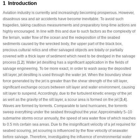
1 Introduction
Aviation industry is currently and increasingly becoming prosperous. However,
disastrous sea and air accidents have become inevitable. To avoid such
tragedies, taking cautious measurements and preparatory long-time actions are
highly encouraged. In line with this and due to such factors as the complexity of
the terrain, water flow of the ocean and the redeposition of the seabed
sediments caused by the wrecked body, the upper part of the black box,
precious cultural relics and other salvaged objects are totally or partially
covered with a thick layer of sediment which need to be dredged in the salvage
process [
1
,
2
]. Water jet desilting has a significant application in the fields of
salvage engineering. To be more exact, in order to wash away the deposited
silt layer, jet desilting is used through the water jet. When the boundary shear
force generated by the jet is greater than the shear strength of the silt layer,
significant exchange occurs between silt layer and water environment, causing
silt layer to suspend. Accordingly, due to the turbulent kinetic energy of the jet
as well as the gravity of the silt layer, a scour area is formed on the jet [
3
,
4
].
Waves are formed by torrents. Comparable to land hurricanes, the torrents
sweep everything under the seabed throughout the year. Approximately 5–10
submarine storms occur annually, the speed of sea water flow of which reaches
to 0.5 m/s certain sea areas. Due to the insignificant velocity of a jet required for
seabed scouring, jet scouring is influenced by the flow velocity of seawater
before salvage. Therefore, investigating the influence of environmental water