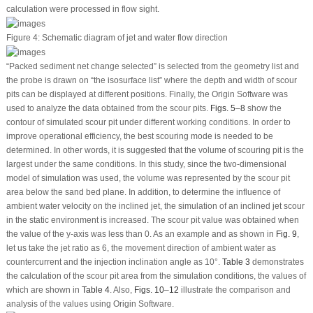
calculation were processed in flow sight.
Figure 4:
Schematic diagram of jet and water flow direction
“Packed sediment net change selected” is selected from the geometry list and
the probe is drawn on “the isosurface list” where the depth and width of scour
pits can be displayed at different positions. Finally, the Origin Software was
used to analyze the data obtained from the scour pits.
Figs. 5
–
8
show the
contour of simulated scour pit under different working conditions. In order to
improve operational efficiency, the best scouring mode is needed to be
determined. In other words, it is suggested that the volume of scouring pit is the
largest under the same conditions. In this study, since the two-dimensional
model of simulation was used, the volume was represented by the scour pit
area below the sand bed plane. In addition, to determine the influence of
ambient water velocity on the inclined jet, the simulation of an inclined jet scour
in the static environment is increased. The scour pit value was obtained when
the value of the y-axis was less than 0. As an example and as shown in
Fig. 9
,
let us take the jet ratio as 6, the movement direction of ambient water as
countercurrent and the injection inclination angle as 10°.
Table 3
demonstrates
the calculation of the scour pit area from the simulation conditions, the values of
which are shown in
Table 4
. Also,
Figs. 10
–
12
illustrate the comparison and
analysis of the values using Origin Software.