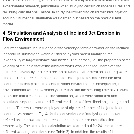
applicable. Accordingly, simulations have an exceptional role in theoretical and
experimental research, particularly when studying certain change features and
recurring calculations. Hence, to study the influencing characteristics of jet on
scour pit, numerical simulation was carried out based on the physical test
model.
4 Simulation and Analysis of Inclined Jet Erosion in
Flow Environment
To further analyze the influence of the velocity of ambient water on the inclined
jet scour in submerged water jet, this study was based mainly on the
invariability of target distance and nozzle. The jet ratio, i.e., the proportion of the
velocity of the jet to that of the ambient water was identified. Moreover, the
influence of velocity and the direction of water environment on scouring were
studied. These are in the condition of different jet ratios and seek the best
scouring efficiency of jet in a certain water environment. Consequently, the
environmental water flow velocity of 0.5 m/s and the scouring time of 20 s were
set as the initial conditions of the simulation, which were simulated and
calculated separately under different conditions of flow direction, jet angle and
jet ratio. The results were employed to study the influence of the jet ratio on
scour pit. As shown in
Fig. 4
, for the convenience of analysis,
a
and
b
were
defined as the downstream direction and the countercurrent direction,
respectively. The simulation calculation was carried out for 24 times under
different working conditions (see
Table 3
). In addition, the results of the