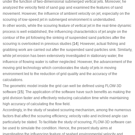
under the function of two-dimensional submerged vertical jets. Moreover, he
analyzed the velocity field of sand gap and examined the features of sand
movement. However, the influence of ambient velocity on jet, especially on the
scouring of low-speed jet in submerged environment is understudied.
In other words, while the scouring feature of vertical jet in the real-time dynamic
process is well established, the influencing characteristics of jet angle on the
contour of the pit following the sinking of suspended sand particles after the
scouring is overlooked in previous studies [
14
]. However, actual fishing and
grabbing work are carried out after the suspended sand particles sink. Similarly,
while jet erosion has been extensively investigated in stationary water, the
influence of flowing water is rather neglected. However, the advancement of the
moving grid technology which corroborates the study of jets in moving
environment led to the reduction of grid quality and the accuracy of the
calculations.
The geometric model inside the grid can well be defined using FLOW-3D
software [
15
]. The application of the software have such benefits as making the
grid division faster and effectively reducing calculation time while maintaining
high accuracy of calculating the flow field.
Accordingly, in the study of seabed scouring mechanism, among the numerous
factors that affect the scouring efficiency, velocity ratio and inclined angle can
particularly be stated. To facilitate the study of scouring, FLOW-3D software can
be used to simulate the condition. Hence, the present study aims at
investigating the influencing feature of seabed environmental velocity and