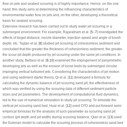
flow on jets and seabed scouring is of highly importance. Hence, on the one
hand, this study aims at determining the influencing characteristics of
environmental water flow on jets and, on the other, developing a theoretical
basis for seabed scouring.
Extensive research has been carried out to study water jet scouring in a
submerged environment. For example, Rajaratnam et al. [
5
–
7
] investigated the
effects of target distance, nozzle diameter, injection speed and angle of brush
depth, etc. Taştan et al. [
8
] studied jet scouring of cohesionless sediment and
concluded that the greater the thickness of cohesionless sediment, the greater
the scour pit depth produced by jet scouring under the same jet conditions. In
another study, Beltaos et al. [
9
,
10
] examined the impingement of axisymmetric
developing jets as well as the erosion of loose beds by submerged circular
impinging vertical turbulent jets. Considering the characteristics of jet motion
and using sediment starter theory, Qi et al. [
11
] developed a formula for
calculating the dynamic balance of jet scouring sand pit, the effectiveness of
which was verified by using the scouring data of different sediment particle
sizes and jet parameters. The development of computational fluid dynamics,
led to the use of numerical simulation to study jet scouring. To simulate the
vertical jet scouring sand bed, Huai et al. [
12
] used CFD and put forward semi-
empirical formulas for the analysis of such parameter as scouring sand pit
contour (pit depth and pit width) during scouring balance. Qian et al. [
13
] used
the Eulerian model to calculate the scouring process of cohesionless sand bed