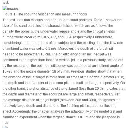
test.
Figure 1:
The scouring test bench and measuring tools
The test uses non-viscous and non-uniform sand particles.
Table 1
shows the
size of the sand particles, the characteristics of which are as follows: the
density, the porosity, the underwater repose angle and the critical shields
number were 2650 kg/m
3
, 0.5, 45°, and 0.04, respectively. Furthermore,
considering the requirements of the subject and the existing data, the flow rate
of ambient water was set to 0.5 m/s. Moreover, the depth of the brush pit
needed to be more than 10 cm. The pit efficiency of an inclined jet was
confirmed to be higher than that of a vertical jet. In a previous study carried out
by the researcher, the optimum efficiency was obtained at an inclined angle of
15–20 and the nozzle diameter (d) of 3 mm. Previous studies show that when
the distance of the jet target is more than 30 times of the nozzle diameter (30 d),
the depth and the diameter of the scour pit are small and large, respectively. On
the other hand, the short distance of the jet target (less than 20 d) indicates that
the depth and diameter of the scour pit are large and small, respectively. Yet,
the average distance of the jet target (between 20d and 30d), designates the
relatively large depth and diameter of the flushing pit, i.e., a better flushing
effect. Accordingly, the chapter analyzes the adaptability of the model test and
simulation experiment when the target distance is 0.1 m and the jet speed is 3
m/s.