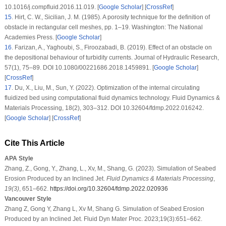
10.1016/j.compfluid.2016.11.019. [
Google Scholar
] [
CrossRef
]
15
. Hirt, C. W., Sicilian, J. M. (1985). A porosity technique for the definition of
obstacle in rectangular cell meshes, pp. 1–19. Washington: The National
Academies Press. [
Google Scholar
]
16
. Farizan, A., Yaghoubi, S., Firoozabadi, B. (2019). Effect of an obstacle on
the depositional behaviour of turbidity currents.
Journal of Hydraulic Research
,
57
(1)
, 75–89. DOI 10.1080/00221686.2018.1459891. [
Google Scholar
]
[
CrossRef
]
17
. Du, X., Liu, M., Sun, Y. (2022). Optimization of the internal circulating
fluidized bed using computational fluid dynamics technology.
Fluid Dynamics &
Materials Processing
, 18
(2)
, 303–312. DOI 10.32604/fdmp.2022.016242.
[
Google Scholar
] [
CrossRef
]
Cite This Article
APA Style
Zhang, Z., Gong, Y., Zhang, L., Xv, M., Shang, G. (2023). Simulation of Seabed
Erosion Produced by an Inclined Jet.
Fluid Dynamics & Materials Processing
,
19
(3)
, 651–662.
https://doi.org/10.32604/fdmp.2022.020936
Vancouver Style
Zhang Z, Gong Y, Zhang L, Xv M, Shang G. Simulation of Seabed Erosion
Produced by an Inclined Jet. Fluid Dyn Mater Proc. 2023;19(3):651–662.