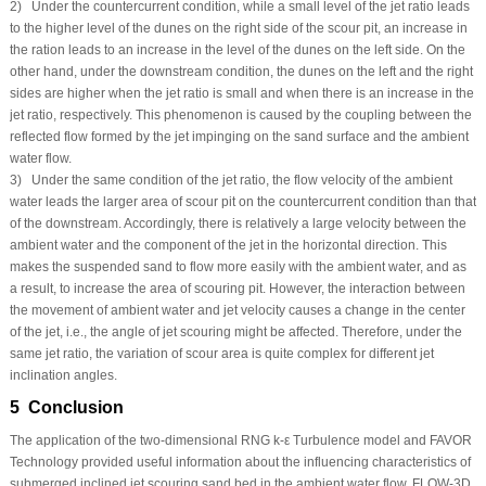
2) Under the countercurrent condition, while a small level of the jet ratio leads
to the higher level of the dunes on the right side of the scour pit, an increase in
the ration leads to an increase in the level of the dunes on the left side. On the
other hand, under the downstream condition, the dunes on the left and the right
sides are higher when the jet ratio is small and when there is an increase in the
jet ratio, respectively. This phenomenon is caused by the coupling between the
reflected flow formed by the jet impinging on the sand surface and the ambient
water flow.
3) Under the same condition of the jet ratio, the flow velocity of the ambient
water leads the larger area of scour pit on the countercurrent condition than that
of the downstream. Accordingly, there is relatively a large velocity between the
ambient water and the component of the jet in the horizontal direction. This
makes the suspended sand to flow more easily with the ambient water, and as
a result, to increase the area of scouring pit. However, the interaction between
the movement of ambient water and jet velocity causes a change in the center
of the jet, i.e., the angle of jet scouring might be affected. Therefore, under the
same jet ratio, the variation of scour area is quite complex for different jet
inclination angles.
5 Conclusion
The application of the two-dimensional RNG k-ε Turbulence model and FAVOR
Technology provided useful information about the influencing characteristics of
submerged inclined jet scouring sand bed in the ambient water flow. FLOW-3D