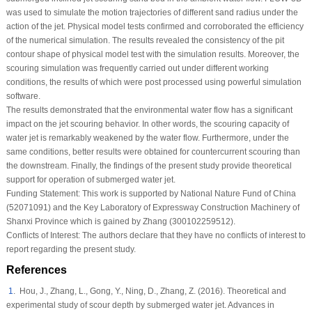
was used to simulate the motion trajectories of different sand radius under the
action of the jet. Physical model tests confirmed and corroborated the efficiency
of the numerical simulation. The results revealed the consistency of the pit
contour shape of physical model test with the simulation results. Moreover, the
scouring simulation was frequently carried out under different working
conditions, the results of which were post processed using powerful simulation
software.
The results demonstrated that the environmental water flow has a significant
impact on the jet scouring behavior. In other words, the scouring capacity of
water jet is remarkably weakened by the water flow. Furthermore, under the
same conditions, better results were obtained for countercurrent scouring than
the downstream. Finally, the findings of the present study provide theoretical
support for operation of submerged water jet.
Funding Statement:
This work is supported by National Nature Fund of China
(52071091) and the Key Laboratory of Expressway Construction Machinery of
Shanxi Province which is gained by Zhang (300102259512).
Conflicts of Interest:
The authors declare that they have no conflicts of interest to
report regarding the present study.
References
1
. Hou, J., Zhang, L., Gong, Y., Ning, D., Zhang, Z. (2016). Theoretical and
experimental study of scour depth by submerged water jet.
Advances in