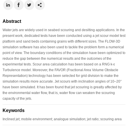
Abstract
Water jets are widely used in seabed scouring and desilting applications. In the
present work, dedicated tests have been conducted using a jet scour model test
platform and sand beds containing grains with different sizes. The FLOW-3D
simulation software has also been used to tackle the problem form a numerical
point of view. The boundary conditions of the simulation have been optimized to
reduce the gap between the numerical results and the outcomes of the
experimental tests. Scour area calculation has been based on a RNG k-ε
Turbulence model. Moreover, the FAVOR (Fractional Area Volume Obstacle
Representation) technology has been selected for grid division to make the
simulation results more accurate. Jet scours with inclination angles of 10–20°
have been simulated. It has been found that jet scouring is greatly affected by
the environmental water flow, that is, water flow can weaken the scouring
capacity of the jets.
Keywords
Inclined jet; mobile environment; analogue simulation; jet ratio; scouring area