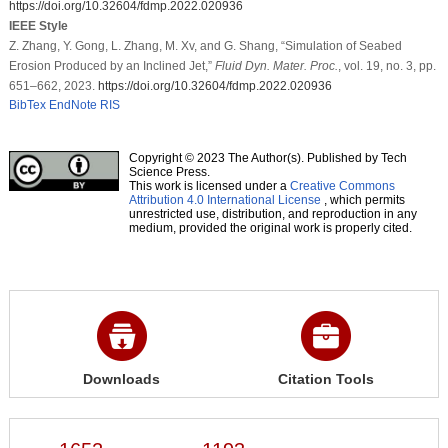
https://doi.org/10.32604/fdmp.2022.020936
IEEE Style
Z. Zhang, Y. Gong, L. Zhang, M. Xv, and G. Shang, “Simulation of Seabed
Erosion Produced by an Inclined Jet,”
Fluid Dyn. Mater. Proc.
, vol. 19, no. 3, pp.
651–662, 2023.
https://doi.org/10.32604/fdmp.2022.020936
BibTex
EndNote
RIS
Copyright © 2023 The Author(s). Published by Tech
Science Press.
This work is licensed under a
Creative Commons
Attribution 4.0 International License
, which permits
unrestricted use, distribution, and reproduction in any
medium, provided the original work is properly cited.
Downloads
Citation Tools