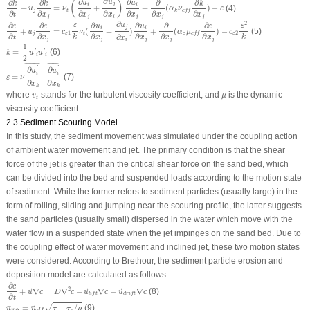
∂
∂
∂
∂
∂
∂
∂
u
(
)
u
u
k
k
k
j
i
i
+
=
+
+
(
)
−
(4)
u
ν
α
ν
ε
j
t
k
e
f
f
∂
∂
∂
∂
∂
∂
∂
t
x
x
x
x
x
x
j
j
j
j
j
i
∂
ε
∂
t
+
u
j
∂
ε
∂
x
j
=
c
ε
1
ε
k
ν
t
(
∂
u
i
∂
x
j
+
∂
u
j
∂
x
i
)
∂
u
i
∂
x
j
+
∂
∂
x
j
(
α
ε
μ
e
f
f
∂
ε
∂
x
j
)
−
c
ε
2
ε
2
k
∂
2
∂
∂
∂
∂
∂
∂
u
ε
ε
u
u
ε
ε
ε
j
i
i
+
=
(
+
)
+
(
)
−
(5)
u
c
ν
α
μ
c
1
2
j
ε
t
ε
ε
e
f
f
∂
∂
∂
∂
∂
∂
∂
k
k
t
x
x
x
x
x
x
j
j
j
j
j
i
k
=
1
2
u
′
i
u
′
i
¯
1
¯
¯¯¯¯¯¯¯¯¯¯
¯
=
(6)
'
'
k
u
u
i
i
2
ε
=
ν
∂
u
i
′
∂
x
k
¯
∂
u
i
′
¯
∂
x
k
¯
¯¯¯¯¯¯
¯
¯
¯¯¯¯¯¯¯¯¯
¯
∂
∂
'
'
u
u
i
i
=
(7)
ε
ν
∂
∂
x
x
k
k
v
t
μ
where
stands for the turbulent viscosity coefficient, and
is the dynamic
v
μ
t
viscosity coefficient.
2.3 Sediment Scouring Model
In this study, the sediment movement was simulated under the coupling action
of ambient water movement and jet. The primary condition is that the shear
force of the jet is greater than the critical shear force on the sand bed, which
can be divided into the bed and suspended loads according to the motion state
of sediment. While the former refers to sediment particles (usually large) in the
form of rolling, sliding and jumping near the scouring profile, the latter suggests
the sand particles (usually small) dispersed in the water which move with the
water flow in a suspended state when the jet impinges on the sand bed. Due to
the coupling effect of water movement and inclined jet, these two motion states
were considered. According to Brethour, the sediment particle erosion and
deposition model are calculated as follows:
∂
c
∂
t
+
u
→
∇
c
=
D
∇
2
c
−
u
→
l
i
f
t
∇
c
−
u
→
d
r
i
f
t
∇
c
∂
c
2
+
∇
=
∇
−
∇
−
∇
(8)
u
c
D
c
u
c
u
c
→
→
→
l
i
f
t
d
r
i
f
t
∂
t
u
→
l
i
f
t
=
n
→
s
α
τ
−
τ
c
/
ρ
¯
√
=
−
/
(9)
¯
u
n
α
τ
τ
ρ
→
→