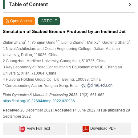
Table of Content
Open Access
ARTICLE
Simulation of Seabed Erosion Produced by an Inclined Jet
1,2
1,*
3
2
4
Zhibin Zhang
, Yongjun Gong
, Liping Zhang
, Min Xv
, Gaofeng Shang
1 Naval Architecture and Ocean Engineering College, Dalian Maritime
University, Dalian, 116026, China
2 Guangzhou Maritime University, Guangzhou, 510725, China
3 Key Laboratory of Road Construction & Equipment of MOE, Chang’an
University, Xi’an, 710064, China
4 Huiyong Holding Group Co., Ltd., Beijing, 100093, China
* Corresponding Author: Yongjun Gong. Email:
Fluid Dynamics & Materials Processing
2023
,
19
(3), 651-662.
https://doi.org/10.32604/fdmp.2022.020936
Received
20 December 2021;
Accepted
14 June 2022;
Issue published
29
September 2022
View Full Text
Download PDF