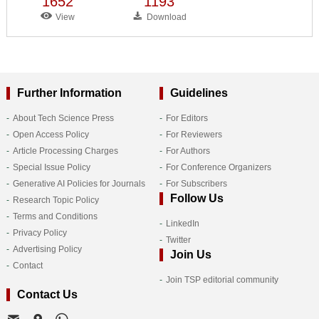
1652
1193
View
Download
Further Information
Guidelines
About Tech Science Press
For Editors
Open Access Policy
For Reviewers
Article Processing Charges
For Authors
Special Issue Policy
For Conference Organizers
Generative AI Policies for Journals
For Subscribers
Follow Us
Research Topic Policy
Terms and Conditions
LinkedIn
Privacy Policy
Twitter
Advertising Policy
Join Us
Contact
Join TSP editorial community
Contact Us