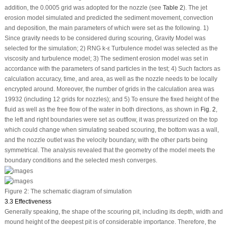
addition, the 0.0005 grid was adopted for the nozzle (see
Table 2
). The jet
erosion model simulated and predicted the sediment movement, convection
and deposition, the main parameters of which were set as the following. 1)
Since gravity needs to be considered during scouring, Gravity Model was
selected for the simulation; 2) RNG k-ε Turbulence model was selected as the
viscosity and turbulence model; 3) The sediment erosion model was set in
accordance with the parameters of sand particles in the test; 4) Such factors as
calculation accuracy, time, and area, as well as the nozzle needs to be locally
encrypted around. Moreover, the number of grids in the calculation area was
19932 (including 12 grids for nozzles); and 5) To ensure the fixed height of the
fluid as well as the free flow of the water in both directions, as shown in
Fig. 2
,
the left and right boundaries were set as outflow, it was pressurized on the top
which could change when simulating seabed scouring, the bottom was a wall,
and the nozzle outlet was the velocity boundary, with the other parts being
symmetrical. The analysis revealed that the geometry of the model meets the
boundary conditions and the selected mesh converges.
Figure 2:
The schematic diagram of simulation
3.3 Effectiveness
Generally speaking, the shape of the scouring pit, including its depth, width and
mound height of the deepest pit is of considerable importance. Therefore, the