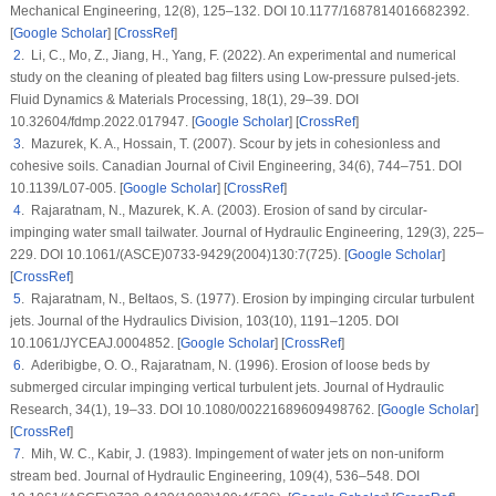
Mechanical Engineering
, 12
(8)
, 125–132. DOI 10.1177/1687814016682392.
[
Google Scholar
] [
CrossRef
]
2
. Li, C., Mo, Z., Jiang, H., Yang, F. (2022). An experimental and numerical
study on the cleaning of pleated bag filters using Low-pressure pulsed-jets.
Fluid Dynamics & Materials Processing
, 18
(1)
, 29–39. DOI
10.32604/fdmp.2022.017947. [
Google Scholar
] [
CrossRef
]
3
. Mazurek, K. A., Hossain, T. (2007). Scour by jets in cohesionless and
cohesive soils.
Canadian Journal of Civil Engineering
, 34
(6)
, 744–751. DOI
10.1139/L07-005. [
Google Scholar
] [
CrossRef
]
4
. Rajaratnam, N., Mazurek, K. A. (2003). Erosion of sand by circular-
impinging water small tailwater.
Journal of Hydraulic Engineering
, 129
(3)
, 225–
229. DOI 10.1061/(ASCE)0733-9429(2004)130:7(725). [
Google Scholar
]
[
CrossRef
]
5
. Rajaratnam, N., Beltaos, S. (1977). Erosion by impinging circular turbulent
jets.
Journal of the Hydraulics Division
, 103
(10)
, 1191–1205. DOI
10.1061/JYCEAJ.0004852. [
Google Scholar
] [
CrossRef
]
6
. Aderibigbe, O. O., Rajaratnam, N. (1996). Erosion of loose beds by
submerged circular impinging vertical turbulent jets.
Journal of Hydraulic
Research
, 34
(1)
, 19–33. DOI 10.1080/00221689609498762. [
Google Scholar
]
[
CrossRef
]
7
. Mih, W. C., Kabir, J. (1983). Impingement of water jets on non-uniform
stream bed.
Journal of Hydraulic Engineering
, 109
(4)
, 536–548. DOI