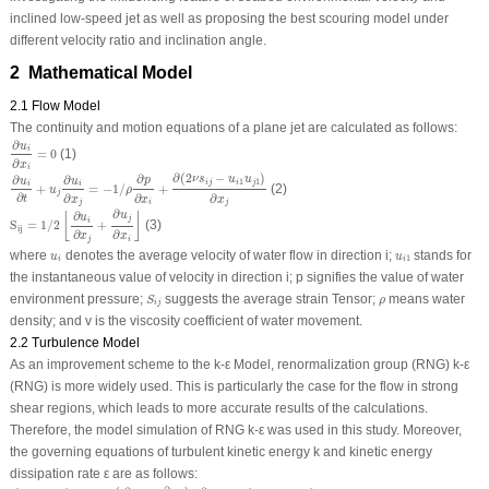
inclined low-speed jet as well as proposing the best scouring model under
different velocity ratio and inclination angle.
2 Mathematical Model
2.1 Flow Model
The continuity and motion equations of a plane jet are calculated as follows:
∂
u
i
∂
x
i
=
0
∂
u
i
=
0
(1)
∂
x
i
∂
u
i
∂
t
+
u
j
∂
u
i
∂
x
j
=
−
1
/
ρ
∂
p
∂
x
i
+
∂
(
2
ν
s
i
j
−
u
i
1
u
j
1
)
∂
x
j
∂
(
2
−
)
∂
∂
∂
ν
s
u
u
p
u
u
1
1
i
j
i
j
i
i
+
=
−
1
/
+
(2)
u
ρ
j
∂
∂
∂
∂
t
x
x
x
j
j
i
S
i
j
=
1
/
2
⌊
∂
u
i
∂
x
j
+
∂
u
j
∂
x
i
⌋
∂
∂
u
⌊
⌋
u
j
i
S
=
1
/
2
+
(3)
i
j
∂
∂
x
x
j
i
u
i
u
i
1
where
denotes the average velocity of water flow in direction i;
stands for
u
u
1
i
i
the instantaneous value of velocity in direction i; p signifies the value of water
S
i
j
ρ
environment pressure;
suggests the average strain Tensor;
means water
S
ρ
i
j
density; and
v
is the viscosity coefficient of water movement.
2.2 Turbulence Model
As an improvement scheme to the k-ε Model, renormalization group (RNG) k-ε
(RNG) is more widely used. This is particularly the case for the flow in strong
shear regions, which leads to more accurate results of the calculations.
Therefore, the model simulation of RNG k-ε was used in this study. Moreover,
the governing equations of turbulent kinetic energy k and kinetic energy
dissipation rate ε are as follows:
∂
k
∂
t
+
u
j
∂
k
∂
x
j
=
ν
t
(
∂
u
i
∂
x
j
+
∂
u
j
∂
x
i
)
∂
u
i
∂
x
j
+
∂
∂
x
j
(
α
k
ν
e
f
f
∂
k
∂
x
j
)
−
ε