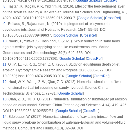
10.1061/(ASCE)0733-9429(1983)109:4(536). [
Google Scholar
] [
CrossRef
]
8
. Taştan, K., Koçak, P. P., Yildirim, N. (2016). Effect of the bed-sediment layer
on the scour caused by a Jet.
Arabian Journal for Science and Engineering
, 41
,
4029–4037. DOI 10.1007/s13369-016-2093-7. [
Google Scholar
] [
CrossRef
]
9
. Beltaos, S., Rajaratnam, N. (2010). Impingement of axisymmetric
developing jets.
Journal of Hydraulic Research
, 15
(4)
, 55–59. DOI
10.1080/00221687709499637. [
Google Scholar
] [
CrossRef
]
10
. Naoki, T., Yutaka, S., Toshinori, K. (2021). Scour reduction in sand beds
against vertical jets by applying sheet-like countermeasures.
Marine
Georesources and Geotechnology
, 39
(6)
, 649–658. DOI
10.1080/1064119X.2020.1737893. [
Google Scholar
] [
CrossRef
]
11
. Qi, M. L., Fu, R. S., Chen, Z. C. (2005). Study on equilibrium depth of jet
erosion.
Hydrodynamic Research and Progress
, 20
(3)
, 368–372. DOI
10.3969/j.issn.1000-4874.2005.03.014. [
Google Scholar
] [
CrossRef
]
12
. Huai, W. X., Wang, Z. W., Qian, Z. D. (2012). Numerical simulation of two-
dimensional vertical jet scouring on sandy riverbed.
Science China
Technological Sciences
, 1
, 72–81. [
Google Scholar
]
13
. Qian, Z. D., Hu, X. Q. (2011). Numerical simulation of submerged jet erosion
based on euler model.
Science China Technological Sciences
, 41
(4)
, 419–425.
DOI 10.1088/0253-6102/55/2/31. [
Google Scholar
] [
CrossRef
]
14
. Edelbauer, W. (2017). Numerical simulation of cavitating injector flow and
liquid spray break-up by combination of Eulerian–Eulerian and volume-of-fluid
methods.
Computers and Fluids
, 4
(10)
, 82–89. DOI