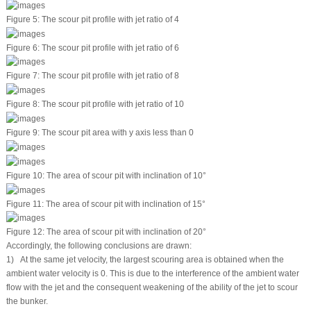
Figure 5:
The scour pit profile with jet ratio of 4
Figure 6:
The scour pit profile with jet ratio of 6
Figure 7:
The scour pit profile with jet ratio of 8
Figure 8:
The scour pit profile with jet ratio of 10
Figure 9:
The scour pit area with y axis less than 0
Figure 10:
The area of scour pit with inclination of 10°
Figure 11:
The area of scour pit with inclination of 15°
Figure 12:
The area of scour pit with inclination of 20°
Accordingly, the following conclusions are drawn:
1) At the same jet velocity, the largest scouring area is obtained when the
ambient water velocity is 0. This is due to the interference of the ambient water
flow with the jet and the consequent weakening of the ability of the jet to scour
the bunker.