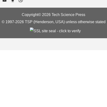
Copyright© 2026 Tech Science Press
© 1997-2026 TSP (Henderson, USA) unless otherwise stated