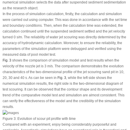
numerical simulation selects the data after suspended sediment sedimentation
as the research object.
In the process of simulation calculation, firstly, the calculation and simulation
were carried out using computer. This was done in accordance with the set time
and boundary conditions. Then, when the calculation time was extended, the
calculation continued until the suspended sediment settled and the jet velocity
turned 0 s/m. The reliability of water jet scouring was directly determined by the
accuracy of hydrodynamic calculation. Moreover, to ensure the reliability, the
parameters of the simulation platform were debugged and verified using the
measured data of pool model test.
Fig. 3
shows the comparison of simulation model and test results when the
velocity of the nozzle jet is 3 m/s. The comparison demonstrates the evolution
characteristics of the two-dimensional profile of the jet scouring sand pit in 10,
20, 30 and 40 s. As can be seen in
Fig. 3
, while the left side shows the
numerical simulation results, the right side is the two-dimensional diagram of
test scouring. It can be observed that the contour shape and its development
trend of the comparative model test and simulation are almost consistent. This
can verify the effectiveness of the model and the credibility of the simulation
results.
Figure 3:
Evolution of scour pit profile with time
Compared with an experiment, enjoy being considerably purposeful and