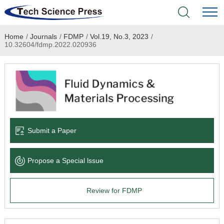
Home
/
Journals
/
FDMP
/
Vol.19, No.3, 2023
/
Home
10.32604/fdmp.2022.020936
Academic Journals
Books & Monographs
Conferences
Submit a Paper
Language Service
Propose a Special lssue
News & Announcements
Review for FDMP
About