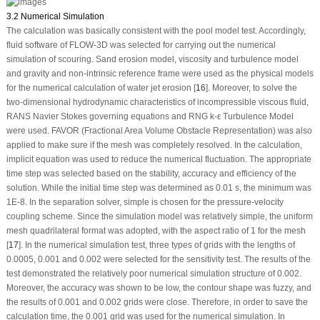
3.2 Numerical Simulation
The calculation was basically consistent with the pool model test. Accordingly,
fluid software of FLOW-3D was selected for carrying out the numerical
simulation of scouring. Sand erosion model, viscosity and turbulence model
and gravity and non-intrinsic reference frame were used as the physical models
for the numerical calculation of water jet erosion [
16
]. Moreover, to solve the
two-dimensional hydrodynamic characteristics of incompressible viscous fluid,
RANS Navier Stokes governing equations and RNG k-ε Turbulence Model
were used. FAVOR (Fractional Area Volume Obstacle Representation) was also
applied to make sure if the mesh was completely resolved. In the calculation,
implicit equation was used to reduce the numerical fluctuation. The appropriate
time step was selected based on the stability, accuracy and efficiency of the
solution. While the initial time step was determined as 0.01 s, the minimum was
1E-8. In the separation solver, simple is chosen for the pressure-velocity
coupling scheme. Since the simulation model was relatively simple, the uniform
mesh quadrilateral format was adopted, with the aspect ratio of 1 for the mesh
[
17
]. In the numerical simulation test, three types of grids with the lengths of
0.0005, 0.001 and 0.002 were selected for the sensitivity test. The results of the
test demonstrated the relatively poor numerical simulation structure of 0.002.
Moreover, the accuracy was shown to be low, the contour shape was fuzzy, and
the results of 0.001 and 0.002 grids were close. Therefore, in order to save the
calculation time, the 0.001 grid was used for the numerical simulation. In