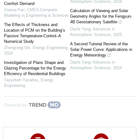
Atmospheric Sciences
,
2024
Comfort Demand
Xiaona Fan
,
CMES-Computer
Calculation of Viewing and Solar
Modeling in Engineering & Sciences
Geometry Angles for the Fengyun-
4B Geostationary Satellite
The Effects of Thickness and
Dazhi Yang
,
Advances in
Location of PCM on the Building’s
Atmospheric Sciences
,
2025
Passive Temperature-Control–A
Numerical Study
A Second Tutorial Review of the
Zhengrong Shi
,
Energy Engineering
,
Solar Power Curve: Applications in
2024
Energy Meteorology
Dazhi Yang
,
Advances in
Investigation of Plans Shape and
Atmospheric Sciences
,
2024
Glazing Percentage for the Energy
Efficiency of Residential Buildings
Tayyebeh Yazarlou
,
Energy
Engineering
Powered by