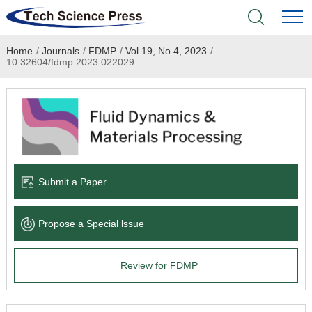
Home
/
Journals
/
FDMP
/
Vol.19, No.4, 2023
/
Home
10.32604/fdmp.2023.022029
Academic Journals
Books & Monographs
Conferences
Submit a Paper
Language Service
Propose a Special lssue
News & Announcements
Review for FDMP
About