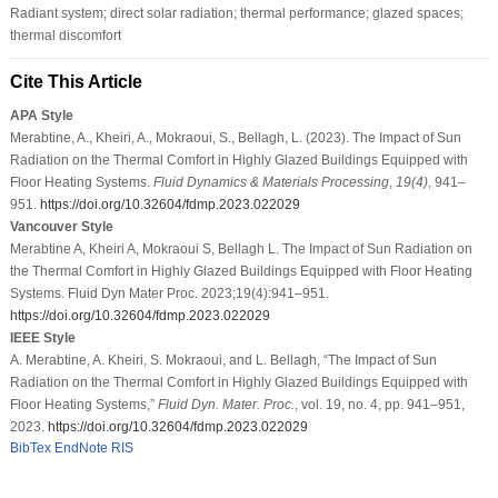
Radiant system; direct solar radiation; thermal performance; glazed spaces;
thermal discomfort
Cite This Article
APA Style
Merabtine, A., Kheiri, A., Mokraoui, S., Bellagh, L. (2023). The Impact of Sun
Radiation on the Thermal Comfort in Highly Glazed Buildings Equipped with
Floor Heating Systems.
Fluid Dynamics & Materials Processing
,
19
(4)
, 941–
951.
https://doi.org/10.32604/fdmp.2023.022029
Vancouver Style
Merabtine A, Kheiri A, Mokraoui S, Bellagh L. The Impact of Sun Radiation on
the Thermal Comfort in Highly Glazed Buildings Equipped with Floor Heating
Systems. Fluid Dyn Mater Proc. 2023;19(4):941–951.
https://doi.org/10.32604/fdmp.2023.022029
IEEE Style
A. Merabtine, A. Kheiri, S. Mokraoui, and L. Bellagh, “The Impact of Sun
Radiation on the Thermal Comfort in Highly Glazed Buildings Equipped with
Floor Heating Systems,”
Fluid Dyn. Mater. Proc.
, vol. 19, no. 4, pp. 941–951,
2023.
https://doi.org/10.32604/fdmp.2023.022029
BibTex
EndNote
RIS