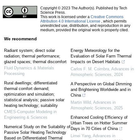
Copyright © 2023 The Author(s). Published by Tech
Science Press.
This work is licensed under a
Creative Commons
Attribution 4.0 International License
, which permits
unrestricted use, distribution, and reproduction in any
medium, provided the original work is properly cited.
We recommend
Radiant system; direct solar
Energy Meteorology for the
radiation; thermal performance;
Evaluation of Solar Farm Thermal
glazed spaces; thermal discomfort
Impacts on Desert Habitats
Fluid Dynamics & Materials
Carlos F. M. Coimbra
,
Advances in
Processing
Atmospheric Sciences
,
2024
Rural dwellings; differentiated
A Perspective on Global Dimming
thermal comfort demand;
and Brightening Worldwide and in
optimization and simulation;
China
statistical analysis; passive solar
Martin Wild
,
Advances in
heating technology; suitability
Atmospheric Sciences
,
2025
CMES-Computer Modeling in
Engineering & Sciences
Enhanced Cooling Efficiency of
Urban Trees on Hotter Summer
Numerical Study on the Suitability of
Days in 70 Cities of China
Passive Solar Heating Technology
Limei Yang
,
Advances in
Based on Differentiated Thermal