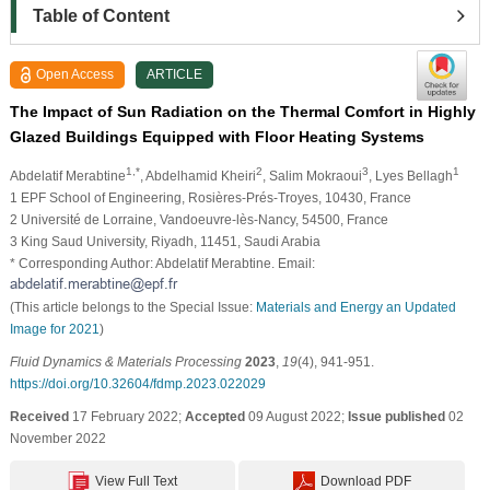
Table of Content
Open Access
ARTICLE
The Impact of Sun Radiation on the Thermal Comfort in Highly
Glazed Buildings Equipped with Floor Heating Systems
1,*
2
3
1
Abdelatif Merabtine
, Abdelhamid Kheiri
, Salim Mokraoui
, Lyes Bellagh
1 EPF School of Engineering, Rosières-Prés-Troyes, 10430, France
2 Université de Lorraine, Vandoeuvre-lès-Nancy, 54500, France
3 King Saud University, Riyadh, 11451, Saudi Arabia
* Corresponding Author: Abdelatif Merabtine. Email:
(This article belongs to the Special Issue:
Materials and Energy an Updated
Image for 2021
)
Fluid Dynamics & Materials Processing
2023
,
19
(4), 941-951.
https://doi.org/10.32604/fdmp.2023.022029
Received
17 February 2022;
Accepted
09 August 2022;
Issue published
02
November 2022
View Full Text
Download PDF