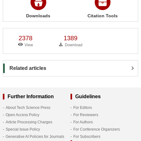
Downloads
Citation Tools
2378
1389
View
Download
Related articles
Further Information
Guidelines
About Tech Science Press
For Editors
Open Access Policy
For Reviewers
Article Processing Charges
For Authors
Special Issue Policy
For Conference Organizers
Generative AI Policies for Journals
For Subscribers