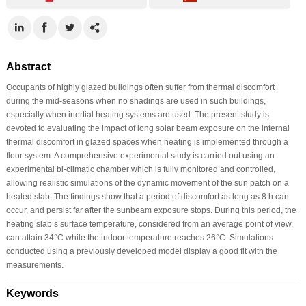
Abstract
Occupants of highly glazed buildings often suffer from thermal discomfort
during the mid-seasons when no shadings are used in such buildings,
especially when inertial heating systems are used. The present study is
devoted to evaluating the impact of long solar beam exposure on the internal
thermal discomfort in glazed spaces when heating is implemented through a
floor system. A comprehensive experimental study is carried out using an
experimental bi-climatic chamber which is fully monitored and controlled,
allowing realistic simulations of the dynamic movement of the sun patch on a
heated slab. The findings show that a period of discomfort as long as 8 h can
occur, and persist far after the sunbeam exposure stops. During this period, the
heating slab’s surface temperature, considered from an average point of view,
can attain 34°C while the indoor temperature reaches 26°C. Simulations
conducted using a previously developed model display a good fit with the
measurements.
Keywords