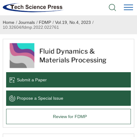
Home
/
Journals
/
FDMP
/
Vol.19, No.4, 2023
/
Home
10.32604/fdmp.2022.022761
Academic Journals
Books & Monographs
Conferences
Submit a Paper
Language Service
Propose a Special lssue
News & Announcements
Review for FDMP
About