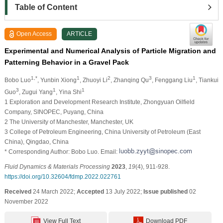
Table of Content
Open Access
ARTICLE
Experimental and Numerical Analysis of Particle Migration and
Patterning Behavior in a Gravel Pack
1,*
1
2
3
1
Bobo Luo
, Yunbin Xiong
, Zhuoyi Li
, Zhanqing Qu
, Fenggang Liu
, Tiankui
3
1
1
Guo
, Zugui Yang
, Yina Shi
1 Exploration and Development Research Institute, Zhongyuan Oilfield
Company, SINOPEC, Puyang, China
2 The University of Manchester, Manchester, UK
3 College of Petroleum Engineering, China University of Petroleum (East
China), Qingdao, China
* Corresponding Author: Bobo Luo. Email:
Fluid Dynamics & Materials Processing
2023
,
19
(4), 911-928.
https://doi.org/10.32604/fdmp.2022.022761
Received
24 March 2022;
Accepted
13 July 2022;
Issue published
02
November 2022
View Full Text
Download PDF