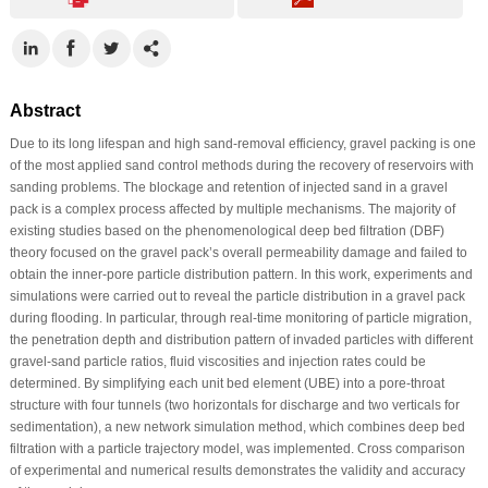
Abstract
Due to its long lifespan and high sand-removal efficiency, gravel packing is one
of the most applied sand control methods during the recovery of reservoirs with
sanding problems. The blockage and retention of injected sand in a gravel
pack is a complex process affected by multiple mechanisms. The majority of
existing studies based on the phenomenological deep bed filtration (DBF)
theory focused on the gravel pack’s overall permeability damage and failed to
obtain the inner-pore particle distribution pattern. In this work, experiments and
simulations were carried out to reveal the particle distribution in a gravel pack
during flooding. In particular, through real-time monitoring of particle migration,
the penetration depth and distribution pattern of invaded particles with different
gravel-sand particle ratios, fluid viscosities and injection rates could be
determined. By simplifying each unit bed element (UBE) into a pore-throat
structure with four tunnels (two horizontals for discharge and two verticals for
sedimentation), a new network simulation method, which combines deep bed
filtration with a particle trajectory model, was implemented. Cross comparison
of experimental and numerical results demonstrates the validity and accuracy