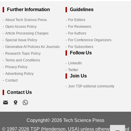
Further Information
Guidelines
About Tech Science Press
For Editors
Open Access Policy
For Reviewers
Article Processing Charges
For Authors
Special Issue Policy
For Conference Organizers
Generative AI Policies for Journals
For Subscribers
Follow Us
Research Topic Policy
Terms and Conditions
LinkedIn
Privacy Policy
Twitter
Advertising Policy
Join Us
Contact
Join TSP editorial community
Contact Us
Copyright© 2026 Tech Science Press
© 1997-2026 TSP (Henderson, USA) unless otherwise stated