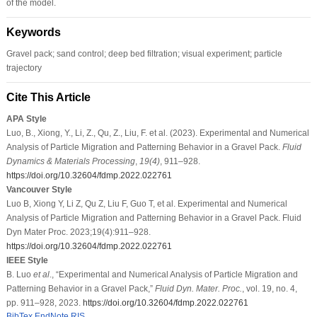
of the model.
Keywords
Gravel pack; sand control; deep bed filtration; visual experiment; particle
trajectory
Cite This Article
APA Style
Luo, B., Xiong, Y., Li, Z., Qu, Z., Liu, F. et al. (2023). Experimental and Numerical
Analysis of Particle Migration and Patterning Behavior in a Gravel Pack.
Fluid
Dynamics & Materials Processing
,
19
(4)
, 911–928.
https://doi.org/10.32604/fdmp.2022.022761
Vancouver Style
Luo B, Xiong Y, Li Z, Qu Z, Liu F, Guo T, et al. Experimental and Numerical
Analysis of Particle Migration and Patterning Behavior in a Gravel Pack. Fluid
Dyn Mater Proc. 2023;19(4):911–928.
https://doi.org/10.32604/fdmp.2022.022761
IEEE Style
B. Luo
et al
., “Experimental and Numerical Analysis of Particle Migration and
Patterning Behavior in a Gravel Pack,”
Fluid Dyn. Mater. Proc.
, vol. 19, no. 4,
pp. 911–928, 2023.
https://doi.org/10.32604/fdmp.2022.022761
BibTex
EndNote
RIS