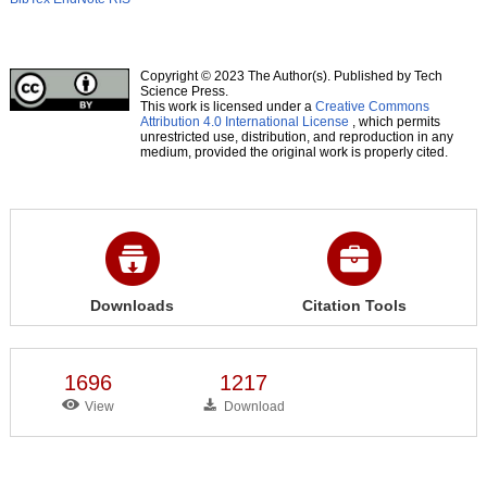
Copyright © 2023 The Author(s). Published by Tech
Science Press.
This work is licensed under a
Creative Commons
Attribution 4.0 International License
, which permits
unrestricted use, distribution, and reproduction in any
medium, provided the original work is properly cited.
Downloads
Citation Tools
1696
1217
View
Download