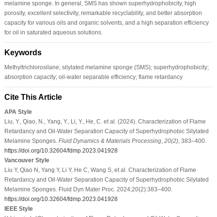
melamine sponge. In general, SMS has shown superhydrophobicity, high
porosity, excellent selectivity, remarkable recyclability, and better absorption
capacity for various oils and organic solvents, and a high separation efficiency
for oil in saturated aqueous solutions.
Keywords
Methyltrichlorosilane; silylated melamine sponge (SMS); superhydrophobicity;
absorption capacity; oil-water separable efficiency; flame retardancy
Cite This Article
APA Style
Liu, Y., Qiao, N., Yang, Y., Li, Y., He, C. et al. (2024). Characterization of Flame
Retardancy and Oil-Water Separation Capacity of Superhydrophobic Silylated
Melamine Sponges.
Fluid Dynamics & Materials Processing
,
20
(2)
, 383–400.
https://doi.org/10.32604/fdmp.2023.041928
Vancouver Style
Liu Y, Qiao N, Yang Y, Li Y, He C, Wang S, et al. Characterization of Flame
Retardancy and Oil-Water Separation Capacity of Superhydrophobic Silylated
Melamine Sponges. Fluid Dyn Mater Proc. 2024;20(2):383–400.
https://doi.org/10.32604/fdmp.2023.041928
IEEE Style