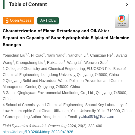
Table of Content
Open Access
ARTICLE
Characterization of Flame Retardancy and Oil-Water
Separation Capacity of Superhydrophobic Silylated Melamine
Sponges
1,*
2
3
1
1
Yongchun Liu
, Ni Qiao
, Yanli Yang
, Yanchun Li
, Chunxiao He
, Siyang
1
1
1
4
4
Wang
, Chengcheng Liu
, Ruixia Lei
, Wang Li
, Wenwen Gao
1 College of Chemistry and Chemical Engineering, FLUOBON Pilot Base of
Chemical Engineering, Longdong University, Qingyang, 745000, China
2 Qingyang Solid and Hazardous Waste Pollution Prevention and Control
Management Center, Qingyang, 745000, China
3 Gansu Qingluyuan Environmental Monitoring Co., Ltd., Qingyang, 745000,
China
4 School of Chemistry and Chemical Engineering, Shanxi Key Laboratory of
Low Metamorphic Coal Clean Utilization, Yulin University, Yulin, 719000, China
* Corresponding Author: Yongchun Liu. Email:
Fluid Dynamics & Materials Processing
2024
,
20
(2), 383-400.
https://doi.org/10.32604/fdmp.2023.041928