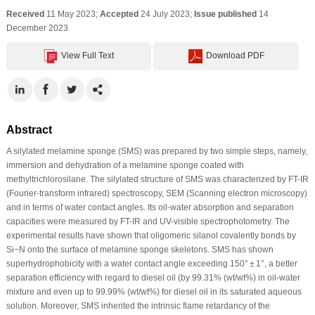
Received
11 May 2023;
Accepted
24 July 2023;
Issue published
14
December 2023
View Full Text
Download PDF
Abstract
A silylated melamine sponge (SMS) was prepared by two simple steps, namely,
immersion and dehydration of a melamine sponge coated with
methyltrichlorosilane. The silylated structure of SMS was characterized by FT-IR
(Fourier-transform infrared) spectroscopy, SEM (Scanning electron microscopy)
and in terms of water contact angles. Its oil-water absorption and separation
capacities were measured by FT-IR and UV-visible spectrophotometry. The
experimental results have shown that oligomeric silanol covalently bonds by
Si−N onto the surface of melamine sponge skeletons. SMS has shown
superhydrophobicity with a water contact angle exceeding 150° ± 1°, a better
separation efficiency with regard to diesel oil (by 99.31% (wt/wt%) in oil-water
mixture and even up to 99.99% (wt/wt%) for diesel oil in its saturated aqueous
solution. Moreover, SMS inherited the intrinsic flame retardancy of the