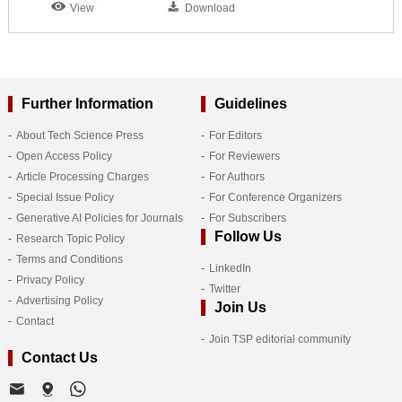
View
Download
Further Information
Guidelines
About Tech Science Press
For Editors
Open Access Policy
For Reviewers
Article Processing Charges
For Authors
Special Issue Policy
For Conference Organizers
Generative AI Policies for Journals
For Subscribers
Follow Us
Research Topic Policy
Terms and Conditions
LinkedIn
Privacy Policy
Twitter
Advertising Policy
Join Us
Contact
Join TSP editorial community
Contact Us