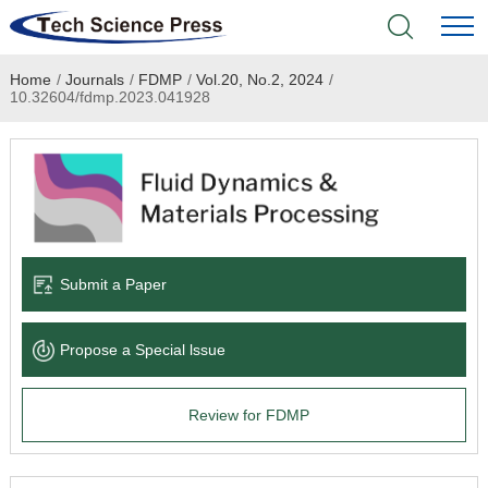
Home
/
Journals
/
FDMP
/
Vol.20, No.2, 2024
/
Home
10.32604/fdmp.2023.041928
Academic Journals
Books & Monographs
Conferences
Submit a Paper
Language Service
Propose a Special lssue
News & Announcements
Review for FDMP
About