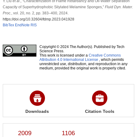
Y. Liu
et al
., “Characterization of Flame Retardancy and Oil-Water Separation
Capacity of Superhydrophobic Silylated Melamine Sponges,”
Fluid Dyn. Mater.
Proc.
, vol. 20, no. 2, pp. 383–400, 2024.
https://doi.org/10.32604/fdmp.2023.041928
BibTex
EndNote
RIS
Copyright © 2024 The Author(s). Published by Tech
Science Press.
This work is licensed under a
Creative Commons
Attribution 4.0 International License
, which permits
unrestricted use, distribution, and reproduction in any
medium, provided the original work is properly cited.
Downloads
Citation Tools
2009
1106