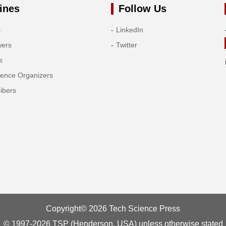
ines
Follow Us
s
LinkedIn
wers
Twitter
s
rence Organizers
ibers
Copyright© 2026 Tech Science Press
© 1997-2026 TSP (Henderson, USA) unless otherwise stated