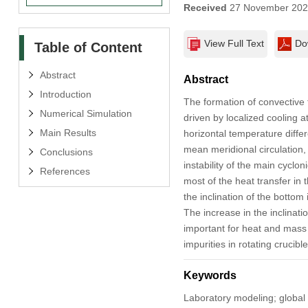
Received
27 November 20
View Full Text
Do
Table of Content
Abstract
Abstract
Introduction
The formation of convective f
Numerical Simulation
driven by localized cooling a
Main Results
horizontal temperature differ
mean meridional circulation, c
Conclusions
instability of the main cyclo
References
most of the heat transfer in 
the inclination of the bottom 
The increase in the inclinati
important for heat and mass 
impurities in rotating crucibl
Keywords
Laboratory modeling; global 