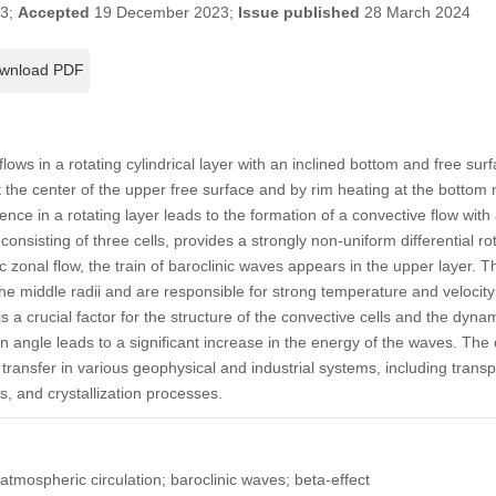
23;
Accepted
19 December 2023;
Issue published
28 March 2024
wnload PDF
lows in a rotating cylindrical layer with an inclined bottom and free surf
t the center of the upper free surface and by rim heating at the bottom 
ence in a rotating layer leads to the formation of a convective flow wit
onsisting of three cells, provides a strongly non-uniform differential rot
nic zonal flow, the train of baroclinic waves appears in the upper layer. 
the middle radii and are responsible for strong temperature and velocity 
is a crucial factor for the structure of the convective cells and the dyna
on angle leads to a significant increase in the energy of the waves. Th
transfer in various geophysical and industrial systems, including transp
es, and crystallization processes.
atmospheric circulation; baroclinic waves; beta-effect