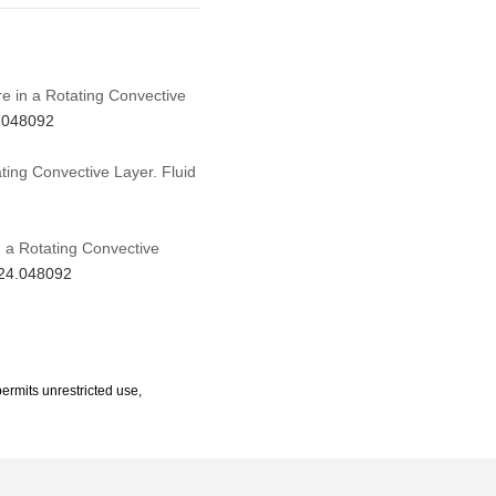
ure in a Rotating Convective
4.048092
ating Convective Layer. Fluid
in a Rotating Convective
024.048092
ermits unrestricted use,