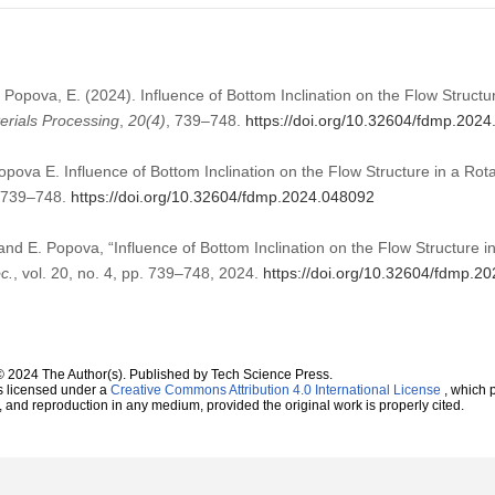
., Popova, E. (2024). Influence of Bottom Inclination on the Flow Struct
erials Processing
,
20
(4)
, 739–748.
https://doi.org/10.32604/fdmp.202
Popova E. Influence of Bottom Inclination on the Flow Structure in a Rot
):739–748.
https://doi.org/10.32604/fdmp.2024.048092
 and E. Popova, “Influence of Bottom Inclination on the Flow Structure 
c.
, vol. 20, no. 4, pp. 739–748, 2024.
https://doi.org/10.32604/fdmp.2
© 2024 The Author(s). Published by Tech Science Press.
s licensed under a
Creative Commons Attribution 4.0 International License
, which p
n, and reproduction in any medium, provided the original work is properly cited.