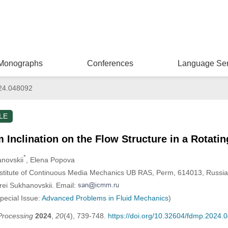
Monographs
Conferences
Language Ser
24.048092
LE
m Inclination on the Flow Structure in a Rotati
*
anovskii
, Elena Popova
nstitute of Continuous Media Mechanics UB RAS, Perm, 614013, Russia
rei Sukhanovskii. Email:
Special Issue:
Advanced Problems in Fluid Mechanics
)
Processing
2024
,
20
(4), 739-748.
https://doi.org/10.32604/fdmp.2024.