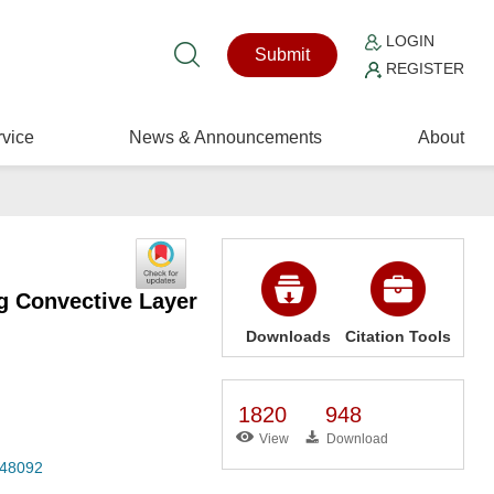
LOGIN
Submit
REGISTER
vice
News & Announcements
About
ng Convective Layer
Downloads
Citation Tools
1820
948
View
Download
048092