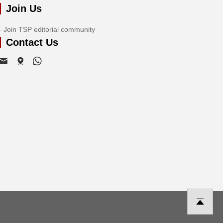
Join Us
Join TSP editorial community
Contact Us