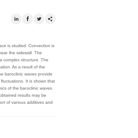
ace is studied. Convection is
near the sidewall. The
h a complex structure. The
ation. As a result of the
The baroclinic waves provide
fluctuations. It is shown that
mics of the baroclinic waves.
e obtained results may be
ort of various additives and