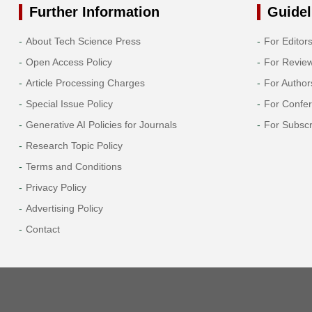
Further Information
Guidel
About Tech Science Press
For Editor
Open Access Policy
For Revie
Article Processing Charges
For Author
Special Issue Policy
For Confe
Generative AI Policies for Journals
For Subscr
Research Topic Policy
Terms and Conditions
Privacy Policy
Advertising Policy
Contact