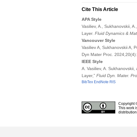
Cite This Article
APA Style
Vasiliev, A., Sukhanovskii, A
Layer.
Fluid Dynamics & Mat
Vancouver Style
Vasiliev A, Sukhanovskii A, 
Dyn Mater Proc. 2024;20(4
IEEE Style
A. Vasiliev, A. Sukhanovskii,
Layer,”
Fluid Dyn. Mater. Pro
BibTex
EndNote
RIS
Copyright 
This work i
distributio