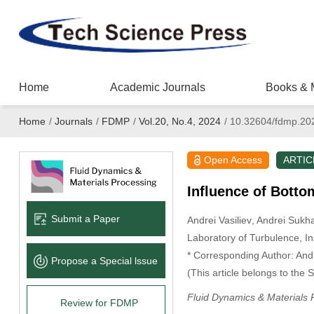
Home
Academic Journals
Books & 
Home
/
Journals
/
FDMP
/
Vol.20, No.4, 2024
/
10.32604/fdmp.20
Open Access
ARTIC
Influence of Botto
Submit a Paper
Andrei Vasiliev
, Andrei Sukh
Laboratory of Turbulence, I
* Corresponding Author: And
Propose a Special lssue
(This article belongs to the 
Fluid Dynamics & Materials 
Review for FDMP