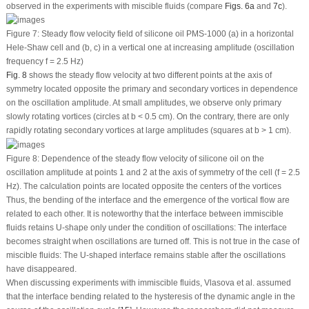
observed in the experiments with miscible fluids (compare
Figs. 6a
and
7c
).
Figure 7:
Steady flow velocity field of silicone oil PMS-1000 (a) in a horizontal
Hele-Shaw cell and (b, c) in a vertical one at increasing amplitude (oscillation
frequency
f
= 2.5 Hz)
Fig. 8
shows the steady flow velocity at two different points at the axis of
symmetry located opposite the primary and secondary vortices in dependence
on the oscillation amplitude. At small amplitudes, we observe only primary
slowly rotating vortices (circles at
b
< 0.5 cm). On the contrary, there are only
rapidly rotating secondary vortices at large amplitudes (squares at
b
> 1 cm).
Figure 8:
Dependence of the steady flow velocity of silicone oil on the
oscillation amplitude at points
1
and
2
at the axis of symmetry of the cell (
f
= 2.5
Hz). The calculation points are located opposite the centers of the vortices
Thus, the bending of the interface and the emergence of the vortical flow are
related to each other. It is noteworthy that the interface between immiscible
fluids retains U-shape only under the condition of oscillations: The interface
becomes straight when oscillations are turned off. This is not true in the case of
miscible fluids: The U-shaped interface remains stable after the oscillations
have disappeared.
When discussing experiments with immiscible fluids, Vlasova et al. assumed
that the interface bending related to the hysteresis of the dynamic angle in the