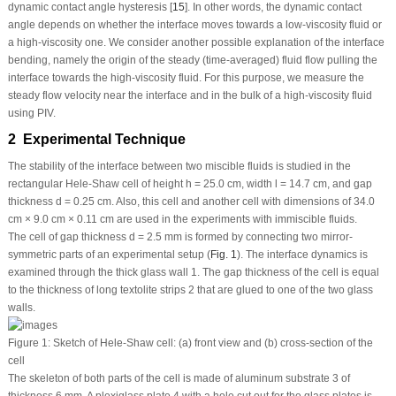
dynamic contact angle hysteresis [
15
]. In other words, the dynamic contact
angle depends on whether the interface moves towards a low-viscosity fluid or
a high-viscosity one. We consider another possible explanation of the interface
bending, namely the origin of the steady (time-averaged) fluid flow pulling the
interface towards the high-viscosity fluid. For this purpose, we measure the
steady flow velocity near the interface and in the bulk of a high-viscosity fluid
using PIV.
2 Experimental Technique
The stability of the interface between two miscible fluids is studied in the
rectangular Hele-Shaw cell of height
h
= 25.0 cm, width
l
= 14.7 cm, and gap
thickness
d
= 0.25 cm. Also, this cell and another cell with dimensions of 34.0
cm × 9.0 cm × 0.11 cm are used in the experiments with immiscible fluids.
The cell of gap thickness
d
= 2.5 mm is formed by connecting two mirror-
symmetric parts of an experimental setup (
Fig. 1
). The interface dynamics is
examined through the thick glass wall
1
. The gap thickness of the cell is equal
to the thickness of long textolite strips
2
that are glued to one of the two glass
walls.
Figure 1:
Sketch of Hele-Shaw cell: (a) front view and (b) cross-section of the
cell
The skeleton of both parts of the cell is made of aluminum substrate
3
of