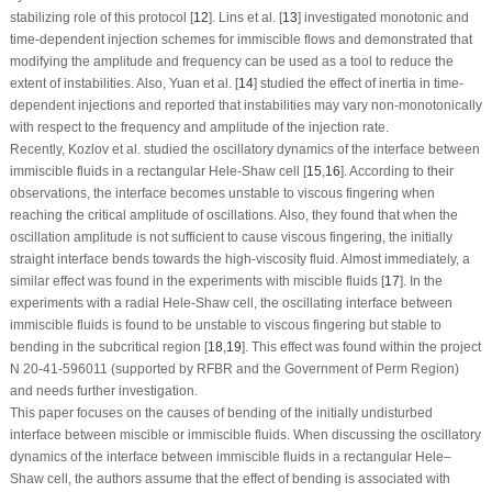
stabilizing role of this protocol [
12
]. Lins et al. [
13
] investigated monotonic and
time-dependent injection schemes for immiscible flows and demonstrated that
modifying the amplitude and frequency can be used as a tool to reduce the
extent of instabilities. Also, Yuan et al. [
14
] studied the effect of inertia in time-
dependent injections and reported that instabilities may vary non-monotonically
with respect to the frequency and amplitude of the injection rate.
Recently, Kozlov et al. studied the oscillatory dynamics of the interface between
immiscible fluids in a rectangular Hele-Shaw cell [
15
,
16
]. According to their
observations, the interface becomes unstable to viscous fingering when
reaching the critical amplitude of oscillations. Also, they found that when the
oscillation amplitude is not sufficient to cause viscous fingering, the initially
straight interface bends towards the high-viscosity fluid. Almost immediately, a
similar effect was found in the experiments with miscible fluids [
17
]. In the
experiments with a radial Hele-Shaw cell, the oscillating interface between
immiscible fluids is found to be unstable to viscous fingering but stable to
bending in the subcritical region [
18
,
19
]. This effect was found within the project
N 20-41-596011 (supported by RFBR and the Government of Perm Region)
and needs further investigation.
This paper focuses on the causes of bending of the initially undisturbed
interface between miscible or immiscible fluids. When discussing the oscillatory
dynamics of the interface between immiscible fluids in a rectangular Hele–
Shaw cell, the authors assume that the effect of bending is associated with