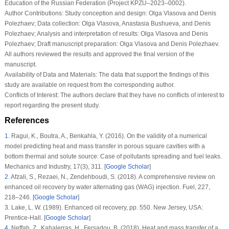
Education of the Russian Federation (Project KPZU–2023–0002).
Author Contributions:
Study conception and design: Olga Vlasova and Denis
Polezhaev; Data collection: Olga Vlasova, Anastasia Bushueva, and Denis
Polezhaev; Analysis and interpretation of results: Olga Vlasova and Denis
Polezhaev; Draft manuscript preparation: Olga Vlasova and Denis Polezhaev.
All authors reviewed the results and approved the final version of the
manuscript.
Availability of Data and Materials:
The data that support the findings of this
study are available on request from the corresponding author.
Conflicts of Interest:
The authors declare that they have no conflicts of interest to
report regarding the present study.
References
1
.
Ragui, K., Boutra, A., Benkahla, Y. (2016). On the validity of a numerical
model predicting heat and mass transfer in porous square cavities with a
bottom thermal and solute source: Case of pollutants spreading and fuel leaks.
Mechanics and Industry
, 17
(3)
, 311. [
Google Scholar
]
2
.
Afzali, S., Rezaei, N., Zendehboudi, S. (2018). A comprehensive review on
enhanced oil recovery by water alternating gas (WAG) injection.
Fuel
, 227
,
218–246. [
Google Scholar
]
3
.
Lake, L. W. (1989).
Enhanced oil recovery
, pp. 550. New Jersey, USA:
Prentice-Hall. [
Google Scholar
]
4
.
Neffah, Z., Kahalerras, H., Fersadou, B. (2018). Heat and mass transfer of a