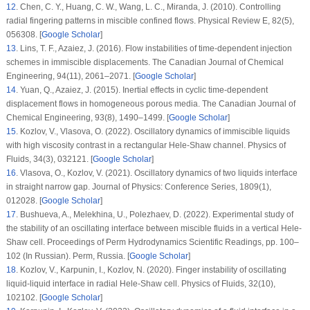
12
.
Chen, C. Y., Huang, C. W., Wang, L. C., Miranda, J. (2010). Controlling
radial fingering patterns in miscible confined flows.
Physical Review E
, 82
(5)
,
056308. [
Google Scholar
]
13
.
Lins, T. F., Azaiez, J. (2016). Flow instabilities of time-dependent injection
schemes in immiscible displacements.
The Canadian Journal of Chemical
Engineering
, 94
(11)
, 2061–2071. [
Google Scholar
]
14
.
Yuan, Q., Azaiez, J. (2015). Inertial effects in cyclic time-dependent
displacement flows in homogeneous porous media.
The Canadian Journal of
Chemical Engineering
, 93
(8)
, 1490–1499. [
Google Scholar
]
15
.
Kozlov, V., Vlasova, O. (2022). Oscillatory dynamics of immiscible liquids
with high viscosity contrast in a rectangular Hele-Shaw channel.
Physics of
Fluids
, 34
(3)
, 032121. [
Google Scholar
]
16
.
Vlasova, O., Kozlov, V. (2021). Oscillatory dynamics of two liquids interface
in straight narrow gap.
Journal of Physics: Conference Series
, 1809
(1)
,
012028. [
Google Scholar
]
17
.
Bushueva, A., Melekhina, U., Polezhaev, D. (2022). Experimental study of
the stability of an oscillating interface between miscible fluids in a vertical Hele-
Shaw cell.
Proceedings of Perm Hydrodynamics Scientific Readings
, pp. 100–
102 (In Russian). Perm, Russia. [
Google Scholar
]
18
.
Kozlov, V., Karpunin, I., Kozlov, N. (2020). Finger instability of oscillating
liquid-liquid interface in radial Hele-Shaw cell.
Physics of Fluids
, 32
(10)
,
102102. [
Google Scholar
]