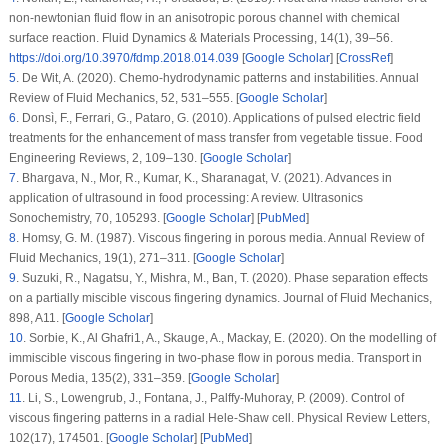
non-newtonian fluid flow in an anisotropic porous channel with chemical
surface reaction.
Fluid Dynamics & Materials Processing
, 14
(1)
, 39–56.
https://doi.org/10.3970/fdmp.2018.014.039
[
Google Scholar
] [
CrossRef
]
5
.
De Wit, A. (2020). Chemo-hydrodynamic patterns and instabilities.
Annual
Review of Fluid Mechanics
, 52
, 531–555. [
Google Scholar
]
6
.
Donsì, F., Ferrari, G., Pataro, G. (2010). Applications of pulsed electric field
treatments for the enhancement of mass transfer from vegetable tissue.
Food
Engineering Reviews
, 2
, 109–130. [
Google Scholar
]
7
.
Bhargava, N., Mor, R., Kumar, K., Sharanagat, V. (2021). Advances in
application of ultrasound in food processing: A review.
Ultrasonics
Sonochemistry
, 70
, 105293. [
Google Scholar
] [
PubMed
]
8
.
Homsy, G. M. (1987). Viscous fingering in porous media.
Annual Review of
Fluid Mechanics
, 19
(1)
, 271–311. [
Google Scholar
]
9
.
Suzuki, R., Nagatsu, Y., Mishra, M., Ban, T. (2020). Phase separation effects
on a partially miscible viscous fingering dynamics.
Journal of Fluid Mechanics
,
898
, A11. [
Google Scholar
]
10
.
Sorbie, K., Al Ghafri1, A., Skauge, A., Mackay, E. (2020). On the modelling of
immiscible viscous fingering in two-phase flow in porous media.
Transport in
Porous Media
, 135
(2)
, 331–359. [
Google Scholar
]
11
.
Li, S., Lowengrub, J., Fontana, J., Palffy-Muhoray, P. (2009). Control of
viscous fingering patterns in a radial Hele-Shaw cell.
Physical Review Letters
,
102
(17)
, 174501. [
Google Scholar
] [
PubMed
]