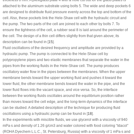
thickness 6 mm. A plexiglass plate
4
with a hole cut out for the glass plates is
attached to the aluminum substrate using bolts
5
. The wide and deep pockets
6
are designed to distribute fluid pressure evenly across the top and bottom of the
cell. Also, these pockets link the Hele-Shaw cell with the hydraulic circuit and
the pump. The two parts of the cell are joined to each other by bolts
7
. To
ensure the tightness of the cell, a rubber seal
8
is laid around the perimeter of
the cell. The design of a thin cell differs slightly from that given above; its
description can be found in [
15
].
Fluid oscillations of the desired frequency and amplitude are provided by a
hydraulic pump. The pump is connected to the Hele-Shaw cell by
polypropylene pipes and two elastic membranes that separate the water in the
pipes from the working fluids in the Hele-Shaw cell. The pump produces
oscillatory water flow in the pipes between the membranes. When the upper
membrane bends toward the upper working fluid and pushes it toward the
lower fluid, the other membrane bends toward the water in the pipe, and the
lower fluid flows into the vacant space, and vice versa. So, the interface
between the working fluids oscillates around the equilibrium position rather
than moves toward the cell edge, and the long-term dynamics of the interface
can be studied. A detailed description of the technique for producing fluid
oscillations using a hydraulic pump can be found in [
18
].
In the experiments with miscible fluids, we use glycerol with a viscosity of 940
mPa∙s and density of 1.26 g/cm
3
and water colored with food coloring “Idacol”
(ROHA Dyechem L.L.C., St. Petersburg, Russia) with a viscosity of 1 mPa∙s and