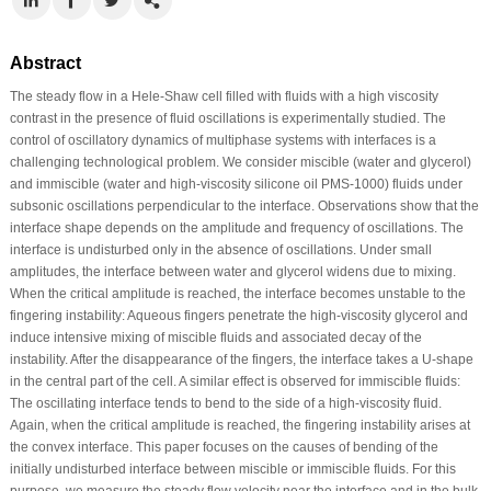
Abstract
The steady flow in a Hele-Shaw cell filled with fluids with a high viscosity
contrast in the presence of fluid oscillations is experimentally studied. The
control of oscillatory dynamics of multiphase systems with interfaces is a
challenging technological problem. We consider miscible (water and glycerol)
and immiscible (water and high-viscosity silicone oil PMS-1000) fluids under
subsonic oscillations perpendicular to the interface. Observations show that the
interface shape depends on the amplitude and frequency of oscillations. The
interface is undisturbed only in the absence of oscillations. Under small
amplitudes, the interface between water and glycerol widens due to mixing.
When the critical amplitude is reached, the interface becomes unstable to the
fingering instability: Aqueous fingers penetrate the high-viscosity glycerol and
induce intensive mixing of miscible fluids and associated decay of the
instability. After the disappearance of the fingers, the interface takes a U-shape
in the central part of the cell. A similar effect is observed for immiscible fluids:
The oscillating interface tends to bend to the side of a high-viscosity fluid.
Again, when the critical amplitude is reached, the fingering instability arises at
the convex interface. This paper focuses on the causes of bending of the
initially undisturbed interface between miscible or immiscible fluids. For this
purpose, we measure the steady flow velocity near the interface and in the bulk