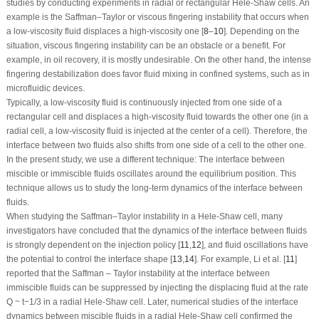
studies by conducting experiments in radial or rectangular Hele-Shaw cells. An
example is the Saffman–Taylor or viscous fingering instability that occurs when
a low-viscosity fluid displaces a high-viscosity one [
8
–
10
]. Depending on the
situation, viscous fingering instability can be an obstacle or a benefit. For
example, in oil recovery, it is mostly undesirable. On the other hand, the intense
fingering destabilization does favor fluid mixing in confined systems, such as in
microfluidic devices.
Typically, a low-viscosity fluid is continuously injected from one side of a
rectangular cell and displaces a high-viscosity fluid towards the other one (in a
radial cell, a low-viscosity fluid is injected at the center of a cell). Therefore, the
interface between two fluids also shifts from one side of a cell to the other one.
In the present study, we use a different technique: The interface between
miscible or immiscible fluids oscillates around the equilibrium position. This
technique allows us to study the long-term dynamics of the interface between
fluids.
When studying the Saffman–Taylor instability in a Hele-Shaw cell, many
investigators have concluded that the dynamics of the interface between fluids
is strongly dependent on the injection policy [
11
,
12
], and fluid oscillations have
the potential to control the interface shape [
13
,
14
]. For example, Li et al. [
11
]
reported that the Saffman – Taylor instability at the interface between
immiscible fluids can be suppressed by injecting the displacing fluid at the rate
Q
~
t
−1/3
in a radial Hele-Shaw cell. Later, numerical studies of the interface
dynamics between miscible fluids in a radial Hele-Shaw cell confirmed the