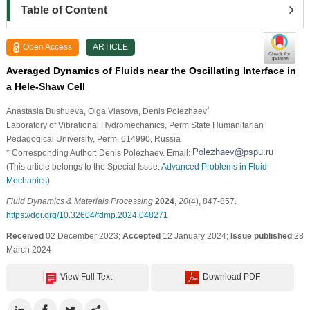
Table of Content
Open Access
ARTICLE
Averaged Dynamics of Fluids near the Oscillating Interface in
a Hele-Shaw Cell
*
Anastasia Bushueva
, Olga Vlasova
, Denis Polezhaev
Laboratory of Vibrational Hydromechanics, Perm State Humanitarian
Pedagogical University, Perm, 614990, Russia
* Corresponding Author: Denis Polezhaev. Email:
(This article belongs to the Special Issue:
Advanced Problems in Fluid
Mechanics
)
Fluid Dynamics & Materials Processing
2024
,
20
(4), 847-857.
https://doi.org/10.32604/fdmp.2024.048271
Received
02 December 2023;
Accepted
12 January 2024;
Issue published
28
March 2024
View Full Text
Download PDF