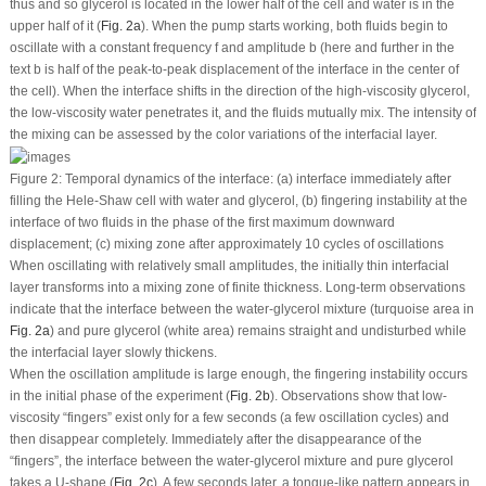
thus and so glycerol is located in the lower half of the cell and water is in the
upper half of it (
Fig. 2a
). When the pump starts working, both fluids begin to
oscillate with a constant frequency
f
and amplitude
b
(here and further in the
text
b
is half of the peak-to-peak displacement of the interface in the center of
the cell). When the interface shifts in the direction of the high-viscosity glycerol,
the low-viscosity water penetrates it, and the fluids mutually mix. The intensity of
the mixing can be assessed by the color variations of the interfacial layer.
Figure 2:
Temporal dynamics of the interface: (a) interface immediately after
filling the Hele-Shaw cell with water and glycerol, (b) fingering instability at the
interface of two fluids in the phase of the first maximum downward
displacement; (c) mixing zone after approximately 10 cycles of oscillations
When oscillating with relatively small amplitudes, the initially thin interfacial
layer transforms into a mixing zone of finite thickness. Long-term observations
indicate that the interface between the water-glycerol mixture (turquoise area in
Fig. 2a
) and pure glycerol (white area) remains straight and undisturbed while
the interfacial layer slowly thickens.
When the oscillation amplitude is large enough, the fingering instability occurs
in the initial phase of the experiment (
Fig. 2b
). Observations show that low-
viscosity “fingers” exist only for a few seconds (a few oscillation cycles) and
then disappear completely. Immediately after the disappearance of the
“fingers”, the interface between the water-glycerol mixture and pure glycerol
takes a U-shape (
Fig. 2c
). A few seconds later, a tongue-like pattern appears in