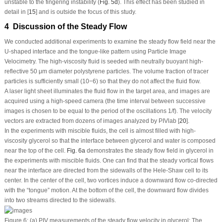
unstable to the fingering instability (
Fig. 5d
). This effect has been studied in
detail in [
15
] and is outside the focus of this study.
4 Discussion of the Steady Flow
We conducted additional experiments to examine the steady flow field near the
U-shaped interface and the tongue-like pattern using Particle Image
Velocimetry. The high-viscosity fluid is seeded with neutrally buoyant high-
reflective 50 μm diameter polystyrene particles. The volume fraction of tracer
particles is sufficiently small (10
−6
) so that they do not affect the fluid flow.
A laser light sheet illuminates the fluid flow in the target area, and images are
acquired using a high-speed camera (the time interval between successive
images is chosen to be equal to the period of the oscillations 1/
f
). The velocity
vectors are extracted from dozens of images analyzed by PIVlab [
20
].
In the experiments with miscible fluids, the cell is almost filled with high-
viscosity glycerol so that the interface between glycerol and water is composed
near the top of the cell.
Fig. 6a
demonstrates the steady flow field in glycerol in
the experiments with miscible fluids. One can find that the steady vortical flows
near the interface are directed from the sidewalls of the Hele-Shaw cell to its
center. In the center of the cell, two vortices induce a downward flow co-directed
with the “tongue” motion. At the bottom of the cell, the downward flow divides
into two streams directed to the sidewalls.
Figure 6:
(a) PIV measurements of the steady flow velocity in glycerol: The