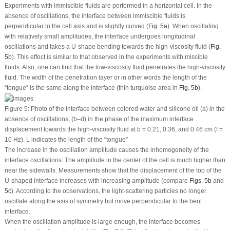
Experiments with immiscible fluids are performed in a horizontal cell. In the
absence of oscillations, the interface between immiscible fluids is
perpendicular to the cell axis and is slightly curved (
Fig. 5a
). When oscillating
with relatively small amplitudes, the interface undergoes longitudinal
oscillations and takes a U-shape bending towards the high-viscosity fluid (
Fig.
5b
). This effect is similar to that observed in the experiments with miscible
fluids. Also, one can find that the low-viscosity fluid penetrates the high-viscosity
fluid. The width of the penetration layer or in other words the length of the
“tongue” is the same along the interface (thin turquoise area in
Fig. 5b
).
Figure 5:
Photo of the interface between colored water and silicone oil (a) in the
absence of oscillations; (b–d) in the phase of the maximum interface
displacement towards the high-viscosity fluid at
b
= 0.21, 0.36, and 0.46 cm (
f
=
10 Hz).
L
indicates the length of the “tongue”
The increase in the oscillation amplitude causes the inhomogeneity of the
interface oscillations: The amplitude in the center of the cell is much higher than
near the sidewalls. Measurements show that the displacement of the top of the
U-shaped interface increases with increasing amplitude (compare
Figs. 5b
and
5c
). According to the observations, the light-scattering particles no longer
oscillate along the axis of symmetry but move perpendicular to the bent
interface.
When the oscillation amplitude is large enough, the interface becomes