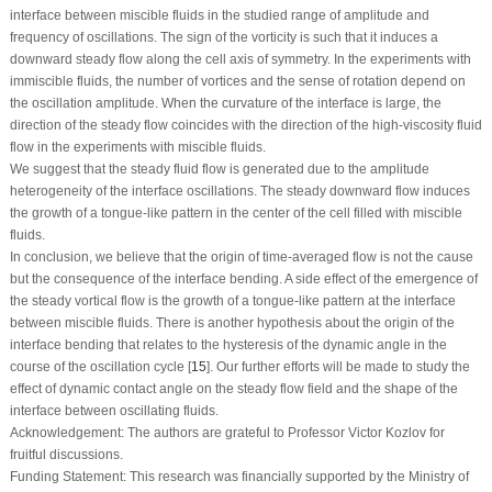
interface between miscible fluids in the studied range of amplitude and
frequency of oscillations. The sign of the vorticity is such that it induces a
downward steady flow along the cell axis of symmetry. In the experiments with
immiscible fluids, the number of vortices and the sense of rotation depend on
the oscillation amplitude. When the curvature of the interface is large, the
direction of the steady flow coincides with the direction of the high-viscosity fluid
flow in the experiments with miscible fluids.
We suggest that the steady fluid flow is generated due to the amplitude
heterogeneity of the interface oscillations. The steady downward flow induces
the growth of a tongue-like pattern in the center of the cell filled with miscible
fluids.
In conclusion, we believe that the origin of time-averaged flow is not the cause
but the consequence of the interface bending. A side effect of the emergence of
the steady vortical flow is the growth of a tongue-like pattern at the interface
between miscible fluids. There is another hypothesis about the origin of the
interface bending that relates to the hysteresis of the dynamic angle in the
course of the oscillation cycle [
15
]. Our further efforts will be made to study the
effect of dynamic contact angle on the steady flow field and the shape of the
interface between oscillating fluids.
Acknowledgement:
The authors are grateful to Professor Victor Kozlov for
fruitful discussions.
Funding Statement:
This research was financially supported by the Ministry of