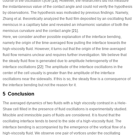
course of the oscillation cycle [
15
]. However, the researchers did not measure
the instantaneous value of the contact angle and could not verify the hypothesis
by observations. The hypothesis was motivated by previous findings. Namely,
Zhang et al. theoretically analyzed the fluid film deposited by an oscillating fluid
meniscus in a capillary tube and revealed an inharmonic variation of both the
meniscus curvature and the contact angle [
21
].
Here, we consider another possible explanation of the interface bending,
namely the origin of the time-averaged flow pulling the interface towards the
high-viscosity fluid. However, it turns out that the origin of the time-averaged
fluid flow remains unclear and requires further investigation. We believe that
the steady fluid flow is generated due to amplitude heterogeneity of the
interface oscillations [
22
]: The amplitude of the interface oscillations in the
center of the cell usually is greater than the amplitude of the interface
oscillations near the sidewalls. If this is so, the steady flow is a consequence of
the interface bending but not the reason for it.
5 Conclusion
The averaged dynamics of two fluids with a high viscosity contrast in a Hele-
Shaw cell filled in the presence of fluid oscillations is experimentally studied.
Miscible and immiscible pairs of fluids are considered. It is found that the
oscillating interface tends to bend to the side of a high-viscosity fluid. The
interface bending is accompanied by the emergence of the vortical flow of a
high-viscosity fluid. We observe one pair of vortices under the oscillating