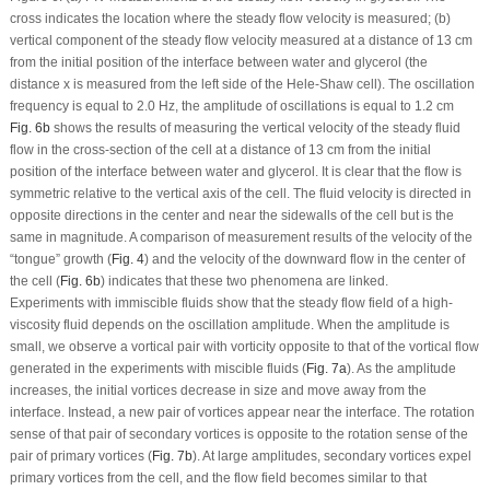
cross indicates the location where the steady flow velocity is measured; (b)
vertical component of the steady flow velocity measured at a distance of 13 cm
from the initial position of the interface between water and glycerol (the
distance
x
is measured from the left side of the Hele-Shaw cell). The oscillation
frequency is equal to 2.0 Hz, the amplitude of oscillations is equal to 1.2 cm
Fig. 6b
shows the results of measuring the vertical velocity of the steady fluid
flow in the cross-section of the cell at a distance of 13 cm from the initial
position of the interface between water and glycerol. It is clear that the flow is
symmetric relative to the vertical axis of the cell. The fluid velocity is directed in
opposite directions in the center and near the sidewalls of the cell but is the
same in magnitude. A comparison of measurement results of the velocity of the
“tongue” growth (
Fig. 4
) and the velocity of the downward flow in the center of
the cell (
Fig. 6b
) indicates that these two phenomena are linked.
Experiments with immiscible fluids show that the steady flow field of a high-
viscosity fluid depends on the oscillation amplitude. When the amplitude is
small, we observe a vortical pair with vorticity opposite to that of the vortical flow
generated in the experiments with miscible fluids (
Fig. 7a
). As the amplitude
increases, the initial vortices decrease in size and move away from the
interface. Instead, a new pair of vortices appear near the interface. The rotation
sense of that pair of secondary vortices is opposite to the rotation sense of the
pair of primary vortices (
Fig. 7b
). At large amplitudes, secondary vortices expel
primary vortices from the cell, and the flow field becomes similar to that