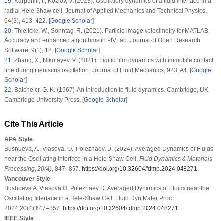
19
.
Karpunin, I., Kozlov, V. (2023). Oscillatory dynamics of a fluid interface in a
radial Hele-Shaw cell.
Journal of Applied Mechanics and Technical Physics
,
64
(3)
, 413–422. [
Google Scholar
]
20
.
Thielicke, W., Sonntag, R. (2021). Particle image velocimetry for MATLAB:
Accuracy and enhanced algorithms in PIVLab.
Journal of Open Research
Software
, 9
(1)
, 12. [
Google Scholar
]
21
.
Zhang, X., Nikolayev, V. (2021). Liquid film dynamics with immobile contact
line during meniscus oscillation.
Journal of Fluid Mechanics
, 923
, A4. [
Google
Scholar
]
22
.
Batchelor, G. K. (1967).
An introduction to fluid dynamics
. Cambridge, UK:
Cambridge University Press. [
Google Scholar
]
Cite This Article
APA Style
Bushueva, A., Vlasova, O., Polezhaev, D. (2024). Averaged Dynamics of Fluids
near the Oscillating Interface in a Hele-Shaw Cell.
Fluid Dynamics & Materials
Processing
,
20
(4)
, 847–857.
https://doi.org/10.32604/fdmp.2024.048271
Vancouver Style
Bushueva A, Vlasova O, Polezhaev D. Averaged Dynamics of Fluids near the
Oscillating Interface in a Hele-Shaw Cell. Fluid Dyn Mater Proc.
2024;20(4):847–857.
https://doi.org/10.32604/fdmp.2024.048271
IEEE Style