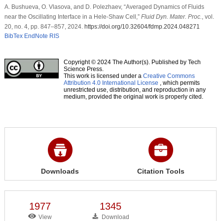
A. Bushueva, O. Vlasova, and D. Polezhaev, “Averaged Dynamics of Fluids
near the Oscillating Interface in a Hele-Shaw Cell,”
Fluid Dyn. Mater. Proc.
, vol.
20, no. 4, pp. 847–857, 2024.
https://doi.org/10.32604/fdmp.2024.048271
BibTex
EndNote
RIS
Copyright © 2024 The Author(s). Published by Tech
Science Press.
This work is licensed under a
Creative Commons
Attribution 4.0 International License
, which permits
unrestricted use, distribution, and reproduction in any
medium, provided the original work is properly cited.
Downloads
Citation Tools
1977
1345
View
Download