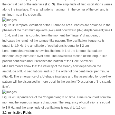
the central part of the interface (
Fig. 3
). The amplitude of fluid oscillations varies
along the interface: The amplitude is maximum in the center of the cell and is
minimum near the sidewalls.
Figure 3:
Temporal evolution of the U-shaped area: Photos are obtained in the
phases of the maximum upward (a–c) and downward (d–f) displacement; time
t
= 1, 4, and 8 min is counted from the moment the “fingers” disappear;
L
indicates the length of the tongue-like pattern. The oscillation frequency is
equal to 1.9 Hz, the amplitude of oscillations is equal to 1.2 cm
Long-term observations show that the length
L
of the tongue-like pattern
monotonically increases over time. The downward motion of the tongue-like
pattern continues until it reaches the bottom of the Hele-Shaw cell.
Measurements show that the velocity of the steady flow depends on the
amplitude of fluid oscillations and is of the order of one centimeter per minute
(
Fig. 4
). The emergence of a U-shape interface and the associated tongue-like
pattern will be discussed in more detail in the section “Discussion of the steady
flow”.
Figure 4:
Dependence of the “tongue” length on time. Time is counted from the
moment the aqueous fingers disappear. The frequency of oscillations is equal
to 1.9 Hz and the amplitude of oscillations is equal to 1.2 cm
3.2 Immiscible Fluids