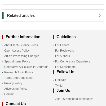
Related articles
Further Information
Guidelines
About Tech Science Press
For Editors
Open Access Policy
For Reviewers
Article Processing Charges
For Authors
Special Issue Policy
For Conference Organizers
Generative AI Policies for Journals
For Subscribers
Follow Us
Research Topic Policy
Terms and Conditions
LinkedIn
Privacy Policy
Twitter
Advertising Policy
Join Us
Contact
Join TSP editorial community
Contact Us