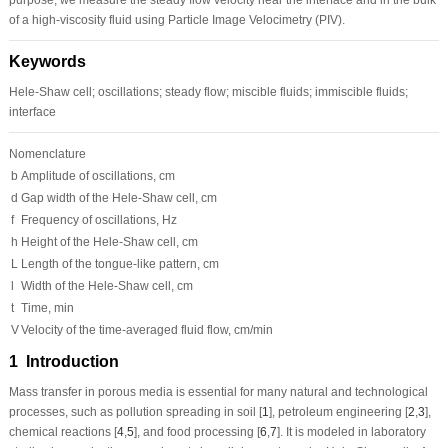
of a high-viscosity fluid using Particle Image Velocimetry (PIV).
Keywords
Hele-Shaw cell; oscillations; steady flow; miscible fluids; immiscible fluids;
interface
Nomenclature
b
Amplitude of oscillations, cm
d
Gap width of the Hele-Shaw cell, cm
f
Frequency of oscillations, Hz
h
Height of the Hele-Shaw cell, cm
L
Length of the tongue-like pattern, cm
l
Width of the Hele-Shaw cell, cm
t
Time, min
V
Velocity of the time-averaged fluid flow, cm/min
1 Introduction
Mass transfer in porous media is essential for many natural and technological
processes, such as pollution spreading in soil [
1
], petroleum engineering [
2
,
3
],
chemical reactions [
4
,
5
], and food processing [
6
,
7
]. It is modeled in laboratory