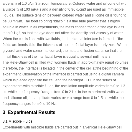
a density of 1.0 g/cm
3
at room temperature. Colored water and silicone oil with
a viscosity of 10
3
mPa⋅s and a density of 0.96 g/cm
3
are used as immiscible
liquids. The surface tension between colored water and silicone oil is found to
be 38 mN/m. The food coloring “Idacol” is a fine blue powder that is highly
soluble in water. In all experiments, the mass concentration of the dye is less
than 0.1 g/l, so that the dye does not affect the density and viscosity of water.
When the cell is filled with two fluids, the horizontal interface is formed. If the
fluids are immiscible, the thickness of the interfacial layer is nearly zero. When
glycerol and water come into contact, the mutual diffusion starts, so that the
initial thickness of the interfacial layer is equal to several millimeters.
The Hele-Shaw cell is filled with working fluids in approximately equal volumes;
therefore, the interface is located in the center of the cell at the beginning of the
experiment. Observation of the interface is carried out using a digital camera
which is placed opposite the cell and the backlight LED. In the series of
experiments with miscible fluids, the oscillation amplitude varies from 0 to 1.3
cm while the frequency
f
ranges from 0 to 2 Hz. In the experiments with water
and silicone oil, the amplitude varies over a range from 0 to 1.5 cm while the
frequency ranges from 0 to 10 Hz.
3 Experimental Results
3.1 Miscible Fluids
Experiments with miscible fluids are carried out in a vertical Hele-Shaw cell