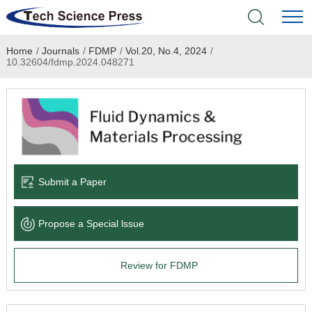
Home
/
Journals
/
FDMP
/
Vol.20, No.4, 2024
/
Home
10.32604/fdmp.2024.048271
Academic Journals
Books & Monographs
Conferences
Submit a Paper
Language Service
Propose a Special lssue
News & Announcements
Review for FDMP
About