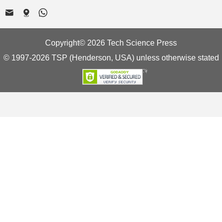
Copyright© 2026 Tech Science Press
© 1997-2026 TSP (Henderson, USA) unless otherwise stated