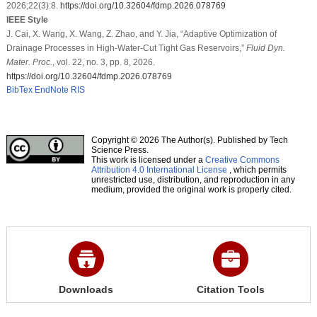
2026;22(3):8.
https://doi.org/10.32604/fdmp.2026.078769
IEEE Style
J. Cai, X. Wang, X. Wang, Z. Zhao, and Y. Jia, “Adaptive Optimization of
Drainage Processes in High-Water-Cut Tight Gas Reservoirs,”
Fluid Dyn.
Mater. Proc.
, vol. 22, no. 3, pp. 8, 2026.
https://doi.org/10.32604/fdmp.2026.078769
BibTex
EndNote
RIS
Copyright © 2026 The Author(s). Published by Tech
Science Press.
This work is licensed under a
Creative Commons
Attribution 4.0 International License
, which permits
unrestricted use, distribution, and reproduction in any
medium, provided the original work is properly cited.
Downloads
Citation Tools