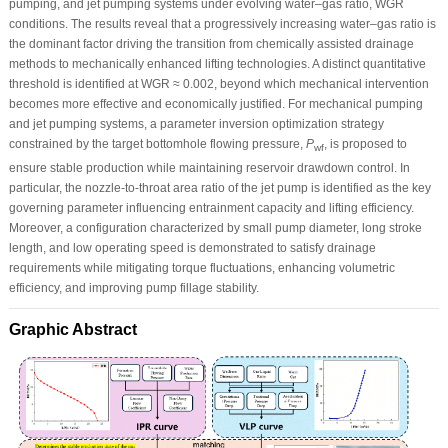
pumping, and jet pumping systems under evolving water–gas ratio, WGR
conditions. The results reveal that a progressively increasing water–gas ratio is
the dominant factor driving the transition from chemically assisted drainage
methods to mechanically enhanced lifting technologies. A distinct quantitative
threshold is identified at WGR ≈ 0.002, beyond which mechanical intervention
becomes more effective and economically justified. For mechanical pumping
and jet pumping systems, a parameter inversion optimization strategy
constrained by the target bottomhole flowing pressure,
P
, is proposed to
wf
ensure stable production while maintaining reservoir drawdown control. In
particular, the nozzle-to-throat area ratio of the jet pump is identified as the key
governing parameter influencing entrainment capacity and lifting efficiency.
Moreover, a configuration characterized by small pump diameter, long stroke
length, and low operating speed is demonstrated to satisfy drainage
requirements while mitigating torque fluctuations, enhancing volumetric
efficiency, and improving pump fillage stability.
Graphic Abstract