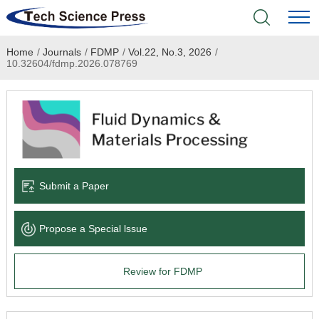
Home
/
Journals
/
FDMP
/
Vol.22, No.3, 2026
/
Home
10.32604/fdmp.2026.078769
Academic Journals
Books & Monographs
Conferences
Submit a Paper
Language Service
Propose a Special lssue
News & Announcements
Review for FDMP
About