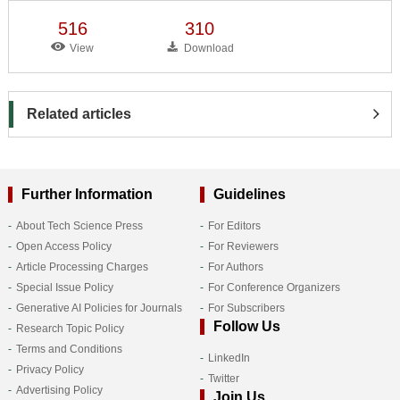
516
310
View
Download
Related articles
Further Information
Guidelines
About Tech Science Press
For Editors
Open Access Policy
For Reviewers
Article Processing Charges
For Authors
Special Issue Policy
For Conference Organizers
Generative AI Policies for Journals
For Subscribers
Follow Us
Research Topic Policy
Terms and Conditions
LinkedIn
Privacy Policy
Twitter
Advertising Policy
Join Us