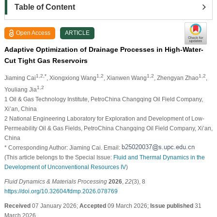
Table of Content
Open Access
ARTICLE
Adaptive Optimization of Drainage Processes in High-Water-
Cut Tight Gas Reservoirs
1,2,*
1,2
1,2
1,2
Jiaming Cai
, Xiongxiong Wang
, Xianwen Wang
, Zhengyan Zhao
,
1,2
Youliang Jia
1 Oil & Gas Technology Institute, PetroChina Changqing Oil Field Company,
Xi’an, China
2 National Engineering Laboratory for Exploration and Development of Low-
Permeability Oil & Gas Fields, PetroChina Changqing Oil Field Company, Xi’an,
China
* Corresponding Author: Jiaming Cai. Email:
(This article belongs to the Special Issue:
Fluid and Thermal Dynamics in the
Development of Unconventional Resources IV
)
Fluid Dynamics & Materials Processing
2026
,
22
(3), 8
https://doi.org/10.32604/fdmp.2026.078769
Received
07 January 2026;
Accepted
09 March 2026;
Issue published
31
March 2026