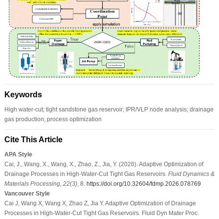
Keywords
High water-cut; tight sandstone gas reservoir; IPR/VLP node analysis; drainage
gas production; process optimization
Cite This Article
APA Style
Cai, J., Wang, X., Wang, X., Zhao, Z., Jia, Y. (2026). Adaptive Optimization of
Drainage Processes in High-Water-Cut Tight Gas Reservoirs.
Fluid Dynamics &
Materials Processing
,
22
(3)
, 8.
https://doi.org/10.32604/fdmp.2026.078769
Vancouver Style
Cai J, Wang X, Wang X, Zhao Z, Jia Y. Adaptive Optimization of Drainage
Processes in High-Water-Cut Tight Gas Reservoirs. Fluid Dyn Mater Proc.