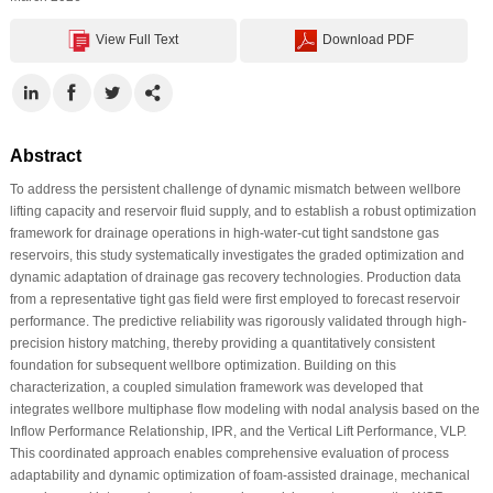
View Full Text
Download PDF
Abstract
To address the persistent challenge of dynamic mismatch between wellbore
lifting capacity and reservoir fluid supply, and to establish a robust optimization
framework for drainage operations in high-water-cut tight sandstone gas
reservoirs, this study systematically investigates the graded optimization and
dynamic adaptation of drainage gas recovery technologies. Production data
from a representative tight gas field were first employed to forecast reservoir
performance. The predictive reliability was rigorously validated through high-
precision history matching, thereby providing a quantitatively consistent
foundation for subsequent wellbore optimization. Building on this
characterization, a coupled simulation framework was developed that
integrates wellbore multiphase flow modeling with nodal analysis based on the
Inflow Performance Relationship, IPR, and the Vertical Lift Performance, VLP.
This coordinated approach enables comprehensive evaluation of process
adaptability and dynamic optimization of foam-assisted drainage, mechanical