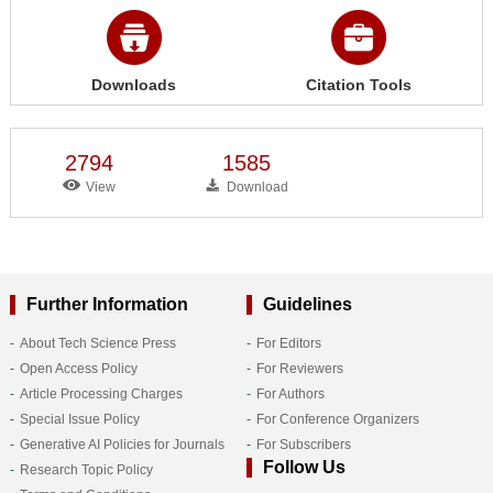
Downloads
Citation Tools
2794
1585
View
Download
Further Information
Guidelines
About Tech Science Press
For Editors
Open Access Policy
For Reviewers
Article Processing Charges
For Authors
Special Issue Policy
For Conference Organizers
Generative AI Policies for Journals
For Subscribers
Follow Us
Research Topic Policy