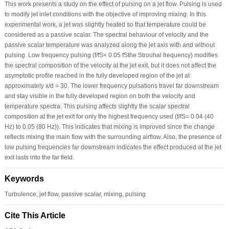
This work presents a study on the effect of pulsing on a jet flow. Pulsing is used
to modify jet inlet conditions with the objective of improving mixing. In this
experimental work, a jet was slightly heated so that temperature could be
considered as a passive scalar. The spectral behaviour of velocity and the
passive scalar temperature was analyzed along the jet axis with and without
pulsing. Low frequency pulsing (f/fS< 0.05 fSthe Strouhal frequency) modifies
the spectral composition of the velocity at the jet exit, but it does not affect the
asymptotic profile reached in the fully developed region of the jet at
approximately x/d = 30. The lower frequency pulsations travel far downstream
and stay visible in the fully developed region on both the velocity and
temperature spectra. This pulsing affects slightly the scalar spectral
composition at the jet exit for only the highest frequency used (f/fS= 0.04 (40
Hz) to 0.05 (80 Hz)). This indicates that mixing is improved since the change
reflects mixing the main flow with the surrounding airflow. Also, the presence of
low pulsing frequencies far downstream indicates the effect produced at the jet
exit lasts into the far field.
Keywords
Turbulence, jet flow, passive scalar, mixing, pulsing
Cite This Article