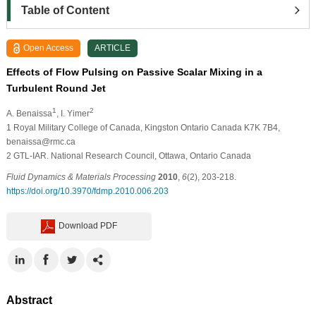
Table of Content
Open Access
ARTICLE
Effects of Flow Pulsing on Passive Scalar Mixing in a
Turbulent Round Jet
1
2
A. Benaissa
, I. Yimer
1
Royal Military College of Canada, Kingston Ontario Canada K7K 7B4,
benaissa@rmc.ca
2
GTL-IAR. National Research Council, Ottawa, Ontario Canada
Fluid Dynamics & Materials Processing
2010
,
6
(2), 203-218.
https://doi.org/10.3970/fdmp.2010.006.203
Download PDF
Abstract