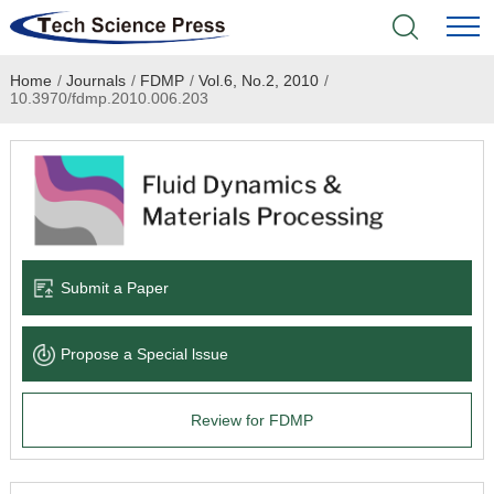
Home
/
Journals
/
FDMP
/
Vol.6, No.2, 2010
/
Home
10.3970/fdmp.2010.006.203
Academic Journals
Books & Monographs
Conferences
Submit a Paper
Language Service
Propose a Special lssue
News & Announcements
Review for FDMP
About