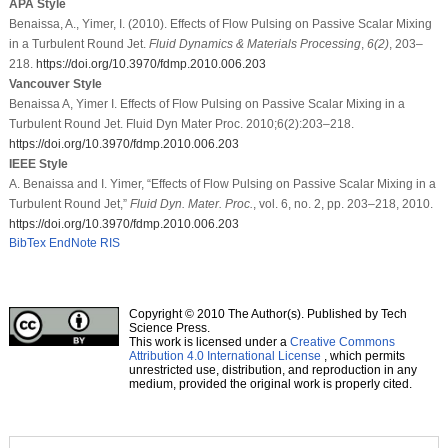
APA Style
Benaissa, A., Yimer, I. (2010). Effects of Flow Pulsing on Passive Scalar Mixing
in a Turbulent Round Jet.
Fluid Dynamics & Materials Processing
,
6
(2)
, 203–
218.
https://doi.org/10.3970/fdmp.2010.006.203
Vancouver Style
Benaissa A, Yimer I. Effects of Flow Pulsing on Passive Scalar Mixing in a
Turbulent Round Jet. Fluid Dyn Mater Proc. 2010;6(2):203–218.
https://doi.org/10.3970/fdmp.2010.006.203
IEEE Style
A. Benaissa and I. Yimer, “Effects of Flow Pulsing on Passive Scalar Mixing in a
Turbulent Round Jet,”
Fluid Dyn. Mater. Proc.
, vol. 6, no. 2, pp. 203–218, 2010.
https://doi.org/10.3970/fdmp.2010.006.203
BibTex
EndNote
RIS
Copyright © 2010 The Author(s). Published by Tech
Science Press.
This work is licensed under a
Creative Commons
Attribution 4.0 International License
, which permits
unrestricted use, distribution, and reproduction in any
medium, provided the original work is properly cited.