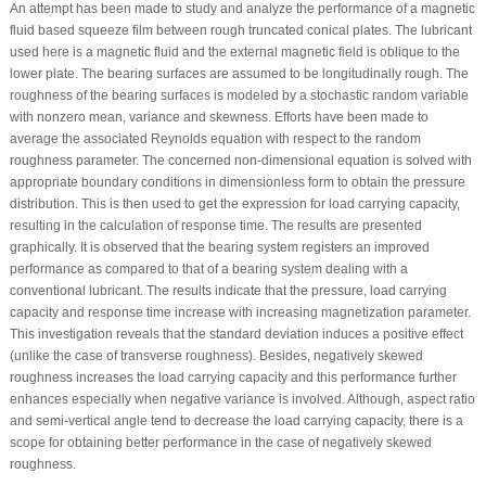
An attempt has been made to study and analyze the performance of a magnetic
fluid based squeeze film between rough truncated conical plates. The lubricant
used here is a magnetic fluid and the external magnetic field is oblique to the
lower plate. The bearing surfaces are assumed to be longitudinally rough. The
roughness of the bearing surfaces is modeled by a stochastic random variable
with nonzero mean, variance and skewness. Efforts have been made to
average the associated Reynolds equation with respect to the random
roughness parameter. The concerned non-dimensional equation is solved with
appropriate boundary conditions in dimensionless form to obtain the pressure
distribution. This is then used to get the expression for load carrying capacity,
resulting in the calculation of response time. The results are presented
graphically. It is observed that the bearing system registers an improved
performance as compared to that of a bearing system dealing with a
conventional lubricant. The results indicate that the pressure, load carrying
capacity and response time increase with increasing magnetization parameter.
This investigation reveals that the standard deviation induces a positive effect
(unlike the case of transverse roughness). Besides, negatively skewed
roughness increases the load carrying capacity and this performance further
enhances especially when negative variance is involved. Although, aspect ratio
and semi-vertical angle tend to decrease the load carrying capacity, there is a
scope for obtaining better performance in the case of negatively skewed
roughness.