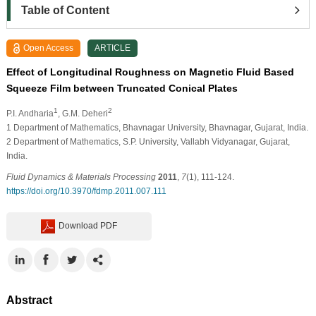
Table of Content
Open Access
ARTICLE
Effect of Longitudinal Roughness on Magnetic Fluid Based
Squeeze Film between Truncated Conical Plates
1
2
P.I. Andharia
, G.M. Deheri
1
Department of Mathematics, Bhavnagar University, Bhavnagar, Gujarat, India.
2
Department of Mathematics, S.P. University, Vallabh Vidyanagar, Gujarat,
India.
Fluid Dynamics & Materials Processing
2011
,
7
(1), 111-124.
https://doi.org/10.3970/fdmp.2011.007.111
Download PDF
Abstract