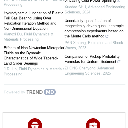
of Casing Cold Power Spinning
Processing
Xuedao SHU
,
Advanced Engineering
Sciences
,
2024
Hydrodynamic Lubrication of Elastic
Foil Gas Bearing Using Over
Uncertainty quantification of
Relaxation Iteration Method and
magnetically driven quasi-isentropic
Non-Dimensional Equation
compression experiments based on
Xiangxi Du
,
Fluid Dynamics &
the Monte Carlo method
Materials Processing
PAN Xintong
,
Explosion and Shock
Effects of Non-Newtonian Micropolar
Waves
,
2023
Fluids on the Dynamic
Comparison of Pickup Probability
Characteristics of Wide Tapered-
Formulas for Uniform Sediment
Land Slider Bearings
ZHONG Chenyong
,
Advanced
J.R. Lin
,
Fluid Dynamics & Materials
Engineering Sciences
,
2025
Processing
Powered by