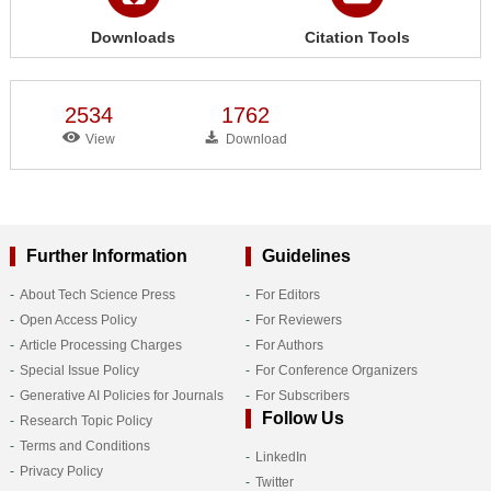
Downloads
Citation Tools
2534
1762
View
Download
Further Information
Guidelines
About Tech Science Press
For Editors
Open Access Policy
For Reviewers
Article Processing Charges
For Authors
Special Issue Policy
For Conference Organizers
Generative AI Policies for Journals
For Subscribers
Follow Us
Research Topic Policy
Terms and Conditions
LinkedIn
Privacy Policy
Twitter