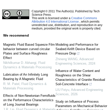
Copyright © 2011 The Author(s). Published by Tech
Science Press.
This work is licensed under a
Creative Commons
Attribution 4.0 International License
, which permits
unrestricted use, distribution, and reproduction in any
medium, provided the original work is properly cited.
We recommend
Magnetic Fluid Based Squeeze Film
Modeling and Performance for
behavior between curved circular
Seabed Airlift Device Based on
Plates and Surface Roughness
Pressure Drop
Effect
Zhineng WANG
,
Advanced
Nikhilkumar D. Abhangi
,
Fluid
Engineering Sciences
,
2024
Dynamics & Materials Processing
Influence of Water Content and
Lubrication of An Infinitely Long
Roughness on the Shear
Bearing by A Magnetic Fluid
Characteristics of Granite Residual
R. M. Patel
,
Fluid Dynamics &
Soil-Concrete Interface
Materials Processing
LIU Feiyu
,
Advanced Engineering
Sciences
,
2026
Effects of Non-Newtonian Ferrofluids
on the Performance Characteristics
Study on Influence of Process
of Long Journal Bearings
Parameters on Mechanical Behavior
J.R. Lin
,
Fluid Dynamics & Materials