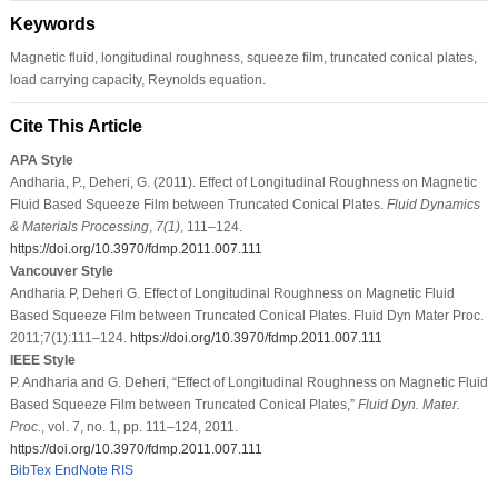
Keywords
Magnetic fluid, longitudinal roughness, squeeze film, truncated conical plates,
load carrying capacity, Reynolds equation.
Cite This Article
APA Style
Andharia, P., Deheri, G. (2011). Effect of Longitudinal Roughness on Magnetic
Fluid Based Squeeze Film between Truncated Conical Plates.
Fluid Dynamics
& Materials Processing
,
7
(1)
, 111–124.
https://doi.org/10.3970/fdmp.2011.007.111
Vancouver Style
Andharia P, Deheri G. Effect of Longitudinal Roughness on Magnetic Fluid
Based Squeeze Film between Truncated Conical Plates. Fluid Dyn Mater Proc.
2011;7(1):111–124.
https://doi.org/10.3970/fdmp.2011.007.111
IEEE Style
P. Andharia and G. Deheri, “Effect of Longitudinal Roughness on Magnetic Fluid
Based Squeeze Film between Truncated Conical Plates,”
Fluid Dyn. Mater.
Proc.
, vol. 7, no. 1, pp. 111–124, 2011.
https://doi.org/10.3970/fdmp.2011.007.111
BibTex
EndNote
RIS