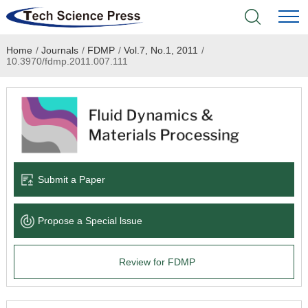
Home
/
Journals
/
FDMP
/
Vol.7, No.1, 2011
/
Home
10.3970/fdmp.2011.007.111
Academic Journals
Books & Monographs
Conferences
Submit a Paper
Language Service
Propose a Special lssue
News & Announcements
Review for FDMP
About