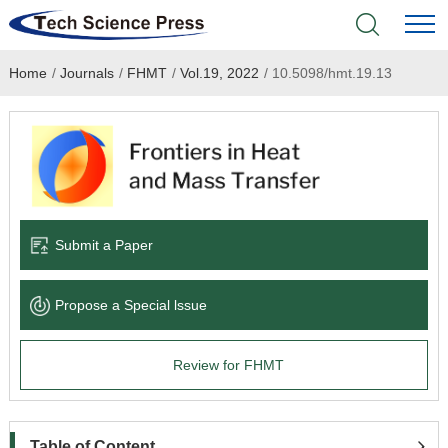
Home
/
Journals
/
FHMT
/
Vol.19, 2022
/
10.5098/hmt.19.13
Home
Academic Journals
Books & Monographs
Conferences
Submit a Paper
Language Service
Propose a Special lssue
News & Announcements
Review for FHMT
About
Table of Content