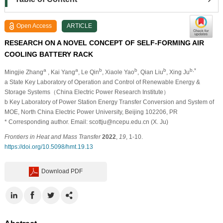
Open Access
ARTICLE
RESEARCH ON A NOVEL CONCEPT OF SELF-FORMING AIR
COOLING BATTERY RACK
a
a
b
b
b
b,*
Mingjie Zhang
, Kai Yang
, Le Qin
, Xiaole Yao
, Qian Liu
, Xing Ju
a State Key Laboratory of Operation and Control of Renewable Energy &
Storage Systems（China Electric Power Research Institute）
b Key Laboratory of Power Station Energy Transfer Conversion and System of
MOE, North China Electric Power University, Beijing 102206, PR
* Corresponding author. Email: scottju@ncepu.edu.cn (X. Ju)
Frontiers in Heat and Mass Transfer
2022
,
19
, 1-10.
https://doi.org/10.5098/hmt.19.13
Download PDF