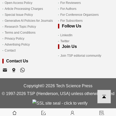
Open Access Policy
For Reviewers
Article Processing Charges
For Authors
Special Issue Policy
For Conference Organizers
Generative AI Policies for Journals
For Subscribers
Follow Us
Research Topic Policy
Terms and Conditions
LinkedIn
Privacy Policy
Twitter
Advertising Policy
Join Us
Contact
Join TSP editorial community
Contact Us
Copyright© 2026 Tech Science Press
© 1997-2026 TSP (Henderson, USA) unless otherwise stated