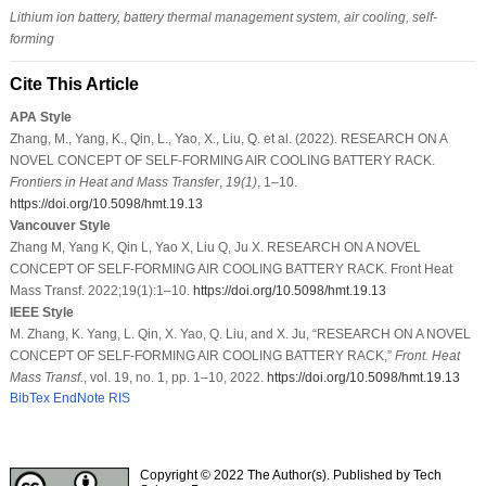
Lithium ion battery, battery thermal management system, air cooling, self-
forming
Cite This Article
APA Style
Zhang, M., Yang, K., Qin, L., Yao, X., Liu, Q. et al. (2022). RESEARCH ON A
NOVEL CONCEPT OF SELF-FORMING AIR COOLING BATTERY RACK.
Frontiers in Heat and Mass Transfer
,
19
(1)
, 1–10.
https://doi.org/10.5098/hmt.19.13
Vancouver Style
Zhang M, Yang K, Qin L, Yao X, Liu Q, Ju X. RESEARCH ON A NOVEL
CONCEPT OF SELF-FORMING AIR COOLING BATTERY RACK. Front Heat
Mass Transf. 2022;19(1):1–10.
https://doi.org/10.5098/hmt.19.13
IEEE Style
M. Zhang, K. Yang, L. Qin, X. Yao, Q. Liu, and X. Ju, “RESEARCH ON A NOVEL
CONCEPT OF SELF-FORMING AIR COOLING BATTERY RACK,”
Front. Heat
Mass Transf.
, vol. 19, no. 1, pp. 1–10, 2022.
https://doi.org/10.5098/hmt.19.13
BibTex
EndNote
RIS
Copyright © 2022 The Author(s). Published by Tech