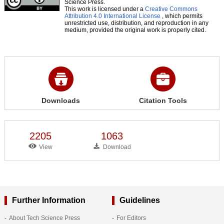
Science Press.
This work is licensed under a
Creative Commons
Attribution 4.0 International License
, which permits
unrestricted use, distribution, and reproduction in any
medium, provided the original work is properly cited.
Downloads
Citation Tools
2205
1063
View
Download
Further Information
Guidelines
About Tech Science Press
For Editors