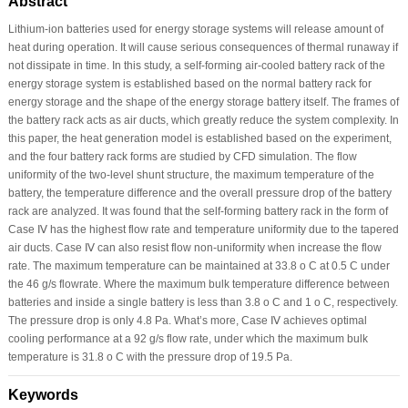
Abstract
Lithium-ion batteries used for energy storage systems will release amount of
heat during operation. It will cause serious consequences of thermal runaway if
not dissipate in time. In this study, a self-forming air-cooled battery rack of the
energy storage system is established based on the normal battery rack for
energy storage and the shape of the energy storage battery itself. The frames of
the battery rack acts as air ducts, which greatly reduce the system complexity. In
this paper, the heat generation model is established based on the experiment,
and the four battery rack forms are studied by CFD simulation. The flow
uniformity of the two-level shunt structure, the maximum temperature of the
battery, the temperature difference and the overall pressure drop of the battery
rack are analyzed. It was found that the self-forming battery rack in the form of
Case Ⅳ has the highest flow rate and temperature uniformity due to the tapered
air ducts. Case Ⅳ can also resist flow non-uniformity when increase the flow
rate. The maximum temperature can be maintained at 33.8 o C at 0.5 C under
the 46 g/s flowrate. Where the maximum bulk temperature difference between
batteries and inside a single battery is less than 3.8 o C and 1 o C, respectively.
The pressure drop is only 4.8 Pa. What’s more, Case Ⅳ achieves optimal
cooling performance at a 92 g/s flow rate, under which the maximum bulk
temperature is 31.8 o C with the pressure drop of 19.5 Pa.
Keywords