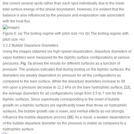
line covers several spots rather than each spot individually due to the lower
total surface energy of the phase boundaries. However, it is evident that the
balance is also influenced by the pressure and evaporation rate associated
with the heat flux.
Figure 6:
(a) The boiling regime with pitch size >
l
cr
(b) The boiling regime with
pitch size >
l
cr
3.2.2 Bubble Departure Diameters
Using the images obtained via high-speed visualization, departure diameters of
vapor bubbles were measured for the biphilic surface configurations at various
pressures.
Fig. 7a
shows the results for different surfaces as a function of
pressure. The analysis indicates that during boiling on the biphilic surfaces, the
diameters are weakly dependent on pressure for all the configurations as
compared to the bare surface. While the departure diameters increase to 38
mm upon a pressure decrease to 11.2 kPa on the bare hydrophilic surface, [
12
],
the average diameters for all configurations range from 3.5 to 7 mm for the
biphilic surfaces. Since superheats corresponding to the onset of bubble
growth on a biphilic surfaces are significantly lower than those on hydrophilic
surfaces, the bubble growth rate is lower, and inertial effects do not strongly
influence the bubble departure process [
36
]. As a result, a weaker dependence
of the bubble departure diameter on the pressure is visible as compared to a
hydrophilic surface.