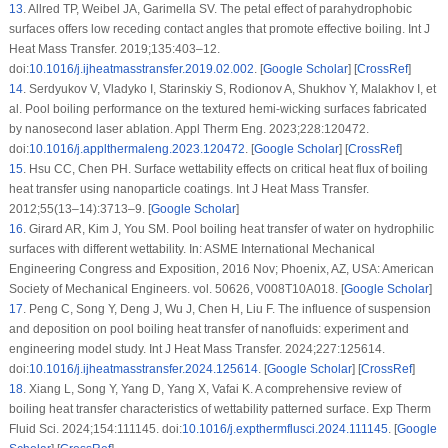
13
.
Allred TP, Weibel JA, Garimella SV. The petal effect of parahydrophobic
surfaces offers low receding contact angles that promote effective boiling. Int J
Heat Mass Transfer. 2019;135:403–12.
doi:
10.1016/j.ijheatmasstransfer.2019.02.002
. [
Google Scholar
] [
CrossRef
]
14
.
Serdyukov V, Vladyko I, Starinskiy S, Rodionov A, Shukhov Y, Malakhov I, et
al. Pool boiling performance on the textured hemi-wicking surfaces fabricated
by nanosecond laser ablation. Appl Therm Eng. 2023;228:120472.
doi:
10.1016/j.applthermaleng.2023.120472
. [
Google Scholar
] [
CrossRef
]
15
.
Hsu CC, Chen PH. Surface wettability effects on critical heat flux of boiling
heat transfer using nanoparticle coatings. Int J Heat Mass Transfer.
2012;55(13–14):3713–9. [
Google Scholar
]
16
.
Girard AR, Kim J, You SM. Pool boiling heat transfer of water on hydrophilic
surfaces with different wettability. In: ASME International Mechanical
Engineering Congress and Exposition, 2016 Nov; Phoenix, AZ, USA: American
Society of Mechanical Engineers. vol. 50626, V008T10A018. [
Google Scholar
]
17
.
Peng C, Song Y, Deng J, Wu J, Chen H, Liu F. The influence of suspension
and deposition on pool boiling heat transfer of nanofluids: experiment and
engineering model study. Int J Heat Mass Transfer. 2024;227:125614.
doi:
10.1016/j.ijheatmasstransfer.2024.125614
. [
Google Scholar
] [
CrossRef
]
18
.
Xiang L, Song Y, Yang D, Yang X, Vafai K. A comprehensive review of
boiling heat transfer characteristics of wettability patterned surface. Exp Therm
Fluid Sci. 2024;154:111145. doi:
10.1016/j.expthermflusci.2024.111145
. [
Google