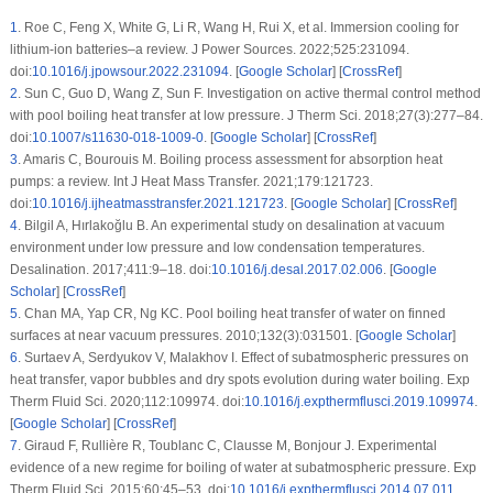
1
.
Roe C, Feng X, White G, Li R, Wang H, Rui X, et al. Immersion cooling for
lithium-ion batteries–a review. J Power Sources. 2022;525:231094.
doi:
10.1016/j.jpowsour.2022.231094
. [
Google Scholar
] [
CrossRef
]
2
.
Sun C, Guo D, Wang Z, Sun F. Investigation on active thermal control method
with pool boiling heat transfer at low pressure. J Therm Sci. 2018;27(3):277–84.
doi:
10.1007/s11630-018-1009-0
. [
Google Scholar
] [
CrossRef
]
3
.
Amaris C, Bourouis M. Boiling process assessment for absorption heat
pumps: a review. Int J Heat Mass Transfer. 2021;179:121723.
doi:
10.1016/j.ijheatmasstransfer.2021.121723
. [
Google Scholar
] [
CrossRef
]
4
.
Bilgil A, Hırlakoğlu B. An experimental study on desalination at vacuum
environment under low pressure and low condensation temperatures.
Desalination. 2017;411:9–18. doi:
10.1016/j.desal.2017.02.006
. [
Google
Scholar
] [
CrossRef
]
5
.
Chan MA, Yap CR, Ng KC. Pool boiling heat transfer of water on finned
surfaces at near vacuum pressures. 2010;132(3):031501. [
Google Scholar
]
6
.
Surtaev A, Serdyukov V, Malakhov I. Effect of subatmospheric pressures on
heat transfer, vapor bubbles and dry spots evolution during water boiling. Exp
Therm Fluid Sci. 2020;112:109974. doi:
10.1016/j.expthermflusci.2019.109974
.
[
Google Scholar
] [
CrossRef
]
7
.
Giraud F, Rullière R, Toublanc C, Clausse M, Bonjour J. Experimental
evidence of a new regime for boiling of water at subatmospheric pressure. Exp
Therm Fluid Sci. 2015;60:45–53. doi:
10.1016/j.expthermflusci.2014.07.011
.