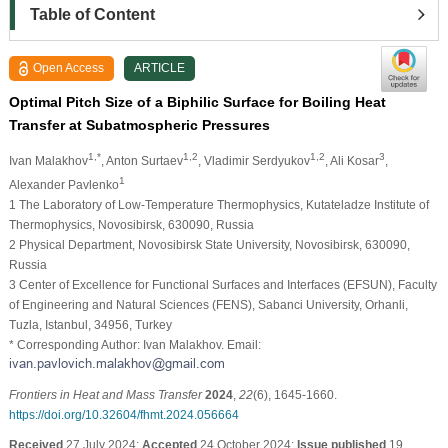
Table of Content
Open Access
ARTICLE
Optimal Pitch Size of a Biphilic Surface for Boiling Heat
Transfer at Subatmospheric Pressures
1,*
1,2
1,2
3
Ivan Malakhov
, Anton Surtaev
, Vladimir Serdyukov
, Ali Kosar
,
1
Alexander Pavlenko
1 The Laboratory of Low-Temperature Thermophysics, Kutateladze Institute of
Thermophysics, Novosibirsk, 630090, Russia
2 Physical Department, Novosibirsk State University, Novosibirsk, 630090,
Russia
3 Center of Excellence for Functional Surfaces and Interfaces (EFSUN), Faculty
of Engineering and Natural Sciences (FENS), Sabanci University, Orhanli,
Tuzla, Istanbul, 34956, Turkey
* Corresponding Author: Ivan Malakhov. Email:
Frontiers in Heat and Mass Transfer
2024
,
22
(6), 1645-1660.
https://doi.org/10.32604/fhmt.2024.056664
Received
27 July 2024;
Accepted
24 October 2024;
Issue published
19