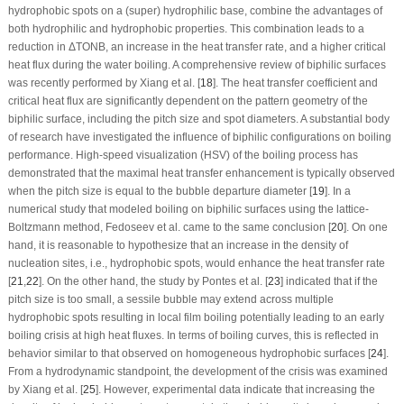
hydrophobic spots on a (super) hydrophilic base, combine the advantages of
both hydrophilic and hydrophobic properties. This combination leads to a
reduction in ΔT
ONB
, an increase in the heat transfer rate, and a higher critical
heat flux during the water boiling. A comprehensive review of biphilic surfaces
was recently performed by Xiang et al. [
18
]. The heat transfer coefficient and
critical heat flux are significantly dependent on the pattern geometry of the
biphilic surface, including the pitch size and spot diameters. A substantial body
of research have investigated the influence of biphilic configurations on boiling
performance. High-speed visualization (HSV) of the boiling process has
demonstrated that the maximal heat transfer enhancement is typically observed
when the pitch size is equal to the bubble departure diameter [
19
]. In a
numerical study that modeled boiling on biphilic surfaces using the lattice-
Boltzmann method, Fedoseev et al. came to the same conclusion [
20
]. On one
hand, it is reasonable to hypothesize that an increase in the density of
nucleation sites, i.e., hydrophobic spots, would enhance the heat transfer rate
[
21
,
22
]. On the other hand, the study by Pontes et al. [
23
] indicated that if the
pitch size is too small, a sessile bubble may extend across multiple
hydrophobic spots resulting in local film boiling potentially leading to an early
boiling crisis at high heat fluxes. In terms of boiling curves, this is reflected in
behavior similar to that observed on homogeneous hydrophobic surfaces [
24
].
From a hydrodynamic standpoint, the development of the crisis was examined
by Xiang et al. [
25
]. However, experimental data indicate that increasing the