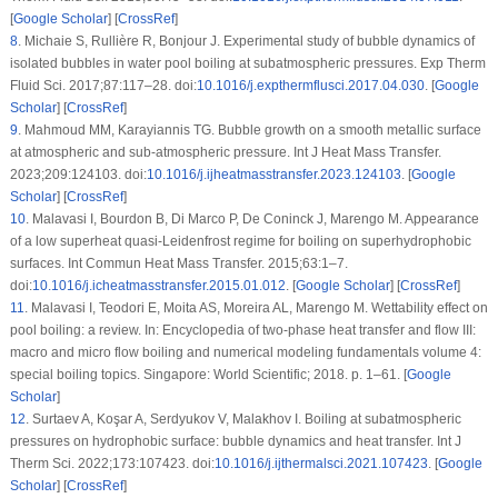
[
Google Scholar
] [
CrossRef
]
8
.
Michaie S, Rullière R, Bonjour J. Experimental study of bubble dynamics of
isolated bubbles in water pool boiling at subatmospheric pressures. Exp Therm
Fluid Sci. 2017;87:117–28. doi:
10.1016/j.expthermflusci.2017.04.030
. [
Google
Scholar
] [
CrossRef
]
9
.
Mahmoud MM, Karayiannis TG. Bubble growth on a smooth metallic surface
at atmospheric and sub-atmospheric pressure. Int J Heat Mass Transfer.
2023;209:124103. doi:
10.1016/j.ijheatmasstransfer.2023.124103
. [
Google
Scholar
] [
CrossRef
]
10
.
Malavasi I, Bourdon B, Di Marco P, De Coninck J, Marengo M. Appearance
of a low superheat quasi-Leidenfrost regime for boiling on superhydrophobic
surfaces. Int Commun Heat Mass Transfer. 2015;63:1–7.
doi:
10.1016/j.icheatmasstransfer.2015.01.012
. [
Google Scholar
] [
CrossRef
]
11
.
Malavasi I, Teodori E, Moita AS, Moreira AL, Marengo M. Wettability effect on
pool boiling: a review. In: Encyclopedia of two-phase heat transfer and flow III:
macro and micro flow boiling and numerical modeling fundamentals volume 4:
special boiling topics. Singapore: World Scientific; 2018. p. 1–61. [
Google
Scholar
]
12
.
Surtaev A, Koşar A, Serdyukov V, Malakhov I. Boiling at subatmospheric
pressures on hydrophobic surface: bubble dynamics and heat transfer. Int J
Therm Sci. 2022;173:107423. doi:
10.1016/j.ijthermalsci.2021.107423
. [
Google
Scholar
] [
CrossRef
]