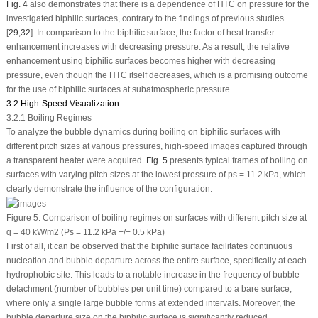
Fig. 4
also demonstrates that there is a dependence of HTC on pressure for the
investigated biphilic surfaces, contrary to the findings of previous studies
[
29
,
32
]. In comparison to the biphilic surface, the factor of heat transfer
enhancement increases with decreasing pressure. As a result, the relative
enhancement using biphilic surfaces becomes higher with decreasing
pressure, even though the HTC itself decreases, which is a promising outcome
for the use of biphilic surfaces at subatmospheric pressure.
3.2 High-Speed Visualization
3.2.1 Boiling Regimes
To analyze the bubble dynamics during boiling on biphilic surfaces with
different pitch sizes at various pressures, high-speed images captured through
a transparent heater were acquired.
Fig. 5
presents typical frames of boiling on
surfaces with varying pitch sizes at the lowest pressure of
p
s
= 11.2 kPa, which
clearly demonstrate the influence of the configuration.
Figure 5:
Comparison of boiling regimes on surfaces with different pitch size at
q
= 40 kW/m
2
(Ps = 11.2 kPa +/− 0.5 kPa)
First of all, it can be observed that the biphilic surface facilitates continuous
nucleation and bubble departure across the entire surface, specifically at each
hydrophobic site. This leads to a notable increase in the frequency of bubble
detachment (number of bubbles per unit time) compared to a bare surface,
where only a single large bubble forms at extended intervals. Moreover, the
bubble departure size on the biphilic surface is significantly reduced.