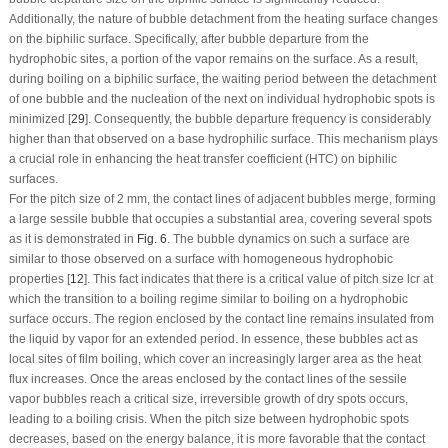
Additionally, the nature of bubble detachment from the heating surface changes
on the biphilic surface. Specifically, after bubble departure from the
hydrophobic sites, a portion of the vapor remains on the surface. As a result,
during boiling on a biphilic surface, the waiting period between the detachment
of one bubble and the nucleation of the next on individual hydrophobic spots is
minimized [
29
]. Consequently, the bubble departure frequency is considerably
higher than that observed on a base hydrophilic surface. This mechanism plays
a crucial role in enhancing the heat transfer coefficient (HTC) on biphilic
surfaces.
For the pitch size of 2 mm, the contact lines of adjacent bubbles merge, forming
a large sessile bubble that occupies a substantial area, covering several spots
as it is demonstrated in
Fig. 6
. The bubble dynamics on such a surface are
similar to those observed on a surface with homogeneous hydrophobic
properties [
12
]. This fact indicates that there is a critical value of pitch size
l
cr
at
which the transition to a boiling regime similar to boiling on a hydrophobic
surface occurs. The region enclosed by the contact line remains insulated from
the liquid by vapor for an extended period. In essence, these bubbles act as
local sites of film boiling, which cover an increasingly larger area as the heat
flux increases. Once the areas enclosed by the contact lines of the sessile
vapor bubbles reach a critical size, irreversible growth of dry spots occurs,
leading to a boiling crisis. When the pitch size between hydrophobic spots
decreases, based on the energy balance, it is more favorable that the contact