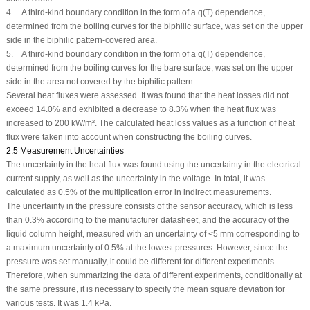
4. A third-kind boundary condition in the form of a q(T) dependence,
determined from the boiling curves for the biphilic surface, was set on the upper
side in the biphilic pattern-covered area.
5. A third-kind boundary condition in the form of a q(T) dependence,
determined from the boiling curves for the bare surface, was set on the upper
side in the area not covered by the biphilic pattern.
Several heat fluxes were assessed. It was found that the heat losses did not
exceed 14.0% and exhibited a decrease to 8.3% when the heat flux was
increased to 200 kW/m². The calculated heat loss values as a function of heat
flux were taken into account when constructing the boiling curves.
2.5 Measurement Uncertainties
The uncertainty in the heat flux was found using the uncertainty in the electrical
current supply, as well as the uncertainty in the voltage. In total, it was
calculated as 0.5% of the multiplication error in indirect measurements.
The uncertainty in the pressure consists of the sensor accuracy, which is less
than 0.3% according to the manufacturer datasheet, and the accuracy of the
liquid column height, measured with an uncertainty of <5 mm corresponding to
a maximum uncertainty of 0.5% at the lowest pressures. However, since the
pressure was set manually, it could be different for different experiments.
Therefore, when summarizing the data of different experiments, conditionally at
the same pressure, it is necessary to specify the mean square deviation for
various tests. It was 1.4 kPa.