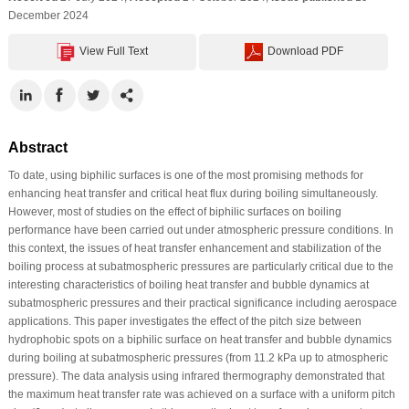
December 2024
View Full Text
Download PDF
Abstract
To date, using biphilic surfaces is one of the most promising methods for
enhancing heat transfer and critical heat flux during boiling simultaneously.
However, most of studies on the effect of biphilic surfaces on boiling
performance have been carried out under atmospheric pressure conditions. In
this context, the issues of heat transfer enhancement and stabilization of the
boiling process at subatmospheric pressures are particularly critical due to the
interesting characteristics of boiling heat transfer and bubble dynamics at
subatmospheric pressures and their practical significance including aerospace
applications. This paper investigates the effect of the pitch size between
hydrophobic spots on a biphilic surface on heat transfer and bubble dynamics
during boiling at subatmospheric pressures (from 11.2 kPa up to atmospheric
pressure). The data analysis using infrared thermography demonstrated that
the maximum heat transfer rate was achieved on a surface with a uniform pitch