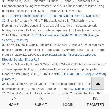
30
.
Yamada M, Shen B, Imamura T, Hidaka S, Kohno M, Takahashi K, et al.
Enhancement of boiling heat transfer under sub-atmospheric pressures using
biphilic surfaces. Int J Heat Mass Transfer. 2017;115:753–62.
doi:
10.1016/j.ijheatmasstransfer.2017.08.078
. [
Google Scholar
] [
CrossRef
]
31
.
Shen B, Yamada M, Mine T, Hidaka S, Kohno M, Takahashi K, et al.
Depinning of bubble contact line on a biphilic surface in subatmospheric
boiling: revisiting the theories of bubble departure. Int J Heat Mass Transfer.
2018;126:715–20. doi:
10.1016/j.ijheatmasstransfer.2018.06.030
. [
Google
Scholar
] [
CrossRef
]
32
.
Shen B, Mine T, Iwata N, Hidaka S, Takahashi K, Takata Y. Deterioration of
boiling heat transfer on biphilic surfaces under very low pressures. Exp Therm
Fluid Sci. 2020;113:110026. doi:
10.1016/j.expthermflusci.2019.110026
.
[
Google Scholar
] [
CrossRef
]
33
.
Shen B, Iwata N, Hidaka S, Takahashi K, Takata Y. Limited enhancement of
subatmospheric boiling on treated structured surfaces with biphilic pattern. J
Heat Transfer. 2021;143(10):101601. doi:
10.1115/1.4051056
. [
Google Scholar
]
[
CrossRef
]
34
.
Kutateladze SS. Hydrodynamic model of heat transfer crisis in free-
convection boiling. J Tech Phys. 1950;20(11):1389–92. [
Google Scholar
]
35
.
Zuber N. On the stability of boiling heat transfer. Trans Am Soc Mech Eng.
1958;80(3):711–14. doi:
10.1115/1.4012484
. [
Google Scholar
] [
CrossRef
]
36
.
Kutateladze SS, Gogonin II. Growth rate and detachment diameter of a
HOME
SUBMIT
LOGIN
REGISTER
vapor bubble in free convection boiling of a saturated liquid. Teplofizika