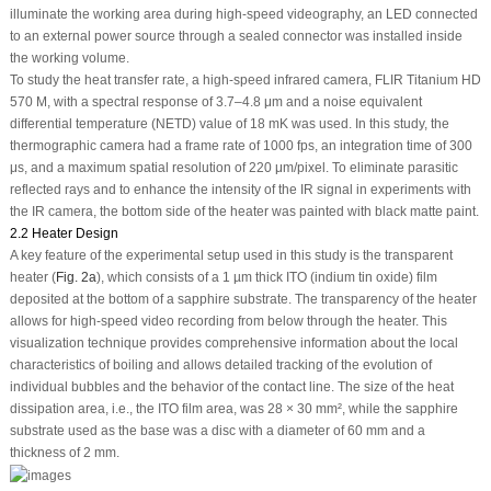
illuminate the working area during high-speed videography, an LED connected
to an external power source through a sealed connector was installed inside
the working volume.
To study the heat transfer rate, a high-speed infrared camera, FLIR Titanium HD
570 M, with a spectral response of 3.7–4.8 μm and a noise equivalent
differential temperature (NETD) value of 18 mK was used. In this study, the
thermographic camera had a frame rate of 1000 fps, an integration time of 300
μs, and a maximum spatial resolution of 220 μm/pixel. To eliminate parasitic
reflected rays and to enhance the intensity of the IR signal in experiments with
the IR camera, the bottom side of the heater was painted with black matte paint.
2.2 Heater Design
A key feature of the experimental setup used in this study is the transparent
heater (
Fig. 2a
), which consists of a 1 µm thick ITO (indium tin oxide) film
deposited at the bottom of a sapphire substrate. The transparency of the heater
allows for high-speed video recording from below through the heater. This
visualization technique provides comprehensive information about the local
characteristics of boiling and allows detailed tracking of the evolution of
individual bubbles and the behavior of the contact line. The size of the heat
dissipation area, i.e., the ITO film area, was 28 × 30 mm², while the sapphire
substrate used as the base was a disc with a diameter of 60 mm and a
thickness of 2 mm.