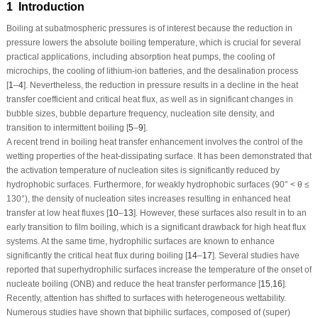
1 Introduction
Boiling at subatmospheric pressures is of interest because the reduction in
pressure lowers the absolute boiling temperature, which is crucial for several
practical applications, including absorption heat pumps, the cooling of
microchips, the cooling of lithium-ion batteries, and the desalination process
[
1
–
4
]. Nevertheless, the reduction in pressure results in a decline in the heat
transfer coefficient and critical heat flux, as well as in significant changes in
bubble sizes, bubble departure frequency, nucleation site density, and
transition to intermittent boiling [
5
–
9
].
A recent trend in boiling heat transfer enhancement involves the control of the
wetting properties of the heat-dissipating surface. It has been demonstrated that
the activation temperature of nucleation sites is significantly reduced by
hydrophobic surfaces. Furthermore, for weakly hydrophobic surfaces (90° < θ ≤
130°), the density of nucleation sites increases resulting in enhanced heat
transfer at low heat fluxes [
10
–
13
]. However, these surfaces also result in to an
early transition to film boiling, which is a significant drawback for high heat flux
systems. At the same time, hydrophilic surfaces are known to enhance
significantly the critical heat flux during boiling [
14
–
17
]. Several studies have
reported that superhydrophilic surfaces increase the temperature of the onset of
nucleate boiling (ONB) and reduce the heat transfer performance [
15
,
16
].
Recently, attention has shifted to surfaces with heterogeneous wettability.
Numerous studies have shown that biphilic surfaces, composed of (super)