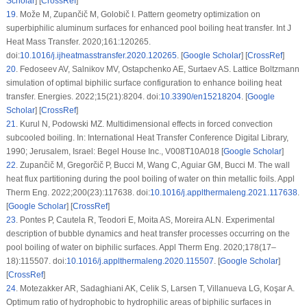
Scholar
] [
CrossRef
]
19
.
Može M, Zupančič M, Golobič I. Pattern geometry optimization on
superbiphilic aluminum surfaces for enhanced pool boiling heat transfer. Int J
Heat Mass Transfer. 2020;161:120265.
doi:
10.1016/j.ijheatmasstransfer.2020.120265
. [
Google Scholar
] [
CrossRef
]
20
.
Fedoseev AV, Salnikov MV, Ostapchenko AE, Surtaev AS. Lattice Boltzmann
simulation of optimal biphilic surface configuration to enhance boiling heat
transfer. Energies. 2022;15(21):8204. doi:
10.3390/en15218204
. [
Google
Scholar
] [
CrossRef
]
21
.
Kurul N, Podowski MZ. Multidimensional effects in forced convection
subcooled boiling. In: International Heat Transfer Conference Digital Library,
1990; Jerusalem, Israel: Begel House Inc., V008T10A018 [
Google Scholar
]
22
.
Zupančič M, Gregorčič P, Bucci M, Wang C, Aguiar GM, Bucci M. The wall
heat flux partitioning during the pool boiling of water on thin metallic foils. Appl
Therm Eng. 2022;200(23):117638. doi:
10.1016/j.applthermaleng.2021.117638
.
[
Google Scholar
] [
CrossRef
]
23
.
Pontes P, Cautela R, Teodori E, Moita AS, Moreira ALN. Experimental
description of bubble dynamics and heat transfer processes occurring on the
pool boiling of water on biphilic surfaces. Appl Therm Eng. 2020;178(17–
18):115507. doi:
10.1016/j.applthermaleng.2020.115507
. [
Google Scholar
]
[
CrossRef
]
24
.
Motezakker AR, Sadaghiani AK, Celik S, Larsen T, Villanueva LG, Koşar A.
Optimum ratio of hydrophobic to hydrophilic areas of biphilic surfaces in