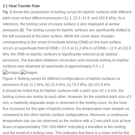
3.1 Heat Transfer Rate
Fig. 3
shows the comparison of boiling curves for biphilic surfaces with different
pitch sizes at four different pressures (11.2, 22.3, 41.8, and 102.8 kPa). As a
reference, the boiling curve of a bare surface is also displayed at similar
pressures [
6
]. The boiling curves for biphilic surfaces are significantly shifted to
the left compared to the bare surface. While the curve slope changes
corresponding to the onset of nucleate boiling (ONB) on the bare surface
occurs at superheats from ΔT
ONB
= 21 K at 11.2 kPa to ΔT
ONB
= 11 K at 102.8
kPa, the ONB on biphilic surfaces is significantly reduced at all studied
pressures. The transition between convection and nucleate boiling on biphilic
surfaces was observed at superheats of approximately 5 K ± 2.
Figure 3:
Boiling curves for different configurations of biphilic surfaces at
pressures of (a) 11.2 kPa, (b) 22.3 kPa, (c) 74.3 kPa, (d) 102.8 kPa
It should be noted that for biphilic surfaces with a pitch size of l ≥ 4 mm, the
boiling curves are similar to each other. However, for the smallest pitch size of 2
mm, a markedly disparate slope is observed in the boiling curve. As the heat
flux increases for this type of biphilic surface, the temperature rises sharper as
compared to the other biphilic surface configurations. Moreover, a continuous
temperature rise can be observed on the surface with a 2 mm pitch size at heat
fluxes of approximately 250–300 kW/m² indicating a transition to film boiling
and the onset of a boiling crisis. This indicates that there is a lower limit for the