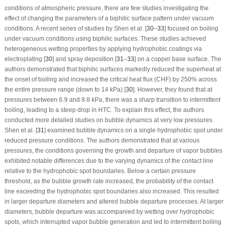
conditions of atmospheric pressure, there are few studies investigating the
effect of changing the parameters of a biphilic surface pattern under vacuum
conditions. A recent series of studies by Shen et al. [
30
–
33
] focused on boiling
under vacuum conditions using biphilic surfaces. These studies achieved
heterogeneous wetting properties by applying hydrophobic coatings via
electroplating [
30
] and spray deposition [
31
–
33
] on a copper base surface. The
authors demonstrated that biphilic surfaces markedly reduced the superheat at
the onset of boiling and increased the critical heat flux (CHF) by 250% across
the entire pressure range (down to 14 kPa) [
30
]. However, they found that at
pressures between 6.9 and 8.8 kPa, there was a sharp transition to intermittent
boiling, leading to a steep drop in HTC. To explain this effect, the authors
conducted more detailed studies on bubble dynamics at very low pressures.
Shen et al. [
31
] examined bubble dynamics on a single hydrophobic spot under
reduced pressure conditions. The authors demonstrated that at various
pressures, the conditions governing the growth and departure of vapor bubbles
exhibited notable differences due to the varying dynamics of the contact line
relative to the hydrophobic spot boundaries. Below a certain pressure
threshold, as the bubble growth rate increased, the probability of the contact
line exceeding the hydrophobic spot boundaries also increased. This resulted
in larger departure diameters and altered bubble departure processes. At larger
diameters, bubble departure was accompanied by wetting over hydrophobic
spots, which interrupted vapor bubble generation and led to intermittent boiling