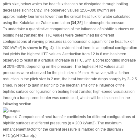
pitch size, below which the heat flux that can be dissipated through boiling
decreases significantly. The observed values (250–300 kW/m²) are
approximately four times lower than the critical heat flux for water calculated
using the Kutateladze-Zuber correlation [
34
,
35
] for atmospheric pressure.
To undertake a quantitative comparison of the influence of biphilic surfaces on
boiling heat transfer, the HTC values were determined for different
configurations at varying pressures (a comparison diagram for the heat flux of
200 kW/m²) is shown in
Fig. 4
). It is evident that there is an optimal configuration
that yields the highest HTC values. A reduction from 12 to 6 mm has been
observed to result in a gradual increase in HTC, with a corresponding increase
of 20%–30%, depending on the pressure. The highest HTC values at all
pressures were observed for the pitch size of 6 mm. However, with a further
reduction in the pitch size to 2 mm, the heat transfer rate drops sharply by 2–2.5
times. In order to gain insight into the mechanisms of the influence of the
biphilic surface configuration on boiling heat transfer, high-speed visualization
through a transparent heater was conducted, which will be discussed in the
following section.
Figure 4:
Comparison of heat transfer coefficients for different configurations of
biphilic surfaces at different pressures (
q
= 200 kW/m
2
). The maximum
ε
enhancement factor for the current pressure is marked on the diagram
=
ε
HTC(p)/HTC
bare
(p)