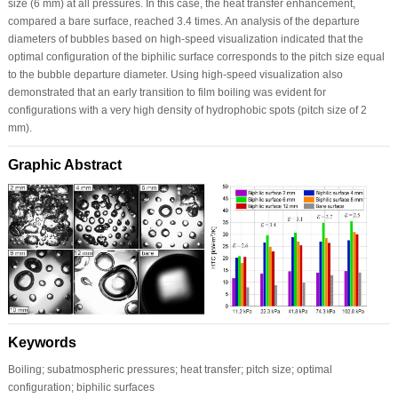
size (6 mm) at all pressures. In this case, the heat transfer enhancement,
compared a bare surface, reached 3.4 times. An analysis of the departure
diameters of bubbles based on high-speed visualization indicated that the
optimal configuration of the biphilic surface corresponds to the pitch size equal
to the bubble departure diameter. Using high-speed visualization also
demonstrated that an early transition to film boiling was evident for
configurations with a very high density of hydrophobic spots (pitch size of 2
mm).
Graphic Abstract
Keywords
Boiling; subatmospheric pressures; heat transfer; pitch size; optimal
configuration; biphilic surfaces