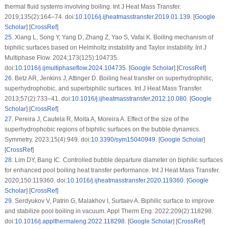
thermal fluid systems involving boiling. Int J Heat Mass Transfer.
2019;135(2):164–74. doi:
10.1016/j.ijheatmasstransfer.2019.01.139
. [
Google
Scholar
] [
CrossRef
]
25
.
Xiang L, Song Y, Yang D, Zhang Z, Yao S, Vafai K. Boiling mechanism of
biphilic surfaces based on Helmholtz instability and Taylor instability. Int J
Multiphase Flow. 2024;173(125):104735.
doi:
10.1016/j.ijmultiphaseflow.2024.104735
. [
Google Scholar
] [
CrossRef
]
26
.
Betz AR, Jenkins J, Attinger D. Boiling heat transfer on superhydrophilic,
superhydrophobic, and superbiphilic surfaces. Int J Heat Mass Transfer.
2013;57(2):733–41. doi:
10.1016/j.ijheatmasstransfer.2012.10.080
. [
Google
Scholar
] [
CrossRef
]
27
.
Pereira J, Cautela R, Moita A, Moreira A. Effect of the size of the
superhydrophobic regions of biphilic surfaces on the bubble dynamics.
Symmetry. 2023;15(4):949. doi:
10.3390/sym15040949
. [
Google Scholar
]
[
CrossRef
]
28
.
Lim DY, Bang IC. Controlled bubble departure diameter on biphilic surfaces
for enhanced pool boiling heat transfer performance. Int J Heat Mass Transfer.
2020;150:119360. doi:
10.1016/j.ijheatmasstransfer.2020.119360
. [
Google
Scholar
] [
CrossRef
]
29
.
Serdyukov V, Patrin G, Malakhov I, Surtaev A. Biphilic surface to improve
and stabilize pool boiling in vacuum. Appl Therm Eng. 2022;209(2):118298.
doi:
10.1016/j.applthermaleng.2022.118298
. [
Google Scholar
] [
CrossRef
]