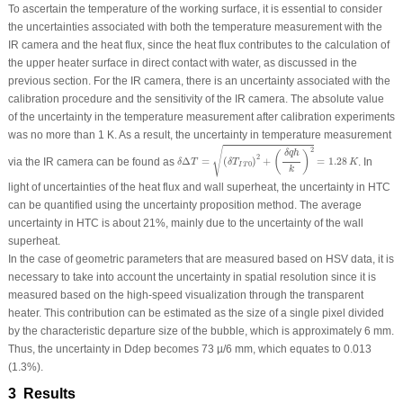
To ascertain the temperature of the working surface, it is essential to consider
the uncertainties associated with both the temperature measurement with the
IR camera and the heat flux, since the heat flux contributes to the calculation of
the upper heater surface in direct contact with water, as discussed in the
previous section. For the IR camera, there is an uncertainty associated with the
calibration procedure and the sensitivity of the IR camera. The absolute value
of the uncertainty in the temperature measurement after calibration experiments
was no more than 1 K. As a result, the uncertainty in temperature measurement
δ
Δ
T
=
(
δ
T
I
T
0
)
2
+
(
δ
q
h
k
)
2
=
1.28
K
√
2
δ
q
h
(
)
2
via the IR camera can be found as
Δ
=
(
)
+
=
1.28
. In
δ
T
δ
T
K
0
I
T
k
light of uncertainties of the heat flux and wall superheat, the uncertainty in HTC
can be quantified using the uncertainty proposition method. The average
uncertainty in HTC is about 21%, mainly due to the uncertainty of the wall
superheat.
In the case of geometric parameters that are measured based on HSV data, it is
necessary to take into account the uncertainty in spatial resolution since it is
measured based on the high-speed visualization through the transparent
heater. This contribution can be estimated as the size of a single pixel divided
by the characteristic departure size of the bubble, which is approximately 6 mm.
Thus, the uncertainty in D
dep
becomes 73 µ/6 mm, which equates to 0.013
(1.3%).
3 Results