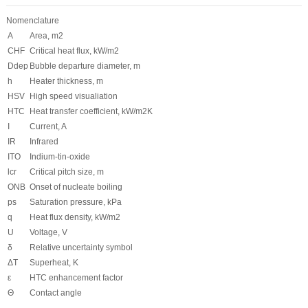
Nomenclature
A
Area, m
2
CHF
Critical heat flux, kW/m
2
D
dep
Bubble departure diameter, m
h
Heater thickness, m
HSV
High speed visualiation
HTC
Heat transfer coefficient, kW/m
2
K
I
Current,
A
IR
Infrared
ITO
Indium-tin-oxide
l
cr
Critical pitch size, m
ONB
Onset of nucleate boiling
p
s
Saturation pressure, kPa
q
Heat flux density, kW/m
2
U
Voltage, V
δ
Relative uncertainty symbol
ΔT
Superheat, K
ε
HTC enhancement factor
Θ
Contact angle