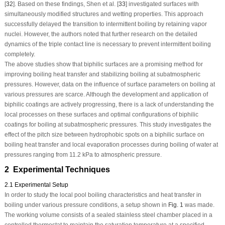
[
32
]. Based on these findings, Shen et al. [
33
] investigated surfaces with
simultaneously modified structures and wetting properties. This approach
successfully delayed the transition to intermittent boiling by retaining vapor
nuclei. However, the authors noted that further research on the detailed
dynamics of the triple contact line is necessary to prevent intermittent boiling
completely.
The above studies show that biphilic surfaces are a promising method for
improving boiling heat transfer and stabilizing boiling at subatmospheric
pressures. However, data on the influence of surface parameters on boiling at
various pressures are scarce. Although the development and application of
biphilic coatings are actively progressing, there is a lack of understanding the
local processes on these surfaces and optimal configurations of biphilic
coatings for boiling at subatmospheric pressures. This study investigates the
effect of the pitch size between hydrophobic spots on a biphilic surface on
boiling heat transfer and local evaporation processes during boiling of water at
pressures ranging from 11.2 kPa to atmospheric pressure.
2 Experimental Techniques
2.1 Experimental Setup
In order to study the local pool boiling characteristics and heat transfer in
boiling under various pressure conditions, a setup shown in
Fig. 1
was made.
The working volume consists of a sealed stainless steel chamber placed in a