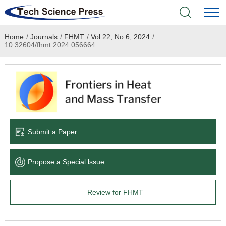
Home
/
Journals
/
FHMT
/
Vol.22, No.6, 2024
/
Home
10.32604/fhmt.2024.056664
Academic Journals
Books & Monographs
Conferences
Submit a Paper
Language Service
Propose a Special lssue
News & Announcements
Review for FHMT
About