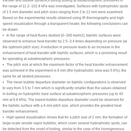
transfer and bubble dynamics during boiling at subatmospheric pressures in
the range of 11.2–102.8 kPa was investigated. Surfaces with hydrophobic spots
of 1.5 mm diameter and pitch sizes ranging from 2 to 12 mm were examined.
Based on the experimental results obtained using IR thermography and high-
speed visualization through a transparent heater, the following conclusions can
be drawn:
• In the range of heat fluxes studied (0–300 kw/m
2
), biphilic surfaces were
observed to enhance heat transfer by 2.5–3.4 times depending on pressure (at
the optimum pitch size). A reduction in pressure leads to an increase in the
enhancement of heat transfer with biphilic surfaces, which is a promising result
for operating at subatmospheric pressures.
• The pitch size at which the maximum factor of the heat transfer enhancement
was achieved in the experiment is 6 mm (the hydrophobic area was 5.6%), the
same for all studied pressures.
• The mean bubble departure diameter on biphilic configurations is observed
to vary from 3.5 to 7 mm which is significantly smaller than the values obtained
in boiling on hydrophilic bare surface at subatmospheric pressures (up to 40
mm at 8.8 kPa). The lowest bubble departure diameter could be observed for
the biphilic surface with a 6 mm pitch size, which provides the greatest heat
transfer enhancement.
• High-speed visualization shows that for a pitch size of 2 mm, the formation of
large-scale sessile vapor bubbles, which cover several hydrophobic spots, can
be detected from the onset of boiling, similar to the case of the homogeneous