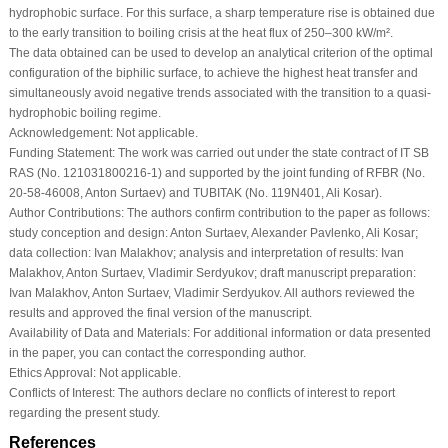
hydrophobic surface. For this surface, a sharp temperature rise is obtained due
to the early transition to boiling crisis at the heat flux of 250–300 kW/m².
The data obtained can be used to develop an analytical criterion of the optimal
configuration of the biphilic surface, to achieve the highest heat transfer and
simultaneously avoid negative trends associated with the transition to a quasi-
hydrophobic boiling regime.
Acknowledgement:
Not applicable.
Funding Statement:
The work was carried out under the state contract of IT SB
RAS (No. 121031800216-1) and supported by the joint funding of RFBR (No.
20-58-46008, Anton Surtaev) and TUBITAK (No. 119N401, Ali Kosar).
Author Contributions:
The authors confirm contribution to the paper as follows:
study conception and design: Anton Surtaev, Alexander Pavlenko, Ali Kosar;
data collection: Ivan Malakhov; analysis and interpretation of results: Ivan
Malakhov, Anton Surtaev, Vladimir Serdyukov; draft manuscript preparation:
Ivan Malakhov, Anton Surtaev, Vladimir Serdyukov. All authors reviewed the
results and approved the final version of the manuscript.
Availability of Data and Materials:
For additional information or data presented
in the paper, you can contact the corresponding author.
Ethics Approval:
Not applicable.
Conflicts of Interest:
The authors declare no conflicts of interest to report
regarding the present study.
References