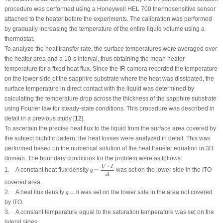
procedure was performed using a Honeywell HEL 700 thermosensitive sensor
attached to the heater before the experiments. The calibration was performed
by gradually increasing the temperature of the entire liquid volume using a
thermostat.
To analyze the heat transfer rate, the surface temperatures were averaged over
the heater area and a 10-s interval, thus obtaining the mean heater
temperature for a fixed heat flux. Since the IR camera recorded the temperature
on the lower side of the sapphire substrate where the heat was dissipated, the
surface temperature in direct contact with the liquid was determined by
calculating the temperature drop across the thickness of the sapphire substrate
using Fourier law for steady-state conditions. This procedure was described in
detail in a previous study [
12
].
To ascertain the precise heat flux to the liquid from the surface area covered by
the subject biphilic pattern, the heat losses were analyzed in detail. This was
performed based on the numerical solution of the heat transfer equation in 3D
domain. The boundary conditions for the problem were as follows:
q
=
U
⋅
I
A
⋅
U
I
1. A constant heat flux density
=
was set on the lower side in the ITO-
q
A
covered area.
q
=
0
2. A heat flux density
=
0
was set on the lower side in the area not covered
q
by ITO.
3. A constant temperature equal to the saturation temperature was set on the
lateral sides.