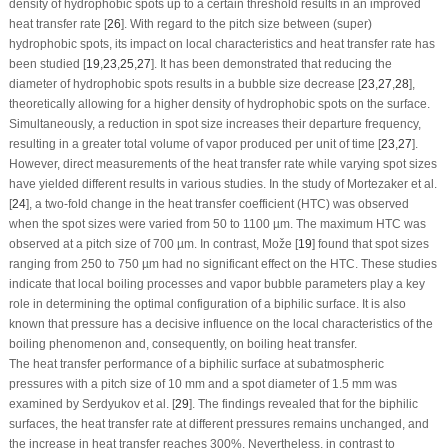
density of hydrophobic spots up to a certain threshold results in an improved
heat transfer rate [
26
]. With regard to the pitch size between (super)
hydrophobic spots, its impact on local characteristics and heat transfer rate has
been studied [
19
,
23
,
25
,
27
]. It has been demonstrated that reducing the
diameter of hydrophobic spots results in a bubble size decrease [
23
,
27
,
28
],
theoretically allowing for a higher density of hydrophobic spots on the surface.
Simultaneously, a reduction in spot size increases their departure frequency,
resulting in a greater total volume of vapor produced per unit of time [
23
,
27
].
However, direct measurements of the heat transfer rate while varying spot sizes
have yielded different results in various studies. In the study of Mortezaker et al.
[
24
], a two-fold change in the heat transfer coefficient (HTC) was observed
when the spot sizes were varied from 50 to 1100 µm. The maximum HTC was
observed at a pitch size of 700 µm. In contrast, Može [
19
] found that spot sizes
ranging from 250 to 750 µm had no significant effect on the HTC. These studies
indicate that local boiling processes and vapor bubble parameters play a key
role in determining the optimal configuration of a biphilic surface. It is also
known that pressure has a decisive influence on the local characteristics of the
boiling phenomenon and, consequently, on boiling heat transfer.
The heat transfer performance of a biphilic surface at subatmospheric
pressures with a pitch size of 10 mm and a spot diameter of 1.5 mm was
examined by Serdyukov et al. [
29
]. The findings revealed that for the biphilic
surfaces, the heat transfer rate at different pressures remains unchanged, and
the increase in heat transfer reaches 300%. Nevertheless, in contrast to