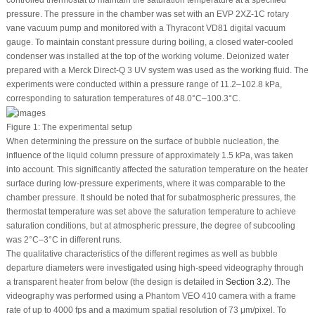
controlled thermostat to maintain the saturation temperature at a specified
pressure. The pressure in the chamber was set with an EVP 2XZ-1C rotary
vane vacuum pump and monitored with a Thyracont VD81 digital vacuum
gauge. To maintain constant pressure during boiling, a closed water-cooled
condenser was installed at the top of the working volume. Deionized water
prepared with a Merck Direct-Q 3 UV system was used as the working fluid. The
experiments were conducted within a pressure range of 11.2–102.8 kPa,
corresponding to saturation temperatures of 48.0°C–100.3°C.
Figure 1:
The experimental setup
When determining the pressure on the surface of bubble nucleation, the
influence of the liquid column pressure of approximately 1.5 kPa, was taken
into account. This significantly affected the saturation temperature on the heater
surface during low-pressure experiments, where it was comparable to the
chamber pressure. It should be noted that for subatmospheric pressures, the
thermostat temperature was set above the saturation temperature to achieve
saturation conditions, but at atmospheric pressure, the degree of subcooling
was 2°C–3°C in different runs.
The qualitative characteristics of the different regimes as well as bubble
departure diameters were investigated using high-speed videography through
a transparent heater from below (the design is detailed in
Section 3.2
). The
videography was performed using a Phantom VEO 410 camera with a frame
rate of up to 4000 fps and a maximum spatial resolution of 73 μm/pixel. To