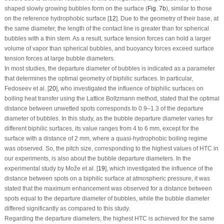
shaped slowly growing bubbles form on the surface (
Fig. 7b
), similar to those
on the reference hydrophobic surface [
12
]. Due to the geometry of their base, at
the same diameter, the length of the contact line is greater than for spherical
bubbles with a thin stem. As a result, surface tension forces can hold a larger
volume of vapor than spherical bubbles, and buoyancy forces exceed surface
tension forces at large bubble diameters.
In most studies, the departure diameter of bubbles is indicated as a parameter
that determines the optimal geometry of biphilic surfaces. In particular,
Fedoseev et al. [
20
], who investigated the influence of biphilic surfaces on
boiling heat transfer using the Lattice Boltzmann method, stated that the optimal
distance between unwetted spots corresponds to 0.9–1.3 of the departure
diameter of bubbles. In this study, as the bubble departure diameter varies for
different biphilic surfaces, its value ranges from 4 to 6 mm, except for the
surface with a distance of 2 mm, where a quasi-hydrophobic boiling regime
was observed. So, the pitch size, corresponding to the highest values of HTC in
our experiments, is also about the bubble departure diameters. In the
experimental study by Može et al. [
19
], which investigated the influence of the
distance between spots on a biphilic surface at atmospheric pressure, it was
stated that the maximum enhancement was observed for a distance between
spots equal to the departure diameter of bubbles, while the bubble diameter
differed significantly as compared to this study.
Regarding the departure diameters, the highest HTC is achieved for the same