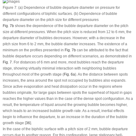
Figure 7:
(a) Dependence of bubble departure diameter on pressure for
different configurations of biphilic surfaces. (b) Dependence of bubble
departure diameter on the pitch size for different pressures
Fig. 7b
shows the dependence of the bubble departure diameter on the pitch
size at different pressures. When the pitch size is reduced from 12 to 6 mm, the
departure diameter of bubbles decreases. However, with a decrease in the
pitch size from 6 to 2 mm, the bubble diameter increases. The existence of a
minimum on the profiles presented in
Fig. 7b
can be attributed to the fact that
bubble departure occurs depending on different scenarios, as demonstrated in
Fig. 7
. For distances of 6 mm and more, most bubbles reach the departure
stage, showing virtually minimal interaction with neighboring bubbles
throughout most of the growth stage (
Fig. 6a
). As the distance between spots
increases, the area around the spot not occupied by bubbles also expands.
Since active evaporation and heat dissipation occur in the regions where
bubbles originate, for large gaps between spots the superheat of liquid in gaps
reaches the higher values than in the case of the dense spot configuration. As a
result, the temperature of liquid around the growing bubble becomes higher,
which leads to an increased bubble growth rate. As a result, inertial effects
begin to influence the departure, to an increase in the duration of the bubble
growth stage [
36
].
In the case of the biphilic surface with a pitch size of 2 mm, bubble departure
occurs due to another reason. For this configuration, large stationary bell-