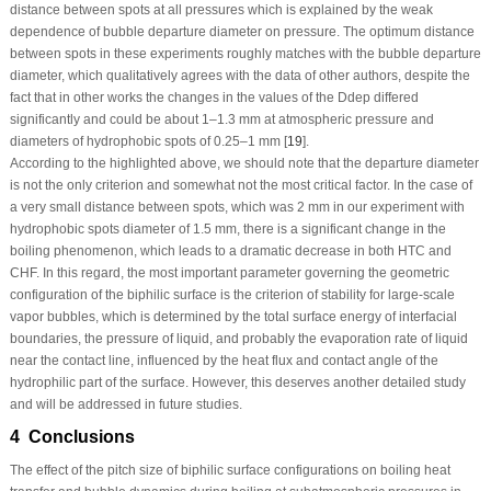
distance between spots at all pressures which is explained by the weak
dependence of bubble departure diameter on pressure. The optimum distance
between spots in these experiments roughly matches with the bubble departure
diameter, which qualitatively agrees with the data of other authors, despite the
fact that in other works the changes in the values of the D
dep
differed
significantly and could be about 1–1.3 mm at atmospheric pressure and
diameters of hydrophobic spots of 0.25–1 mm [
19
].
According to the highlighted above, we should note that the departure diameter
is not the only criterion and somewhat not the most critical factor. In the case of
a very small distance between spots, which was 2 mm in our experiment with
hydrophobic spots diameter of 1.5 mm, there is a significant change in the
boiling phenomenon, which leads to a dramatic decrease in both HTC and
CHF. In this regard, the most important parameter governing the geometric
configuration of the biphilic surface is the criterion of stability for large-scale
vapor bubbles, which is determined by the total surface energy of interfacial
boundaries, the pressure of liquid, and probably the evaporation rate of liquid
near the contact line, influenced by the heat flux and contact angle of the
hydrophilic part of the surface. However, this deserves another detailed study
and will be addressed in future studies.
4 Conclusions
The effect of the pitch size of biphilic surface configurations on boiling heat