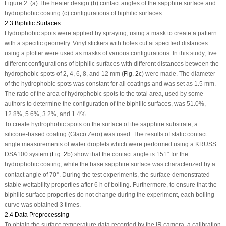
Figure 2:
(a) The heater design (b) contact angles of the sapphire surface and
hydrophobic coating (c) configurations of biphilic surfaces
2.3 Biphilic Surfaces
Hydrophobic spots were applied by spraying, using a mask to create a pattern
with a specific geometry. Vinyl stickers with holes cut at specified distances
using a plotter were used as masks of various configurations. In this study, five
different configurations of biphilic surfaces with different distances between the
hydrophobic spots of 2, 4, 6, 8, and 12 mm (
Fig. 2c
) were made. The diameter
of the hydrophobic spots was constant for all coatings and was set as 1.5 mm.
The ratio of the area of hydrophobic spots to the total area, used by some
authors to determine the configuration of the biphilic surfaces, was 51.0%,
12.8%, 5.6%, 3.2%, and 1.4%.
To create hydrophobic spots on the surface of the sapphire substrate, a
silicone-based coating (Glaco Zero) was used. The results of static contact
angle measurements of water droplets which were performed using a KRUSS
DSA100 system (
Fig. 2b
) show that the contact angle is 151° for the
hydrophobic coating, while the base sapphire surface was characterized by a
contact angle of 70°. During the test experiments, the surface demonstrated
stable wettability properties after 6 h of boiling. Furthermore, to ensure that the
biphilic surface properties do not change during the experiment, each boiling
curve was obtained 3 times.
2.4 Data Preprocessing
To obtain the surface temperature data recorded by the IR camera, a calibration