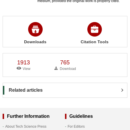
medium, provided the original work is properly cited.
Downloads
Citation Tools
1913
765
View
Download
Related articles
Further Information
Guidelines
About Tech Science Press
For Editors