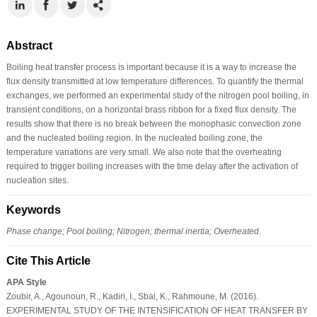
Abstract
Boiling heat transfer process is important because it is a way to increase the
flux density transmitted at low temperature differences. To quantify the thermal
exchanges, we performed an experimental study of the nitrogen pool boiling, in
transient conditions, on a horizontal brass ribbon for a fixed flux density. The
results show that there is no break between the monophasic convection zone
and the nucleated boiling region. In the nucleated boiling zone, the
temperature variations are very small. We also note that the overheating
required to trigger boiling increases with the time delay after the activation of
nucleation sites.
Keywords
Phase change; Pool boiling; Nitrogen; thermal inertia; Overheated.
Cite This Article
APA Style
Zoubir, A., Agounoun, R., Kadiri, I., Sbai, K., Rahmoune, M. (2016).
EXPERIMENTAL STUDY OF THE INTENSIFICATION OF HEAT TRANSFER BY