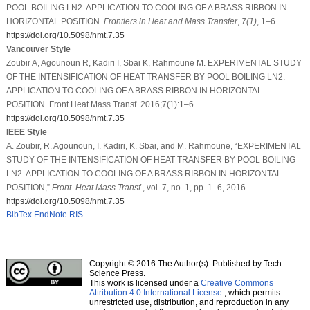
POOL BOILING LN2: APPLICATION TO COOLING OF A BRASS RIBBON IN
HORIZONTAL POSITION.
Frontiers in Heat and Mass Transfer
,
7
(1)
, 1–6.
https://doi.org/10.5098/hmt.7.35
Vancouver Style
Zoubir A, Agounoun R, Kadiri I, Sbai K, Rahmoune M. EXPERIMENTAL STUDY
OF THE INTENSIFICATION OF HEAT TRANSFER BY POOL BOILING LN2:
APPLICATION TO COOLING OF A BRASS RIBBON IN HORIZONTAL
POSITION. Front Heat Mass Transf. 2016;7(1):1–6.
https://doi.org/10.5098/hmt.7.35
IEEE Style
A. Zoubir, R. Agounoun, I. Kadiri, K. Sbai, and M. Rahmoune, “EXPERIMENTAL
STUDY OF THE INTENSIFICATION OF HEAT TRANSFER BY POOL BOILING
LN2: APPLICATION TO COOLING OF A BRASS RIBBON IN HORIZONTAL
POSITION,”
Front. Heat Mass Transf.
, vol. 7, no. 1, pp. 1–6, 2016.
https://doi.org/10.5098/hmt.7.35
BibTex
EndNote
RIS
Copyright © 2016 The Author(s). Published by Tech
Science Press.
This work is licensed under a
Creative Commons
Attribution 4.0 International License
, which permits
unrestricted use, distribution, and reproduction in any