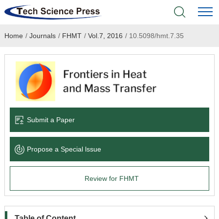
Home
/
Journals
/
FHMT
/
Vol.7, 2016
/
10.5098/hmt.7.35
Home
Academic Journals
Books & Monographs
Conferences
Submit a Paper
Language Service
Propose a Special lssue
News & Announcements
Review for FHMT
About
Table of Content