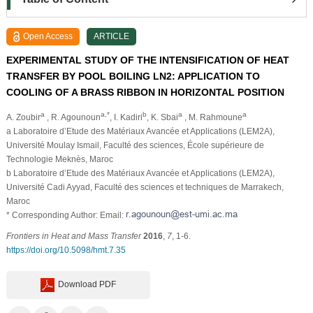
Open Access
ARTICLE
EXPERIMENTAL STUDY OF THE INTENSIFICATION OF HEAT
TRANSFER BY POOL BOILING LN2: APPLICATION TO
COOLING OF A BRASS RIBBON IN HORIZONTAL POSITION
a
a,*
b
a
a
A. Zoubir
, R. Agounoun
, I. Kadiri
, K. Sbai
, M. Rahmoune
a Laboratoire d’Etude des Matériaux Avancée et Applications (LEM2A),
Université Moulay Ismail, Faculté des sciences, École supérieure de
Technologie Meknès, Maroc
b Laboratoire d’Etude des Matériaux Avancée et Applications (LEM2A),
Université Cadi Ayyad, Faculté des sciences et techniques de Marrakech,
Maroc
* Corresponding Author: Email:
Frontiers in Heat and Mass Transfer
2016
,
7
, 1-6.
https://doi.org/10.5098/hmt.7.35
Download PDF