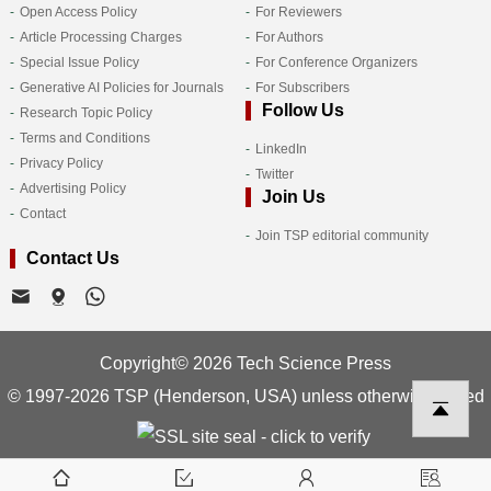
Open Access Policy
For Reviewers
Article Processing Charges
For Authors
Special Issue Policy
For Conference Organizers
Generative AI Policies for Journals
For Subscribers
Follow Us
Research Topic Policy
Terms and Conditions
LinkedIn
Privacy Policy
Twitter
Advertising Policy
Join Us
Contact
Join TSP editorial community
Contact Us
Copyright© 2026 Tech Science Press
© 1997-2026 TSP (Henderson, USA) unless otherwise stated