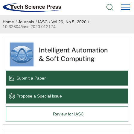
Home
/
Journals
/
IASC
/
Vol.26, No.5, 2020
/
Home
10.32604/iasc.2020.012174
Academic Journals
Books & Monographs
Conferences
Submit a Paper
Language Service
Propose a Special lssue
News & Announcements
Review for IASC
About