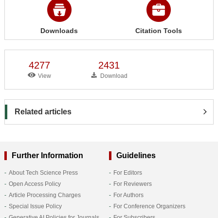
Downloads
Citation Tools
4277
2431
View
Download
Related articles
Further Information
Guidelines
About Tech Science Press
For Editors
Open Access Policy
For Reviewers
Article Processing Charges
For Authors
Special Issue Policy
For Conference Organizers
Generative AI Policies for Journals
For Subscribers