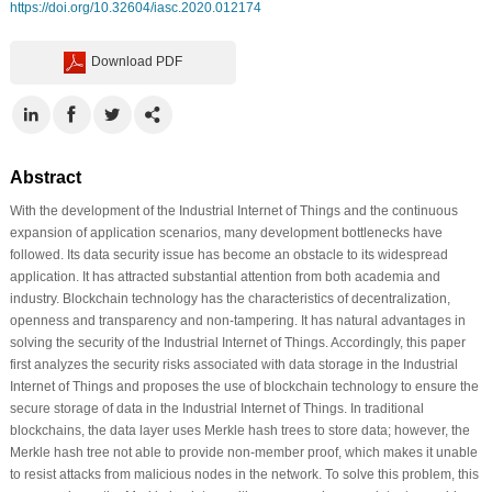
https://doi.org/10.32604/iasc.2020.012174
Download PDF
Abstract
With the development of the Industrial Internet of Things and the continuous
expansion of application scenarios, many development bottlenecks have
followed. Its data security issue has become an obstacle to its widespread
application. It has attracted substantial attention from both academia and
industry. Blockchain technology has the characteristics of decentralization,
openness and transparency and non-tampering. It has natural advantages in
solving the security of the Industrial Internet of Things. Accordingly, this paper
first analyzes the security risks associated with data storage in the Industrial
Internet of Things and proposes the use of blockchain technology to ensure the
secure storage of data in the Industrial Internet of Things. In traditional
blockchains, the data layer uses Merkle hash trees to store data; however, the
Merkle hash tree not able to provide non-member proof, which makes it unable
to resist attacks from malicious nodes in the network. To solve this problem, this