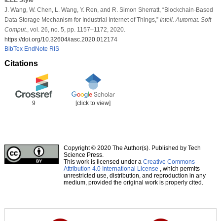
J. Wang, W. Chen, L. Wang, Y. Ren, and R. Simon Sherratt, “Blockchain-Based
Data Storage Mechanism for Industrial Internet of Things,”
Intell. Automat. Soft
Comput.
, vol. 26, no. 5, pp. 1157–1172, 2020.
https://doi.org/10.32604/iasc.2020.012174
BibTex
EndNote
RIS
Citations
9
[click to view]
Copyright © 2020 The Author(s). Published by Tech
Science Press.
This work is licensed under a
Creative Commons
Attribution 4.0 International License
, which permits
unrestricted use, distribution, and reproduction in any
medium, provided the original work is properly cited.