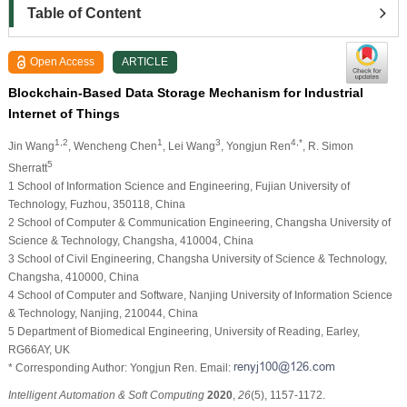
Table of Content
Open Access
ARTICLE
Blockchain-Based Data Storage Mechanism for Industrial
Internet of Things
1,2
1
3
4,*
Jin Wang
, Wencheng Chen
, Lei Wang
, Yongjun Ren
, R. Simon
5
Sherratt
1 School of Information Science and Engineering, Fujian University of
Technology, Fuzhou, 350118, China
2 School of Computer & Communication Engineering, Changsha University of
Science & Technology, Changsha, 410004, China
3 School of Civil Engineering, Changsha University of Science & Technology,
Changsha, 410000, China
4 School of Computer and Software, Nanjing University of Information Science
& Technology, Nanjing, 210044, China
5 Department of Biomedical Engineering, University of Reading, Earley,
RG66AY, UK
* Corresponding Author: Yongjun Ren. Email:
Intelligent Automation & Soft Computing
2020
,
26
(5), 1157-1172.