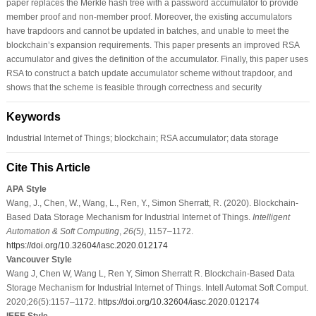
paper replaces the Merkle hash tree with a password accumulator to provide
member proof and non-member proof. Moreover, the existing accumulators
have trapdoors and cannot be updated in batches, and unable to meet the
blockchain’s expansion requirements. This paper presents an improved RSA
accumulator and gives the definition of the accumulator. Finally, this paper uses
RSA to construct a batch update accumulator scheme without trapdoor, and
shows that the scheme is feasible through correctness and security
Keywords
Industrial Internet of Things; blockchain; RSA accumulator; data storage
Cite This Article
APA Style
Wang, J., Chen, W., Wang, L., Ren, Y., Simon Sherratt, R. (2020). Blockchain-
Based Data Storage Mechanism for Industrial Internet of Things.
Intelligent
Automation & Soft Computing
,
26
(5)
, 1157–1172.
https://doi.org/10.32604/iasc.2020.012174
Vancouver Style
Wang J, Chen W, Wang L, Ren Y, Simon Sherratt R. Blockchain-Based Data
Storage Mechanism for Industrial Internet of Things. Intell Automat Soft Comput.
2020;26(5):1157–1172.
https://doi.org/10.32604/iasc.2020.012174
IEEE Style