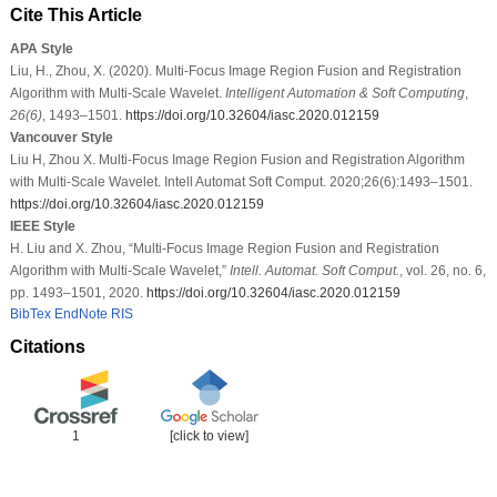
Cite This Article
APA Style
Liu, H., Zhou, X. (2020). Multi-Focus Image Region Fusion and Registration
Algorithm with Multi-Scale Wavelet.
Intelligent Automation & Soft Computing
,
26
(6)
, 1493–1501.
https://doi.org/10.32604/iasc.2020.012159
Vancouver Style
Liu H, Zhou X. Multi-Focus Image Region Fusion and Registration Algorithm
with Multi-Scale Wavelet. Intell Automat Soft Comput. 2020;26(6):1493–1501.
https://doi.org/10.32604/iasc.2020.012159
IEEE Style
H. Liu and X. Zhou, “Multi-Focus Image Region Fusion and Registration
Algorithm with Multi-Scale Wavelet,”
Intell. Automat. Soft Comput.
, vol. 26, no. 6,
pp. 1493–1501, 2020.
https://doi.org/10.32604/iasc.2020.012159
BibTex
EndNote
RIS
Citations
1
[click to view]