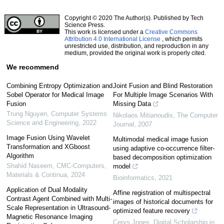
Copyright © 2020 The Author(s). Published by Tech
Science Press.
This work is licensed under a
Creative Commons
Attribution 4.0 International License
, which permits
unrestricted use, distribution, and reproduction in any
medium, provided the original work is properly cited.
We recommend
Combining Entropy Optimization and
Joint Fusion and Blind Restoration
Sobel Operator for Medical Image
For Multiple Image Scenarios With
Fusion
Missing Data
Trung Nguyen
,
Computer Systems
Nikolaos Mitianoudis
,
The Computer
Science and Engineering
,
2022
Journal
,
2007
Image Fusion Using Wavelet
Multimodal medical image fusion
Transformation and XGboost
using adaptive co-occurrence filter-
Algorithm
based decomposition optimization
Shahid Naseem
,
CMC-Computers,
model
Materials & Continua
,
2024
Bioinformatics
,
2021
Application of Dual Modality
Affine registration of multispectral
Contrast Agent Combined with Multi-
images of historical documents for
Scale Representation in Ultrasound-
optimized feature recovery
Magnetic Resonance Imaging
Cerys Jones
,
Digital Scholarship in