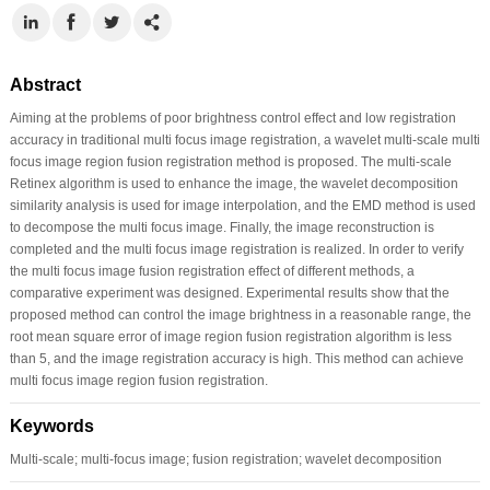
Abstract
Aiming at the problems of poor brightness control effect and low registration
accuracy in traditional multi focus image registration, a wavelet multi-scale multi
focus image region fusion registration method is proposed. The multi-scale
Retinex algorithm is used to enhance the image, the wavelet decomposition
similarity analysis is used for image interpolation, and the EMD method is used
to decompose the multi focus image. Finally, the image reconstruction is
completed and the multi focus image registration is realized. In order to verify
the multi focus image fusion registration effect of different methods, a
comparative experiment was designed. Experimental results show that the
proposed method can control the image brightness in a reasonable range, the
root mean square error of image region fusion registration algorithm is less
than 5, and the image registration accuracy is high. This method can achieve
multi focus image region fusion registration.
Keywords
Multi-scale; multi-focus image; fusion registration; wavelet decomposition