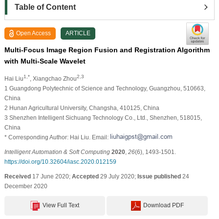
Table of Content
Open Access
ARTICLE
Multi-Focus Image Region Fusion and Registration Algorithm
with Multi-Scale Wavelet
1,*
2,3
Hai Liu
, Xiangchao Zhou
1 Guangdong Polytechnic of Science and Technology, Guangzhou, 510663,
China
2 Hunan Agricultural University, Changsha, 410125, China
3 Shenzhen Intelligent Sichuang Technology Co., Ltd., Shenzhen, 518015,
China
* Corresponding Author: Hai Liu. Email:
Intelligent Automation & Soft Computing
2020
,
26
(6), 1493-1501.
https://doi.org/10.32604/iasc.2020.012159
Received
17 June 2020;
Accepted
29 July 2020;
Issue published
24
December 2020
View Full Text
Download PDF