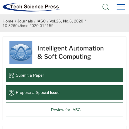
Home
/
Journals
/
IASC
/
Vol.26, No.6, 2020
/
Home
10.32604/iasc.2020.012159
Academic Journals
Books & Monographs
Conferences
Submit a Paper
Language Service
Propose a Special lssue
News & Announcements
Review for IASC
About