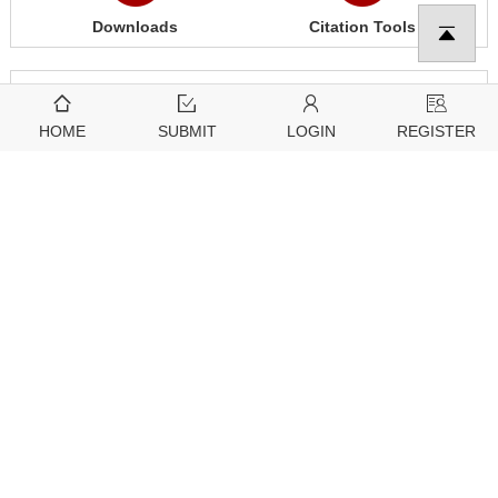
Downloads
Citation Tools
3543
2097
View
Download
HOME
SUBMIT
LOGIN
REGISTER
Related articles
Further Information
Guidelines
About Tech Science Press
For Editors
Open Access Policy
For Reviewers
Article Processing Charges
For Authors
Special Issue Policy
For Conference Organizers
Generative AI Policies for Journals
For Subscribers
Follow Us
Research Topic Policy