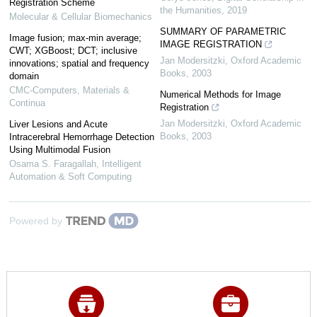
Registration Scheme
the Humanities
,
2019
Molecular & Cellular Biomechanics
SUMMARY OF PARAMETRIC
Image fusion; max-min average;
IMAGE REGISTRATION
CWT; XGBoost; DCT; inclusive
Jan Modersitzki
,
Oxford Academic
innovations; spatial and frequency
Books
,
2003
domain
CMC-Computers, Materials &
Numerical Methods for Image
Continua
Registration
Jan Modersitzki
,
Oxford Academic
Liver Lesions and Acute
Books
,
2003
Intracerebral Hemorrhage Detection
Using Multimodal Fusion
Osama S. Faragallah
,
Intelligent
Automation & Soft Computing
Powered by