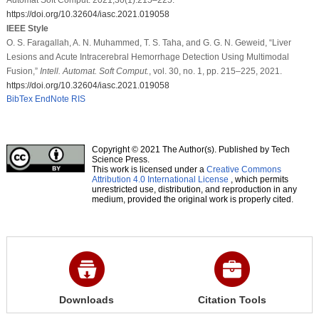
https://doi.org/10.32604/iasc.2021.019058
IEEE Style
O. S. Faragallah, A. N. Muhammed, T. S. Taha, and G. G. N. Geweid, “Liver
Lesions and Acute Intracerebral Hemorrhage Detection Using Multimodal
Fusion,”
Intell. Automat. Soft Comput.
, vol. 30, no. 1, pp. 215–225, 2021.
https://doi.org/10.32604/iasc.2021.019058
BibTex
EndNote
RIS
Copyright © 2021 The Author(s). Published by Tech
Science Press.
This work is licensed under a
Creative Commons
Attribution 4.0 International License
, which permits
unrestricted use, distribution, and reproduction in any
medium, provided the original work is properly cited.
Downloads
Citation Tools