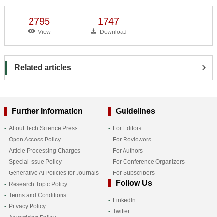
2795
1747
View
Download
Related articles
Further Information
Guidelines
About Tech Science Press
For Editors
Open Access Policy
For Reviewers
Article Processing Charges
For Authors
Special Issue Policy
For Conference Organizers
Generative AI Policies for Journals
For Subscribers
Follow Us
Research Topic Policy
Terms and Conditions
LinkedIn
Privacy Policy
Twitter