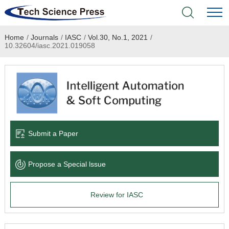
Home
/
Journals
/
IASC
/
Vol.30, No.1, 2021
/
Home
10.32604/iasc.2021.019058
Academic Journals
Books & Monographs
Conferences
Submit a Paper
Language Service
Propose a Special lssue
News & Announcements
Review for IASC
About