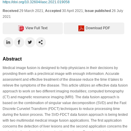
https://doi.org/10.32604/iasc.2021.019058
Received
29 March 2021;
Accepted
30 April 2021;
Issue published
26 July
2021
View Full Text
Download PDF
Abstract
Medical image fusion is designed to help physicians in their decisions by
providing them with a preclinical image with enough information. Accurate
assessment and effective treatment of the disease reduce the time it takes to
relieve the symptoms of the disease. This article utilizes an effective data fusion
approach to work on two different imaging modalities; computed tomography
(CT) and magnetic resonance imaging (MRI). The data fusion approach is
based on the combination of singular value decomposition (SVD) and the Fast
Discrete Curvelet Transform (FDCT) techniques to reduce processing time
during the fusion process. The SVD-FDCT data fusion approach is being tested
with two multimodal medical image fusion applications. The first application
concerns the detection of liver lesions and the second application concerns the