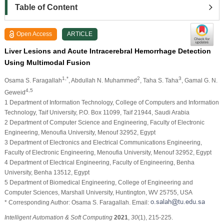
Table of Content
Open Access
ARTICLE
Liver Lesions and Acute Intracerebral Hemorrhage Detection
Using Multimodal Fusion
1,*
2
3
Osama S. Faragallah
, Abdullah N. Muhammed
, Taha S. Taha
, Gamal G. N.
4,5
Geweid
1 Department of Information Technology, College of Computers and Information
Technology, Taif University, P.O. Box 11099, Taif 21944, Saudi Arabia
2 Department of Computer Science and Engineering, Faculty of Electronic
Engineering, Menoufia University, Menouf 32952, Egypt
3 Department of Electronics and Electrical Communications Engineering,
Faculty of Electronic Engineering, Menoufia University, Menouf 32952, Egypt
4 Department of Electrical Engineering, Faculty of Engineering, Benha
University, Benha 13512, Egypt
5 Department of Biomedical Engineering, College of Engineering and
Computer Sciences, Marshall University, Huntington, WV 25755, USA
* Corresponding Author: Osama S. Faragallah. Email:
Intelligent Automation & Soft Computing
2021
,
30
(1), 215-225.