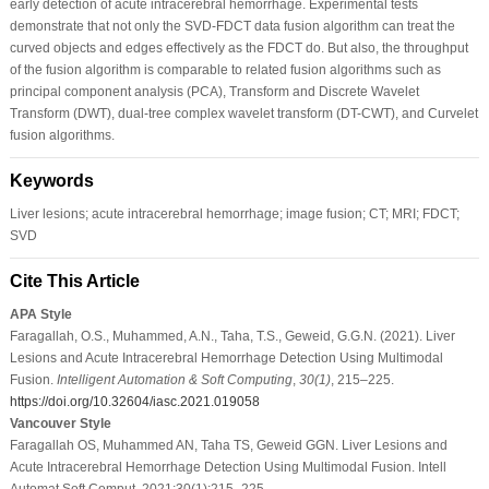
early detection of acute intracerebral hemorrhage. Experimental tests
demonstrate that not only the SVD-FDCT data fusion algorithm can treat the
curved objects and edges effectively as the FDCT do. But also, the throughput
of the fusion algorithm is comparable to related fusion algorithms such as
principal component analysis (PCA), Transform and Discrete Wavelet
Transform (DWT), dual-tree complex wavelet transform (DT-CWT), and Curvelet
fusion algorithms.
Keywords
Liver lesions; acute intracerebral hemorrhage; image fusion; CT; MRI; FDCT;
SVD
Cite This Article
APA Style
Faragallah, O.S., Muhammed, A.N., Taha, T.S., Geweid, G.G.N. (2021). Liver
Lesions and Acute Intracerebral Hemorrhage Detection Using Multimodal
Fusion.
Intelligent Automation & Soft Computing
,
30
(1)
, 215–225.
https://doi.org/10.32604/iasc.2021.019058
Vancouver Style
Faragallah OS, Muhammed AN, Taha TS, Geweid GGN. Liver Lesions and
Acute Intracerebral Hemorrhage Detection Using Multimodal Fusion. Intell
Automat Soft Comput. 2021;30(1):215–225.