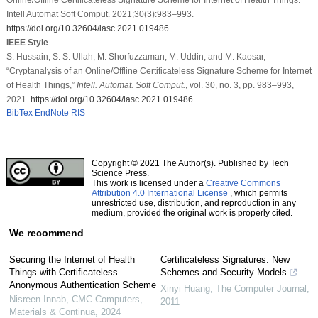
Intell Automat Soft Comput. 2021;30(3):983–993.
https://doi.org/10.32604/iasc.2021.019486
IEEE Style
S. Hussain, S. S. Ullah, M. Shorfuzzaman, M. Uddin, and M. Kaosar,
“Cryptanalysis of an Online/Offline Certificateless Signature Scheme for Internet
of Health Things,”
Intell. Automat. Soft Comput.
, vol. 30, no. 3, pp. 983–993,
2021.
https://doi.org/10.32604/iasc.2021.019486
BibTex
EndNote
RIS
Copyright © 2021 The Author(s). Published by Tech
Science Press.
This work is licensed under a
Creative Commons
Attribution 4.0 International License
, which permits
unrestricted use, distribution, and reproduction in any
medium, provided the original work is properly cited.
We recommend
Securing the Internet of Health
Certificateless Signatures: New
Things with Certificateless
Schemes and Security Models
Anonymous Authentication Scheme
Xinyi Huang
,
The Computer Journal
,
Nisreen Innab
,
CMC-Computers,
2011
Materials & Continua
,
2024