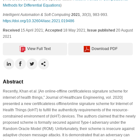
Methods for Differential Equations
)
Intelligent Automation & Soft Computing
2021
,
30
(3), 983-993.
https://doi.org/10.32604/iasc.2021.019486
Received
15 April 2021;
Accepted
18 May 2021;
Issue published
20 August
2021
View Full Text
Download PDF
Abstract
Recently, Khan et al. [An online-offline certificateless signature scheme for
internet of health things,” Journal of Healthcare Engineering, vol. 2020]
presented a new certificateless offline/online signature scheme for Internet of
Health Things (IoHT) to fulfill the authenticity requirements of the resource-
constrained environment of (IoHT) devices. The authors claimed that the newly
proposed scheme is formally secured against Type-I adversary under the
Random Oracle Model (ROM). Unfortunately, their scheme is insecure against
adaptive chosen message attacks. It is demonstrated that an adversary can