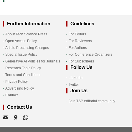
Further Information
Guidelines
About Tech Science Press
For Editors
Open Access Policy
For Reviewers
Article Processing Charges
For Authors
Special Issue Policy
For Conference Organizers
Generative AI Policies for Journals
For Subscribers
Follow Us
Research Topic Policy
Terms and Conditions
LinkedIn
Privacy Policy
Twitter
Advertising Policy
Join Us
Contact
Join TSP editorial community
Contact Us