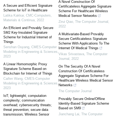
A Novel Construction Of
A Secure and Efficient Signature
Certificateless Aggregate Signature
Scheme for IoT in Healthcare
Scheme For Healthcare Wireless
Latika Kakkar
,
CMC-Computers,
Medical Sensor Networks
Materials & Continua
,
2022
Zirui Qiao
,
The Computer Journal
,
2022
An Efficient and Provably Secure
SM2 Key-Insulated Signature
A Multivariate-Based Provably
Scheme for Industrial Internet of
Secure Certificateless Signature
Things
Scheme With Applications To The
Senshan Ouyang
,
CMES-Computer
Internet Of Medical Things
Modeling in Engineering & Sciences
,
Vikas Srivastava
,
The Computer
2023
Journal
,
2022
A Linear Homomorphic Proxy
On The Security Of A Novel
Signature Scheme Based on
Construction Of Certificateless
Blockchain for Internet of Things
Aggregate Signature Scheme For
Caifen Wang
,
CMES-Computer
Healthcare Wireless Medical Sensor
Modeling in Engineering & Sciences
,
Networks
2023
The Computer Journal
IoT; lightweight; computation
Provably Secure Online/Offline
complexity; communication
Identity-Based Signature Scheme
overhead; cybersecurity threats;
Based on SM9
threat prevention; secure data
Jianchang Lai
,
The Computer
transmission; Wireless Sensor