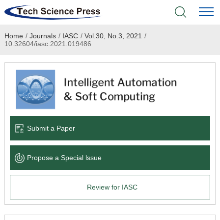
Home
/
Journals
/
IASC
/
Vol.30, No.3, 2021
/
Home
10.32604/iasc.2021.019486
Academic Journals
Books & Monographs
Conferences
Submit a Paper
Language Service
Propose a Special lssue
News & Announcements
Review for IASC
About