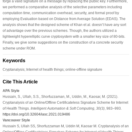
forge a valid signature on a message by replacing the public key. Furthermore,
we performed a comparative analysis of the selective parameters including
computation time, communication overhead, security, and formal proof by
employing Evaluation based on Distance from Average Solution (EDAS). The
analysis shows that the designed scheme of Khan et al. doesn’t have any sort
of advantage over the previous schemes. Though, the authors utilized a
lightweight hyperelliptic curve cryptosystem with a smaller key size of 80-bits.
Finally, we give some suggestions on the construction of a concrete security
scheme under ROM.
Keywords
Cryptanalysis; Internet of health things; online-offline signature
Cite This Article
APA Style
Hussain, S., Ullah, S.S., Shorfuzzaman, M., Uddin, M., Kaosar, M. (2021).
Cryptanalysis of an Online/Offline Certificateless Signature Scheme for Internet
of Health Things.
Intelligent Automation & Soft Computing
,
30
(3)
, 983–993.
https://doi.org/10.32604/iasc.2021.019486
Vancouver Style
Hussain S, Ullah SS, Shorfuzzaman M, Uddin M, Kaosar M. Cryptanalysis of an
Online/Offline Certificateless Signature Scheme for Internet of Health Things.