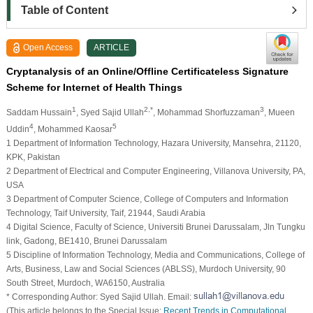
Table of Content
Open Access
ARTICLE
Cryptanalysis of an Online/Offline Certificateless Signature
Scheme for Internet of Health Things
1
2,*
3
Saddam Hussain
, Syed Sajid Ullah
, Mohammad Shorfuzzaman
, Mueen
4
5
Uddin
, Mohammed Kaosar
1 Department of Information Technology, Hazara University, Mansehra, 21120,
KPK, Pakistan
2 Department of Electrical and Computer Engineering, Villanova University, PA,
USA
3 Department of Computer Science, College of Computers and Information
Technology, Taif University, Taif, 21944, Saudi Arabia
4 Digital Science, Faculty of Science, Universiti Brunei Darussalam, Jln Tungku
link, Gadong, BE1410, Brunei Darussalam
5 Discipline of Information Technology, Media and Communications, College of
Arts, Business, Law and Social Sciences (ABLSS), Murdoch University, 90
South Street, Murdoch, WA6150, Australia
* Corresponding Author: Syed Sajid Ullah. Email:
(This article belongs to the Special Issue:
Recent Trends in Computational