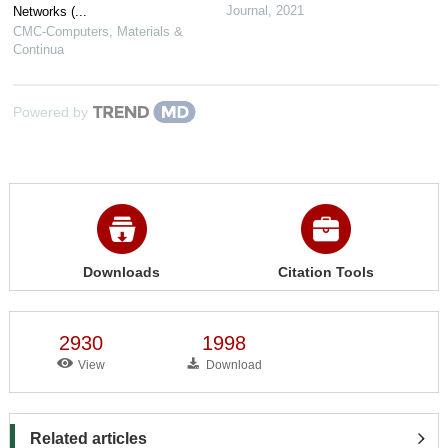
Journal
,
2021
Networks (...
CMC-Computers, Materials &
Continua
Powered by
Downloads
Citation Tools
2930
1998
View
Download
Related articles