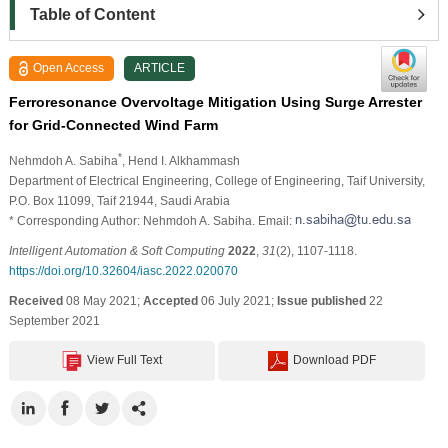
Table of Content
Open Access
ARTICLE
Ferroresonance Overvoltage Mitigation Using Surge Arrester
for Grid-Connected Wind Farm
*
Nehmdoh A. Sabiha
, Hend I. Alkhammash
Department of Electrical Engineering, College of Engineering, Taif University,
P.O. Box 11099, Taif 21944, Saudi Arabia
* Corresponding Author: Nehmdoh A. Sabiha. Email:
Intelligent Automation & Soft Computing
2022
,
31
(2), 1107-1118.
https://doi.org/10.32604/iasc.2022.020070
Received
08 May 2021;
Accepted
06 July 2021;
Issue published
22
September 2021
View Full Text
Download PDF