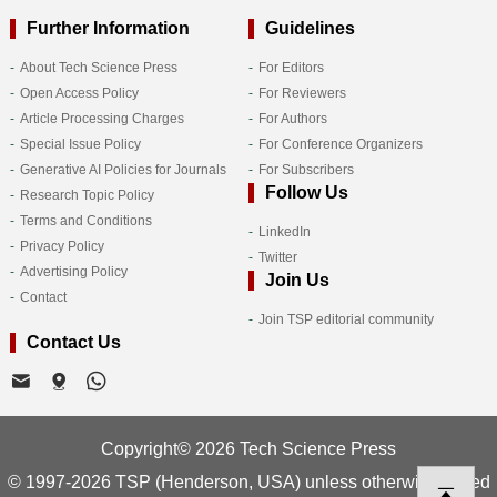
Further Information
Guidelines
About Tech Science Press
For Editors
Open Access Policy
For Reviewers
Article Processing Charges
For Authors
Special Issue Policy
For Conference Organizers
Generative AI Policies for Journals
For Subscribers
Follow Us
Research Topic Policy
Terms and Conditions
LinkedIn
Privacy Policy
Twitter
Advertising Policy
Join Us
Contact
Join TSP editorial community
Contact Us
Copyright© 2026 Tech Science Press
© 1997-2026 TSP (Henderson, USA) unless otherwise stated