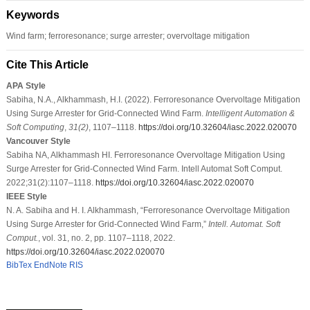
Keywords
Wind farm; ferroresonance; surge arrester; overvoltage mitigation
Cite This Article
APA Style
Sabiha, N.A., Alkhammash, H.I. (2022). Ferroresonance Overvoltage Mitigation
Using Surge Arrester for Grid-Connected Wind Farm.
Intelligent Automation &
Soft Computing
,
31
(2)
, 1107–1118.
https://doi.org/10.32604/iasc.2022.020070
Vancouver Style
Sabiha NA, Alkhammash HI. Ferroresonance Overvoltage Mitigation Using
Surge Arrester for Grid-Connected Wind Farm. Intell Automat Soft Comput.
2022;31(2):1107–1118.
https://doi.org/10.32604/iasc.2022.020070
IEEE Style
N. A. Sabiha and H. I. Alkhammash, “Ferroresonance Overvoltage Mitigation
Using Surge Arrester for Grid-Connected Wind Farm,”
Intell. Automat. Soft
Comput.
, vol. 31, no. 2, pp. 1107–1118, 2022.
https://doi.org/10.32604/iasc.2022.020070
BibTex
EndNote
RIS