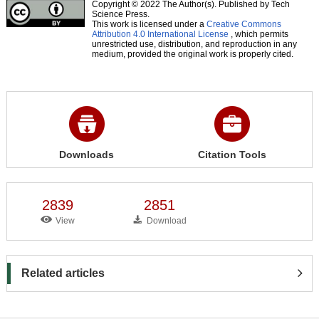
Copyright © 2022 The Author(s). Published by Tech
Science Press.
This work is licensed under a
Creative Commons
Attribution 4.0 International License
, which permits
unrestricted use, distribution, and reproduction in any
medium, provided the original work is properly cited.
Downloads
Citation Tools
2839
2851
View
Download
Related articles