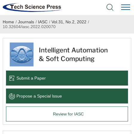
Home
/
Journals
/
IASC
/
Vol.31, No.2, 2022
/
Home
10.32604/iasc.2022.020070
Academic Journals
Books & Monographs
Conferences
Submit a Paper
Language Service
Propose a Special lssue
News & Announcements
Review for IASC
About