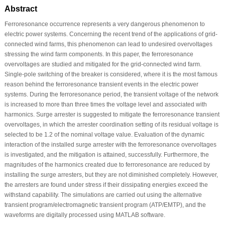
Abstract
Ferroresonance occurrence represents a very dangerous phenomenon to
electric power systems. Concerning the recent trend of the applications of grid-
connected wind farms, this phenomenon can lead to undesired overvoltages
stressing the wind farm components. In this paper, the ferroresonance
overvoltages are studied and mitigated for the grid-connected wind farm.
Single-pole switching of the breaker is considered, where it is the most famous
reason behind the ferroresonance transient events in the electric power
systems. During the ferroresonance period, the transient voltage of the network
is increased to more than three times the voltage level and associated with
harmonics. Surge arrester is suggested to mitigate the ferroresonance transient
overvoltages, in which the arrester coordination setting of its residual voltage is
selected to be 1.2 of the nominal voltage value. Evaluation of the dynamic
interaction of the installed surge arrester with the ferroresonance overvoltages
is investigated, and the mitigation is attained, successfully. Furthermore, the
magnitudes of the harmonics created due to ferroresonance are reduced by
installing the surge arresters, but they are not diminished completely. However,
the arresters are found under stress if their dissipating energies exceed the
withstand capability. The simulations are carried out using the alternative
transient program/electromagnetic transient program (ATP/EMTP), and the
waveforms are digitally processed using MATLAB software.