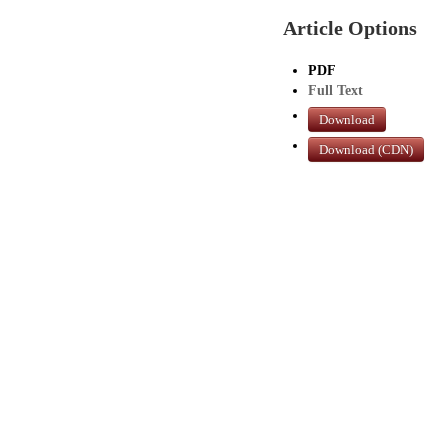
Article Options
PDF
Full Text
Download
Download (CDN)