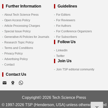
Further Information
Guidelines
About Tech Science Press
For Editors
Open Access Policy
For Reviewers
Article Processing Charges
For Authors
Special Issue Policy
For Conference Organizers
Generative AI Policies for Journals
For Subscribers
Follow Us
Research Topic Policy
Terms and Conditions
LinkedIn
Privacy Policy
Twitter
Advertising Policy
Join Us
Contact
Join TSP editorial community
Contact Us
Copyright© 2026 Tech Science Press
© 1997-2026 TSP (Henderson, USA) unless otherwise stated