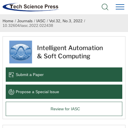
Home
/
Journals
/
IASC
/
Vol.32, No.3, 2022
/
Home
10.32604/iasc.2022.022438
Academic Journals
Books & Monographs
Conferences
Submit a Paper
Language Service
Propose a Special lssue
News & Announcements
Review for IASC
About