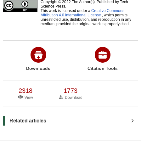
Copyright © 2022 The Author(s). Published by Tech
Science Press.
This work is licensed under a
Creative Commons
Attribution 4.0 International License
, which permits
unrestricted use, distribution, and reproduction in any
medium, provided the original work is properly cited.
Downloads
Citation Tools
2318
1773
View
Download
Related articles