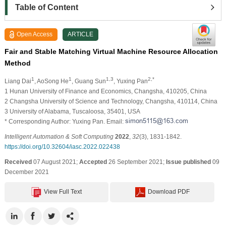
Table of Content
Open Access
ARTICLE
Fair and Stable Matching Virtual Machine Resource Allocation
Method
1
1
1,3
2,*
Liang Dai
, AoSong He
, Guang Sun
, Yuxing Pan
1 Hunan University of Finance and Economics, Changsha, 410205, China
2 Changsha University of Science and Technology, Changsha, 410114, China
3 University of Alabama, Tuscaloosa, 35401, USA
* Corresponding Author: Yuxing Pan. Email:
Intelligent Automation & Soft Computing
2022
,
32
(3), 1831-1842.
https://doi.org/10.32604/iasc.2022.022438
Received
07 August 2021;
Accepted
26 September 2021;
Issue published
09
December 2021
View Full Text
Download PDF