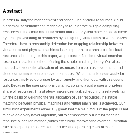
Abstract
In order to unify the management and scheduling of cloud resources, cloud
platforms use virtualization technology to re-integrate multiple computing
resources in the cloud and build virtual units on physical machines to achieve
dynamic provisioning of resources by configuring virtual units of various sizes.
Therefore, how to reasonably determine the mapping relationship between
virtual units and physical machines is an important research topic for cloud
resource scheduling. In this paper, we propose a fair cloud virtual machine
resource allocation method of using the stable matching theory. Our allocation
method considers the allocation of resources from both user’s demand and
cloud computing resource provider’s request. When multiple users apply for
resources, firstly select a user by user priority, and then deal with this user’s
task. Because the user priority is dynamic, so as to avoid a user’s long-term
share of resources. This strategy makes user task scheduling is relatively fair.
On the basis of weighing the fair allocation of user resources, the stable
matching between physical machines and virtual machines is achieved. Our
simulation experiments especially given that the main focus of the paper is not
to develop a very novel algorithm, but to demonstrate our virtual machine
resource allocation method, which effectively improves the average utilization
rate of computing resources and reduces the operating costs of cloud
providers.