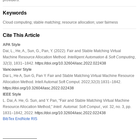
Keywords
Cloud computing; stable matching; resource allocation; user fairness
Cite This Article
APA Style
Dai, L., He, A., Sun, G., Pan, Y. (2022). Fair and Stable Matching Virtual
Machine Resource Allocation Method.
Intelligent Automation & Soft Computing
,
32
(3)
, 1831–1842.
https://doi.org/10.32604/iasc.2022.022438
Vancouver Style
Dai L, He A, Sun G, Pan Y. Fair and Stable Matching Virtual Machine Resource
Allocation Method. Intell Automat Soft Comput. 2022;32(3):1831–1842.
https://doi.org/10.32604/iasc.2022.022438
IEEE Style
L. Dai, A. He, G. Sun, and Y. Pan, “Fair and Stable Matching Virtual Machine
Resource Allocation Method,”
Intell. Automat. Soft Comput.
, vol. 32, no. 3, pp.
1831–1842, 2022.
https://doi.org/10.32604/iasc.2022.022438
BibTex
EndNote
RIS