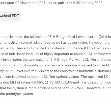
Accepted
02 November 2021;
Issue published
05 January 2022
wnload PDF
applications, the utilization of 5-H Bridge Multi-Level Inverter (MLI) h
n effectively control link voltage as well as power factor. However, the
frequency. Hence Inductance Capacitance Inductance (LCL) filter is impl
e of non-linear load. It’s of highly important to choose LCL parameters 
rk investigates the application of 5-H Bridge MLI with LCL filter at the out
on to the grid. A modified fuzzy heuristic approach is used to solve LCL
ge Multi-Level Inverter. Subject to the constraint’s harmonic distortion 
problem is solved to obtain LCL filter optimal values. The optimized LCL 
idge MLI of rating 4.5 MW, 11 kV. MATLAB-Simulink is utilized for mod
that the system is more efficient and generic. dSPACE Hardware in Lo
f the prototype system.