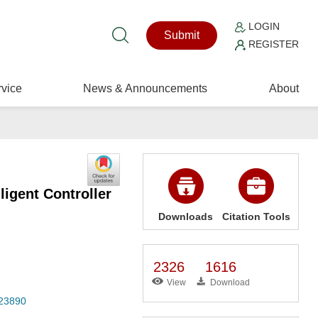
LOGIN
Submit
REGISTER
vice
News & Announcements
About
igent Controller
Downloads
Citation Tools
2326
1616
View
Download
023890