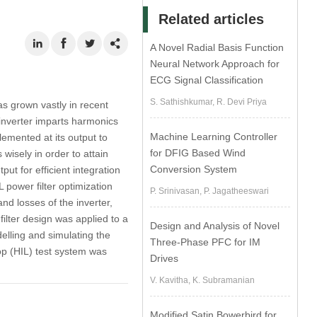
Related articles
A Novel Radial Basis Function
Neural Network Approach for
ECG Signal Classification
S. Sathishkumar, R. Devi Priya
as grown vastly in recent
 inverter imparts harmonics
Machine Learning Controller
emented at its output to
for DFIG Based Wind
wisely in order to attain
Conversion System
put for efficient integration
 power filter optimization
P. Srinivasan, P. Jagatheeswari
and losses of the inverter,
filter design was applied to a
Design and Analysis of Novel
elling and simulating the
Three-Phase PFC for IM
op (HIL) test system was
Drives
V. Kavitha, K. Subramanian
Modified Satin Bowerbird for