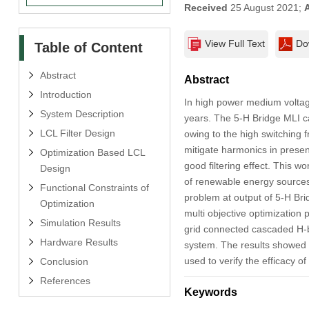
Received
25 August 2021;
View Full Text
Do
Table of Content
Abstract
Abstract
Introduction
In high power medium voltage 
System Description
years. The 5-H Bridge MLI ca
LCL Filter Design
owing to the high switching 
mitigate harmonics in presenc
Optimization Based LCL
good filtering effect. This wo
Design
of renewable energy sources 
Functional Constraints of
problem at output of 5-H Brid
Optimization
multi objective optimization 
Simulation Results
grid connected cascaded H-br
Hardware Results
system. The results showed 
used to verify the efficacy o
Conclusion
References
Keywords