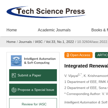
Home
Academic Journals
Books & 
Home
/
Journals
/
IASC
/
Vol.33, No.1, 2022
/
10.32604/iasc.2022
Open Access
ARTIC
Integrated Renewab
1,*
Submit a Paper
V. Vijayal
, K. Krishnamoort
1 Department of EEE, RMK C
2 Department of EEE, Sona C
Propose a Special lssue
* Corresponding Author: V. V
Intelligent Automation & Sof
Review for IASC