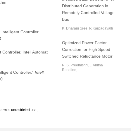
ithm
Distributed Generation in
Remotely Controlled Voltage
Bus
K. Dharani Sree, P. Karpagavalli
ntelligent Controller.
0
Optimized Power Factor
Correction for High Speed
Controller. Intell Automat
Switched Reluctance Motor
R. S. Preethishri, J. Anitha
Roseline,...
ligent Controller,”
Intell.
90
ermits unrestricted use,