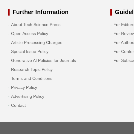
Further Information
Guidel
About Tech Science Press
For Editor
Open Access Policy
For Revie
Article Processing Charges
For Author
Special Issue Policy
For Confe
Generative AI Policies for Journals
For Subscr
Research Topic Policy
Terms and Conditions
Privacy Policy
Advertising Policy
Contact