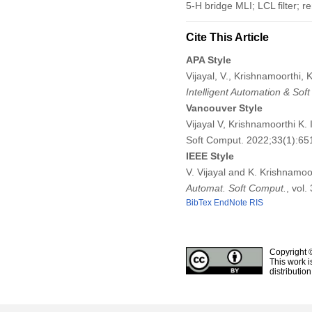
5-H bridge MLI; LCL filter; r
Cite This Article
APA Style
Vijayal, V., Krishnamoorthi,
Intelligent Automation & Sof
Vancouver Style
Vijayal V, Krishnamoorthi K.
Soft Comput. 2022;33(1):6
IEEE Style
V. Vijayal and K. Krishnamoo
Automat. Soft Comput.
, vol
BibTex
EndNote
RIS
Copyright 
This work i
distributio