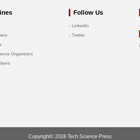
ines
Follow Us
s
LinkedIn
wers
Twitter
s
rence Organizers
ibers
Copyright© 2026 Tech Science Press