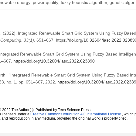
enewable energy; power quality; fuzzy heuristic algorithm; genetic algor
 K. (2022). Integrated Renewable Smart Grid System Using Fuzzy Based I
t Computing
,
33
(1)
, 651–667.
https://doi.org/10.32604/iasc.2022.02389
 Integrated Renewable Smart Grid System Using Fuzzy Based Intelligent 
51–667.
https://doi.org/10.32604/iasc.2022.023890
rthi, “Integrated Renewable Smart Grid System Using Fuzzy Based Intel
. 33, no. 1, pp. 651–667, 2022.
https://doi.org/10.32604/iasc.2022.0238
© 2022 The Author(s). Published by Tech Science Press.
s licensed under a
Creative Commons Attribution 4.0 International License
, which p
n, and reproduction in any medium, provided the original work is properly cited.