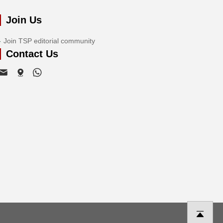
Join Us
Join TSP editorial community
Contact Us