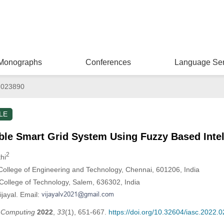
Monographs
Conferences
Language Ser
.023890
LE
le Smart Grid System Using Fuzzy Based Intell
2
hi
ollege of Engineering and Technology, Chennai, 601206, India
ollege of Technology, Salem, 636302, India
ijayal. Email:
t Computing
2022
,
33
(1), 651-667.
https://doi.org/10.32604/iasc.2022.