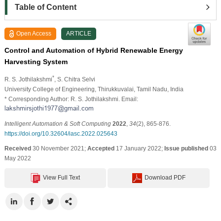
Table of Content
Open Access
ARTICLE
Control and Automation of Hybrid Renewable Energy
Harvesting System
*
R. S. Jothilakshmi
, S. Chitra Selvi
University College of Engineering, Thirukkuvalai, Tamil Nadu, India
* Corresponding Author: R. S. Jothilakshmi. Email:
Intelligent Automation & Soft Computing
2022
,
34
(2), 865-876.
https://doi.org/10.32604/iasc.2022.025643
Received
30 November 2021;
Accepted
17 January 2022;
Issue published
03
May 2022
View Full Text
Download PDF