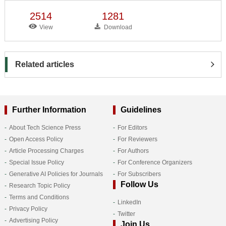
2514
1281
View
Download
Related articles
Further Information
Guidelines
About Tech Science Press
For Editors
Open Access Policy
For Reviewers
Article Processing Charges
For Authors
Special Issue Policy
For Conference Organizers
Generative AI Policies for Journals
For Subscribers
Follow Us
Research Topic Policy
Terms and Conditions
LinkedIn
Privacy Policy
Twitter
Advertising Policy
Join Us