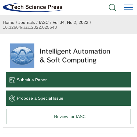
Home
/
Journals
/
IASC
/
Vol.34, No.2, 2022
/
Home
10.32604/iasc.2022.025643
Academic Journals
Books & Monographs
Conferences
Submit a Paper
Language Service
Propose a Special lssue
News & Announcements
Review for IASC
About