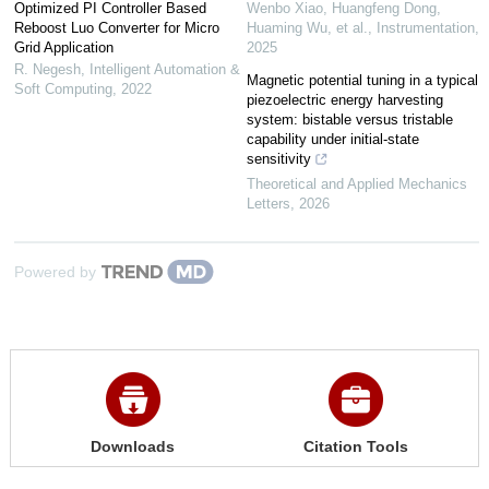
Optimized PI Controller Based
Wenbo Xiao, Huangfeng Dong,
Reboost Luo Converter for Micro
Huaming Wu, et al.
,
Instrumentation
,
Grid Application
2025
R. Negesh
,
Intelligent Automation &
Magnetic potential tuning in a typical
Soft Computing
,
2022
piezoelectric energy harvesting
system: bistable versus tristable
capability under initial-state
sensitivity
Theoretical and Applied Mechanics
Letters
,
2026
Powered by
Downloads
Citation Tools