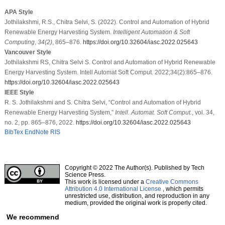
APA Style
Jothilakshmi, R.S., Chitra Selvi, S. (2022). Control and Automation of Hybrid
Renewable Energy Harvesting System.
Intelligent Automation & Soft
Computing
,
34
(2)
, 865–876.
https://doi.org/10.32604/iasc.2022.025643
Vancouver Style
Jothilakshmi RS, Chitra Selvi S. Control and Automation of Hybrid Renewable
Energy Harvesting System. Intell Automat Soft Comput. 2022;34(2):865–876.
https://doi.org/10.32604/iasc.2022.025643
IEEE Style
R. S. Jothilakshmi and S. Chitra Selvi, “Control and Automation of Hybrid
Renewable Energy Harvesting System,”
Intell. Automat. Soft Comput.
, vol. 34,
no. 2, pp. 865–876, 2022.
https://doi.org/10.32604/iasc.2022.025643
BibTex
EndNote
RIS
Copyright © 2022 The Author(s). Published by Tech
Science Press.
This work is licensed under a
Creative Commons
Attribution 4.0 International License
, which permits
unrestricted use, distribution, and reproduction in any
medium, provided the original work is properly cited.
We recommend