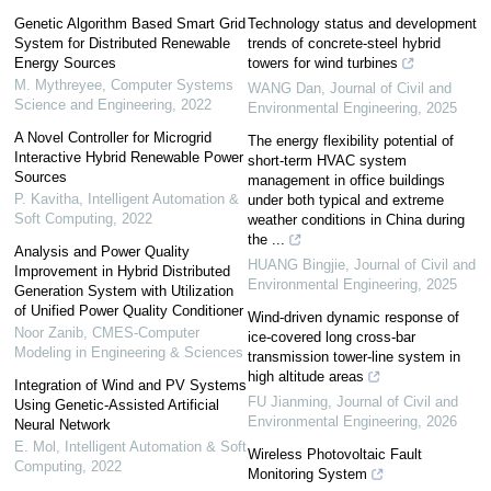
Genetic Algorithm Based Smart Grid
Technology status and development
System for Distributed Renewable
trends of concrete-steel hybrid
Energy Sources
towers for wind turbines
M. Mythreyee
,
Computer Systems
WANG Dan
,
Journal of Civil and
Science and Engineering
,
2022
Environmental Engineering
,
2025
A Novel Controller for Microgrid
The energy flexibility potential of
Interactive Hybrid Renewable Power
short-term HVAC system
Sources
management in office buildings
P. Kavitha
,
Intelligent Automation &
under both typical and extreme
Soft Computing
,
2022
weather conditions in China during
the ...
Analysis and Power Quality
HUANG Bingjie
,
Journal of Civil and
Improvement in Hybrid Distributed
Environmental Engineering
,
2025
Generation System with Utilization
of Unified Power Quality Conditioner
Wind-driven dynamic response of
Noor Zanib
,
CMES-Computer
ice-covered long cross-bar
Modeling in Engineering & Sciences
transmission tower-line system in
high altitude areas
Integration of Wind and PV Systems
FU Jianming
,
Journal of Civil and
Using Genetic-Assisted Artificial
Environmental Engineering
,
2026
Neural Network
E. Mol
,
Intelligent Automation & Soft
Wireless Photovoltaic Fault
Computing
,
2022
Monitoring System