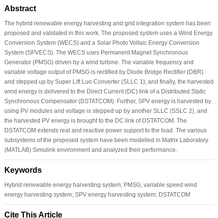
Abstract
The hybrid renewable energy harvesting and grid integration system has been
proposed and validated in this work. The proposed system uses a Wind Energy
Conversion System (WECS) and a Solar Photo Voltaic Energy Conversion
System (SPVECS). The WECS uses Permanent Magnet Synchronous
Generator (PMSG) driven by a wind turbine. The variable frequency and
variable voltage output of PMSG is rectified by Diode Bridge Rectifier (DBR)
and stepped up by Super Lift Luo Converter (SLLC 1), and finally, the harvested
wind energy is delivered to the Direct Current (DC) link of a Distributed Static
Synchronous Compensator (DSTATCOM). Further, SPV energy is harvested by
using PV modules and voltage is stepped up by another SLLC (SSLC 2), and
the harvested PV energy is brought to the DC link of DSTATCOM. The
DSTATCOM extends real and reactive power support to the load. The various
subsystems of the proposed system have been modelled in Matrix Laboratory
(MATLAB) Simulink environment and analyzed their performance.
Keywords
Hybrid renewable energy harvesting system; PMSG; variable speed wind
energy harvesting system; SPV energy harvesting system; DSTATCOM
Cite This Article