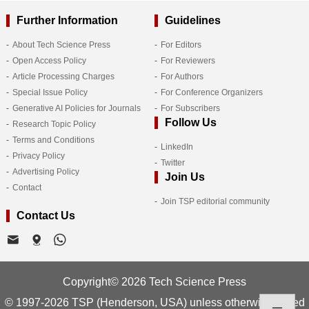
Further Information
Guidelines
About Tech Science Press
For Editors
Open Access Policy
For Reviewers
Article Processing Charges
For Authors
Special Issue Policy
For Conference Organizers
Generative AI Policies for Journals
For Subscribers
Follow Us
Research Topic Policy
Terms and Conditions
LinkedIn
Privacy Policy
Twitter
Advertising Policy
Join Us
Contact
Join TSP editorial community
Contact Us
Copyright© 2026 Tech Science Press
© 1997-2026 TSP (Henderson, USA) unless otherwise stated