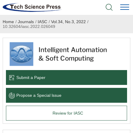
Home
/
Journals
/
IASC
/
Vol.34, No.3, 2022
/
Home
10.32604/iasc.2022.026049
Academic Journals
Books & Monographs
Conferences
Submit a Paper
Language Service
Propose a Special lssue
News & Announcements
Review for IASC
About