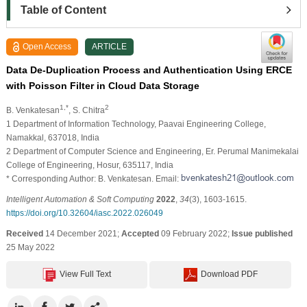
Table of Content
Open Access
ARTICLE
Data De-Duplication Process and Authentication Using ERCE
with Poisson Filter in Cloud Data Storage
1,*
2
B. Venkatesan
, S. Chitra
1 Department of Information Technology, Paavai Engineering College,
Namakkal, 637018, India
2 Department of Computer Science and Engineering, Er. Perumal Manimekalai
College of Engineering, Hosur, 635117, India
* Corresponding Author: B. Venkatesan. Email:
Intelligent Automation & Soft Computing
2022
,
34
(3), 1603-1615.
https://doi.org/10.32604/iasc.2022.026049
Received
14 December 2021;
Accepted
09 February 2022;
Issue published
25 May 2022
View Full Text
Download PDF