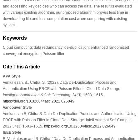
and accessing key decides who can access the data. The result is evaluated
with various existing algorithm. our proposed algorithm proves less time in
downloading file and less computation cost when comparing with existing
system.
Keywords
Cloud computing; data redundancy; de-duplication; enhanced randomized
convergent encryption; Poisson filter
Cite This Article
APA Style
Venkatesan, B., Chitra, S. (2022). Data De-Duplication Process and
Authentication Using ERCE with Poisson Filter in Cloud Data Storage.
Intelligent Automation & Soft Computing
,
34
(3)
, 1603–1615.
https://doi.org/10.32604/iasc.2022.026049
Vancouver Style
Venkatesan B, Chitra S. Data De-Duplication Process and Authentication Using
ERCE with Poisson Filter in Cloud Data Storage. Intell Automat Soft Comput.
2022;34(3):1603–1615.
https://doi.org/10.32604/iasc.2022.026049
IEEE Style
B. Venkatesan and S. Chitra, “Data De-Duplication Process and Authentication