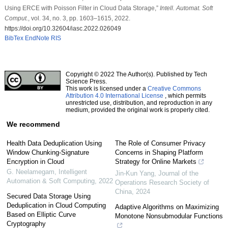
Using ERCE with Poisson Filter in Cloud Data Storage,”
Intell. Automat. Soft
Comput.
, vol. 34, no. 3, pp. 1603–1615, 2022.
https://doi.org/10.32604/iasc.2022.026049
BibTex
EndNote
RIS
Copyright © 2022 The Author(s). Published by Tech
Science Press.
This work is licensed under a
Creative Commons
Attribution 4.0 International License
, which permits
unrestricted use, distribution, and reproduction in any
medium, provided the original work is properly cited.
We recommend
Health Data Deduplication Using
The Role of Consumer Privacy
Window Chunking-Signature
Concerns in Shaping Platform
Encryption in Cloud
Strategy for Online Markets
G. Neelamegam
,
Intelligent
Jin-Kun Yang
,
Journal of the
Automation & Soft Computing
,
2022
Operations Research Society of
China
,
2024
Secured Data Storage Using
Deduplication in Cloud Computing
Adaptive Algorithms on Maximizing
Based on Elliptic Curve
Monotone Nonsubmodular Functions
Cryptography