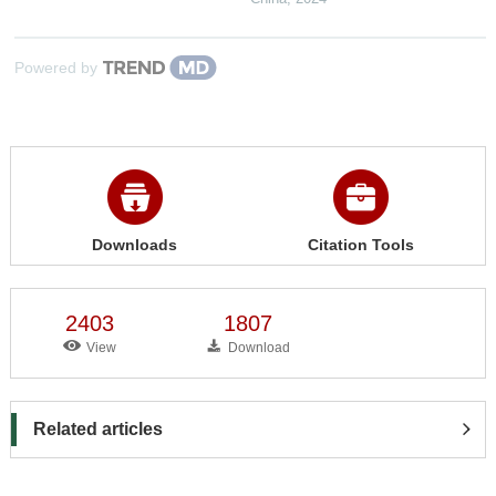
Powered by
Downloads
Citation Tools
2403
1807
View
Download
Related articles