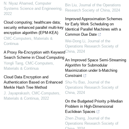
N. Niyaz Ahamed
,
Computer
Bin Liu
,
Journal of the Operations
Systems Science and Engineering
,
Research Society of China
,
2024
2022
Improved Approximation Schemes
Cloud computing; healthcare data;
for Early Work Scheduling on
security enhanced parallel multi-key
Identical Parallel Machines with a
encryption algorithm (EPM-KEA)
Common Due Date
CMC-Computers, Materials &
Wei-Dong Li
,
Journal of the
Continua
Operations Research Society of
China
,
2024
A Proxy Re-Encryption with Keyword
Search Scheme in Cloud Computing
An Improved Space Semi-Streaming
Yongli Tang
,
CMC-Computers,
Algorithm for Submodular
Materials & Continua
Maximization under b-Matching
Constraint
Cloud Data Encryption and
Authentication Based on Enhanced
Shu-Yu Bao
,
Journal of the
Merkle Hash Tree Method
Operations Research Society of
China
,
2024
J. Jayaprakash
,
CMC-Computers,
Materials & Continua
,
2022
On the Budgeted Priority p-Median
Problem in High-Dimensional
Euclidean Spaces
Zhen Zhang
,
Journal of the
Operations Research Society of
China
,
2024