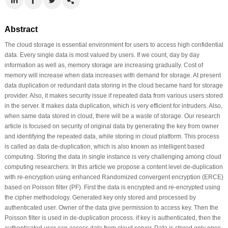
Abstract
The cloud storage is essential environment for users to access high confidential
data. Every single data is most valued by users. If we count, day by day
information as well as, memory storage are increasing gradually. Cost of
memory will increase when data increases with demand for storage. At present
data duplication or redundant data storing in the cloud became hard for storage
provider. Also, it makes security issue if repeated data from various users stored
in the server. It makes data duplication, which is very efficient for intruders. Also,
when same data stored in cloud, there will be a waste of storage. Our research
article is focused on security of original data by generating the key from owner
and identifying the repeated data, while storing in cloud platform. This process
is called as data de-duplication, which is also known as intelligent based
computing. Storing the data in single instance is very challenging among cloud
computing researchers. In this article we propose a content level de-duplication
with re-encryption using enhanced Randomized convergent encryption (ERCE)
based on Poisson filter (PF). First the data is encrypted and re-encrypted using
the cipher methodology. Generated key only stored and processed by
authenticated user. Owner of the data give permission to access key. Then the
Poisson filter is used in de-duplication process. if key is authenticated, then the
authenticated user can access data from cloud server. Data is stored only once