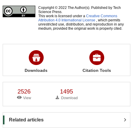
Copyright © 2022 The Author(s). Published by Tech
Science Press.
This work is licensed under a
Creative Commons
Attribution 4.0 International License
, which permits
unrestricted use, distribution, and reproduction in any
medium, provided the original work is properly cited.
Downloads
Citation Tools
2526
1495
View
Download
Related articles