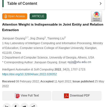
Table of Content
Open Access
ARTICLE
Attention Weight is Indispensable in Joint Entity and Relation
Extraction
1,*
1
2
Jianquan Ouyang
, Jing Zhang
, Tianming Liu
1 Key Laboratory of Intelligen Computing and Information Processing, Ministry
of Education, Computer science College of Xiangtan University, Xiangtan,
411100, China
2 Department of Computer Science, University of Georgia, Athens, USA
* Corresponding Author: Jianquan Ouyang. Email:
Intelligent Automation & Soft Computing
2022
,
34
(3), 1707-1723.
https://doi.org/10.32604/iasc.2022.028352
Received
08 February 2022;
Accepted
11 April 2022;
Issue published
25 May
2022
View Full Text
Download PDF