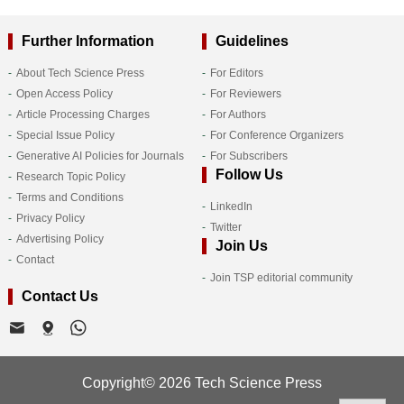
Further Information
Guidelines
About Tech Science Press
For Editors
Open Access Policy
For Reviewers
Article Processing Charges
For Authors
Special Issue Policy
For Conference Organizers
Generative AI Policies for Journals
For Subscribers
Follow Us
Research Topic Policy
Terms and Conditions
LinkedIn
Privacy Policy
Twitter
Advertising Policy
Join Us
Contact
Join TSP editorial community
Contact Us
Copyright© 2026 Tech Science Press