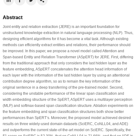
Abstract
Joint entity and relation extraction (JERE) is an important foundation for
unstructured knowledge extraction in natural language processing (NLP). Thus,
designing efficient algorithms for it has become a vital task. Although existing
methods can efficiently extract entities and relations, their performance should
be improved. In this paper, we propose a novel model called Attention and
Span-based Entity and Relation Transformer (ASpERT) for JERE. First, differing
from the traditional approach that only considers the last hidden layer as the
feature embedding, ASpERT concatenates the attention head information of
each layer with the information of the last hidden layer by using an attentional
contribution degree algorithm, so as to remain the key information of the
original sentence in a deep transferring of the pre-trained model. Second,
considering the unstable performance of the linear span classification and
width embedding structure of the SpERT, ASpERT uses a multilayer perceptron
(MLP) and softmax-based span classification structure. Ablation experiments on
the feature embedding and span classification structures both show better
performances than SpERT’s. Moreover, the proposed model achieved desired
results on three widely-used domain datasets (SciERC, CoNLL04, and ADE)
and outperforms the current state-of-the-art model on SciERC. Specifically, the
F1 score on SciERC is 52.30%, that on CoNLL04 is 71.66%, and that on ADE is