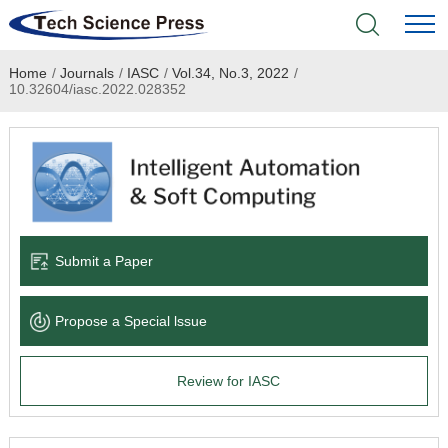
Home
/
Journals
/
IASC
/
Vol.34, No.3, 2022
/
Home
10.32604/iasc.2022.028352
Academic Journals
Books & Monographs
Conferences
Submit a Paper
Language Service
Propose a Special lssue
News & Announcements
Review for IASC
About