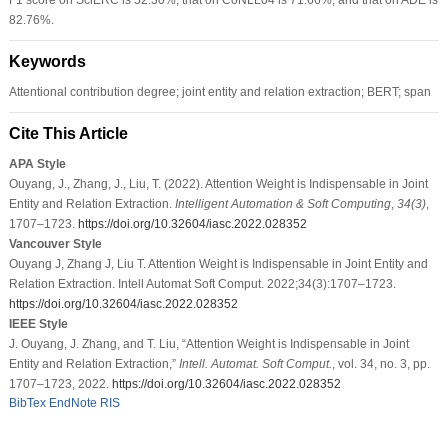
82.76%.
Keywords
Attentional contribution degree; joint entity and relation extraction; BERT; span
Cite This Article
APA Style
Ouyang, J., Zhang, J., Liu, T. (2022). Attention Weight is Indispensable in Joint
Entity and Relation Extraction.
Intelligent Automation & Soft Computing
,
34
(3)
,
1707–1723.
https://doi.org/10.32604/iasc.2022.028352
Vancouver Style
Ouyang J, Zhang J, Liu T. Attention Weight is Indispensable in Joint Entity and
Relation Extraction. Intell Automat Soft Comput. 2022;34(3):1707–1723.
https://doi.org/10.32604/iasc.2022.028352
IEEE Style
J. Ouyang, J. Zhang, and T. Liu, “Attention Weight is Indispensable in Joint
Entity and Relation Extraction,”
Intell. Automat. Soft Comput.
, vol. 34, no. 3, pp.
1707–1723, 2022.
https://doi.org/10.32604/iasc.2022.028352
BibTex
EndNote
RIS