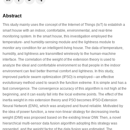
Abstract
This study mainly uses the concept of the Internet of Things (IoT) to establish a
smart house with an indoor, comfortable, environmental, and real-time
monitoring system. In the smart house, this investigation employed the
temperature- and humidity-sensing module and the lightness module to
monitor any condition for an intelligent-living house. The data of temperature,
humidity, and lightness are transmitted wirelessly to the human-machine
interface. The correlation of the weight of the extension theory is used to
analyze the ideal and comfortable environment so that people in the indoor
environment can feel better thermal comfort and lightness. In this study,
improved particle swarm optimization (IPSO) is employed—an effective
evolutionary method used to search the function extreme. It is simple and has a
fast convergence. The convergence accuracy of this algorithm is not high at the
beginning, and it can easily fall into the local extreme points. The effect of the
inertia weight in mix extension theory and PSO becomes IPSO-Extension
Neural Network (ENN), which was analyzed and found reliable. Motivated by
the idea of power function, a new non-linear strategy for decreasing inertia
weight (DIW) was proposed based on the existing linear DIW. Then, a novel
hierarchical multi-sensor data fusion algorithm adopting this strategy was
presented, and the weight factor of the data fusion was estimated. The