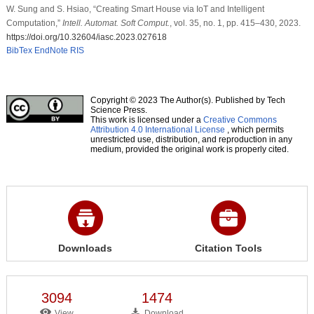
W. Sung and S. Hsiao, “Creating Smart House via IoT and Intelligent
Computation,”
Intell. Automat. Soft Comput.
, vol. 35, no. 1, pp. 415–430, 2023.
https://doi.org/10.32604/iasc.2023.027618
BibTex
EndNote
RIS
Copyright © 2023 The Author(s). Published by Tech
Science Press.
This work is licensed under a
Creative Commons
Attribution 4.0 International License
, which permits
unrestricted use, distribution, and reproduction in any
medium, provided the original work is properly cited.
Downloads
Citation Tools
3094
1474
View
Download