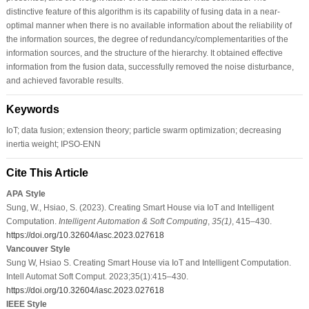
distinctive feature of this algorithm is its capability of fusing data in a near-
optimal manner when there is no available information about the reliability of
the information sources, the degree of redundancy/complementarities of the
information sources, and the structure of the hierarchy. It obtained effective
information from the fusion data, successfully removed the noise disturbance,
and achieved favorable results.
Keywords
IoT; data fusion; extension theory; particle swarm optimization; decreasing
inertia weight; IPSO-ENN
Cite This Article
APA Style
Sung, W., Hsiao, S. (2023). Creating Smart House via IoT and Intelligent
Computation.
Intelligent Automation & Soft Computing
,
35
(1)
, 415–430.
https://doi.org/10.32604/iasc.2023.027618
Vancouver Style
Sung W, Hsiao S. Creating Smart House via IoT and Intelligent Computation.
Intell Automat Soft Comput. 2023;35(1):415–430.
https://doi.org/10.32604/iasc.2023.027618
IEEE Style