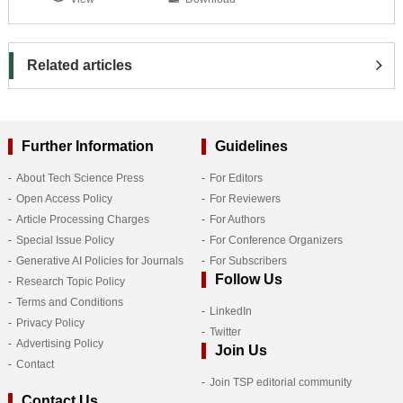
Related articles
Further Information
Guidelines
About Tech Science Press
For Editors
Open Access Policy
For Reviewers
Article Processing Charges
For Authors
Special Issue Policy
For Conference Organizers
Generative AI Policies for Journals
For Subscribers
Follow Us
Research Topic Policy
Terms and Conditions
LinkedIn
Privacy Policy
Twitter
Advertising Policy
Join Us
Contact
Join TSP editorial community
Contact Us