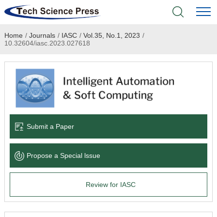
Home
/
Journals
/
IASC
/
Vol.35, No.1, 2023
/
Home
10.32604/iasc.2023.027618
Academic Journals
Books & Monographs
Conferences
Submit a Paper
Language Service
Propose a Special lssue
News & Announcements
Review for IASC
About