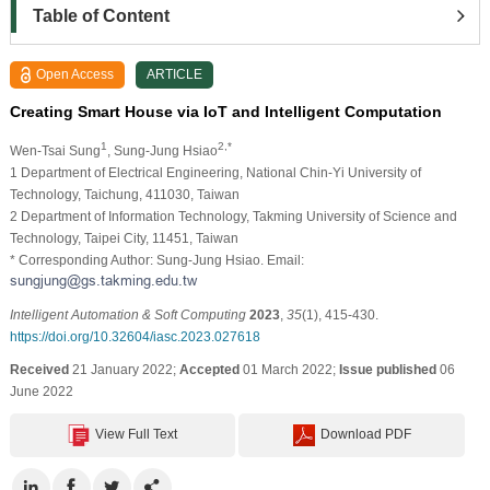
Table of Content
Open Access
ARTICLE
Creating Smart House via IoT and Intelligent Computation
1
2,*
Wen-Tsai Sung
, Sung-Jung Hsiao
1 Department of Electrical Engineering, National Chin-Yi University of
Technology, Taichung, 411030, Taiwan
2 Department of Information Technology, Takming University of Science and
Technology, Taipei City, 11451, Taiwan
* Corresponding Author: Sung-Jung Hsiao. Email:
Intelligent Automation & Soft Computing
2023
,
35
(1), 415-430.
https://doi.org/10.32604/iasc.2023.027618
Received
21 January 2022;
Accepted
01 March 2022;
Issue published
06
June 2022
View Full Text
Download PDF