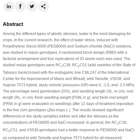
Abstract
Among the different types of abiotic stresses, water is the most damaging for
crops. In the current research, the effect of water stress, induced with
Polyethylene Glycol 8000 (PEG8000) and Sodium chloride (NaCl) solutions,
was studied in maize genotypes. A randomized block design (RBD) with a
factorial arrangement and four replications of 25 seeds each was used. The
studied maize genotypes were RC
C39, RC
C51 (wild varieties of the State of
2
2
Tabasco backcrossed with the endogamic line CML247 of the International
Center for the Improvement of Maize and Wheat), wild Tamulte, VS536, and
Asgrow 7573 hybrid, study osmotic pressures (OP) were 0, -1.0, and -2.0 MPa.
The percentage seed germination (G%), and seedling length (SL, in cm), root
length (RL, in cm), fresh seedling weight (FSW, in g), and fresh root weight
(FRW, in g) were evaluated on seedlings after 12 days of treatment imposition
in the five corn genotypes (
Zea mays
L.). The results showed significant
differences in the study variables before and after the stresses as the
concentrations of PEG8000 and NaCl increased. In general, the RC
C39,
2
RC
C51, and VS536 genotypes had a better response to PEG8000 and NaCl
2
as compared to wild Tamulte and Asgrow 7573 hybrid for all measured