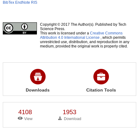
BibTex
EndNote
RIS
Copyright © 2017 The Author(s). Published by Tech
Science Press.
This work is licensed under a
Creative Commons
Attribution 4.0 International License
, which permits
unrestricted use, distribution, and reproduction in any
medium, provided the original work is properly cited.
Downloads
Citation Tools
4108
1953
View
Download