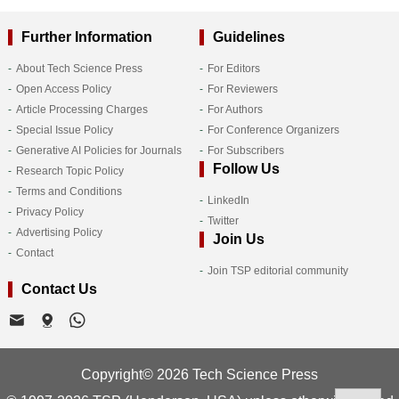
Further Information
Guidelines
About Tech Science Press
For Editors
Open Access Policy
For Reviewers
Article Processing Charges
For Authors
Special Issue Policy
For Conference Organizers
Generative AI Policies for Journals
For Subscribers
Follow Us
Research Topic Policy
Terms and Conditions
LinkedIn
Privacy Policy
Twitter
Advertising Policy
Join Us
Contact
Join TSP editorial community
Contact Us
Copyright© 2026 Tech Science Press