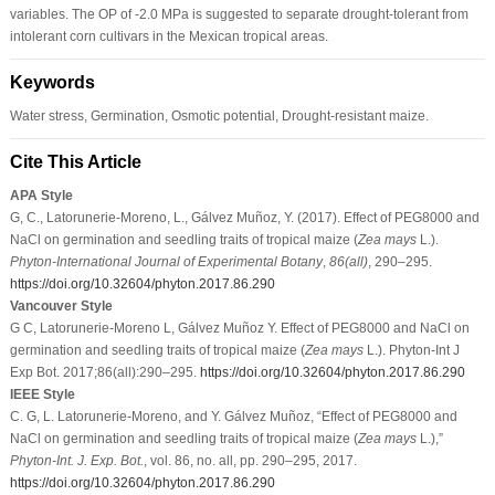
variables. The OP of -2.0 MPa is suggested to separate drought-tolerant from
intolerant corn cultivars in the Mexican tropical areas.
Keywords
Water stress, Germination, Osmotic potential, Drought-resistant maize.
Cite This Article
APA Style
G, C., Latorunerie-Moreno, L., Gálvez Muñoz, Y. (2017). Effect of PEG8000 and
NaCl on germination and seedling traits of tropical maize (
Zea mays
L.).
Phyton-International Journal of Experimental Botany
,
86
(all)
, 290–295.
https://doi.org/10.32604/phyton.2017.86.290
Vancouver Style
G C, Latorunerie-Moreno L, Gálvez Muñoz Y. Effect of PEG8000 and NaCl on
germination and seedling traits of tropical maize (
Zea mays
L.). Phyton-Int J
Exp Bot. 2017;86(all):290–295.
https://doi.org/10.32604/phyton.2017.86.290
IEEE Style
C. G, L. Latorunerie-Moreno, and Y. Gálvez Muñoz, “Effect of PEG8000 and
NaCl on germination and seedling traits of tropical maize (
Zea mays
L.),”
Phyton-Int. J. Exp. Bot.
, vol. 86, no. all, pp. 290–295, 2017.
https://doi.org/10.32604/phyton.2017.86.290