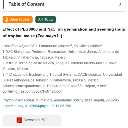
Table of Content
Open Access
ARTICLE
Effect of PEG8000 and NaCl on germination and seedling traits
of tropical maize (
Zea mays
L.)
1
2
3
Castañón-Nájera G
, L Latorunerie-Moreno
, YA Gálvez Muñoz
1
DAC Biológicas, Professor-Researcher, Universidad Juárez Autónoma de
Tabasco, Villahermosa, Tabasco, Mexico.
2
Instituto Tecnológico de México, Antigua Carretera Mérida-Motul, Conkal
Yucatán, México.
3
PhD student in Ecology and Tropical Systems, DACBiológicas, Universidad
Juárez Autónoma de Tabasco, Villahermosa, Tabasco, Mexico.
Address correspondence to: Dr. Guillermo Castañón-Nájera,
e-mail
:
Phyton-International Journal of Experimental Botany
2017
,
86
(all), 290-295.
https://doi.org/10.32604/phyton.2017.86.290
Download PDF