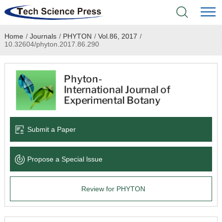
Home
/
Journals
/
PHYTON
/
Vol.86, 2017
/
Home
10.32604/phyton.2017.86.290
Academic Journals
Books & Monographs
Conferences
Submit a Paper
Language Service
Propose a Special lssue
News & Announcements
Review for PHYTON
About