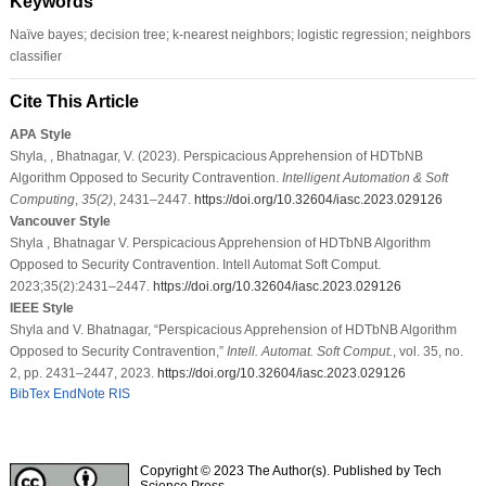
Keywords
Naïve bayes; decision tree; k-nearest neighbors; logistic regression; neighbors
classifier
Cite This Article
APA Style
Shyla, , Bhatnagar, V. (2023). Perspicacious Apprehension of HDTbNB
Algorithm Opposed to Security Contravention.
Intelligent Automation & Soft
Computing
,
35
(2)
, 2431–2447.
https://doi.org/10.32604/iasc.2023.029126
Vancouver Style
Shyla , Bhatnagar V. Perspicacious Apprehension of HDTbNB Algorithm
Opposed to Security Contravention. Intell Automat Soft Comput.
2023;35(2):2431–2447.
https://doi.org/10.32604/iasc.2023.029126
IEEE Style
Shyla and V. Bhatnagar, “Perspicacious Apprehension of HDTbNB Algorithm
Opposed to Security Contravention,”
Intell. Automat. Soft Comput.
, vol. 35, no.
2, pp. 2431–2447, 2023.
https://doi.org/10.32604/iasc.2023.029126
BibTex
EndNote
RIS
Copyright © 2023 The Author(s). Published by Tech
Science Press.