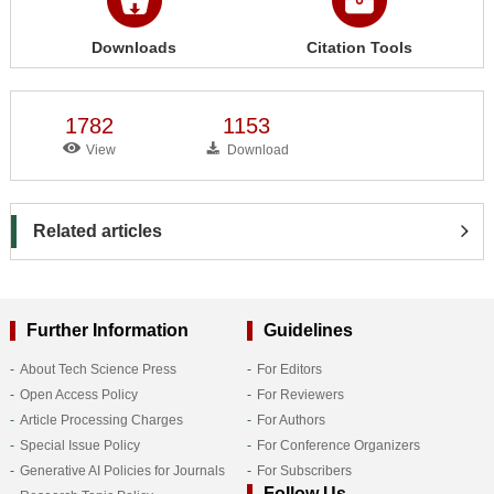
Downloads
Citation Tools
1782
1153
View
Download
Related articles
Further Information
Guidelines
About Tech Science Press
For Editors
Open Access Policy
For Reviewers
Article Processing Charges
For Authors
Special Issue Policy
For Conference Organizers
Generative AI Policies for Journals
For Subscribers
Follow Us