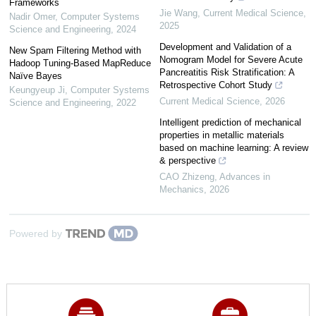
Frameworks
Jie Wang
,
Current Medical Science
,
Nadir Omer
,
Computer Systems
2025
Science and Engineering
,
2024
Development and Validation of a
New Spam Filtering Method with
Nomogram Model for Severe Acute
Hadoop Tuning-Based MapReduce
Pancreatitis Risk Stratification: A
Naïve Bayes
Retrospective Cohort Study
Keungyeup Ji
,
Computer Systems
Current Medical Science
,
2026
Science and Engineering
,
2022
Intelligent prediction of mechanical
properties in metallic materials
based on machine learning: A review
& perspective
CAO Zhizeng
,
Advances in
Mechanics
,
2026
Powered by