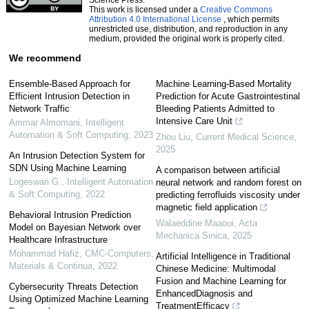
This work is licensed under a
Creative Commons
Attribution 4.0 International License
, which permits
unrestricted use, distribution, and reproduction in any
medium, provided the original work is properly cited.
We recommend
Ensemble-Based Approach for
Machine Learning-Based Mortality
Efficient Intrusion Detection in
Prediction for Acute Gastrointestinal
Network Traffic
Bleeding Patients Admitted to
Intensive Care Unit
Ammar Almomani
,
Intelligent
Automation & Soft Computing
,
2023
Zhou Liu
,
Current Medical Science
,
2025
An Intrusion Detection System for
SDN Using Machine Learning
A comparison between artificial
Logeswari G.
,
Intelligent Automation
neural network and random forest on
& Soft Computing
,
2022
predicting ferrofluids viscosity under
magnetic field application
Behavioral Intrusion Prediction
Walaeddine Maaoui
,
Acta
Model on Bayesian Network over
Mechanica Sinica
,
2025
Healthcare Infrastructure
Mohammad Hafiz
,
CMC-Computers,
Artificial Intelligence in Traditional
Materials & Continua
,
2022
Chinese Medicine: Multimodal
Fusion and Machine Learning for
Cybersecurity Threats Detection
EnhancedDiagnosis and
Using Optimized Machine Learning
TreatmentEfficacy