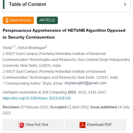
Table of Content
Open Access
ARTICLE
Perspicacious Apprehension of HDTbNB Algorithm Opposed
to Security Contravention
1,*
2
Shyla
, Vishal Bhatnagar
1 NSUT East Campus (Formerly Ambedkar Institute of Advanced
Communication Technologies and Research), Guru Gobind Singh Indraprastha
University, New Delhi, 110031, India
2 NSUT East Campus (Formerly Ambedkar Institute of Advanced
Communication Technologies and Research), New Delhi, 110031, India
* Corresponding Author: Shyla. Email:
Intelligent Automation & Soft Computing
2023
,
35
(2), 2431-2447.
https://doi.org/10.32604/iasc.2023.029126
Received
25 February 2022;
Accepted
21 April 2022;
Issue published
19 July
2022
View Full Text
Download PDF