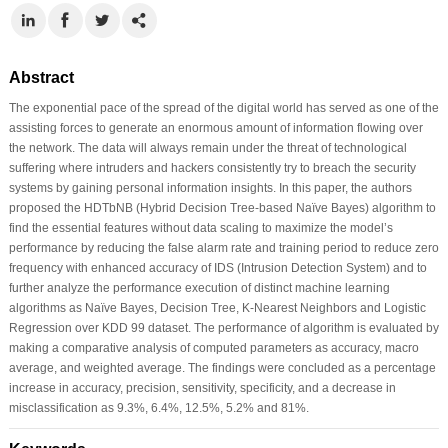
Abstract
The exponential pace of the spread of the digital world has served as one of the
assisting forces to generate an enormous amount of information flowing over
the network. The data will always remain under the threat of technological
suffering where intruders and hackers consistently try to breach the security
systems by gaining personal information insights. In this paper, the authors
proposed the HDTbNB (Hybrid Decision Tree-based Naïve Bayes) algorithm to
find the essential features without data scaling to maximize the model’s
performance by reducing the false alarm rate and training period to reduce zero
frequency with enhanced accuracy of IDS (Intrusion Detection System) and to
further analyze the performance execution of distinct machine learning
algorithms as Naïve Bayes, Decision Tree, K-Nearest Neighbors and Logistic
Regression over KDD 99 dataset. The performance of algorithm is evaluated by
making a comparative analysis of computed parameters as accuracy, macro
average, and weighted average. The findings were concluded as a percentage
increase in accuracy, precision, sensitivity, specificity, and a decrease in
misclassification as 9.3%, 6.4%, 12.5%, 5.2% and 81%.