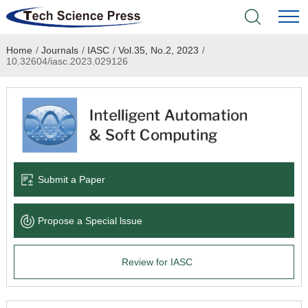
Home
/
Journals
/
IASC
/
Vol.35, No.2, 2023
/
Home
10.32604/iasc.2023.029126
Academic Journals
Books & Monographs
Conferences
Submit a Paper
Language Service
Propose a Special lssue
News & Announcements
Review for IASC
About